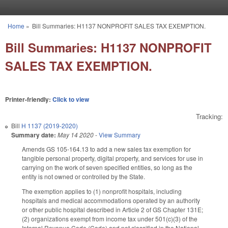
Skip to main content
Home
»
Bill Summaries: H1137 NONPROFIT SALES TAX EXEMPTION.
You are here
Bill Summaries: H1137 NONPROFIT
SALES TAX EXEMPTION.
Printer-friendly:
Click to view
Tracking:
Bill
H 1137 (2019-2020)
Summary date:
May 14 2020
-
View Summary
Amends GS 105-164.13 to add a new sales tax exemption for
tangible personal property, digital property, and services for use in
carrying on the work of seven specified entities, so long as the
entity is not owned or controlled by the State.
The exemption applies to (1) nonprofit hospitals, including
hospitals and medical accommodations operated by an authority
or other public hospital described in Article 2 of GS Chapter 131E;
(2) organizations exempt from income tax under 501(c)(3) of the
Internal Revenue Code (Code) and not classified in the National