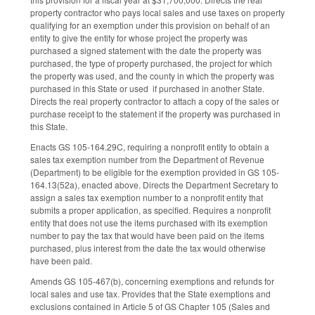
property contractor who pays local sales and use taxes on property
qualifying for an exemption under this provision on behalf of an
entity to give the entity for whose project the property was
purchased a signed statement with the date the property was
purchased, the type of property purchased, the project for which
the property was used, and the county in which the property was
purchased in this State or used if purchased in another State.
Directs the real property contractor to attach a copy of the sales or
purchase receipt to the statement if the property was purchased in
this State.
Enacts GS 105-164.29C, requiring a nonprofit entity to obtain a
sales tax exemption number from the Department of Revenue
(Department) to be eligible for the exemption provided in GS 105-
164.13(52a), enacted above. Directs the Department Secretary to
assign a sales tax exemption number to a nonprofit entity that
submits a proper application, as specified. Requires a nonprofit
entity that does not use the items purchased with its exemption
number to pay the tax that would have been paid on the items
purchased, plus interest from the date the tax would otherwise
have been paid.
Amends GS 105-467(b), concerning exemptions and refunds for
local sales and use tax. Provides that the State exemptions and
exclusions contained in Article 5 of GS Chapter 105 (Sales and