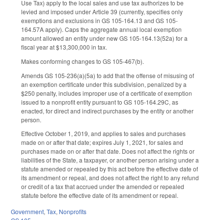
Use Tax) apply to the local sales and use tax authorizes to be
levied and imposed under Article 39 (currently, specifies only
exemptions and exclusions in GS 105-164.13 and GS 105-
164.57A apply). Caps the aggregate annual local exemption
amount allowed an entity under new GS 105-164.13(52a) for a
fiscal year at $13,300,000 in tax.
Makes conforming changes to GS 105-467(b).
Amends GS 105-236(a)(5a) to add that the offense of misusing of
an exemption certificate under this subdivision, penalized by a
$250 penalty, includes improper use of a certificate of exemption
issued to a nonprofit entity pursuant to GS 105-164.29C, as
enacted, for direct and indirect purchases by the entity or another
person.
Effective October 1, 2019, and applies to sales and purchases
made on or after that date; expires July 1, 2021, for sales and
purchases made on or after that date. Does not affect the rights or
liabilities of the State, a taxpayer, or another person arising under a
statute amended or repealed by this act before the effective date of
its amendment or repeal, and does not affect the right to any refund
or credit of a tax that accrued under the amended or repealed
statute before the effective date of its amendment or repeal.
Government
,
Tax
,
Nonprofits