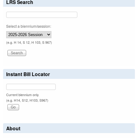
LRS Search
Select a biennium/session:
(e.g. H 14, S 12, H 103, S 967)
Instant Bill Locator
Current biennium only.
(e.g. H14, S12, H103, S967)
About