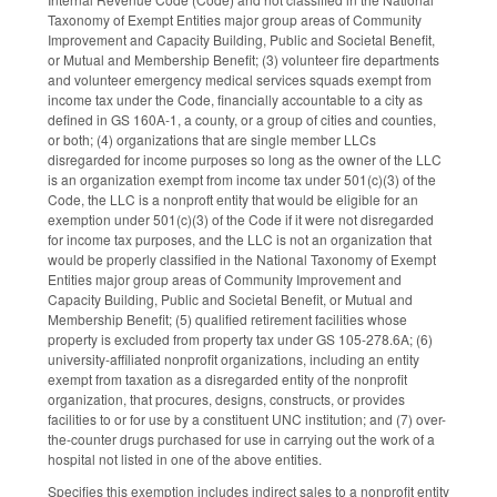
Taxonomy of Exempt Entities major group areas of Community
Improvement and Capacity Building, Public and Societal Benefit,
or Mutual and Membership Benefit; (3) volunteer fire departments
and volunteer emergency medical services squads exempt from
income tax under the Code, financially accountable to a city as
defined in GS 160A-1, a county, or a group of cities and counties,
or both; (4) organizations that are single member LLCs
disregarded for income purposes so long as the owner of the LLC
is an organization exempt from income tax under 501(c)(3) of the
Code, the LLC is a nonproft entity that would be eligible for an
exemption under 501(c)(3) of the Code if it were not disregarded
for income tax purposes, and the LLC is not an organization that
would be properly classified in the National Taxonomy of Exempt
Entities major group areas of Community Improvement and
Capacity Building, Public and Societal Benefit, or Mutual and
Membership Benefit; (5) qualified retirement facilities whose
property is excluded from property tax under GS 105-278.6A; (6)
university-affiliated nonprofit organizations, including an entity
exempt from taxation as a disregarded entity of the nonprofit
organization, that procures, designs, constructs, or provides
facilities to or for use by a constituent UNC institution; and (7) over-
the-counter drugs purchased for use in carrying out the work of a
hospital not listed in one of the above entities.
Specifies this exemption includes indirect sales to a nonprofit entity