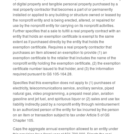
of digital property and tangible personal property purchased by a
real property contractor that becomes a part of or permanently
installed or applied to any building or structure owned or leased by
the nonprofit entity and is being erected, altered, or repaired for
use by the nonprofit entity for carrying on its nonprofit activities.
Further specifies that a sale to fulfill a real property contract with an
entity that holds an exemption certificate is exempt to the same
extent as if purchased directly by the entity that holds the
exemption certificate. Requires a real property contractor that
purchases an item allowed an exemption to provide (1) an
exemption certificate to the retailer that includes the name of the
nonprofit entity holding the exemption certificate, (2) the exemption
certificate number issued to that holder, and (3) the information
required pursuant to GS 105-164.28.
Specifies that this exemption does not apply to (1) purchases of
electricity, telecommunications service, ancillary service, piped
natural gas, video programming, a prepaid meal plan, aviation
gasoline and jet fuel, and spirituous liquor or (2) sales and use tax
liability indirectly paid by a nonprofit entity through reimbursement
to an authorized person of the entity for tax incurred by the person
on an item or transaction subject to tax under Article 5 of GS
Chapter 105.
Caps the aggregate annual exemption allowed to an entity under
this provision for a fiscal year at $31,700,000. Directs the real