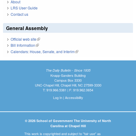
About
LRS User Guide
Contact us
General Assembly
Official web site
(link is external)
Bill Information
(link is external)
Calendars: House, Senate, and Interim
(link is external)
The Daily Bulletin - Since 1935
Knapp-Sanders Building
Campus Box 3330
UNC-Chapel Hill, Chapel Hill, NC 27599-3330
T: 919.966.5381 | F: 919.962.0654
Log In
|
Accessibility
© 2026 School of Government The University of North
Carolina at Chapel Hill
This work is copyrighted and subject to "fair use" as