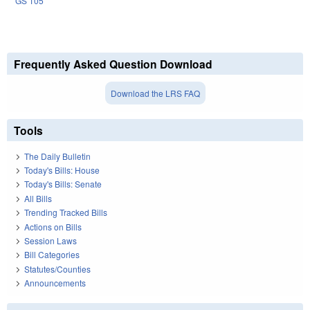
GS 105
Frequently Asked Question Download
Download the LRS FAQ
Tools
The Daily Bulletin
Today's Bills: House
Today's Bills: Senate
All Bills
Trending Tracked Bills
Actions on Bills
Session Laws
Bill Categories
Statutes/Counties
Announcements