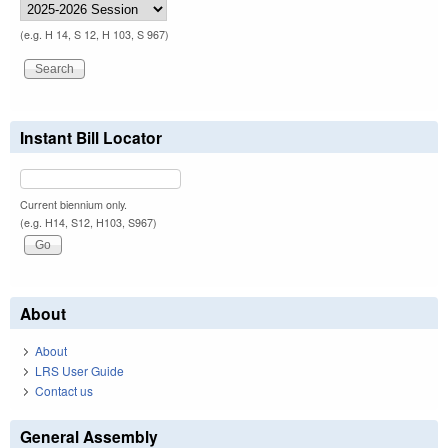
(e.g. H 14, S 12, H 103, S 967)
Instant Bill Locator
Current biennium only.
(e.g. H14, S12, H103, S967)
About
About
LRS User Guide
Contact us
General Assembly