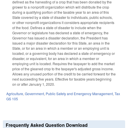
defined as the harvesting of a crop that has been donated by the
grower to a nonprofit organization which will distribute the crop
during a qualifying portion of the taxable year to an area of this
State covered by a state of disaster to individuals, public schools,
or other nonprofit organizations it considers appropriate recipients
of the food. Defines a state of disaster to include when the
Governor or legislature has declared a state of emergency, the
Governor has issued a disaster declaration, the President has
issued a major disaster declaration for this State, an area in the
State, or for an area in which a member or an employing unit is
located, or a governing body has declared a state of emergency or
disaster, or equivalent, for an area in which a member or
employing unit is located. Requires the taxpayer to add the market
price of the gleaned crop to the taxpayer's adjusted gross income.
Allows any unused portion of the credit to be carried forward for the
next succeeding five years. Effective for taxable years beginning
on or after January 1, 2020.
Agriculture
,
Government
,
Public Safety and Emergency Management
,
Tax
GS 105
Frequently Asked Question Download