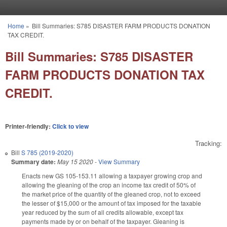
Skip to main content
Home
»
Bill Summaries: S785 DISASTER FARM PRODUCTS DONATION
You are here
TAX CREDIT.
Bill Summaries: S785 DISASTER
FARM PRODUCTS DONATION TAX
CREDIT.
Printer-friendly:
Click to view
Tracking:
Bill
S 785 (2019-2020)
Summary date:
May 15 2020
-
View Summary
Enacts new GS 105-153.11 allowing a taxpayer growing crop and
allowing the gleaning of the crop an income tax credit of 50% of
the market price of the quantity of the gleaned crop, not to exceed
the lesser of $15,000 or the amount of tax imposed for the taxable
year reduced by the sum of all credits allowable, except tax
payments made by or on behalf of the taxpayer. Gleaning is