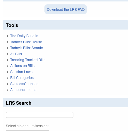
Download the LRS FAQ
Tools
The Daily Bulletin
Today's Bills: House
Today's Bills: Senate
All Bills
Trending Tracked Bills
Actions on Bills
Session Laws
Bill Categories
Statutes/Counties
Announcements
LRS Search
Select a biennium/session: