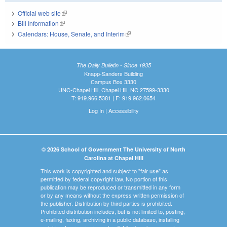
Official web site
(link is external)
Bill Information
(link is external)
Calendars: House, Senate, and Interim
(link is external)
The Daily Bulletin - Since 1935
Knapp-Sanders Building
Campus Box 3330
UNC-Chapel Hill, Chapel Hill, NC 27599-3330
T: 919.966.5381 | F: 919.962.0654
Log In
|
Accessibility
© 2026 School of Government The University of North
Carolina at Chapel Hill
This work is copyrighted and subject to "fair use" as
permitted by federal copyright law. No portion of this
publication may be reproduced or transmitted in any form
or by any means without the express written permission of
the publisher. Distribution by third parties is prohibited.
Prohibited distribution includes, but is not limited to, posting,
e-mailing, faxing, archiving in a public database, installing