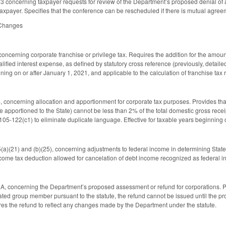
concerning taxpayer requests for review of the Department’s proposed denial of 
taxpayer. Specifies that the conference can be rescheduled if there is mutual agre
 Changes
cerning corporate franchise or privilege tax. Requires the addition for the amount
alified interest expense, as defined by statutory cross reference (previously, detai
ning on or after January 1, 2021, and applicable to the calculation of franchise tax
oncerning allocation and apportionment for corporate tax purposes. Provides that 
 apportioned to the State) cannot be less than 2% of the total domestic gross receip
105-122(c1) to eliminate duplicate language. Effective for taxable years beginning 
)(21) and (b)(25), concerning adjustments to federal income in determining State 
ncome tax deduction allowed for cancelation of debt income recognized as federal in
 concerning the Department’s proposed assessment or refund for corporations. Pro
iated group member pursuant to the statute, the refund cannot be issued until the
res the refund to reflect any changes made by the Department under the statute.