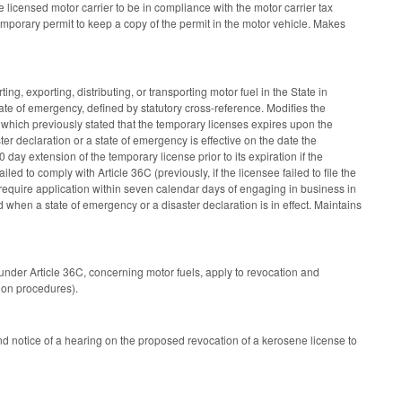
e licensed motor carrier to be in compliance with the motor carrier tax
emporary permit to keep a copy of the permit in the motor vehicle. Makes
, exporting, distributing, or transporting motor fuel in the State in
ate of emergency, defined by statutory cross-reference. Modifies the
 which previously stated that the temporary licenses expires upon the
er declaration or a state of emergency is effective on the date the
 day extension of the temporary license prior to its expiration if the
led to comply with Article 36C (previously, if the licensee failed to file the
require application within seven calendar days of engaging in business in
ed when a state of emergency or a disaster declaration is in effect. Maintains
under Article 36C, concerning motor fuels, apply to revocation and
tion procedures).
d notice of a hearing on the proposed revocation of a kerosene license to