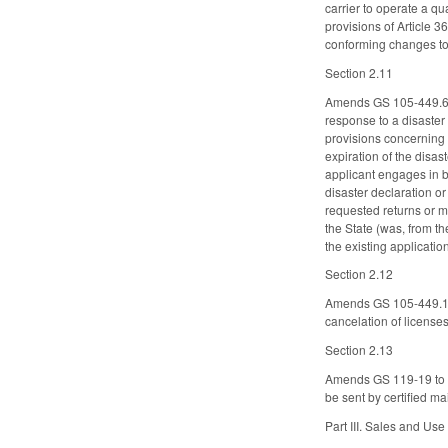
carrier to operate a qu
provisions of Article 
conforming changes t
Section 2.11
Amends GS 105-449.69A 
response to a disaster
provisions concerning 
expiration of the disas
applicant engages in bu
disaster declaration or
requested returns or m
the State (was, from th
the existing applicatio
Section 2.12
Amends GS 105-449.134 
cancelation of licenses
Section 2.13
Amends GS 119-19 to re
be sent by certified ma
Part III. Sales and Us