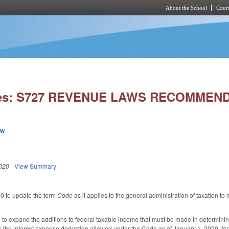
About the School
Cours
Skip to main content
ies: S727 REVENUE LAWS RECOMMEN
ew
020
-
View Summary
 to update the term
Code
as it applies to the general administration of taxation 
 expand the additions to federal taxable income that must be made in determining 
 the interest expense deduction allowed under the Code as of January 1, 2020, for 