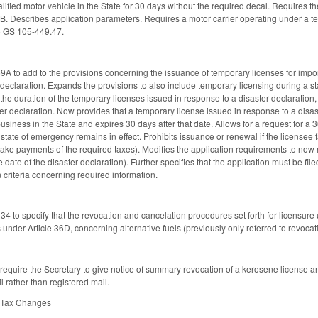
alified motor vehicle in the State for 30 days without the required decal. Requires th
36B. Describes application parameters. Requires a motor carrier operating under a t
o GS 105-449.47.
to add to the provisions concerning the issuance of temporary licenses for importing
 declaration. Expands the provisions to also include temporary licensing during a st
the duration of the temporary licenses issued in response to a disaster declaration,
ter declaration. Now provides that a temporary license issued in response to a disast
siness in the State and expires 30 days after that date. Allows for a request for a 30
 state of emergency remains in effect. Prohibits issuance or renewal if the licensee fai
ake payments of the required taxes). Modifies the application requirements to now 
e date of the disaster declaration). Further specifies that the application must be fil
n criteria concerning required information.
to specify that the revocation and cancelation procedures set forth for licensure 
 under Article 36D, concerning alternative fuels (previously only referred to revoca
quire the Secretary to give notice of summary revocation of a kerosene license an
il rather than registered mail.
e Tax Changes