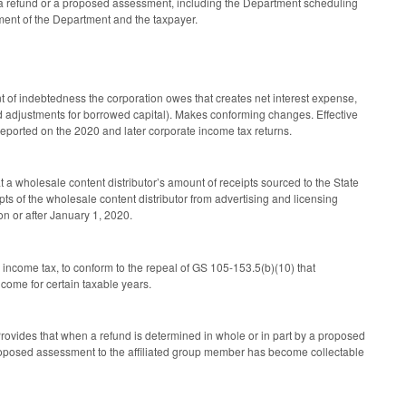
a refund or a proposed assessment, including the Department scheduling
ement of the Department and the taxpayer.
 of indebtedness the corporation owes that creates net interest expense,
led adjustments for borrowed capital). Makes conforming changes. Effective
 reported on the 2020 and later corporate income tax returns.
a wholesale content distributor’s amount of receipts sourced to the State
ts of the wholesale content distributor from advertising and licensing
on or after January 1, 2020.
income tax, to conform to the repeal of GS 105-153.5(b)(10) that
come for certain taxable years.
vides that when a refund is determined in whole or in part by a proposed
 proposed assessment to the affiliated group member has become collectable