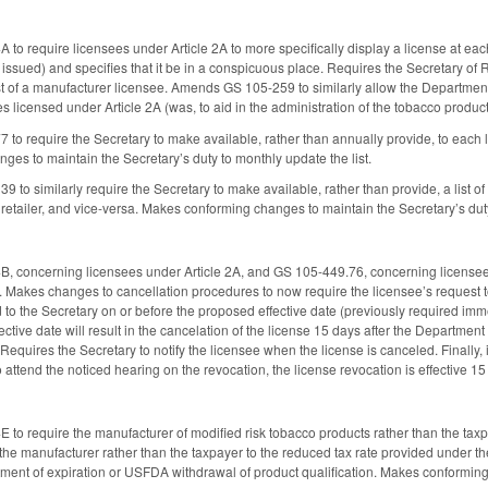
 require licensees under Article 2A to more specifically display a license at each 
s issued) and specifies that it be in a conspicuous place. Requires the Secretary of 
 of a manufacturer licensee. Amends GS 105-259 to similarly allow the Department 
ties licensed under Article 2A (was, to aid in the administration of the tobacco produc
o require the Secretary to make available, rather than annually provide, to each lic
es to maintain the Secretary’s duty to monthly update the list.
o similarly require the Secretary to make available, rather than provide, a list of 
retailer, and vice-versa. Makes conforming changes to maintain the Secretary’s duty
concerning licensees under Article 2A, and GS 105-449.76, concerning licensees u
 Makes changes to cancellation procedures to now require the licensee’s request to
d to the Secretary on or before the proposed effective date (previously required imm
ctive date will result in the cancelation of the license 15 days after the Department
Requires the Secretary to notify the licensee when the license is canceled. Finally, 
 attend the noticed hearing on the revocation, the license revocation is effective 15
o require the manufacturer of modified risk tobacco products rather than the taxpay
 the manufacturer rather than the taxpayer to the reduced tax rate provided under t
rtment of expiration or USFDA withdrawal of product qualification. Makes conformin