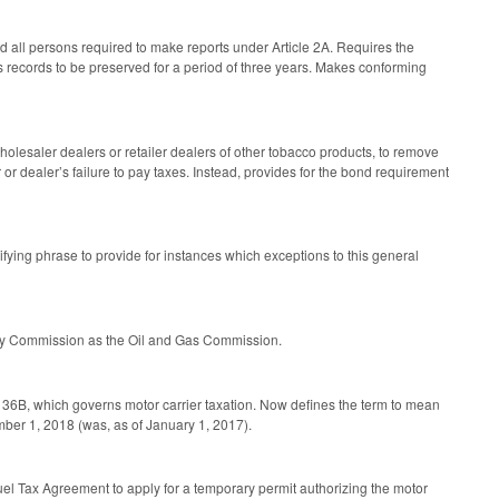
 all persons required to make reports under Article 2A. Requires the
es records to be preserved for a period of three years. Makes conforming
lesaler dealers or retailer dealers of other tobacco products, to remove
tor or dealer’s failure to pay taxes. Instead, provides for the bond requirement
ifying phrase to provide for instances which exceptions to this general
gy Commission as the Oil and Gas Commission.
 36B, which governs motor carrier taxation. Now defines the term to mean
mber 1, 2018 (was, as of January 1, 2017).
Fuel Tax Agreement to apply for a temporary permit authorizing the motor