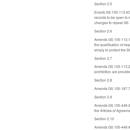
Section 2.5
Enacts GS 105-113.4G t
records to be open to 
changes to repeal GS
Section 2.6
Amends GS 105-113.13, 
the qualification of req
simply to protect the St
Section 2.7
Amends GS 105-113.27, 
prohibition are provided
Section 2.8
Amends GS 105-187.76
Section 2.9
Amends GS 105-449.37 t
the Articles of Agreem
Section 2.10
Amends GS 105-449.49 t