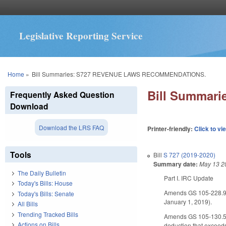
Legislative Reporting Service
You are here
Home
»
Bill Summaries: S727 REVENUE LAWS RECOMMENDATIONS.
Bill Summar
Frequently Asked Question
Download
Download the LRS FAQ
Printer-friendly:
Click to vi
Tools
Bill
S 727 (2019-2020)
Summary date:
May 13 2
The Daily Bulletin
Part I. IRC Update
Today's Bills: House
Amends GS 105-228.90
Today's Bills: Senate
January 1, 2019).
All Bills
Trending Tracked Bills
Amends GS 105-130.5 to
Actions on Bills
deduction that exceeds