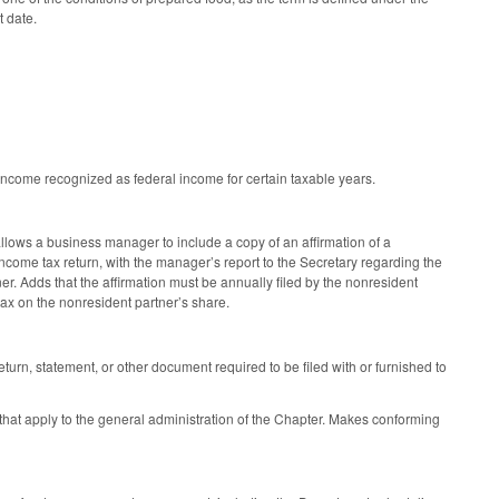
t date.
income recognized as federal income for certain taxable years.
ows a business manager to include a copy of an affirmation of a
e income tax return, with the manager’s report to the Secretary regarding the
er. Adds that the affirmation must be annually filed by the nonresident
tax on the nonresident partner’s share.
turn, statement, or other document required to be filed with or furnished to
 that apply to the general administration of the Chapter. Makes conforming