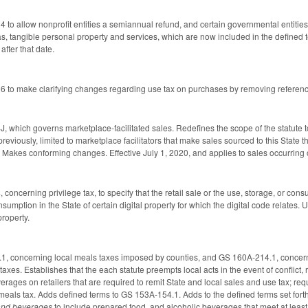
o allow nonprofit entities a semiannual refund, and certain governmental entities a
s, tangible personal property and services, which are now included in the defined t
fter that date.
to make clarifying changes regarding use tax on purchases by removing references
which governs marketplace-facilitated sales. Redefines the scope of the statute to
previously, limited to marketplace facilitators that make sales sourced to this State 
 Makes conforming changes. Effective July 1, 2020, and applies to sales occurring on
ncerning privilege tax, to specify that the retail sale or the use, storage, or consum
nsumption in the State of certain digital property for which the digital code relates. 
property.
 concerning local meals taxes imposed by counties, and GS 160A-214.1, concerning 
axes. Establishes that the each statute preempts local acts in the event of conflict, r
ages on retailers that are required to remit State and local sales and use tax; requir
al meals tax. Adds defined terms to GS 153A-154.1. Adds to the defined terms set fo
and beverages
to include prepared food, and alcoholic beverages that meet at least 