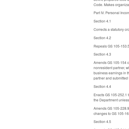
Code. Makes organizati
Part IV. Personal Inc
Section 4.1
Corrects a statutory c
Section 4.2
Repeals GS 105-153.5(b
Section 4.3
Amends GS 105-154 con
nonresident partner, wh
business earnings in t
partner and submitted 
Section 4.4
Enacts GS 105-252.1 to 
the Department unless 
Amends GS 105-228.9
changes to GS 105-16
Section 4.5