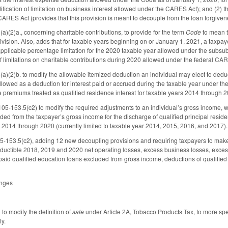
fication of limitation on business interest allowed under the CARES Act); and (2) 
 CARES Act (provides that this provision is meant to decouple from the loan forgiv
(2)a., concerning charitable contributions, to provide for the term
Code
to mean t
vision. Also, adds that for taxable years beginning on or January 1, 2021, a taxpay
pplicable percentage limitation for the 2020 taxable year allowed under the subsub
of limitations on charitable contributions during 2020 allowed under the federal CA
(2)b. to modify the allowable itemized deduction an individual may elect to deduc
llowed as a deduction for interest paid or accrued during the taxable year under th
 premiums treated as qualified residence interest for taxable years 2014 through 2
05-153.5(c2) to modify the required adjustments to an individual’s gross income, 
ed from the taxpayer’s gross income for the discharge of qualified principal resid
 2014 through 2020 (currently limited to taxable year 2014, 2015, 2016, and 2017).
153.5(c2), adding 12 new decoupling provisions and requiring taxpayers to make t
deductible 2018, 2019 and 2020 net operating losses, excess business losses, exces
aid qualified education loans excluded from gross income, deductions of qualified 
anges
o modify the definition of
sale
under Article 2A, Tobacco Products Tax, to more spec
ly.