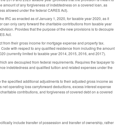
the amount of any forgiveness of indebtedness on a covered loan, as
eness allowed under the federal CARES Act).
he IRC as enacted as of January 1, 2020, for taxable year 2020, as it
er can only carry forward the charitable contributions from taxable year
division. Provides that the purpose of the new provisions is to decouple
RES Act.
t from their gross income for mortgage expense and property tax.
e Code with respect to any qualified residence from including the amount
020 (currently limited to taxable year 2014, 2015, 2016, and 2017).
which are decoupled from federal requirements. Requires the taxpayer to
ence indebtedness and qualified tuition and related expenses under the
he specified additional adjustments to their adjusted gross income as
s net operating loss carryforward deductions, excess interest expense
charitable contributions, and forgiveness of covered debt on a covered
ifically include transfer of possession and transfer of ownership, rather