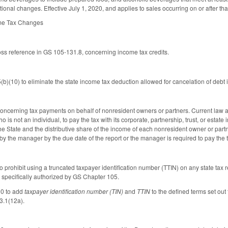
onal changes. Effective July 1, 2020, and applies to sales occurring on or after tha
ome Tax Changes
ross reference in GS 105-131.8, concerning income tax credits.
)(10) to eliminate the state income tax deduction allowed for cancelation of debt 
cerning tax payments on behalf of nonresident owners or partners. Current law all
o is not an individual, to pay the tax with its corporate, partnership, trust, or estat
he State and the distributive share of the income of each nonresident owner or partn
by the manager by the due date of the report or the manager is required to pay the 
prohibit using a truncated taxpayer identification number (TTIN) on any state tax re
specifically authorized by GS Chapter 105.
0 to add
taxpayer identification number (TIN)
and
TTIN
to the defined terms set out
3.1(12a).