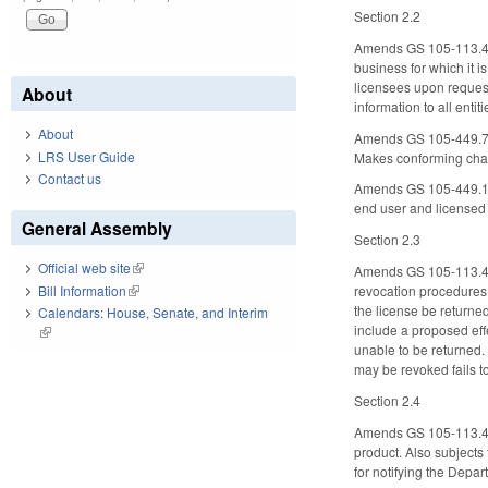
Section 2.2
Amends GS 105-113.4A to
business for which it i
licensees upon request
About
information to all enti
About
Amends GS 105-449.77 t
LRS User Guide
Makes conforming chang
Contact us
Amends GS 105-449.139 t
end user and licensed 
General Assembly
Section 2.3
Official web site
(link is external)
Amends GS 105-113.4B, 
Bill Information
(link is external)
revocation procedures.
the license be returne
Calendars: House, Senate, and Interim
include a proposed effe
(link is external)
unable to be returned. 
may be revoked fails to
Section 2.4
Amends GS 105-113.4E t
product. Also subjects
for notifying the Depa