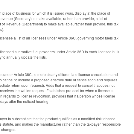
place of business for which it is issued (was, display at the place of
Revenue (Secretary) to make available, rather than provide, a list of
of Revenue (Department) to make available, rather than provide, this tax
ts).
ensee a list of all licensees under Article 36C, governing motor fuels tax.
licensed alternative fuel providers under Article 36D to each licensed bulk-
 to annually update the lists.
nder Article 36C, to more clearly differentiate license cancellation and
 cancel to include a proposed effective date of cancelation and requires
ediate return upon request). Adds that a request to cancel that does not
 receives the written request. Establishes protocol for when a license is
in regards to license revocation, provides that if a person whose license
 days after the noticed hearing.
er to substantiate that the product qualifies as a modified risk tobacco
he statute, and makes the manufacturer rather than the taxpayer responsible
g changes.