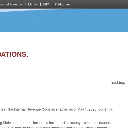
es and Resources
Library
MPA
Publications
DATIONS.
Tracking:
to mean the Internal Revenue Code as enacted as of May 1, 2020 (currently,
State corporate net income to include: (1) a taxpayer's interest expense
the 2019 and 2020 taxable year (provides that the provision is meant to