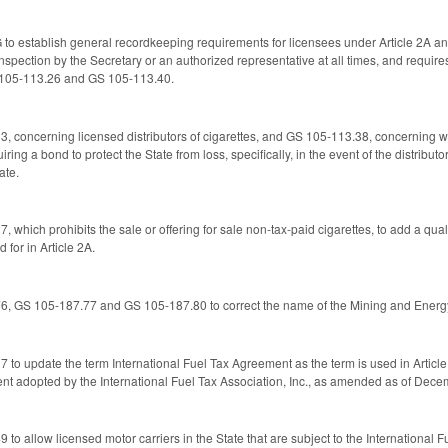
o establish general recordkeeping requirements for licensees under Article 2A and
inspection by the Secretary or an authorized representative at all times, and requir
 105-113.26 and GS 105-113.40.
concerning licensed distributors of cigarettes, and GS 105-113.38, concerning who
uiring a bond to protect the State from loss, specifically, in the event of the distribu
ate.
which prohibits the sale or offering for sale non-tax-paid cigarettes, to add a qual
 for in Article 2A.
, GS 105-187.77 and GS 105-187.80 to correct the name of the Mining and Ener
o update the term International Fuel Tax Agreement as the term is used in Article
ent adopted by the International Fuel Tax Association, Inc., as amended as of Dece
o allow licensed motor carriers in the State that are subject to the International 