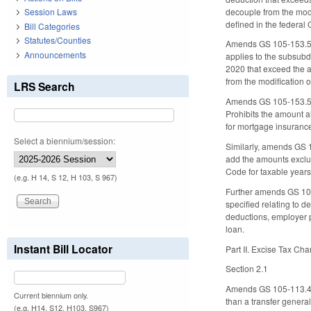
decouple from the modi
Session Laws
defined in the federal
Bill Categories
Statutes/Counties
Amends GS 105-153.5(a)
Announcements
applies to the subsubdi
2020 that exceed the a
from the modification 
LRS Search
Amends GS 105-153.5(a)
Prohibits the amount a
for mortgage insurance
Select a biennium/session:
Similarly, amends GS 1
add the amounts exclud
Code for taxable years
(e.g. H 14, S 12, H 103, S 967)
Further amends GS 105-
specified relating to 
deductions, employer p
loan.
Instant Bill Locator
Part II. Excise Tax Ch
Section 2.1
Amends GS 105-113.4 t
Current biennium only.
than a transfer general
(e.g. H14, S12, H103, S967)