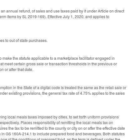
n annual refund, of sales and use taxes paid by it under Article on direct
erm items by SL 2019-169). Effective July 1, 2020, and applies to
 to out of state purchases.
 make the statute applicable to a marketplace facilitator engaged in
that meet certain gross sale or transaction thresholds in the previous or
 or after that date.
ption in the State of a digital code is treated the same as the retail sale or
Under existing provisions, the general tax rate of 4.75% applies to the sales
local meals taxes imposed by cities, to set forth uniform provisions
espectively. Places responsibility of remitting the local meals tax on
es the tax to be remitted to the county or city on or after the effective date
rth in GS 160A-214.1 to include prepared food and beverages. Both statutes
one of the conditions of prepared food, as the term is defined under the