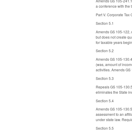
Amends GS 105-241.13 
a conference with the 
Part V. Corporate Tax
Section 5.1
Amends GS 105-122, con
but does not create qu
for taxable years begin
Section 5.2
Amends GS 105-130.4, c
(was, amount of income
activities. Amends GS 
Section 5.3
Repeals GS 105-130.5(a
eliminates the State i
Section 5.4
Amends GS 105-130.5A,
assessment to an affil
under state law. Requi
Section 5.5