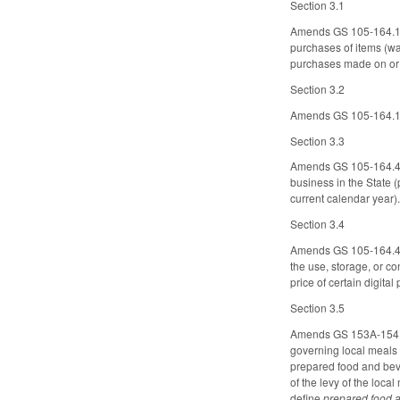
Section 3.1
Amends GS 105-164.14 t
purchases of items (wa
purchases made on or a
Section 3.2
Amends GS 105-164.16 
Section 3.3
Amends GS 105-164.4J, 
business in the State (
current calendar year).
Section 3.4
Amends GS 105-164.4, co
the use, storage, or co
price of certain digital 
Section 3.5
Amends GS 153A-154.1,
governing local meals t
prepared food and bever
of the levy of the loc
define
prepared food 