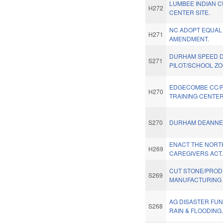
LUMBEE INDIAN 
H272
CENTER SITE.
NC ADOPT EQUAL
H271
AMENDMENT.
DURHAM SPEED D
S271
PILOT/SCHOOL ZO
EDGECOMBE CC/
H270
TRAINING CENTER
S270
DURHAM DEANNEX
ENACT THE NORT
H269
CAREGIVERS ACT
CUT STONE/PRO
S269
MANUFACTURING 
AG DISASTER FU
S268
RAIN & FLOODING