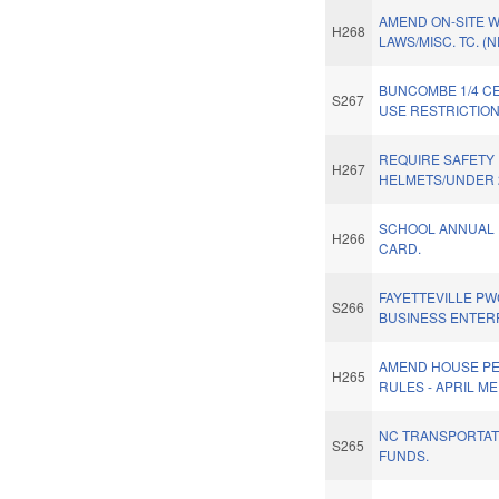
AMEND ON-SITE 
H268
LAWS/MISC. TC. (
BUNCOMBE 1/4 CE
S267
USE RESTRICTION
REQUIRE SAFETY
H267
HELMETS/UNDER 
SCHOOL ANNUAL
H266
CARD.
FAYETTEVILLE PW
S266
BUSINESS ENTER
AMEND HOUSE P
H265
RULES - APRIL ME
NC TRANSPORTA
S265
FUNDS.