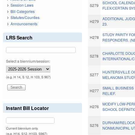
SCHOOL CALENDA
Session Laws
S279
FLEX/CERTAIN SY
Bill Categories
Statutes/Counties
ADDITIONAL JUDG
H279
Announcements
23.
STUDY PARITY FO
LRS Search
H278
RESPONDERS. (N
CHARLOTTE DOU
S278
INTERNATIONAL/C
Select a biennium/session:
HUNTERSVILLE O
S277
(e.g. H 14, S 12, H 103, S 967)
MELANOMA STUDY
SMALL BUSINESS
H277
RELIEF.
MODIFY LOW-PER
H276
Instant Bill Locator
SCHOOL DEFINITI
DURHAM/RELOCAT
S276
NONMUNICIPAL UTI
Current biennium only.
(e.g. H14, S12, H103, S967)