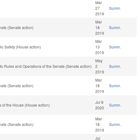
Mar
27
Summ.
2019
Mar
ate (Senate action)
18
Summ.
2019
Mar
ic Safety (House action)
13
Summ.
2019
May
f to Rules and Operations of the Senate (Senate action)
2
Summ.
2019
Mar
ate (Senate action)
18
Summ.
2019
Jul 8
 of the House (House action)
Summ.
2020
Mar
ate (Senate action)
18
Summ.
2019
Jul