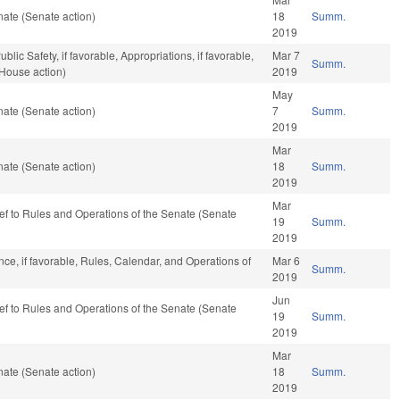
ate (Senate action)
18
Summ.
2019
lic Safety, if favorable, Appropriations, if favorable,
Mar 7
Summ.
(House action)
2019
May
ate (Senate action)
7
Summ.
2019
Mar
ate (Senate action)
18
Summ.
2019
Mar
-ref to Rules and Operations of the Senate (Senate
19
Summ.
2019
ce, if favorable, Rules, Calendar, and Operations of
Mar 6
Summ.
2019
Jun
-ref to Rules and Operations of the Senate (Senate
19
Summ.
2019
Mar
ate (Senate action)
18
Summ.
2019