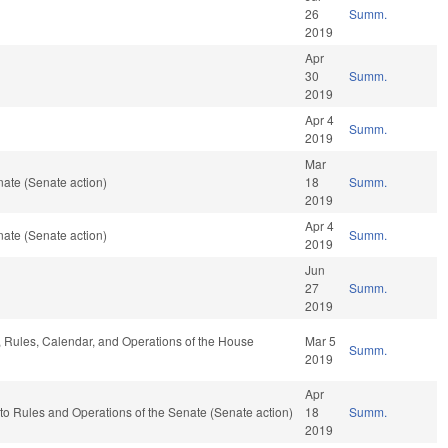
26
Summ.
2019
Apr
30
Summ.
2019
Apr 4
Summ.
2019
Mar
ate (Senate action)
18
Summ.
2019
Apr 4
ate (Senate action)
Summ.
2019
Jun
27
Summ.
2019
e, Rules, Calendar, and Operations of the House
Mar 5
Summ.
2019
Apr
f to Rules and Operations of the Senate (Senate action)
18
Summ.
2019