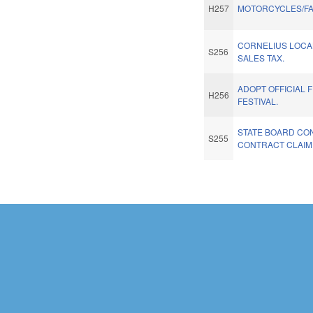
H257
MOTORCYCLES/FA
CORNELIUS LOCA
S256
SALES TAX.
ADOPT OFFICIAL 
H256
FESTIVAL.
STATE BOARD CO
S255
CONTRACT CLAIM
Pages