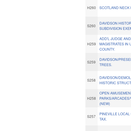
H260
SCOTLAND NECK 
DAVIDSON HISTORI
S260
SUBDIVISION EXE
ADD'L JUDGE AN
H259
MAGISTRATES IN 
COUNTY.
DAVIDSON/PRESE
S259
TREES.
DAVIDSON/DEMOLI
S258
HISTORIC STRUC
OPEN AMUSEMEN
H258
PARKS/ARCADES/
(NEW)
PINEVILLE LOCAL
S257
TAX.