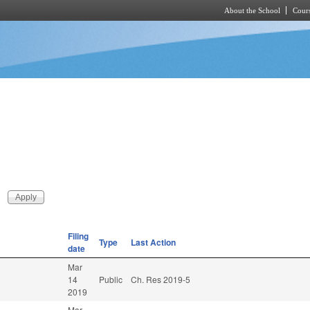
About the School
Cours
Skip to main content
Filing
Type
Last Action
date
Mar
.
14
Public
Ch. Res 2019-5
2019
Mar