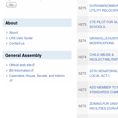
DURHAM/NONMUN
S275
UTILITY RELOCAT
CTE PILOT FOR G
About
H275
SCHOOLS.
About
LRS User Guide
GRANVILLE/HUNT
S274
MODIFICATIONS.
Contact us
General Assembly
CHILD ABUSE &
H274
NEGLECT/MILITARY
Official web site
(link is external)
Bill Information
(link is external)
20TH SENATORIAL
S273
Calendars: House, Senate, and Interim
LOCAL ACT-1.
(link is external)
ADD MEMBER TO 
H273
STANDARDS COMM
ZONING FOR UNIV
S272
FACILITIES-DURH