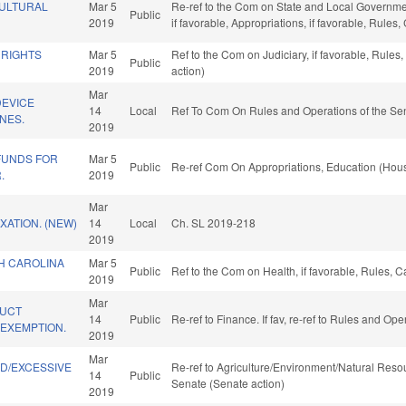
CULTURAL
Mar 5
Re-ref to the Com on State and Local Governmen
Public
2019
if favorable, Appropriations, if favorable, Rule
 RIGHTS
Mar 5
Ref to the Com on Judiciary, if favorable, Rule
Public
2019
action)
Mar
EVICE
14
Local
Ref To Com On Rules and Operations of the Sen
NES.
2019
FUNDS FOR
Mar 5
Public
Re-ref Com On Appropriations, Education (Hous
.
2019
Mar
ATION. (NEW)
14
Local
Ch. SL 2019-218
2019
H CAROLINA
Mar 5
Public
Ref to the Com on Health, if favorable, Rules, 
.
2019
Mar
DUCT
14
Public
Re-ref to Finance. If fav, re-ref to Rules and Op
EXEMPTION.
2019
Mar
ND/EXCESSIVE
Re-ref to Agriculture/Environment/Natural Resour
14
Public
.
Senate (Senate action)
2019