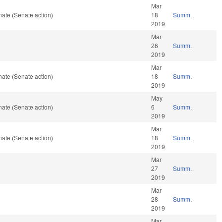
Mar
ate (Senate action)
18
Summ.
2019
Mar
26
Summ.
2019
Mar
ate (Senate action)
18
Summ.
2019
May
ate (Senate action)
6
Summ.
2019
Mar
ate (Senate action)
18
Summ.
2019
Mar
27
Summ.
2019
Mar
28
Summ.
2019
Mar