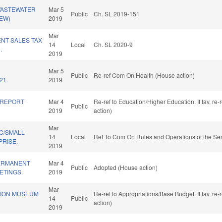
WASTEWATER
Mar 5
Public
Ch. SL 2019-151
NEW)
2019
Mar
NT SALES TAX
14
Local
Ch. SL 2020-9
.
2019
Mar 5
Public
Re-ref Com On Health (House action)
21.
2019
 REPORT
Mar 4
Re-ref to Education/Higher Education. If fav, re
Public
2019
action)
Mar
C/SMALL
14
Local
Ref To Com On Rules and Operations of the Sen
PRISE.
2019
ERMANENT
Mar 4
Public
Adopted (House action)
ETINGS.
2019
Mar
TION MUSEUM
Re-ref to Appropriations/Base Budget. If fav, re
14
Public
action)
2019