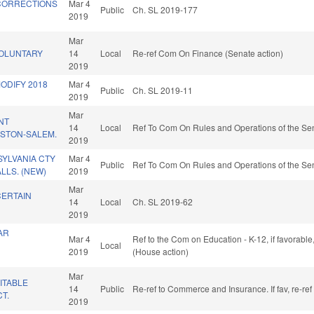
CORRECTIONS
Mar 4
Public
Ch. SL 2019-177
2019
Mar
VOLUNTARY
14
Local
Re-ref Com On Finance (Senate action)
2019
MODIFY 2018
Mar 4
Public
Ch. SL 2019-11
2019
Mar
NT
14
Local
Ref To Com On Rules and Operations of the Sen
STON-SALEM.
2019
SYLVANIA CTY
Mar 4
Public
Ref To Com On Rules and Operations of the Sen
LLS. (NEW)
2019
Mar
CERTAIN
14
Local
Ch. SL 2019-62
2019
AR
Mar 4
Ref to the Com on Education - K-12, if favorabl
Local
2019
(House action)
Mar
ITABLE
14
Public
Re-ref to Commerce and Insurance. If fav, re-re
CT.
2019