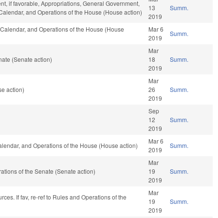
t, if favorable, Appropriations, General Government,
13
Summ.
s, Calendar, and Operations of the House (House action)
2019
s, Calendar, and Operations of the House (House
Mar 6
Summ.
2019
Mar
ate (Senate action)
18
Summ.
2019
Mar
e action)
26
Summ.
2019
Sep
12
Summ.
2019
Mar 6
Calendar, and Operations of the House (House action)
Summ.
2019
Mar
erations of the Senate (Senate action)
19
Summ.
2019
Mar
ces. If fav, re-ref to Rules and Operations of the
19
Summ.
2019