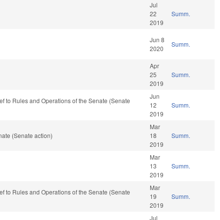
Jul
22
Summ.
2019
Jun 8
Summ.
2020
Apr
25
Summ.
2019
Jun
-ref to Rules and Operations of the Senate (Senate
12
Summ.
2019
Mar
ate (Senate action)
18
Summ.
2019
Mar
13
Summ.
2019
Mar
-ref to Rules and Operations of the Senate (Senate
19
Summ.
2019
Jul