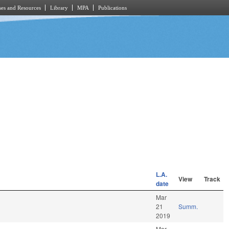
es and Resources
Library
MPA
Publications
L.A.
View
Track
date
Mar
21
Summ.
2019
Mar