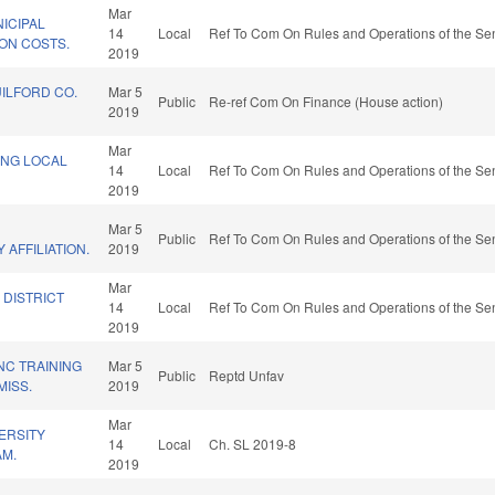
Mar
ICIPAL
14
Local
Ref To Com On Rules and Operations of the Sen
ION COSTS.
2019
UILFORD CO.
Mar 5
Public
Re-ref Com On Finance (House action)
2019
Mar
ING LOCAL
14
Local
Ref To Com On Rules and Operations of the Sen
2019
Mar 5
Public
Ref To Com On Rules and Operations of the Sen
 AFFILIATION.
2019
Mar
 DISTRICT
14
Local
Ref To Com On Rules and Operations of the Sen
2019
NC TRAINING
Mar 5
Public
Reptd Unfav
ISS.
2019
Mar
ERSITY
14
Local
Ch. SL 2019-8
AM.
2019