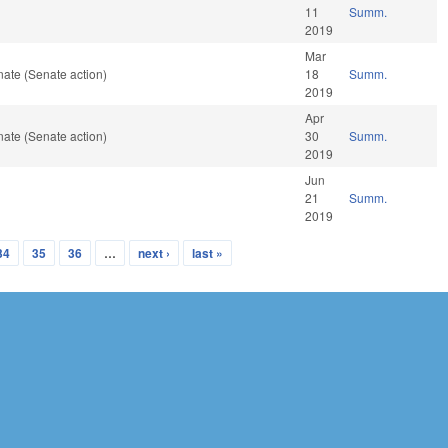
11
Summ.
2019
Mar
ate (Senate action)
18
Summ.
2019
Apr
ate (Senate action)
30
Summ.
2019
Jun
21
Summ.
2019
34
35
36
…
next ›
last »