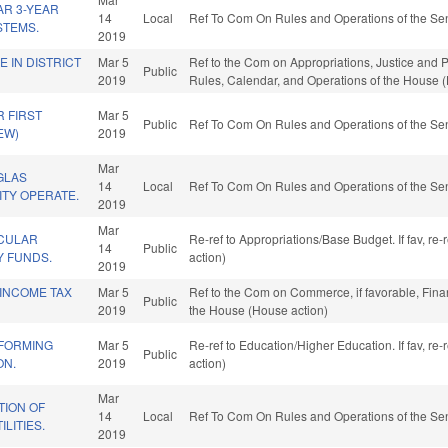
R 3-YEAR
14
Local
Ref To Com On Rules and Operations of the Sen
STEMS.
2019
E IN DISTRICT
Mar 5
Ref to the Com on Appropriations, Justice and Pub
Public
2019
Rules, Calendar, and Operations of the House 
R FIRST
Mar 5
Public
Ref To Com On Rules and Operations of the Sen
EW)
2019
Mar
GLAS
14
Local
Ref To Com On Rules and Operations of the Sen
ITY OPERATE.
2019
Mar
CULAR
Re-ref to Appropriations/Base Budget. If fav, re
14
Public
 FUNDS.
action)
2019
 INCOME TAX
Mar 5
Ref to the Com on Commerce, if favorable, Finan
Public
2019
the House (House action)
FORMING
Mar 5
Re-ref to Education/Higher Education. If fav, re
Public
ON.
2019
action)
Mar
ION OF
14
Local
Ref To Com On Rules and Operations of the Sen
LITIES.
2019