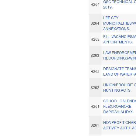
GSC TECHNICAL 
H264
2019.
LEE CTY
S264
MUNICIPALITIES/
ANNEXATIONS.
FILL VACANCIES/
H263
APPOINTMENTS.
LAW ENFORCEME
S263
RECORDINGS/WIN
DESIGNATE TRAN
H262
LAND OF WATERFA
UNION/PROHIBIT 
S262
HUNTING ACTS.
SCHOOL CALEND
H261
FLEX/ROANOKE
RAPIDS/HALIFAX.
NONPROFIT CHAR
S261
ACTIVITY AUTH. A