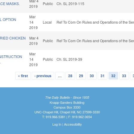
Mar 4
CE MASKS.
Public
Ch. SL 2019-115
2019
Mar
L OPTION
14
Local
Ref To Com On Rules and Operations of the Sen
2019
FRIED CHICKEN
Mar 4
Public
Ref To Com On Rules and Operations of the Sen
2019
Mar
NSTRUCTION
14
Public
Ch. SL 2019-39
.
2019
« first
‹ previous
…
28
29
30
31
32
33
The Daily Bulletin - Since 1935
Knapp-Sanders Building
Campus Box 3330
UNC-Chapel Hill, Chapel Hill, NC 27599-3330
T: 919.966.5381 | F: 919.962.0654
Log In
|
Accessibility