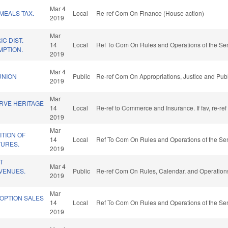
Mar 4
MEALS TAX.
Local
Re-ref Com On Finance (House action)
2019
Mar
C DIST.
14
Local
Ref To Com On Rules and Operations of the Sen
MPTION.
2019
D
Mar 4
UNION
Public
Re-ref Com On Appropriations, Justice and Publ
2019
Mar
RVE HERITAGE
14
Local
Re-ref to Commerce and Insurance. If fav, re-re
2019
Mar
TION OF
14
Local
Ref To Com On Rules and Operations of the Sen
TURES.
2019
T
Mar 4
VENUES.
Public
Re-ref Com On Rules, Calendar, and Operations
2019
Mar
 OPTION SALES
14
Local
Ref To Com On Rules and Operations of the Sen
2019