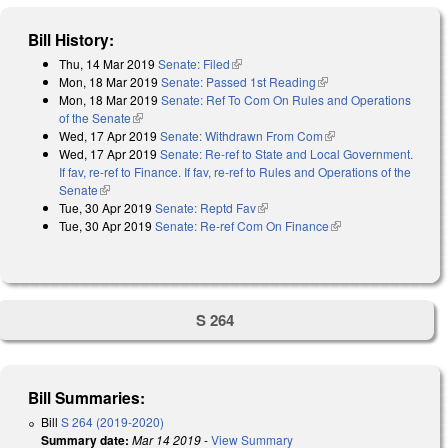
Bill History:
Thu, 14 Mar 2019
Senate: Filed
(link is external)
Mon, 18 Mar 2019
Senate: Passed 1st Reading
(link is external)
Mon, 18 Mar 2019
Senate: Ref To Com On Rules and Operations
of the Senate
(link is external)
Wed, 17 Apr 2019
Senate: Withdrawn From Com
(link is external)
Wed, 17 Apr 2019
Senate: Re-ref to State and Local Government.
If fav, re-ref to Finance. If fav, re-ref to Rules and Operations of the
Senate
(link is external)
Tue, 30 Apr 2019
Senate: Reptd Fav
(link is external)
Tue, 30 Apr 2019
Senate: Re-ref Com On Finance
(link is external)
S 264
Bill Summaries:
Bill
S 264 (2019-2020)
Summary date:
Mar 14 2019
-
View Summary