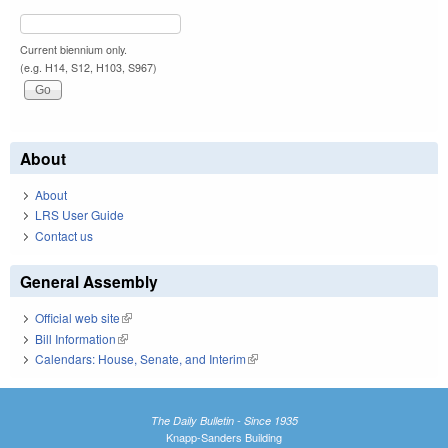
Current biennium only.
(e.g. H14, S12, H103, S967)
About
About
LRS User Guide
Contact us
General Assembly
Official web site
(link is external)
Bill Information
(link is external)
Calendars: House, Senate, and Interim
(link is external)
The Daily Bulletin - Since 1935
Knapp-Sanders Building