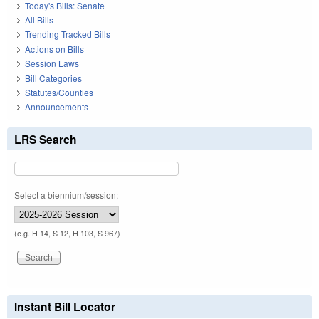
Today's Bills: Senate
All Bills
Trending Tracked Bills
Actions on Bills
Session Laws
Bill Categories
Statutes/Counties
Announcements
LRS Search
Select a biennium/session:
(e.g. H 14, S 12, H 103, S 967)
Instant Bill Locator