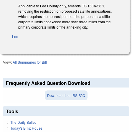
Applicable to Lee County only, amends GS 160A-58.1,
removing the restriction on proposed satellite annexations,
which requires the nearest point on the proposed satellite
corporate limits not exceed more than three miles from the
primary corporate limits of the annexing city.
Lee
View:
All Summaries for Bill
Frequently Asked Question Download
Download the LRS FAQ
Tools
The Daily Bulletin
Today's Bills: House