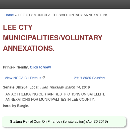
Skip to main content
Home
»
LEE CTY MUNICIPALITIES/VOLUNTARY ANNEXATIONS.
You are here
LEE CTY
MUNICIPALITIES/VOLUNTARY
ANNEXATIONS.
Printer-friendly:
Click to view
View NCGA Bill Details
(link is external)
2019-2020 Session
Senate Bill 264
(Local)
Filed
Thursday, March 14, 2019
AN ACT REMOVING CERTAIN RESTRICTIONS ON SATELLITE
ANNEXATIONS FOR MUNICIPALITIES IN LEE COUNTY.
Intro. by Burgin.
Status:
Re-ref Com On Finance (Senate action) (
Apr 30 2019
)