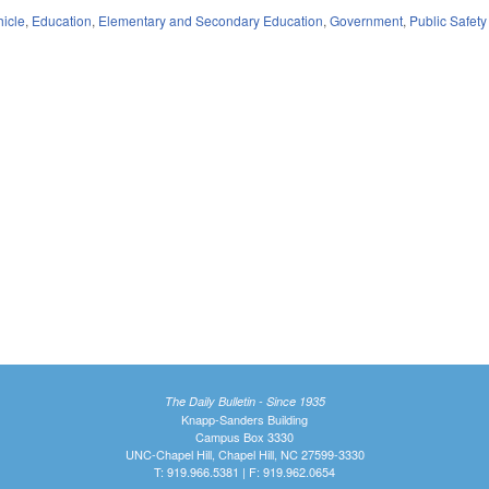
hicle
,
Education
,
Elementary and Secondary Education
,
Government
,
Public Safe
The Daily Bulletin - Since 1935
Knapp-Sanders Building
Campus Box 3330
UNC-Chapel Hill, Chapel Hill, NC 27599-3330
T: 919.966.5381 | F: 919.962.0654