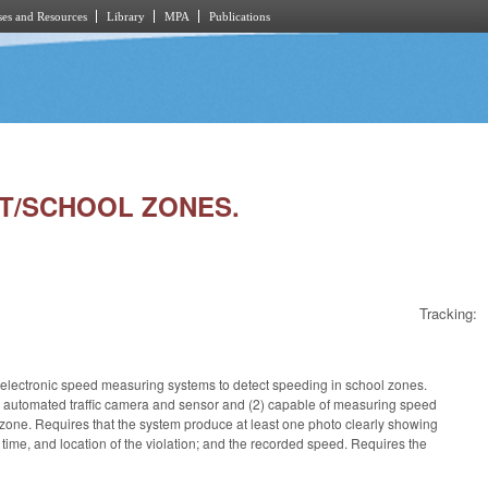
es and Resources
Library
MPA
Publications
LOT/SCHOOL ZONES.
Tracking:
e electronic speed measuring systems to detect speeding in school zones.
an automated traffic camera and sensor and (2) capable of measuring speed
l zone. Requires that the system
produce at least one photo clearly showing
 time, and location of the violation; and the recorded speed. Requires the