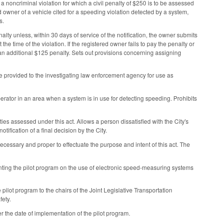
 noncriminal violation for which a civil penalty of $250 is to be assessed
ed owner of a vehicle cited for a speeding violation detected by a system,
s.
alty unless, within 30 days of service of the notification, the owner submits
he time of the violation. If the registered owner fails to pay the penalty or
o an additional $125 penalty. Sets out provisions concerning assigning
e provided to the investigating law enforcement agency for use as
perator in an area when a system is in use for detecting speeding. Prohibits
ies assessed under this act. Allows a person dissatisfied with the City's
tification of a final decision by the City.
cessary and proper to effectuate the purpose and intent of this act. The
nting the pilot program on the use of electronic speed-measuring systems
e pilot program to the chairs of the Joint Legislative Transportation
fety.
er the date of implementation of the pilot program.