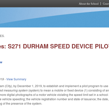
About the School
Cours
Skip to main content
ES.
ies: S271 DURHAM SPEED DEVICE PI
ew
019
-
View Summary
ham (City), by December 1, 2019, to establish and implement a pilot program to us
eed measuring system
(system) to mean a mobile or fixed device
(1) consisting of 
ore digital photographs of a motor vehicle violating the speed limit set in a schoo
e vehicle speeding; the vehicle registration number and state of issuance; the date,
ng of the presence of the system.