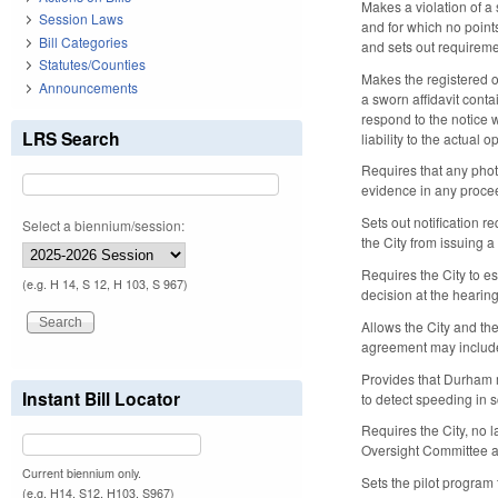
Makes a violation
of a
Session Laws
and for which no points
Bill Categories
and sets out requireme
Statutes/Counties
Makes the registered ow
Announcements
a sworn affidavit conta
respond to the notice w
LRS Search
liability to the actua
Requires that a
ny phot
evidence in any procee
Sets out notification r
Select a biennium/session:
the City from issuing a
Requires the City to es
(e.g. H 14, S 12, H 103, S 967)
decision at the hearing
Allows the City and th
agreement may include
Provides that Durham m
Instant Bill Locator
to detect speeding in 
Requires the City, no l
Oversight Committee an
Current biennium only.
Sets the pilot program 
(e.g. H14, S12, H103, S967)