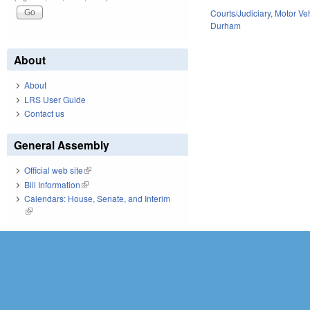
Courts/Judiciary
,
Motor Ve
Durham
About
About
LRS User Guide
Contact us
General Assembly
Official web site
(link is external)
Bill Information
(link is external)
Calendars: House, Senate, and Interim
(link is external)