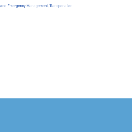
ty and Emergency Management
,
Transportation