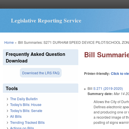
Legislative Reporting Service
You are here
Home
»
Bill Summaries: S271 DURHAM SPEED DEVICE PILOT/SCHOOL ZON
Bill Summar
Frequently Asked Question
Download
Download the LRS FAQ
Printer-friendly:
Click to vi
Tools
Bill
S 271 (2019-2020)
Summary date:
Mar 14 2
The Daily Bulletin
Allows the City of Dur
Today's Bills: House
Defines
electronic sp
Today's Bills: Senate
and producing one or m
All Bills
a recorded image of th
Trending Tracked Bills
posting of signs warni
Actions on Bills