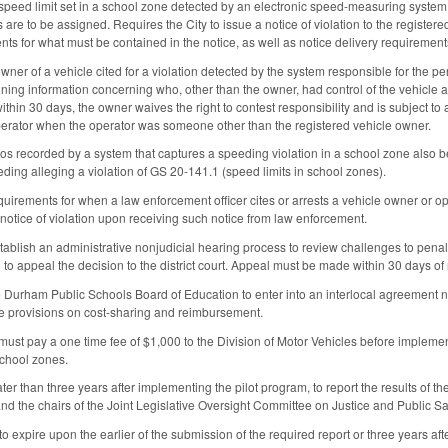
 speed limit set in a school zone detected by an electronic speed‑measuring system a
 are to be assigned. Requires the City to issue a notice of violation to the register
nts for what must be contained in the notice, as well as notice delivery requirement
ner of a vehicle cited for a violation detected by the system responsible for the pen
ining information concerning who, other than the owner, had control of the vehicle at t
ithin 30 days, the owner waives the right to contest responsibility and is subject t
l operator when the operator was someone other than the registered vehicle owner.
os recorded by a system that captures a speeding violation in a school zone also b
ding alleging a violation of GS 20‑141.1 (speed limits in school zones).
equirements for when a law enforcement officer cites or arrests a vehicle owner or o
 notice of violation upon receiving such notice from law enforcement.
tablish an administrative nonjudicial hearing process to review challenges to penalt
 to appeal the decision to the district court. Appeal must be made within 30 days of no
e Durham Public Schools Board of Education to enter into an interlocal agreement ne
 provisions on cost‑sharing and reimbursement.
ust pay a one time fee of $1,000 to the Division of Motor Vehicles before impleme
school zones.
ater than three years after implementing the pilot program, to report the results of th
d the chairs of the Joint Legislative Oversight Committee on Justice and Public Sa
to expire upon the earlier of the submission of the required report or three years aft