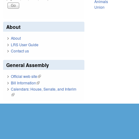
Animals
Union
About
About
LRS User Guide
Contact us
General Assembly
Official web site
(link is external)
Bill Information
(link is external)
Calendars: House, Senate, and Interim
(link is external)