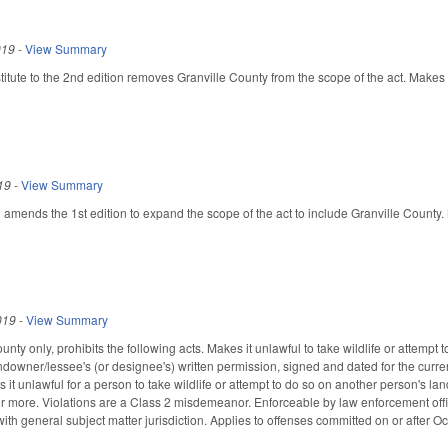
019
-
View Summary
tute to the 2nd edition removes Granville County from the scope of the act. Makes c
19
-
View Summary
ends the 1st edition to expand the scope of the act to include Granville County. M
019
-
View Summary
nty only, prohibits the following acts. Makes it unlawful to take wildlife or attempt 
ndowner/lessee's (or designee's) written permission, signed and dated for the current
 it unlawful for a person to take wildlife or attempt to do so on another person's l
or more. Violations are a Class 2 misdemeanor. Enforceable by law enforcement offic
ith general subject matter jurisdiction. Applies to offenses committed on or after O