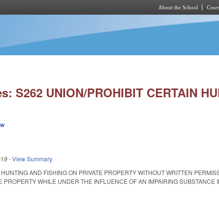
About the School
Cours
Skip to main content
ies: S262 UNION/PROHIBIT CERTAIN H
ew
019
-
View Summary
T HUNTING AND FISHING ON PRIVATE PROPERTY WITHOUT WRITTEN PERMI
 PROPERTY WHILE UNDER THE INFLUENCE OF AN IMPAIRING SUBSTANCE IN UNIO