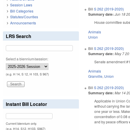
Session Laws
Bill
S 262 (2019-2020)
Bill Categories
Summary date:
Jun 18 2
Statutes/Counties
House committee substi
Announcements
Animals
LRS Search
Union
Bill
S 262 (2019-2020)
Summary date:
May 7 20
Select a biennium/session:
Senate amendment #1 am
Animals
(e.g. H 14, S 12, H 103, S 967)
Granville
,
Union
Bill
S 262 (2019-2020)
Summary date:
Mar 14 2
Applicable in Union Cou
Instant Bill Locator
without carrying the la
one year or less. Makes
concentration of 0.08 
and by peace officers w
Current biennium only.
(e.g. H14, S12, H103, S967)