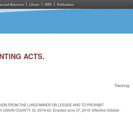
es and Resources
Library
MPA
Publications
UNTING ACTS.
Tracking:
SSION FROM THE LANDOWNER OR LESSEE AND TO PROHIBIT
N COUNTY. SL 2019-62. Enacted June 27, 2019. Effective October