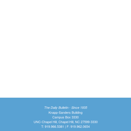
The Daily Bulletin - Since 1935
Knapp-Sanders Building
Campus Box 3330
UNC-Chapel Hill, Chapel Hill, NC 27599-3330
T: 919.966.5381 | F: 919.962.0654