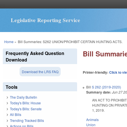
Legislative Reporting Service
You are here
Home
»
Bill Summaries: S262 UNION/PROHIBIT CERTAIN HUNTING ACTS.
Bill Summar
Frequently Asked Question
Download
Download the LRS FAQ
Printer-friendly:
Click to vi
Tools
Bill
S 262 (2019-2020)
Summary date:
Jun 27 2
The Daily Bulletin
AN ACT TO PROHIBI
Today's Bills: House
HUNTING ON PRIVATE
Today's Bills: Senate
1, 2019.
All Bills
Animals
Trending Tracked Bills
Union
Actions on Bills