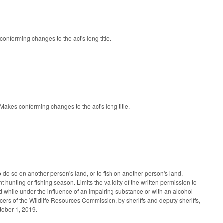
onforming changes to the act's long title.
akes conforming changes to the act's long title.
to do so on another person's land, or to fish on another person's land,
 hunting or fishing season. Limits the validity of the written permission to
and while under the influence of an impairing substance or with an alcohol
ers of the Wildlife Resources Commission, by sheriffs and deputy sheriffs,
ctober 1, 2019.