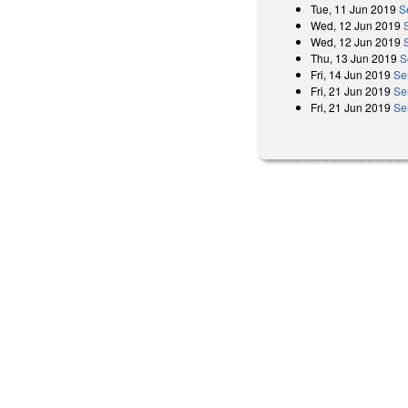
Tue, 11 Jun 2019
S
Wed, 12 Jun 2019
Wed, 12 Jun 2019
Thu, 13 Jun 2019
S
Fri, 14 Jun 2019
Se
Fri, 21 Jun 2019
Se
Fri, 21 Jun 2019
Se