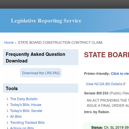
Legislative Reporting Service
You are here
Home
»
STATE BOARD CONSTRUCTION CONTRACT CLAIM.
STATE BOAR
Frequently Asked Question
Download
Download the LRS FAQ
Printer-friendly:
Click to vi
View NCGA Bill Details
(lin
Tools
Senate Bill 255
(Public)
Fil
The Daily Bulletin
AN ACT PROVIDING THE 
Today's Bills: House
ISSUE A FINAL ORDER A
Today's Bills: Senate
Intro. by Rabon.
All Bills
Trending Tracked Bills
Status:
Ch. SL 2019-39
Actions on Bills