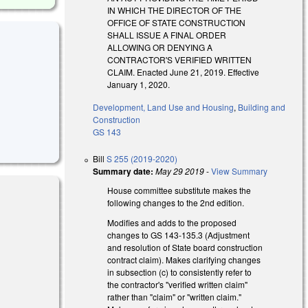
IN WHICH THE DIRECTOR OF THE
OFFICE OF STATE CONSTRUCTION
SHALL ISSUE A FINAL ORDER
ALLOWING OR DENYING A
CONTRACTOR'S VERIFIED WRITTEN
CLAIM. Enacted June 21, 2019. Effective
January 1, 2020.
Development, Land Use and Housing
,
Building and
Construction
GS 143
Bill
S 255 (2019-2020)
Summary date:
May 29 2019
-
View Summary
House committee substitute makes the
following changes to the 2nd edition.
Modifies and adds to the proposed
changes to GS 143-135.3 (Adjustment
and resolution of State board construction
contract claim). Makes clarifying changes
in subsection (c) to consistently refer to
 external)
the contractor's "verified written claim"
rather than "claim" or "written claim."