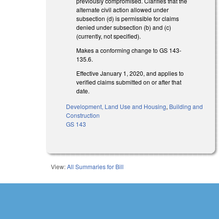
previously compromised. Clarifies that the
alternate civil action allowed under
subsection (d) is permissible for claims
denied under subsection (b) and (c)
(currently, not specified).
Makes a conforming change to GS 143-
135.6.
Effective January 1, 2020, and applies to
verified claims submitted on or after that
date.
Development, Land Use and Housing
,
Building and
Construction
GS 143
View:
All Summaries for Bill