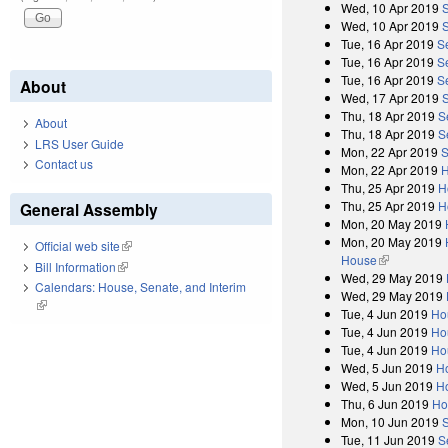
Wed, 10 Apr 2019
Wed, 10 Apr 2019
S
Tue, 16 Apr 2019
S
Tue, 16 Apr 2019
S
Tue, 16 Apr 2019
S
About
Wed, 17 Apr 2019
Thu, 18 Apr 2019
S
About
Thu, 18 Apr 2019
S
LRS User Guide
Mon, 22 Apr 2019
S
Contact us
Mon, 22 Apr 2019
H
Thu, 25 Apr 2019
H
Thu, 25 Apr 2019
H
General Assembly
Mon, 20 May 2019
Mon, 20 May 2019
Official web site
(link is external)
House
(link is exter
Bill Information
(link is external)
Wed, 29 May 2019
Calendars: House, Senate, and Interim
Wed, 29 May 2019
(link is external)
Tue, 4 Jun 2019
Ho
Tue, 4 Jun 2019
Ho
Tue, 4 Jun 2019
Ho
Wed, 5 Jun 2019
H
Wed, 5 Jun 2019
H
Thu, 6 Jun 2019
Ho
Mon, 10 Jun 2019
Tue, 11 Jun 2019
S