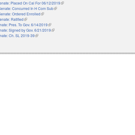
enate: Placed On Cal For 06/12/2019
(link is external)
Senate: Concurred In H Com Sub
(link is external)
Senate: Ordered Enrolled
(link is external)
enate: Ratified
(link is external)
nate: Pres. To Gov. 6/14/2019
(link is external)
nate: Signed by Gov. 6/21/2019
(link is external)
nate: Ch. SL 2019-39
(link is external)