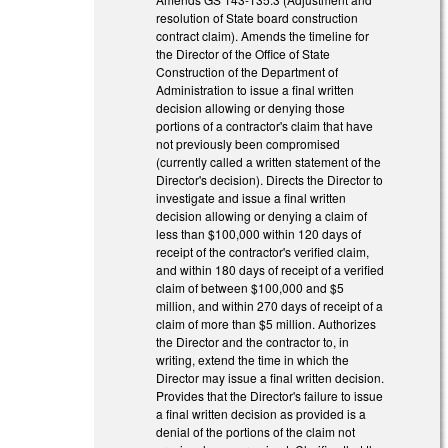
resolution of State board construction
contract claim). Amends the timeline for
the Director of the Office of State
Construction of the Department of
Administration to issue a final written
decision allowing or denying those
portions of a contractor's claim that have
not previously been compromised
(currently called a written statement of the
Director's decision). Directs the Director to
investigate and issue a final written
decision allowing or denying a claim of
less than $100,000 within 120 days of
receipt of the contractor's verified claim,
and within 180 days of receipt of a verified
claim of between $100,000 and $5
million, and within 270 days of receipt of a
claim of more than $5 million. Authorizes
the Director and the contractor to, in
writing, extend the time in which the
Director may issue a final written decision.
Provides that the Director's failure to issue
a final written decision as provided is a
denial of the portions of the claim not