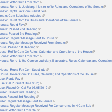
Senate: Withdrawn From Com
(link is external)
enate: Re-ref to Judiciary. If fav, re-ref to Rules and Operations of the Senate
(link i
enate: Reptd Fav Com Substitute
(link is external)
enate: Com Substitute Adopted
(link is external)
enate: Re-ref Com On Rules and Operations of the Senate
(link is external)
Senate: Reptd Fav
(link is external)
enate: Passed 2nd Reading
(link is external)
enate: Passed 3rd Reading
(link is external)
enate: Regular Message Sent To House
(link is external)
ouse: Regular Message Received From Senate
(link is external)
ouse: Passed 1st Reading
(link is external)
ouse: Ref To Com On Rules, Calendar, and Operations of the House
(link is externa
House: Withdrawn From Com
(link is external)
House: Re-ref to the Com on Judiciary, if favorable, Rules, Calendar, and Operation
nal)
House: Reptd Fav Com Substitute
(link is external)
House: Re-ref Com On Rules, Calendar, and Operations of the House
(link is extern
use: Reptd Fav
(link is external)
use: Cal Pursuant Rule 36(b)
(link is external)
use: Placed On Cal For 06/05/2019
(link is external)
ouse: Passed 2nd Reading
(link is external)
ouse: Passed 3rd Reading
(link is external)
use: Regular Message Sent To Senate
(link is external)
Senate: Regular Message Received For Concurrence in H Com Sub
(link is external
enate: Withdrawn From Cal
(link is external)