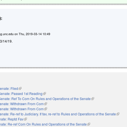
:
g.unc.edu
on
Thu, 2019-03-14 10:49
d 3/14/19.
enate: Filed
(link is external)
Senate: Passed 1st Reading
(link is external)
Senate: Ref To Com On Rules and Operations of the Senate
(link is external)
enate: Withdrawn From Com
(link is external)
enate: Withdrawn From Com
(link is external)
enate: Re-ref to Judiciary. If fav, re-ref to Rules and Operations of the Senate
(link is
nate: Reptd Fav
(link is external)
ate: Re-ref Com On Rules and Operations of the Senate
(link is external)