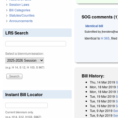
Session Laws
Bill Categories
Statutes/Counties
SOG comments (1)
Announcements
Identical bill
Submitted by
jhenders@so
LRS Search
Identical to
H 365
, file
Select a biennium/session:
(e.g. H 14, S 12, H 103, S 967)
Bill History:
Thu, 14 Mar 2019
S
Mon, 18 Mar 2019
Mon, 18 Mar 2019
Instant Bill Locator
Tue, 19 Mar 2019
S
Tue, 19 Mar 2019
S
Tue, 19 Mar 2019
S
Tue, 9 Apr 2019
Se
Current biennium only.
Tue, 9 Apr 2019
Sen
(e.g. H14, S12, H103, S967)