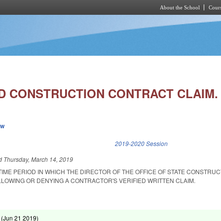
About the School
Cours
Skip to main content
D CONSTRUCTION CONTRACT CLAIM.
ew
k is external)
2019-2020 Session
ed
Thursday, March 14, 2019
TIME PERIOD IN WHICH THE DIRECTOR OF THE OFFICE OF STATE CONSTRU
LLOWING OR DENYING A CONTRACTOR'S VERIFIED WRITTEN CLAIM.
 (
Jun 21 2019
)