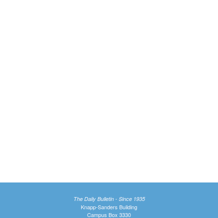
The Daily Bulletin - Since 1935
Knapp-Sanders Building
Campus Box 3330