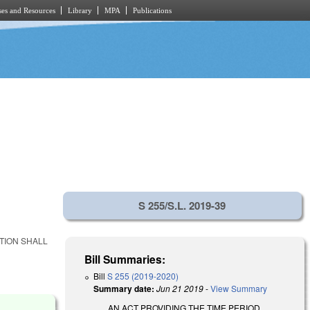
es and Resources
Library
MPA
Publications
S 255/S.L. 2019-39
CTION SHALL
Bill Summaries:
Bill
S 255 (2019-2020)
Summary date:
Jun 21 2019
-
View Summary
AN ACT PROVIDING THE TIME PERIOD