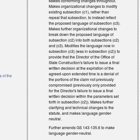
Makes conforming changes throughout.
Makes organizational changes to modify
s external)
existing subsection (c1), rather than
repeal that subsection, to instead reflect
the proposed language of subsection (c3).
Makes further organizational changes to
break down the proposed language of
subsection (c2) into both subsections (c2)
and (c3). Modifies the language now in
subsection (c3) (was in subsection (c2)) to
provide that the Director of the Office of
State Construction's failure to issue a final
l)
written decision at the expiration of the
agreed-upon extended time is a denial of
s of the
the portions of the claim not previously
compromised (previously only provided
for the Director's failure to issue a final
al)
written decision within the parameters set
forth in subsection (c2)). Makes further
clarifying and technical changes to the
statute, and makes language gender-
neutral.
Further amends GS 143-135.6 to make
)
language gender-neutral.