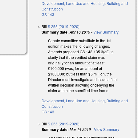
Development, Land Use and Housing
,
Building and
Construction
GS 143
Bill
S 255 (2019-2020)
Summary date:
Apr 16 2019
-
View Summary
Senate committee substitute to the 1st
edition makes the following changes.
Amends proposed GS 143-135.3(c2) to
clarify that if the verified claim was
originally for an amount of at least
$100,000 (was, for an amount of
$100,000) but less than $5 million, the
Director must investigate and issue a final
written decision allowing or denying the
claim within the specified time frame.
Development, Land Use and Housing
,
Building and
Construction
GS 143
Bill
S 255 (2019-2020)
Summary date:
Mar 14 2019
-
View Summary
Amends GS 143-135.3 (Adjustment and