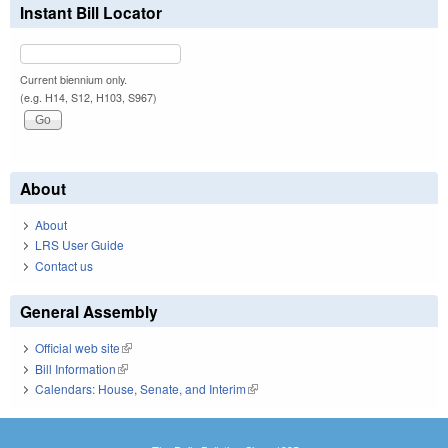
Instant Bill Locator
Current biennium only.
(e.g. H14, S12, H103, S967)
About
About
LRS User Guide
Contact us
General Assembly
Official web site
(link is external)
Bill Information
(link is external)
Calendars: House, Senate, and Interim
(link is external)