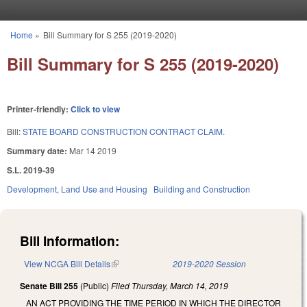
Skip to main content
Home
»
Bill Summary for S 255 (2019-2020)
You are here
Bill Summary for S 255 (2019-2020)
Printer-friendly:
Click to view
Bill:
STATE BOARD CONSTRUCTION CONTRACT CLAIM.
Summary date:
Mar 14 2019
S.L. 2019-39
Development, Land Use and Housing
Building and Construction
Bill Information:
View NCGA Bill Details
(link is external)
2019-2020 Session
Senate Bill 255
(Public)
Filed
Thursday, March 14, 2019
AN ACT PROVIDING THE TIME PERIOD IN WHICH THE DIRECTOR