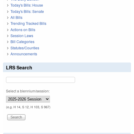
Today's Bills: House
Today's Bills: Senate
All Bills
Trending Tracked Bills
Actions on Bills
Session Laws
Bill Categories
Statutes/Counties
Announcements
LRS Search
Select a biennium/session:
(e.g. H 14, S 12, H 103, S 967)