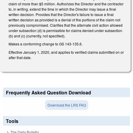
claim of more than $5 million. Authorizes the Director and the contractor
to, in writing, extend the time in which the Director may issue a final
written decision. Provides that the Director's failure to issue a final
written decision as provided is a denial of the portions of the claim not
previously compromised. Clarifies that the alternate civil action allowed
under subsection (d) is permissible for claims denied under subsection
(b) and (c) (currently, not specified).
Makes a conforming change to GS 143-135.6.
Effective January 1, 2020, and applies to verified claims submitted on or
after that date.
Frequently Asked Question Download
Download the LRS FAQ
Tools
The Daily Bulletin