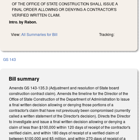
OF THE OFFICE OF STATE CONSTRUCTION SHALL ISSUE A
FINAL ORDER ALLOWING OR DENYING A CONTRACTOR'S
VERIFIED WRITTEN CLAIM.
Intro. by Rabon.
View:
All Summaries for Bill
Tracking:
GS 143
Bill summary
Amends GS 143-135.3 (Adjustment and resolution of State board
construction contract claim). Amends the timeline for the Director of the
Office of State Construction of the Department of Administration to issue
a final written decision allowing or denying those portions of a
contractor's claim that have not previously been compromised (currently
called a written statement of the Director's decision). Directs the Director
to investigate and issue a final written decision allowing or denying a
claim of less than $100,000 within 120 days of receipt of the contractor's
verified claim, and within 180 days of receipt of a verified claim of
between $100,000 and $5 million, and within 270 days of receipt of a