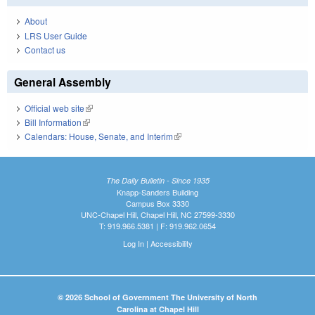
About
LRS User Guide
Contact us
General Assembly
Official web site
(link is external)
Bill Information
(link is external)
Calendars: House, Senate, and Interim
(link is external)
The Daily Bulletin - Since 1935
Knapp-Sanders Building
Campus Box 3330
UNC-Chapel Hill, Chapel Hill, NC 27599-3330
T: 919.966.5381 | F: 919.962.0654
Log In
|
Accessibility
© 2026 School of Government The University of North
Carolina at Chapel Hill