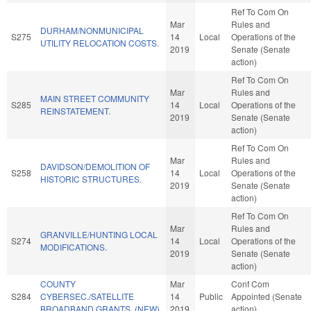
Ref To Com On
Mar
Rules and
DURHAM/NONMUNICIPAL
S275
14
Local
Operations of the
UTILITY RELOCATION COSTS.
2019
Senate (Senate
action)
Ref To Com On
Mar
Rules and
MAIN STREET COMMUNITY
S285
14
Local
Operations of the
REINSTATEMENT.
2019
Senate (Senate
action)
Ref To Com On
Mar
Rules and
DAVIDSON/DEMOLITION OF
S258
14
Local
Operations of the
HISTORIC STRUCTURES.
2019
Senate (Senate
action)
Ref To Com On
Mar
Rules and
GRANVILLE/HUNTING LOCAL
S274
14
Local
Operations of the
MODIFICATIONS.
2019
Senate (Senate
action)
COUNTY
Mar
Conf Com
S284
CYBERSEC./SATELLITE
14
Public
Appointed (Senate
BROADBAND GRANTS. (NEW)
2019
action)