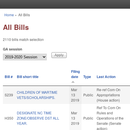
Skip to main content
Home
»
All Bills
You are here
All Bills
2110 bills match selection
GA session
Filing
Bill #
Bill short title
date
Type
Last Action
Mar
Re-ref Com On
CHILDREN OF WARTIME
S239
13
Public
Appropriations
VETS/SCHOLARSHIPS.
2019
(House action)
Ref To Com On
DESIGNATE NC TIME
Mar
Rules and
H350
ZONE/OBSERVE DST ALL
13
Public
Operations of the
YEAR.
2019
Senate (Senate
action)