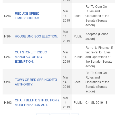
Ref To Com On
Mar
Rules and
REDUCE SPEED
S287
14
Local
Operations of the
LIMITS/DURHAM.
2019
Senate (Senate
action)
Mar
Adopted (House
H364
HOUSE UNC BOG ELECTION.
14
Public
action)
2019
Re-ref to Finance. If
CUT STONE/PRODUCT
Mar
fav, re-ref to Rules
S269
MANUFACTURING
14
Public
and Operations of
EXEMPTION.
2019
the Senate (Senate
action)
Ref To Com On
Mar
Rules and
TOWN OF RED SPRINGS/ETJ
S289
14
Local
Operations of the
AUTHORITY.
2019
Senate (Senate
action)
Mar
CRAFT BEER DISTRIBUTION &
H363
14
Public
Ch. SL 2019-18
MODERNIZATION ACT.
2019