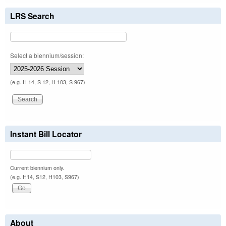
LRS Search
Select a biennium/session:
(e.g. H 14, S 12, H 103, S 967)
Instant Bill Locator
Current biennium only.
(e.g. H14, S12, H103, S967)
About