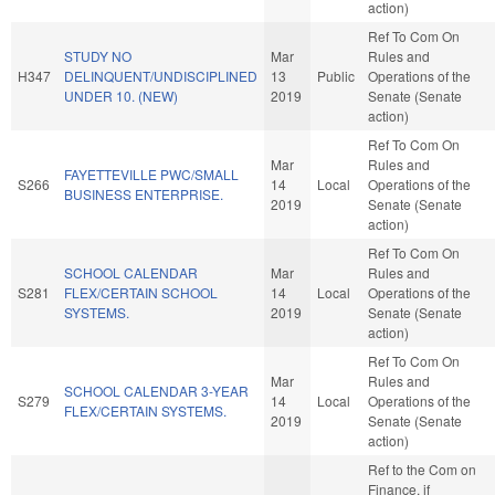
action)
Ref To Com On
STUDY NO
Mar
Rules and
H347
DELINQUENT/UNDISCIPLINED
13
Public
Operations of the
UNDER 10. (NEW)
2019
Senate (Senate
action)
Ref To Com On
Mar
Rules and
FAYETTEVILLE PWC/SMALL
S266
14
Local
Operations of the
BUSINESS ENTERPRISE.
2019
Senate (Senate
action)
Ref To Com On
SCHOOL CALENDAR
Mar
Rules and
S281
FLEX/CERTAIN SCHOOL
14
Local
Operations of the
SYSTEMS.
2019
Senate (Senate
action)
Ref To Com On
Mar
Rules and
SCHOOL CALENDAR 3-YEAR
S279
14
Local
Operations of the
FLEX/CERTAIN SYSTEMS.
2019
Senate (Senate
action)
Ref to the Com on
Finance, if