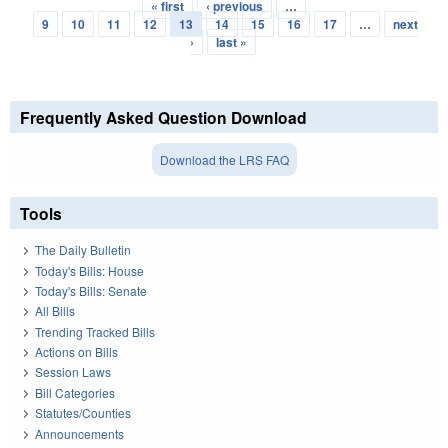
« first
‹ previous
…
Pages
9
10
11
12
13
14
15
16
17
…
next
›
last »
Frequently Asked Question Download
Download the LRS FAQ
Tools
The Daily Bulletin
Today's Bills: House
Today's Bills: Senate
All Bills
Trending Tracked Bills
Actions on Bills
Session Laws
Bill Categories
Statutes/Counties
Announcements