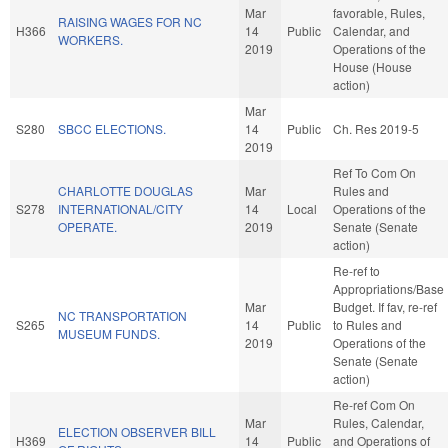
Mar
favorable, Rules,
RAISING WAGES FOR NC
H366
14
Public
Calendar, and
WORKERS.
2019
Operations of the
House (House
action)
Mar
S280
SBCC ELECTIONS.
14
Public
Ch. Res 2019-5
2019
Ref To Com On
CHARLOTTE DOUGLAS
Mar
Rules and
S278
INTERNATIONAL/CITY
14
Local
Operations of the
OPERATE.
2019
Senate (Senate
action)
Re-ref to
Appropriations/Base
Mar
Budget. If fav, re-ref
NC TRANSPORTATION
S265
14
Public
to Rules and
MUSEUM FUNDS.
2019
Operations of the
Senate (Senate
action)
Re-ref Com On
Mar
Rules, Calendar,
ELECTION OBSERVER BILL
H369
14
Public
and Operations of