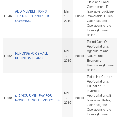
State and Local
Government, if
ADD MEMBER TO NC
Mar
favorable, Judiciary,
H346
TRAINING STANDARDS
13
Public
if favorable, Rules,
COMMISS.
2019
Calendar, and
Operations of the
House (House
action)
Re-ref Com On
Appropriations,
Mar
Agriculture and
FUNDING FOR SMALL
H352
13
Public
Natural and
BUSINESS LOANS.
2019
Economic
Resources (House
action)
Ref to the Com on
Appropriations,
Education, if
favorable,
Mar
$15/HOUR MIN. PAY FOR
Appropriations, if
H359
13
Public
NONCERT. SCH. EMPLOYEES.
favorable, Rules,
2019
Calendar, and
Operations of the
House (House