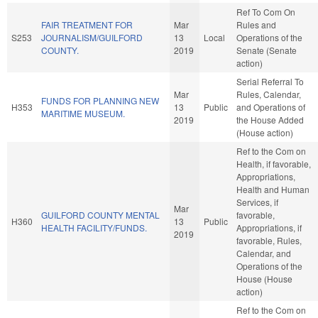
Ref To Com On
FAIR TREATMENT FOR
Mar
Rules and
S253
JOURNALISM/GUILFORD
13
Local
Operations of the
COUNTY.
2019
Senate (Senate
action)
Serial Referral To
Mar
Rules, Calendar,
FUNDS FOR PLANNING NEW
H353
13
Public
and Operations of
MARITIME MUSEUM.
2019
the House Added
(House action)
Ref to the Com on
Health, if favorable,
Appropriations,
Health and Human
Services, if
Mar
GUILFORD COUNTY MENTAL
favorable,
H360
13
Public
HEALTH FACILITY/FUNDS.
Appropriations, if
2019
favorable, Rules,
Calendar, and
Operations of the
House (House
action)
Ref to the Com on