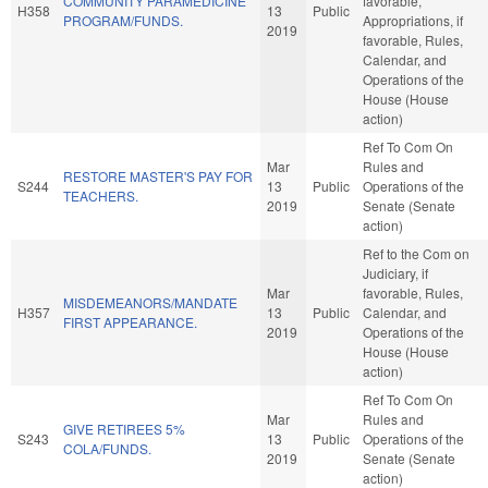
COMMUNITY PARAMEDICINE
favorable,
H358
13
Public
PROGRAM/FUNDS.
Appropriations, if
2019
favorable, Rules,
Calendar, and
Operations of the
House (House
action)
Ref To Com On
Mar
Rules and
RESTORE MASTER'S PAY FOR
S244
13
Public
Operations of the
TEACHERS.
2019
Senate (Senate
action)
Ref to the Com on
Judiciary, if
Mar
favorable, Rules,
MISDEMEANORS/MANDATE
H357
13
Public
Calendar, and
FIRST APPEARANCE.
2019
Operations of the
House (House
action)
Ref To Com On
Mar
Rules and
GIVE RETIREES 5%
S243
13
Public
Operations of the
COLA/FUNDS.
2019
Senate (Senate
action)