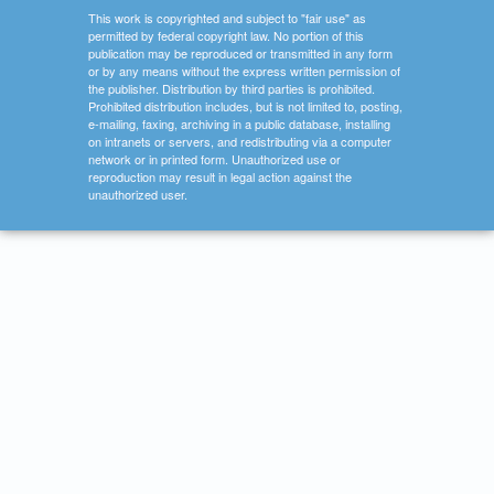
This work is copyrighted and subject to "fair use" as
permitted by federal copyright law. No portion of this
publication may be reproduced or transmitted in any form
or by any means without the express written permission of
the publisher. Distribution by third parties is prohibited.
Prohibited distribution includes, but is not limited to, posting,
e-mailing, faxing, archiving in a public database, installing
on intranets or servers, and redistributing via a computer
network or in printed form. Unauthorized use or
reproduction may result in legal action against the
unauthorized user.