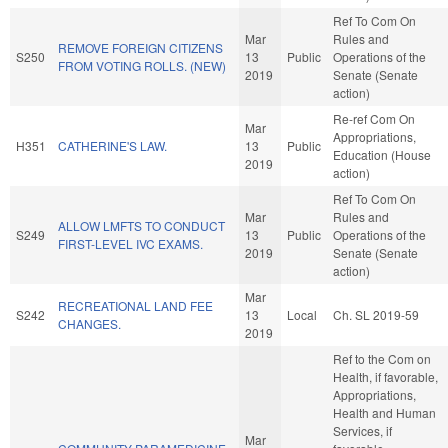
Ref To Com On
Mar
Rules and
REMOVE FOREIGN CITIZENS
S250
13
Public
Operations of the
FROM VOTING ROLLS. (NEW)
2019
Senate (Senate
action)
Re-ref Com On
Mar
Appropriations,
H351
CATHERINE'S LAW.
13
Public
Education (House
2019
action)
Ref To Com On
Mar
Rules and
ALLOW LMFTS TO CONDUCT
S249
13
Public
Operations of the
FIRST-LEVEL IVC EXAMS.
2019
Senate (Senate
action)
Mar
RECREATIONAL LAND FEE
S242
13
Local
Ch. SL 2019-59
CHANGES.
2019
Ref to the Com on
Health, if favorable,
Appropriations,
Health and Human
Services, if
Mar