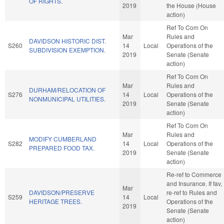
OF RIGHTS.
2019
the House (House
action)
Ref To Com On
Mar
Rules and
DAVIDSON HISTORIC DIST.
S260
14
Local
Operations of the
SUBDIVISION EXEMPTION.
2019
Senate (Senate
action)
Ref To Com On
Mar
Rules and
DURHAM/RELOCATION OF
S276
14
Local
Operations of the
NONMUNICIPAL UTILITIES.
2019
Senate (Senate
action)
Ref To Com On
Mar
Rules and
MODIFY CUMBERLAND
S282
14
Local
Operations of the
PREPARED FOOD TAX.
2019
Senate (Senate
action)
Re-ref to Commerce
and Insurance. If fav,
Mar
DAVIDSON/PRESERVE
re-ref to Rules and
S259
14
Local
HERITAGE TREES.
Operations of the
2019
Senate (Senate
action)