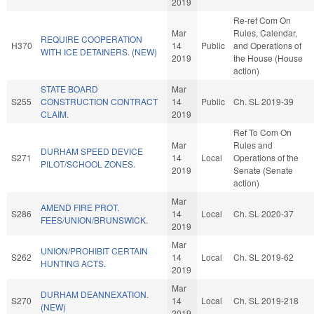
2019
Re-ref Com On
Mar
Rules, Calendar,
REQUIRE COOPERATION
H370
14
Public
and Operations of
WITH ICE DETAINERS. (NEW)
2019
the House (House
action)
STATE BOARD
Mar
S255
CONSTRUCTION CONTRACT
14
Public
Ch. SL 2019-39
CLAIM.
2019
Ref To Com On
Mar
Rules and
DURHAM SPEED DEVICE
S271
14
Local
Operations of the
PILOT/SCHOOL ZONES.
2019
Senate (Senate
action)
Mar
AMEND FIRE PROT.
S286
14
Local
Ch. SL 2020-37
FEES/UNION/BRUNSWICK.
2019
Mar
UNION/PROHIBIT CERTAIN
S262
14
Local
Ch. SL 2019-62
HUNTING ACTS.
2019
Mar
DURHAM DEANNEXATION.
S270
14
Local
Ch. SL 2019-218
(NEW)
2019