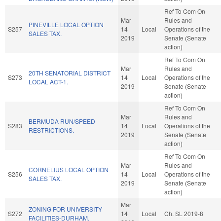
Ref To Com On
Mar
Rules and
PINEVILLE LOCAL OPTION
S257
14
Local
Operations of the
SALES TAX.
2019
Senate (Senate
action)
Ref To Com On
Mar
Rules and
20TH SENATORIAL DISTRICT
S273
14
Local
Operations of the
LOCAL ACT-1.
2019
Senate (Senate
action)
Ref To Com On
Mar
Rules and
BERMUDA RUN/SPEED
S283
14
Local
Operations of the
RESTRICTIONS.
2019
Senate (Senate
action)
Ref To Com On
Mar
Rules and
CORNELIUS LOCAL OPTION
S256
14
Local
Operations of the
SALES TAX.
2019
Senate (Senate
action)
Mar
ZONING FOR UNIVERSITY
S272
14
Local
Ch. SL 2019-8
FACILITIES-DURHAM.