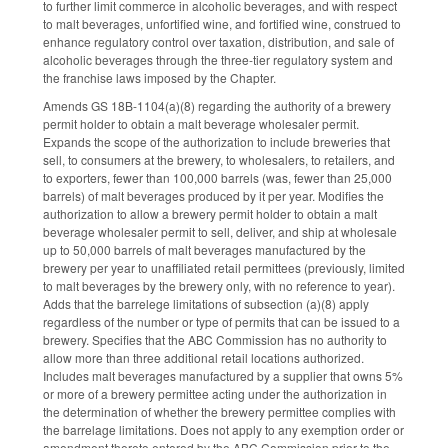
to further limit commerce in alcoholic beverages, and with respect
to malt beverages, unfortified wine, and fortified wine, construed to
enhance regulatory control over taxation, distribution, and sale of
alcoholic beverages through the three-tier regulatory system and
the franchise laws imposed by the Chapter.
Amends GS 18B-1104(a)(8) regarding the authority of a brewery
permit holder to obtain a malt beverage wholesaler permit.
Expands the scope of the authorization to include breweries that
sell, to consumers at the brewery, to wholesalers, to retailers, and
to exporters, fewer than 100,000 barrels (was, fewer than 25,000
barrels) of malt beverages produced by it per year. Modifies the
authorization to allow a brewery permit holder to obtain a malt
beverage wholesaler permit to sell, deliver, and ship at wholesale
up to 50,000 barrels of malt beverages manufactured by the
brewery per year to unaffiliated retail permittees (previously, limited
to malt beverages by the brewery only, with no reference to year).
Adds that the barrelege limitations of subsection (a)(8) apply
regardless of the number or type of permits that can be issued to a
brewery. Specifies that the ABC Commission has no authority to
allow more than three additional retail locations authorized.
Includes malt beverages manufactured by a supplier that owns 5%
or more of a brewery permittee acting under the authorization in
the determination of whether the brewery permittee complies with
the barrelage limitations. Does not apply to any exemption order or
amendment thereto entered by the ABC Commission prior to the