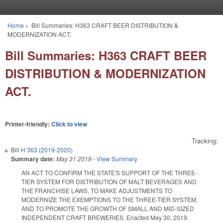
Skip to main content
Home
»
Bill Summaries: H363 CRAFT BEER DISTRIBUTION &
You are here
MODERNIZATION ACT.
Bill Summaries: H363 CRAFT BEER
DISTRIBUTION & MODERNIZATION
ACT.
Printer-friendly:
Click to view
Tracking:
Bill
H 363 (2019-2020)
Summary date:
May 31 2019
-
View Summary
AN
ACT
TO CONFIRM THE STATE'S SUPPORT OF THE THREE-
TIER SYSTEM FOR DISTRIBUTION OF MALT BEVERAGES AND
THE FRANCHISE LAWS, TO MAKE ADJUSTMENTS TO
MODERNIZE THE EXEMPTIONS TO THE THREE-TIER SYSTEM,
AND TO PROMOTE THE GROWTH OF SMALL AND MID-SIZED
INDEPENDENT CRAFT BREWERIES. Enacted May 30, 2019.