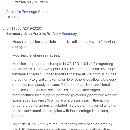
Effective May 30, 2019.
Alcoholic Beverage Control
GS 18B
Bill
H 363 (2019-2020)
Summary date:
Apr 3 2019
-
View Summary
House committee substitute to the 1st edition makes the following
changes.
Modifies the whereas clauses.
Modifies the proposed changes to GS 18B-1104(a)(8) regarding
the authority of a brewery permit holder to obtain a malt beverage
wholesaler permit. Further specifies that the ABC Commission has
no authority to grant an exemption to or otherwise allow a brewery
permittee (previously not specified) more than three additional
retail locations authorized. Clarifies that malt beverages
manufactured by a supplier permitee (previously permittee was not
specified) that owns 5% or more of a brewery permittee acting
under the authorization is included in the determination of whether
the brewery permittee complies with the barrelage limitations, as
proposed.
Amends GS 18B-1116 to require that any exemption entered by
the ABC Commission in which any brewery or any officer, director,