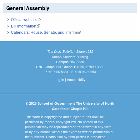
General Assembly
Official web site
(link is external)
Bill Information
(link is external)
Calendars: House, Senate, and Interim
(link is external)
The Daily Bulletin - Since 1935
Knapp-Sanders Building
Campus Box 3330
UNC-Chapel Hill, Chapel Hill, NC 27599-3330
T: 919.966.5381 | F: 919.962.0654
Log In
|
Accessibility
© 2026 School of Government The University of North
Carolina at Chapel Hill
This work is copyrighted and subject to "fair use" as
permitted by federal copyright law. No portion of this
publication may be reproduced or transmitted in any form
or by any means without the express written permission of
the publisher. Distribution by third parties is prohibited.