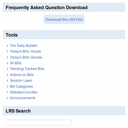
Frequently Asked Question Download
Download the LRS FAQ
Tools
The Daily Bulletin
Today's Bills: House
Today's Bills: Senate
All Bills
Trending Tracked Bills
Actions on Bills
Session Laws
Bill Categories
Statutes/Counties
Announcements
LRS Search