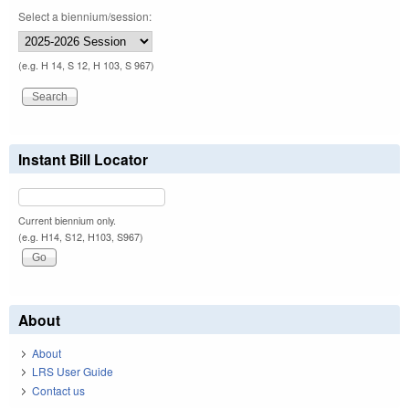
Select a biennium/session:
(e.g. H 14, S 12, H 103, S 967)
Instant Bill Locator
Current biennium only.
(e.g. H14, S12, H103, S967)
About
About
LRS User Guide
Contact us