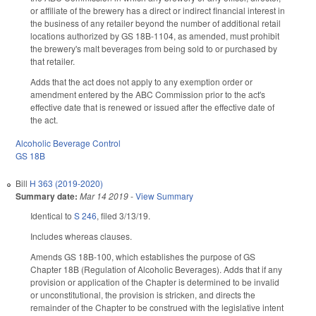
or affiliate of the brewery has a direct or indirect financial interest in
the business of any retailer beyond the number of additional retail
locations authorized by GS 18B-1104, as amended, must prohibit
the brewery's malt beverages from being sold to or purchased by
that retailer.
Adds that the act does not apply to any exemption order or
amendment entered by the ABC Commission prior to the act's
effective date that is renewed or issued after the effective date of
the act.
Alcoholic Beverage Control
GS 18B
Bill
H 363 (2019-2020)
Summary date:
Mar 14 2019
-
View Summary
Identical to
S 246
, filed 3/13/19.
Includes whereas clauses.
Amends GS 18B-100, which establishes the purpose of GS
Chapter 18B (Regulation of Alcoholic Beverages). Adds that if any
provision or application of the Chapter is determined to be invalid
or unconstitutional, the provision is stricken, and directs the
remainder of the Chapter to be construed with the legislative intent