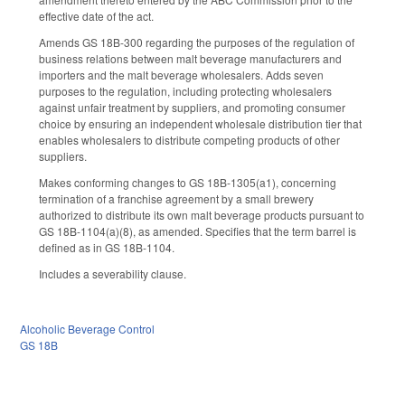
effective date of the act.
Amends GS 18B-300 regarding the purposes of the regulation of
business relations between malt beverage manufacturers and
importers and the malt beverage wholesalers. Adds seven
purposes to the regulation, including protecting wholesalers
against unfair treatment by suppliers, and promoting consumer
choice by ensuring an independent wholesale distribution tier that
enables wholesalers to distribute competing products of other
suppliers.
Makes conforming changes to GS 18B-1305(a1), concerning
termination of a franchise agreement by a small brewery
authorized to distribute its own malt beverage products pursuant to
GS 18B-1104(a)(8), as amended. Specifies that the term barrel is
defined as in GS 18B-1104.
Includes a severability clause.
Alcoholic Beverage Control
GS 18B