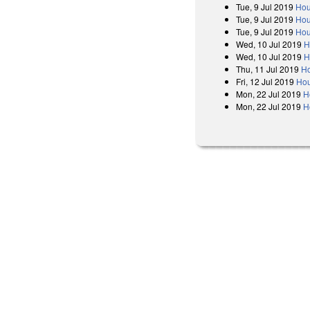
Tue, 9 Jul 2019
Hou
Tue, 9 Jul 2019
Hou
Tue, 9 Jul 2019
Hou
Wed, 10 Jul 2019
H
Wed, 10 Jul 2019
H
Thu, 11 Jul 2019
Ho
Fri, 12 Jul 2019
Hou
Mon, 22 Jul 2019
H
Mon, 22 Jul 2019
H