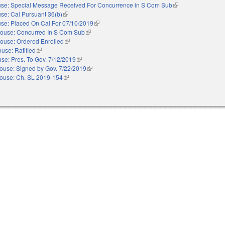
se: Special Message Received For Concurrence in S Com Sub
(link is external)
se: Cal Pursuant 36(b)
(link is external)
se: Placed On Cal For 07/10/2019
(link is external)
ouse: Concurred In S Com Sub
(link is external)
ouse: Ordered Enrolled
(link is external)
use: Ratified
(link is external)
se: Pres. To Gov. 7/12/2019
(link is external)
ouse: Signed by Gov. 7/22/2019
(link is external)
ouse: Ch. SL 2019-154
(link is external)