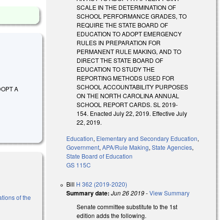
SCALE IN THE DETERMINATION OF
SCHOOL PERFORMANCE GRADES, TO
REQUIRE THE STATE BOARD OF
EDUCATION TO ADOPT EMERGENCY
RULES IN PREPARATION FOR
PERMANENT RULE MAKING, AND TO
DIRECT THE STATE BOARD OF
EDUCATION TO STUDY THE
REPORTING METHODS USED FOR
SCHOOL ACCOUNTABILITY PURPOSES
ADOPT A
ON THE NORTH CAROLINA ANNUAL
SCHOOL REPORT CARDS. SL 2019-
154. Enacted July 22, 2019. Effective July
22, 2019.
Education
,
Elementary and Secondary Education
,
Government
,
APA/Rule Making
,
State Agencies
,
State Board of Education
GS 115C
Bill
H 362 (2019-2020)
Summary date:
Jun 26 2019
-
View Summary
tions of the
Senate committee substitute to the 1st
edition adds the following.