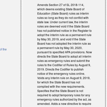
l)
Amends Section 27 of SL 2018-114,
which deems existing State Board of
Education (State Board) rules as interim
rules so long as they do not conflict with
state law. Under current law, the interim
rules are deemed void if the State Board
has not published notice in the Register to
adopt the interim rule as a permanent rule
by May 30, 2019, and void if the State
Board has not adopted the interim rule as
a permanent rule by May 30, 2020,
of the
pursuant to specified APA provisions. Now
directs the State Board to adopt all interim
rules as emergency rules and submit the
rules to the Codifier of Rules by August 9,
2019. Directs the Codifier to publish
notice of the emergency rules online.
Voids any interim rule on August 9, 2019,
for which the State Board has not
complied with the new requirements.
Specifies that the State Board is not
required to adopt temporary rules for any
emergency rules authorized by the act, as
amended. Adds a new directive to require