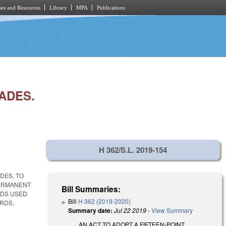
es and Resources
Library
MPA
Publications
ADES.
H 362/S.L. 2019-154
DES, TO
PERMANENT
Bill Summaries:
ODS USED
Bill
H 362 (2019-2020)
RDS.
Summary date:
Jul 22 2019
-
View Summary
AN ACT TO ADOPT A FIFTEEN-POINT