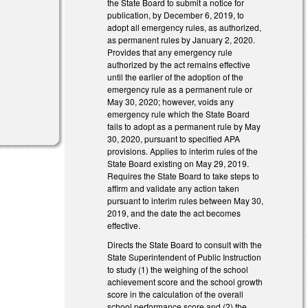
the State Board to submit a notice for
publication, by December 6, 2019, to
adopt all emergency rules, as authorized,
as permanent rules by January 2, 2020.
Provides that any emergency rule
authorized by the act remains effective
until the earlier of the adoption of the
emergency rule as a permanent rule or
May 30, 2020; however, voids any
emergency rule which the State Board
fails to adopt as a permanent rule by May
30, 2020, pursuant to specified APA
provisions. Applies to interim rules of the
State Board existing on May 29, 2019.
Requires the State Board to take steps to
affirm and validate any action taken
pursuant to interim rules between May 30,
2019, and the date the act becomes
effective.
Directs the State Board to consult with the
State Superintendent of Public Instruction
to study (1) the weighing of the school
achievement score and the school growth
score in the calculation of the overall
school performance score and (2) the