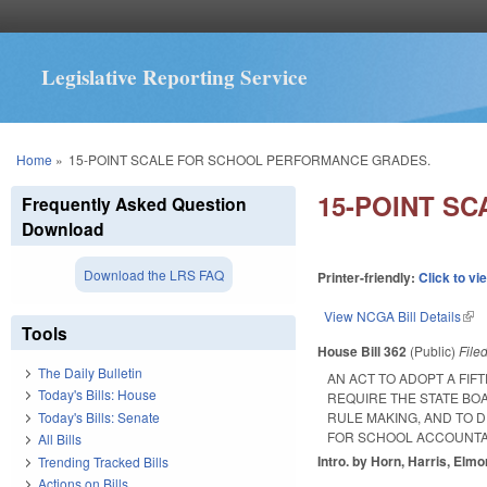
Legislative Reporting Service
You are here
Home
»
15-POINT SCALE FOR SCHOOL PERFORMANCE GRADES.
15-POINT S
Frequently Asked Question
Download
Download the LRS FAQ
Printer-friendly:
Click to vi
View NCGA Bill Details
(lin
Tools
House Bill 362
(Public)
File
The Daily Bulletin
AN ACT TO ADOPT A FI
Today's Bills: House
REQUIRE THE STATE BO
Today's Bills: Senate
RULE MAKING, AND TO 
FOR SCHOOL ACCOUNTA
All Bills
Intro. by Horn, Harris, Elmo
Trending Tracked Bills
Actions on Bills