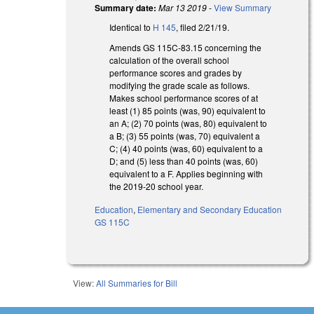
Summary date:
Mar 13 2019
-
View Summary
Identical to
H 145
, filed 2/21/19.
Amends GS 115C-83.15 concerning the
calculation of the overall school
performance scores and grades by
modifying the grade scale as follows.
Makes school performance scores of at
least (1) 85 points (was, 90) equivalent to
an A; (2) 70 points (was, 80) equivalent to
a B; (3) 55 points (was, 70) equivalent a
C; (4) 40 points (was, 60) equivalent to a
D; and (5) less than 40 points (was, 60)
equivalent to a F. Applies beginning with
the 2019-20 school year.
Education
,
Elementary and Secondary Education
GS 115C
View:
All Summaries for Bill