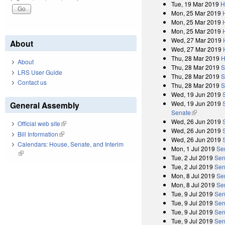
Tue, 19 Mar 2019
H
Mon, 25 Mar 2019
Mon, 25 Mar 2019
Mon, 25 Mar 2019
Wed, 27 Mar 2019
About
Wed, 27 Mar 2019
Thu, 28 Mar 2019
H
About
Thu, 28 Mar 2019
S
LRS User Guide
Thu, 28 Mar 2019
S
Contact us
Thu, 28 Mar 2019
S
Wed, 19 Jun 2019
Wed, 19 Jun 2019
General Assembly
Senate
(link is exter
Wed, 26 Jun 2019
Official web site
(link is external)
Wed, 26 Jun 2019
Bill Information
(link is external)
Wed, 26 Jun 2019
Calendars: House, Senate, and Interim
Mon, 1 Jul 2019
Se
(link is external)
Tue, 2 Jul 2019
Sen
Tue, 2 Jul 2019
Sen
Mon, 8 Jul 2019
Se
Mon, 8 Jul 2019
Se
Tue, 9 Jul 2019
Sen
Tue, 9 Jul 2019
Sen
Tue, 9 Jul 2019
Sen
Tue, 9 Jul 2019
Sen