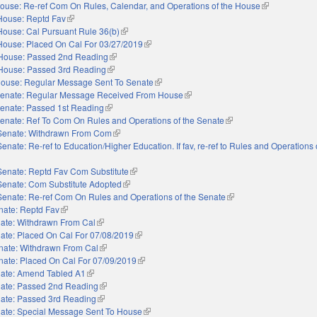
ouse: Re-ref Com On Rules, Calendar, and Operations of the House
(link is externa
House: Reptd Fav
(link is external)
House: Cal Pursuant Rule 36(b)
(link is external)
House: Placed On Cal For 03/27/2019
(link is external)
House: Passed 2nd Reading
(link is external)
House: Passed 3rd Reading
(link is external)
ouse: Regular Message Sent To Senate
(link is external)
enate: Regular Message Received From House
(link is external)
enate: Passed 1st Reading
(link is external)
enate: Ref To Com On Rules and Operations of the Senate
(link is external)
Senate: Withdrawn From Com
(link is external)
Senate: Re-ref to Education/Higher Education. If fav, re-ref to Rules and Operations 
nal)
Senate: Reptd Fav Com Substitute
(link is external)
Senate: Com Substitute Adopted
(link is external)
Senate: Re-ref Com On Rules and Operations of the Senate
(link is external)
nate: Reptd Fav
(link is external)
ate: Withdrawn From Cal
(link is external)
ate: Placed On Cal For 07/08/2019
(link is external)
nate: Withdrawn From Cal
(link is external)
nate: Placed On Cal For 07/09/2019
(link is external)
ate: Amend Tabled A1
(link is external)
ate: Passed 2nd Reading
(link is external)
ate: Passed 3rd Reading
(link is external)
ate: Special Message Sent To House
(link is external)