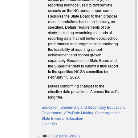
reporting methods used to differentiate
schools on the NC annual report cards.
Requires the State Board to then propose
recommendations based on its study, as
specified. Details requirements of the
study, including examining methods of
reporting data that will better depict school
performance and progress, and analyzing
the feasibility of reporting school
achievement and school growth
separately. Requires the State Board and
the Superintendent to submit a final report
to the specified NCGA committee by
February 15, 2020.
Makes conforming changes to the
effective date provisions. Amends the act's
long title.
Education
,
Elementary and Secondary Education
,
Government
,
APA/Rule Making
,
State Agencies
,
State Board of Education
GS 115C
Bill
H 362 (2019-2020)