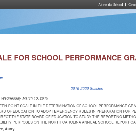
About the School
Cours
Skip to main content
CALE FOR SCHOOL PERFORMANCE GR
ew
k is external)
2019-2020 Session
d
Wednesday, March 13, 2019
FTEEN-POINT SCALE IN THE DETERMINATION OF SCHOOL PERFORMANCE GRA
ARD OF EDUCATION TO ADOPT EMERGENCY RULES IN PREPARATION FOR 
DIRECT THE STATE BOARD OF EDUCATION TO STUDY THE REPORTING METH
BILITY PURPOSES ON THE NORTH CAROLINA ANNUAL SCHOOL REPORT CA
re, Autry.