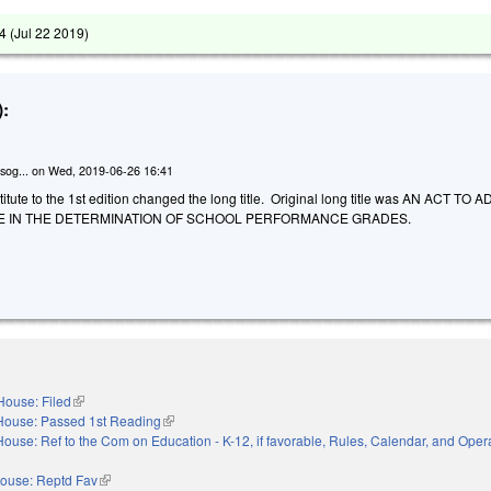
4 (
Jul 22 2019
)
:
sog...
on
Wed, 2019-06-26 16:41
tute to the 1st edition changed the long title. Original long title was AN ACT TO 
LE IN THE DETERMINATION OF SCHOOL PERFORMANCE GRADES.
House: Filed
(link is external)
House: Passed 1st Reading
(link is external)
House: Ref to the Com on Education - K-12, if favorable, Rules, Calendar, and Opera
nal)
ouse: Reptd Fav
(link is external)