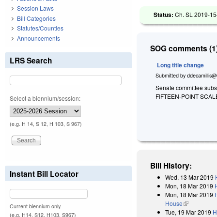
Session Laws
Status:
Ch. SL 2019-15
Bill Categories
Statutes/Counties
Announcements
SOG comments (1)
LRS Search
Long title change
Submitted by
ddecamillis@
Senate committee substi
FIFTEEN-POINT SCA
Select a biennium/session:
(e.g. H 14, S 12, H 103, S 967)
Bill History:
Instant Bill Locator
Wed, 13 Mar 2019
Mon, 18 Mar 2019
Mon, 18 Mar 2019
House
(link is exter
Current biennium only.
Tue, 19 Mar 2019
H
(e.g. H14, S12, H103, S967)