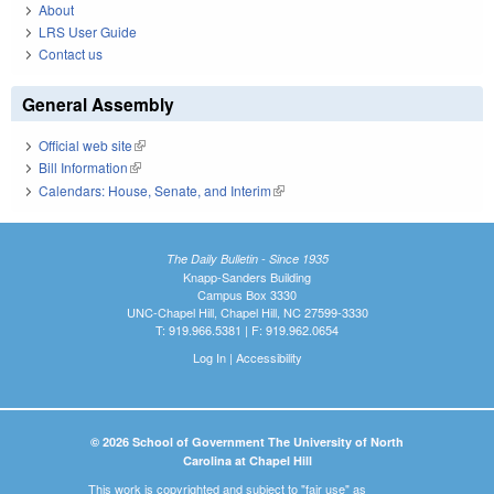
About
LRS User Guide
Contact us
General Assembly
Official web site
(link is external)
Bill Information
(link is external)
Calendars: House, Senate, and Interim
(link is external)
The Daily Bulletin - Since 1935
Knapp-Sanders Building
Campus Box 3330
UNC-Chapel Hill, Chapel Hill, NC 27599-3330
T: 919.966.5381 | F: 919.962.0654
Log In
|
Accessibility
© 2026 School of Government The University of North
Carolina at Chapel Hill
This work is copyrighted and subject to "fair use" as