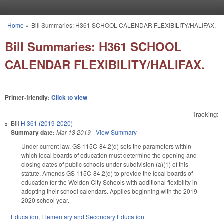
Skip to main content
Home
»
Bill Summaries: H361 SCHOOL CALENDAR FLEXIBILITY/HALIFAX.
You are here
Bill Summaries: H361 SCHOOL
CALENDAR FLEXIBILITY/HALIFAX.
Printer-friendly:
Click to view
Tracking:
Bill
H 361 (2019-2020)
Summary date:
Mar 13 2019
-
View Summary
Under current law, GS 115C-84.2(d) sets the parameters within
which local boards of education must determine the opening and
closing dates of public schools under subdivision (a)(1) of this
statute. Amends GS 115C-84.2(d) to provide the local boards of
education for the Weldon City Schools with additional flexibility in
adopting their school calendars. Applies beginning with the 2019-
2020 school year.
Education
,
Elementary and Secondary Education