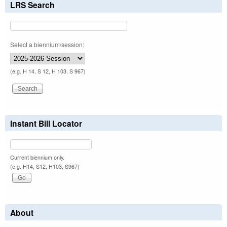
LRS Search
Select a biennium/session:
(e.g. H 14, S 12, H 103, S 967)
Instant Bill Locator
Current biennium only.
(e.g. H14, S12, H103, S967)
About