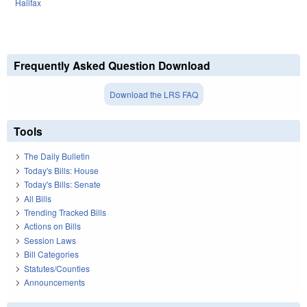
Halifax
Frequently Asked Question Download
Download the LRS FAQ
Tools
The Daily Bulletin
Today's Bills: House
Today's Bills: Senate
All Bills
Trending Tracked Bills
Actions on Bills
Session Laws
Bill Categories
Statutes/Counties
Announcements