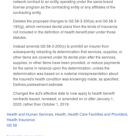
network contract to an entity operating under the same brand
license program as the contracting entity or any affiliates of the
contracting entity.
Deletes the proposed changes to GS 58-3-200(a) and GS 58-3-
190(g), which removed dental plans from the kinds of insurance
not included in the definition of
health benefit plan
under those
statutes.
Instead amends GS 58-3-200(c) to prohibit an insurer from
subsequently retracting its determination that services, supplies, or
other items are covered under its dental plan after the services,
supplies, or other items have been provided, or reduce payments
for the same in reliance upon the determination, unless the
determination was based on a material misrepresentation about
the insured's health condition was knowingly made, as specified.
Defines
pretreatment estimate
.
Changes the act's effective date to now apply to health benefit
contracts issued, renewed, or amended on or after January 1,
2020, rather than October 1, 2019.
Health and Human Services
,
Health
,
Health Care Facilities and Providers
,
Health Insurance
GS 58