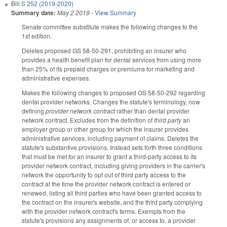
Bill
S 252 (2019-2020)
Summary date:
May 2 2019
-
View Summary
Senate committee substitute makes the following changes to the
1st edition.
Deletes proposed GS 58-50-291, prohibiting an insurer who
provides a health benefit plan for dental services from using more
than 25% of its prepaid charges or premiums for marketing and
administrative expenses.
Makes the following changes to proposed GS 58-50-292 regarding
dental provider networks. Changes the statute's terminology, now
defining
provider network contract
rather than dental provider
network contract. Excludes from the definition of
third party
an
employer group or other group for which the insurer provides
administrative services, including payment of claims. Deletes the
statute's substantive provisions. Instead sets forth three conditions
that must be met for an insurer to grant a third-party access to its
provider network contract, including giving providers in the carrier's
network the opportunity to opt out of third party access to the
contract at the time the provider network contract is entered or
renewed, listing all third parties who have been granted access to
the contract on the insurer's website, and the third party complying
with the provider network contract's terms. Exempts from the
statute's provisions any assignments of, or access to, a provider