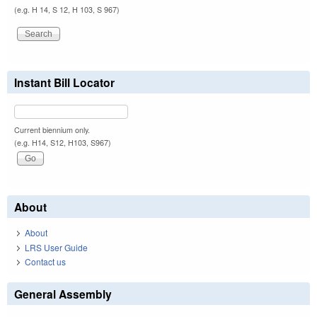
(e.g. H 14, S 12, H 103, S 967)
Instant Bill Locator
Current biennium only.
(e.g. H14, S12, H103, S967)
About
About
LRS User Guide
Contact us
General Assembly