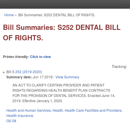
Skip to main content
Home
»
Bill Summaries: S252 DENTAL BILL OF RIGHTS.
You are here
Bill Summaries: S252 DENTAL BILL
OF RIGHTS.
Printer-friendly:
Click to view
Tracking:
Bill
S 252 (2019-2020)
Summary date:
Jun 17 2019
-
View Summary
AN ACT TO CLARIFY CERTAIN PROVIDER AND PATIENT
RIGHTS REGARDING HEALTH BENEFIT PLAN CONTRACTS
FOR THE PROVISION OF DENTAL SERVICES. Enacted June 14,
2019. Effective January 1, 2020.
Health and Human Services
,
Health
,
Health Care Facilities and Providers
,
Health Insurance
GS 58