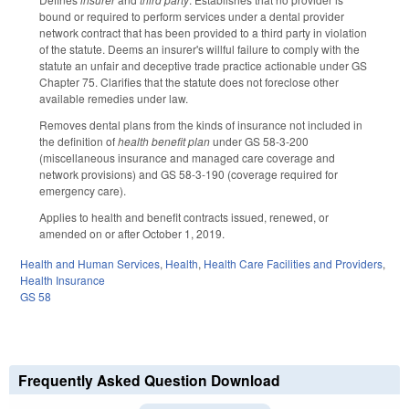
bound or required to perform services under a dental provider
network contract that has been provided to a third party in violation
of the statute. Deems an insurer's willful failure to comply with the
statute an unfair and deceptive trade practice actionable under GS
Chapter 75. Clarifies that the statute does not foreclose other
available remedies under law.
Removes dental plans from the kinds of insurance not included in
the definition of
health benefit plan
under GS 58-3-200
(miscellaneous insurance and managed care coverage and
network provisions) and GS 58-3-190 (coverage required for
emergency care).
Applies to health and benefit contracts issued, renewed, or
amended on or after October 1, 2019.
Health and Human Services
,
Health
,
Health Care Facilities and Providers
,
Health Insurance
GS 58
Frequently Asked Question Download