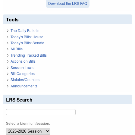
Download the LRS FAQ
Tools
The Daily Bulletin
Today's Bills: House
Today's Bills: Senate
All Bills
Trending Tracked Bills
Actions on Bills
Session Laws
Bill Categories
Statutes/Counties
Announcements
LRS Search
Select a biennium/session: