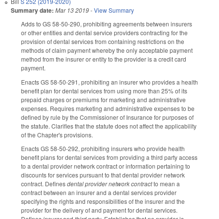
Bill
S 252 (2019-2020)
Summary date:
Mar 13 2019
-
View Summary
Adds to GS 58-50-290, prohibiting agreements between insurers
or other entities and dental service providers contracting for the
provision of dental services from containing restrictions on the
methods of claim payment whereby the only acceptable payment
method from the insurer or entity to the provider is a credit card
payment.
Enacts GS 58-50-291, prohibiting an insurer who provides a health
benefit plan for dental services from using more than 25% of its
prepaid charges or premiums for marketing and administrative
expenses. Requires marketing and administrative expenses to be
defined by rule by the Commissioner of Insurance for purposes of
the statute. Clarifies that the statute does not affect the applicability
of the Chapter's provisions.
Enacts GS 58-50-292, prohibiting insurers who provide health
benefit plans for dental services from providing a third party access
to a dental provider network contract or information pertaining to
discounts for services pursuant to that dental provider network
contract. Defines
dental provider network contract
to mean a
contract between an insurer and a dental services provider
specifying the rights and responsibilities of the insurer and the
provider for the delivery of and payment for dental services.
Defines
insurer
and
third party
. Establishes that no provider is