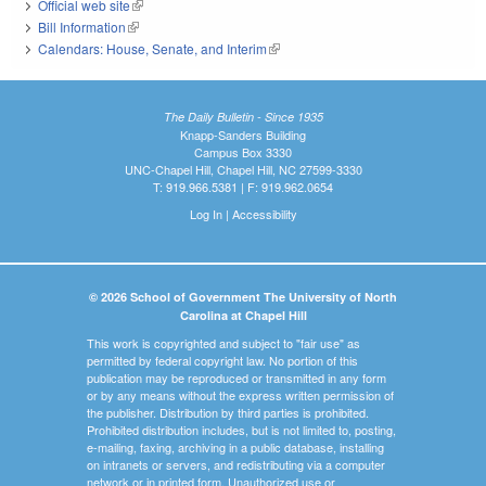
Official web site
(link is external)
Bill Information
(link is external)
Calendars: House, Senate, and Interim
(link is external)
The Daily Bulletin - Since 1935
Knapp-Sanders Building
Campus Box 3330
UNC-Chapel Hill, Chapel Hill, NC 27599-3330
T: 919.966.5381 | F: 919.962.0654
Log In
|
Accessibility
© 2026 School of Government The University of North
Carolina at Chapel Hill
This work is copyrighted and subject to "fair use" as
permitted by federal copyright law. No portion of this
publication may be reproduced or transmitted in any form
or by any means without the express written permission of
the publisher. Distribution by third parties is prohibited.
Prohibited distribution includes, but is not limited to, posting,
e-mailing, faxing, archiving in a public database, installing
on intranets or servers, and redistributing via a computer
network or in printed form. Unauthorized use or