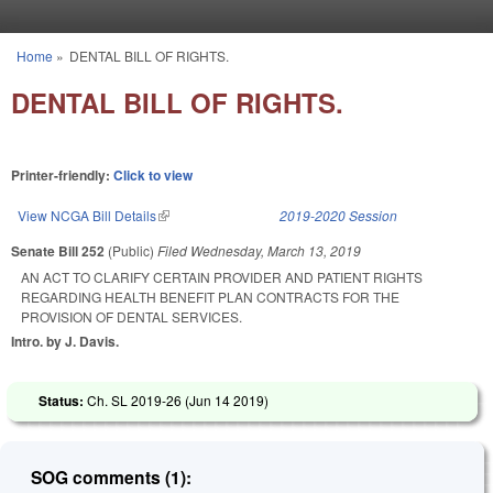
Skip to main content
Home
»
DENTAL BILL OF RIGHTS.
You are here
DENTAL BILL OF RIGHTS.
Printer-friendly:
Click to view
View NCGA Bill Details
(link is external)
2019-2020 Session
Senate Bill 252
(Public)
Filed
Wednesday, March 13, 2019
AN ACT TO CLARIFY CERTAIN PROVIDER AND PATIENT RIGHTS
REGARDING HEALTH BENEFIT PLAN CONTRACTS FOR THE
PROVISION OF DENTAL SERVICES.
Intro. by J. Davis.
Status:
Ch. SL 2019-26 (
Jun 14 2019
)
SOG comments (1):