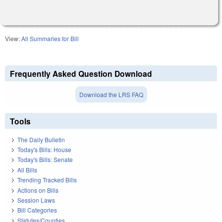
View:
All Summaries for Bill
Frequently Asked Question Download
Download the LRS FAQ
Tools
The Daily Bulletin
Today's Bills: House
Today's Bills: Senate
All Bills
Trending Tracked Bills
Actions on Bills
Session Laws
Bill Categories
Statutes/Counties