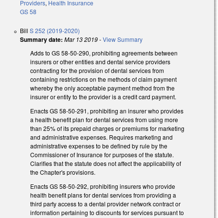
Providers
,
Health Insurance
GS 58
Bill
S 252 (2019-2020)
Summary date:
Mar 13 2019
-
View Summary
Adds to GS 58-50-290, prohibiting agreements between
insurers or other entities and dental service providers
contracting for the provision of dental services from
containing restrictions on the methods of claim payment
whereby the only acceptable payment method from the
insurer or entity to the provider is a credit card payment.
Enacts GS 58-50-291, prohibiting an insurer who provides
a health benefit plan for dental services from using more
than 25% of its prepaid charges or premiums for marketing
and administrative expenses. Requires marketing and
administrative expenses to be defined by rule by the
Commissioner of Insurance for purposes of the statute.
Clarifies that the statute does not affect the applicability of
the Chapter's provisions.
Enacts GS 58-50-292, prohibiting insurers who provide
health benefit plans for dental services from providing a
third party access to a dental provider network contract or
information pertaining to discounts for services pursuant to