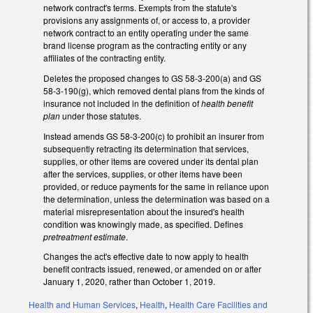
network contract's terms. Exempts from the statute's
provisions any assignments of, or access to, a provider
network contract to an entity operating under the same
brand license program as the contracting entity or any
affiliates of the contracting entity.
Deletes the proposed changes to GS 58-3-200(a) and GS
58-3-190(g), which removed dental plans from the kinds of
insurance not included in the definition of
health benefit
plan
under those statutes.
Instead amends GS 58-3-200(c) to prohibit an insurer from
subsequently retracting its determination that services,
supplies, or other items are covered under its dental plan
after the services, supplies, or other items have been
provided, or reduce payments for the same in reliance upon
the determination, unless the determination was based on a
material misrepresentation about the insured's health
condition was knowingly made, as specified. Defines
pretreatment estimate
.
Changes the act's effective date to now apply to health
benefit contracts issued, renewed, or amended on or after
January 1, 2020, rather than October 1, 2019.
Health and Human Services
,
Health
,
Health Care Facilities and