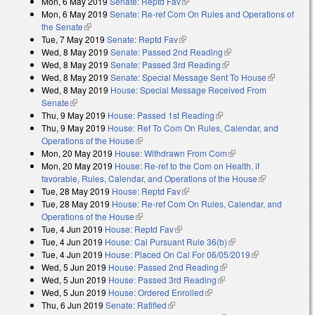
Mon, 6 May 2019
Senate: Reptd Fav
(link is external)
Mon, 6 May 2019
Senate: Re-ref Com On Rules and Operations of
the Senate
(link is external)
Tue, 7 May 2019
Senate: Reptd Fav
(link is external)
Wed, 8 May 2019
Senate: Passed 2nd Reading
(link is external)
Wed, 8 May 2019
Senate: Passed 3rd Reading
(link is external)
Wed, 8 May 2019
Senate: Special Message Sent To House
(link is
Wed, 8 May 2019
House: Special Message Received From
external)
Senate
(link is external)
Thu, 9 May 2019
House: Passed 1st Reading
(link is external)
Thu, 9 May 2019
House: Ref To Com On Rules, Calendar, and
Operations of the House
(link is external)
Mon, 20 May 2019
House: Withdrawn From Com
(link is external)
Mon, 20 May 2019
House: Re-ref to the Com on Health, if
favorable, Rules, Calendar, and Operations of the House
(link is
Tue, 28 May 2019
House: Reptd Fav
(link is external)
external)
Tue, 28 May 2019
House: Re-ref Com On Rules, Calendar, and
Operations of the House
(link is external)
Tue, 4 Jun 2019
House: Reptd Fav
(link is external)
Tue, 4 Jun 2019
House: Cal Pursuant Rule 36(b)
(link is external)
Tue, 4 Jun 2019
House: Placed On Cal For 06/05/2019
(link is
Wed, 5 Jun 2019
House: Passed 2nd Reading
(link is external)
external)
Wed, 5 Jun 2019
House: Passed 3rd Reading
(link is external)
Wed, 5 Jun 2019
House: Ordered Enrolled
(link is external)
Thu, 6 Jun 2019
Senate: Ratified
(link is external)