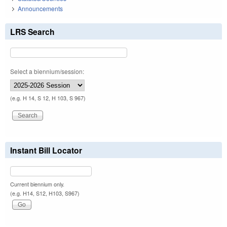
Announcements
LRS Search
Select a biennium/session:
(e.g. H 14, S 12, H 103, S 967)
Instant Bill Locator
Current biennium only.
(e.g. H14, S12, H103, S967)