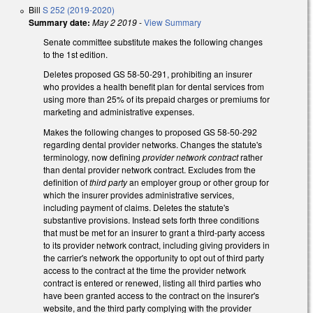
Bill
S 252 (2019-2020)
Summary date:
May 2 2019
-
View Summary
Senate committee substitute makes the following changes
to the 1st edition.
Deletes proposed GS 58-50-291, prohibiting an insurer
who provides a health benefit plan for dental services from
using more than 25% of its prepaid charges or premiums for
marketing and administrative expenses.
Makes the following changes to proposed GS 58-50-292
regarding dental provider networks. Changes the statute's
terminology, now defining
provider network contract
rather
than dental provider network contract. Excludes from the
definition of
third party
an employer group or other group for
which the insurer provides administrative services,
including payment of claims. Deletes the statute's
substantive provisions. Instead sets forth three conditions
that must be met for an insurer to grant a third-party access
to its provider network contract, including giving providers in
the carrier's network the opportunity to opt out of third party
access to the contract at the time the provider network
contract is entered or renewed, listing all third parties who
have been granted access to the contract on the insurer's
website, and the third party complying with the provider