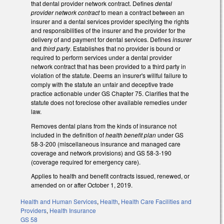
that dental provider network contract. Defines
dental
provider network contract
to mean a contract between an
insurer and a dental services provider specifying the rights
and responsibilities of the insurer and the provider for the
delivery of and payment for dental services. Defines
insurer
and
third party
. Establishes that no provider is bound or
required to perform services under a dental provider
network contract that has been provided to a third party in
violation of the statute. Deems an insurer's willful failure to
comply with the statute an unfair and deceptive trade
practice actionable under GS Chapter 75. Clarifies that the
statute does not foreclose other available remedies under
law.
Removes dental plans from the kinds of insurance not
included in the definition of
health benefit plan
under GS
58-3-200 (miscellaneous insurance and managed care
coverage and network provisions) and GS 58-3-190
(coverage required for emergency care).
Applies to health and benefit contracts issued, renewed, or
amended on or after October 1, 2019.
Health and Human Services
,
Health
,
Health Care Facilities and
Providers
,
Health Insurance
GS 58