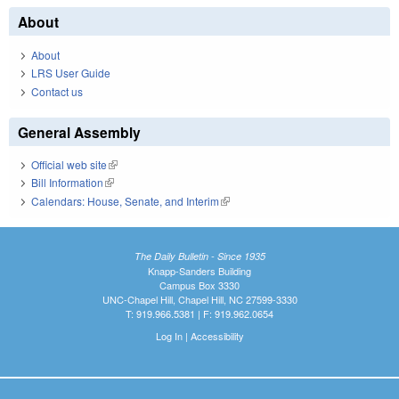
About
About
LRS User Guide
Contact us
General Assembly
Official web site
(link is external)
Bill Information
(link is external)
Calendars: House, Senate, and Interim
(link is external)
The Daily Bulletin - Since 1935
Knapp-Sanders Building
Campus Box 3330
UNC-Chapel Hill, Chapel Hill, NC 27599-3330
T: 919.966.5381 | F: 919.962.0654
Log In
|
Accessibility