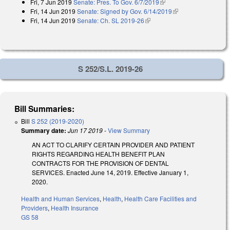
Fri, 7 Jun 2019
Senate: Pres. To Gov. 6/7/2019
(link is external)
Fri, 14 Jun 2019
Senate: Signed by Gov. 6/14/2019
(link is external)
Fri, 14 Jun 2019
Senate: Ch. SL 2019-26
(link is external)
S 252/S.L. 2019-26
Bill Summaries:
Bill
S 252 (2019-2020)
Summary date:
Jun 17 2019
-
View Summary
AN ACT TO CLARIFY CERTAIN PROVIDER AND PATIENT
RIGHTS REGARDING HEALTH BENEFIT PLAN
CONTRACTS FOR THE PROVISION OF DENTAL
SERVICES. Enacted June 14, 2019. Effective January 1,
2020.
Health and Human Services
,
Health
,
Health Care Facilities and
Providers
,
Health Insurance
GS 58