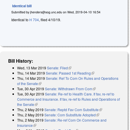
Identical bill
Submitted by
jhenders@sog.unc.edu
on
Wed, 2019-04-10 16:54
Identical to
H 704
, filed 4/10/19.
Bill History:
Wed, 13 Mar 2019
Senate: Filed
(link is external)
Thu, 14 Mar 2019
Senate: Passed 1st Reading
(link is external)
Thu, 14 Mar 2019
Senate: Ref To Com On Rules and Operations
of the Senate
(link is external)
Tue, 30 Apr 2019
Senate: Withdrawn From Com
(link is external)
Tue, 30 Apr 2019
Senate: Re-ref to Health Care. If fav, re-ref to
Commerce and Insurance. If fav, re-ref to Rules and Operations of
the Senate
(link is external)
Thu, 2 May 2019
Senate: Reptd Fav Com Substitute
(link is external)
Thu, 2 May 2019
Senate: Com Substitute Adopted
(link is external)
Thu, 2 May 2019
Senate: Re-ref Com On Commerce and
Insurance
(link is external)