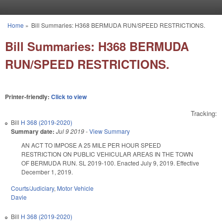
Skip to main content
Home
»
Bill Summaries: H368 BERMUDA RUN/SPEED RESTRICTIONS.
You are here
Bill Summaries: H368 BERMUDA
RUN/SPEED RESTRICTIONS.
Printer-friendly:
Click to view
Tracking:
Bill
H 368 (2019-2020)
Summary date:
Jul 9 2019
-
View Summary
AN ACT TO IMPOSE A 25 MILE PER HOUR SPEED
RESTRICTION ON PUBLIC VEHICULAR AREAS IN THE TOWN
OF BERMUDA RUN. SL 2019-100. Enacted July 9, 2019. Effective
December 1, 2019.
Courts/Judiciary
,
Motor Vehicle
Davie
Bill
H 368 (2019-2020)