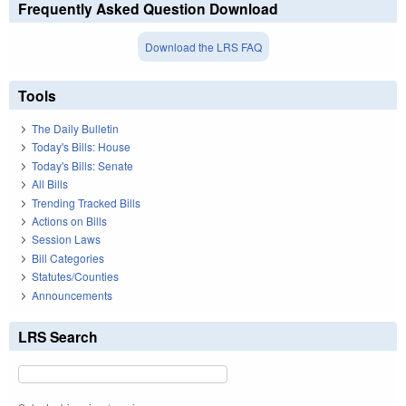
Frequently Asked Question Download
Download the LRS FAQ
Tools
The Daily Bulletin
Today's Bills: House
Today's Bills: Senate
All Bills
Trending Tracked Bills
Actions on Bills
Session Laws
Bill Categories
Statutes/Counties
Announcements
LRS Search