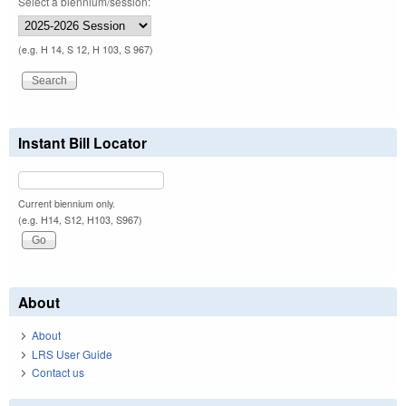
Select a biennium/session:
(e.g. H 14, S 12, H 103, S 967)
Instant Bill Locator
Current biennium only.
(e.g. H14, S12, H103, S967)
About
About
LRS User Guide
Contact us