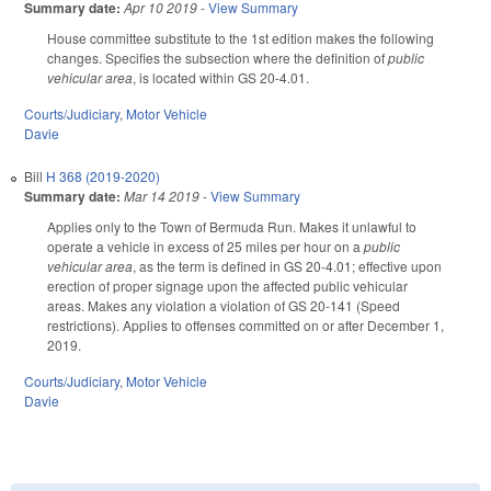
Summary date:
Apr 10 2019
-
View Summary
House committee substitute to the 1st edition makes the following
changes. Specifies the subsection where the definition of
public
vehicular area
, is located within GS 20-4.01.
Courts/Judiciary
,
Motor Vehicle
Davie
Bill
H 368 (2019-2020)
Summary date:
Mar 14 2019
-
View Summary
Applies only to the Town of Bermuda Run. Makes it unlawful to
operate a vehicle in excess of 25 miles per hour on a
public
vehicular area
, as the term is defined in GS 20-4.01; effective upon
erection of proper signage upon the affected public vehicular
areas. Makes any violation a violation of GS 20-141 (Speed
restrictions). Applies to offenses committed on or after December 1,
2019.
Courts/Judiciary
,
Motor Vehicle
Davie