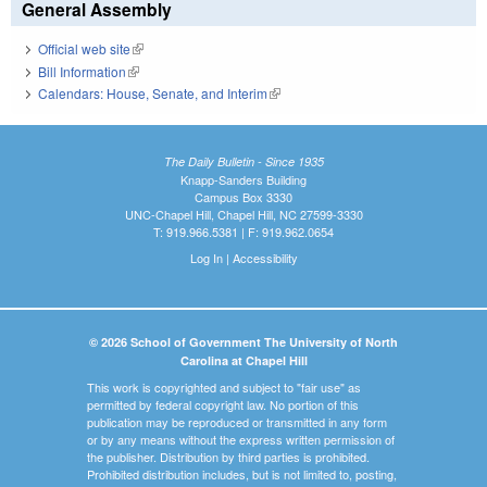
General Assembly
Official web site
(link is external)
Bill Information
(link is external)
Calendars: House, Senate, and Interim
(link is external)
The Daily Bulletin - Since 1935
Knapp-Sanders Building
Campus Box 3330
UNC-Chapel Hill, Chapel Hill, NC 27599-3330
T: 919.966.5381 | F: 919.962.0654
Log In
|
Accessibility
© 2026 School of Government The University of North
Carolina at Chapel Hill
This work is copyrighted and subject to "fair use" as
permitted by federal copyright law. No portion of this
publication may be reproduced or transmitted in any form
or by any means without the express written permission of
the publisher. Distribution by third parties is prohibited.
Prohibited distribution includes, but is not limited to, posting,