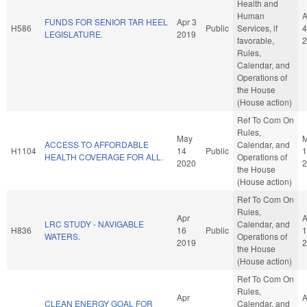
Health and
Human
A
FUNDS FOR SENIOR TAR HEEL
Apr 3
H586
Public
Services, if
4
LEGISLATURE.
2019
favorable,
2
Rules,
Calendar, and
Operations of
the House
(House action)
Ref To Com On
Rules,
May
ACCESS TO AFFORDABLE
Calendar, and
H1104
14
Public
1
HEALTH COVERAGE FOR ALL.
Operations of
2020
2
the House
(House action)
Ref To Com On
Rules,
Apr
A
LRC STUDY - NAVIGABLE
Calendar, and
H836
16
Public
1
WATERS.
Operations of
2019
2
the House
(House action)
Ref To Com On
Rules,
Apr
A
CLEAN ENERGY GOAL FOR
Calendar, and