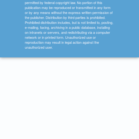
permitted by federal copyright law. No portion of this
publication may be reproduced or transmitted in any form
or by any means without the express written permission of
the publisher. Distribution by third parties is prohibited.
Prohibited distribution includes, but is not limited to, posting,
e-mailing, faxing, archiving in a public database, installing
on intranets or servers, and redistributing via a computer
network or in printed form. Unauthorized use or
reproduction may result in legal action against the
unauthorized user.