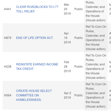
Rules,
Mar
M
CLEAR ROADBLOCKS TO I-77
Calendar, and
H441
25
Public
2
TOLL RELIEF.
Operations of
2019
2
the House
(House action)
Ref To Com On
Rules,
Apr
A
Calendar, and
H879
END OF LIFE OPTION ACT.
16
Public
2
Operations of
2019
2
the House
(House action)
Ref To Com On
Rules,
Feb
M
REINSTATE EARNED INCOME
Calendar, and
H238
28
Public
4
TAX CREDIT.
Operations of
2019
2
the House
(House action)
Ref To Com On
Rules,
CREATE HOUSE SELECT
A
Apr 2
Calendar, and
H564
COMMITTEE ON
Public
4
2019
Operations of
HOMELESSNESS.
2
the House
(House action)