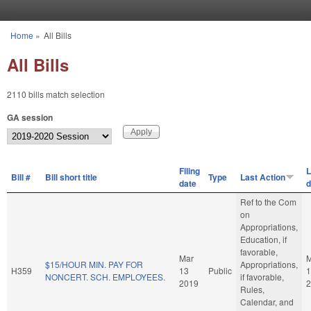
Skip to main content
Home
»
All Bills
You are here
All Bills
2110 bills match selection
GA session
Filing
L
Bill #
Bill short title
Type
Last Action
date
d
Ref to the Com
on
Appropriations,
Education, if
favorable,
Mar
M
$15/HOUR MIN. PAY FOR
Appropriations,
H359
13
Public
1
NONCERT. SCH. EMPLOYEES.
if favorable,
2019
2
Rules,
Calendar, and