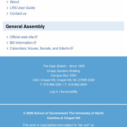
About
LRS User Guide
Contact us
General Assembly
Official web site
(link is external)
Bill Information
(link is external)
Calendars: House, Senate, and Interim
(link is external)
The Daily Bulletin - Since 1935
Knapp-Sanders Building
Campus Box 3330
UNC-Chapel Hill, Chapel Hill, NC 27599-3330
T: 919.966.5381 | F: 919.962.0654
Log In
|
Accessibility
© 2026 School of Government The University of North
Carolina at Chapel Hill
This work is copyrighted and subject to "fair use" as