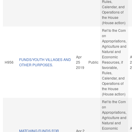
Rules,
Calendar, and
Operations of
the House
(House action)
Ref to the Com
on
Appropriations,
Agriculture and
Natural and
Apr
Economic
A
FUNDS/YOUTH VILLAGES AND
H956
25
Public
Resources, if
2
OTHER PURPOSES.
2019
favorable,
2
Rules,
Calendar, and
Operations of
the House
(House action)
Ref to the Com
on
Appropriations,
Agriculture and
Natural and
Economic
A
MATCHING FUNDS FOR
Apr 2