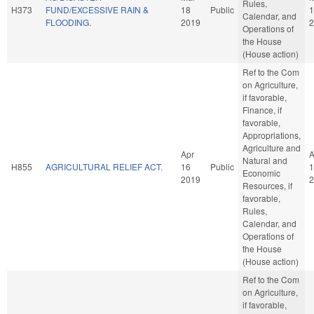
Rules,
H373
FUND/EXCESSIVE RAIN &
18
Public
1
Calendar, and
FLOODING.
2019
2
Operations of
the House
(House action)
Ref to the Com
on Agriculture,
if favorable,
Finance, if
favorable,
Appropriations,
Agriculture and
Apr
A
Natural and
H855
AGRICULTURAL RELIEF ACT.
16
Public
1
Economic
2019
2
Resources, if
favorable,
Rules,
Calendar, and
Operations of
the House
(House action)
Ref to the Com
on Agriculture,
if favorable,