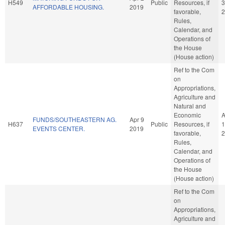
H549
Public
Resources, if
3
AFFORDABLE HOUSING.
2019
favorable,
2
Rules,
Calendar, and
Operations of
the House
(House action)
Ref to the Com
on
Appropriations,
Agriculture and
Natural and
Economic
A
FUNDS/SOUTHEASTERN AG.
Apr 9
H637
Public
Resources, if
1
EVENTS CENTER.
2019
favorable,
2
Rules,
Calendar, and
Operations of
the House
(House action)
Ref to the Com
on
Appropriations,
Agriculture and