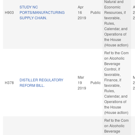
Natural and
STUDY NC
Apr
Economic
A
H903
PORTS/MANUFACTURING
16
Public
Resources, if
2
SUPPLY CHAIN.
2019
favorable,
2
Rules,
Calendar, and
Operations of
the House
(House action)
Ref to the Com
on Alcoholic
Beverage
Control, if
favorable,
Mar
M
DISTILLER REGULATORY
Finance, if
H378
19
Public
2
REFORM BILL.
favorable,
2019
2
Rules,
Calendar, and
Operations of
the House
(House action)
Ref to the Com
on Alcoholic
Beverage