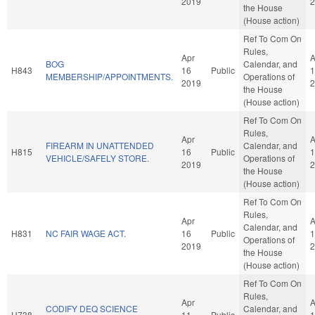
2019
2
the House
(House action)
Ref To Com On
Rules,
Apr
A
BOG
Calendar, and
H843
16
Public
1
MEMBERSHIP/APPOINTMENTS.
Operations of
2019
2
the House
(House action)
Ref To Com On
Rules,
Apr
A
FIREARM IN UNATTENDED
Calendar, and
H815
16
Public
1
VEHICLE/SAFELY STORE.
Operations of
2019
2
the House
(House action)
Ref To Com On
Rules,
Apr
A
Calendar, and
H831
NC FAIR WAGE ACT.
16
Public
1
Operations of
2019
2
the House
(House action)
Ref To Com On
Rules,
Apr
A
CODIFY DEQ SCIENCE
Calendar, and
H738
11
Public
1