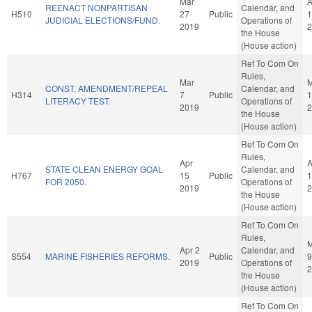
Mar
A
REENACT NONPARTISAN
Calendar, and
H510
27
Public
1
JUDICIAL ELECTIONS/FUND.
Operations of
2019
2
the House
(House action)
Ref To Com On
Rules,
Mar
M
CONST. AMENDMENT/REPEAL
Calendar, and
H314
7
Public
1
LITERACY TEST.
Operations of
2019
2
the House
(House action)
Ref To Com On
Rules,
Apr
A
STATE CLEAN ENERGY GOAL
Calendar, and
H767
15
Public
1
FOR 2050.
Operations of
2019
2
the House
(House action)
Ref To Com On
Rules,
Apr 2
Calendar, and
S554
MARINE FISHERIES REFORMS.
Public
9
2019
Operations of
2
the House
(House action)
Ref To Com On