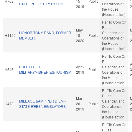
H768
15
Public
1
STATE PROPERTY BY 2050.
Operations of
2019
2
the House
(House action)
Ref To Com On
Rules,
May
HONOR TONY RAND, FORMER
Calendar, and
H1150
18
Public
1
MEMBER.
Operations of
2020
2
the House
(House action)
Ref To Com On
Rules,
A
PROTECT THE
Apr 2
Calendar, and
H545
Public
3
MILITARY/FISHERIES/TOURISM.
2019
Operations of
2
the House
(House action)
Ref To Com On
Rules,
Mar
M
MILEAGE &AMP PER DIEM -
Calendar, and
H473
26
Public
2
STATE E'EES/LEGISLATORS.
Operations of
2019
2
the House
(House action)
Ref To Com On
Rules,