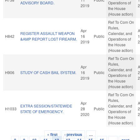
ADVISORY BOARD.
Operations of
2019
2
the House
(House action)
Ref To Com On
Rules,
Apr
A
REGISTER ASSAULT WEAPON
Calendar, and
H842
16
Public
1
&AMP REPORT LOST FIREARM.
Operations of
2019
2
the House
(House action)
Ref To Com On
Rules,
Apr
A
Calendar, and
H906
STUDY OF CASH BAIL SYSTEM.
16
Public
2
Operations of
2019
2
the House
(House action)
Ref To Com On
Rules,
Apr
A
EXTRA SESSION/STATEWIDE
Calendar, and
H1033
28
Public
2
STATE OF EMERGENCY.
Operations of
2020
2
the House
(House action)
« first
‹ previous
…
Pages
8
9
10
11
12
13
14
15
16
…
next