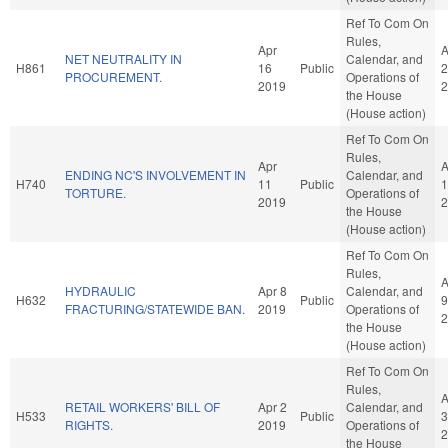
Ref To Com On
Rules,
Apr
A
NET NEUTRALITY IN
Calendar, and
H861
16
Public
2
PROCUREMENT.
Operations of
2019
2
the House
(House action)
Ref To Com On
Rules,
Apr
A
ENDING NC'S INVOLVEMENT IN
Calendar, and
H740
11
Public
1
TORTURE.
Operations of
2019
2
the House
(House action)
Ref To Com On
Rules,
A
HYDRAULIC
Apr 8
Calendar, and
H632
Public
9
FRACTURING/STATEWIDE BAN.
2019
Operations of
2
the House
(House action)
Ref To Com On
Rules,
A
RETAIL WORKERS' BILL OF
Apr 2
Calendar, and
H533
Public
3
RIGHTS.
2019
Operations of
2
the House