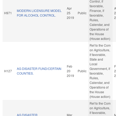
Control, if
favorable,
Apr
A
MODERN LICENSURE MODEL
Finance, if
H971
25
Public
2
FOR ALCOHOL CONTROL.
favorable,
2019
2
Rules,
Calendar, and
Operations of
the House
(House action)
Ref to the Com
on Agriculture,
if favorable,
State and
Local
Feb
F
AG DISASTER FUND/CERTAIN
Government, if
H127
20
Public
2
COUNTIES.
favorable,
2019
2
Rules,
Calendar, and
Operations of
the House
(House action)
Ref to the Com
on Agriculture,
if favorable,
AG DISASTER
Mar
M