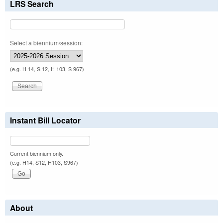
LRS Search
Select a biennium/session:
(e.g. H 14, S 12, H 103, S 967)
Instant Bill Locator
Current biennium only.
(e.g. H14, S12, H103, S967)
About