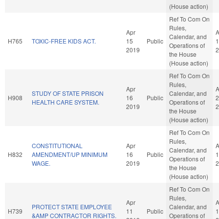
(House action)
Ref To Com On
Rules,
Apr
A
Calendar, and
H765
TOXIC-FREE KIDS ACT.
15
Public
1
Operations of
2019
2
the House
(House action)
Ref To Com On
Rules,
Apr
A
STUDY OF STATE PRISON
Calendar, and
H908
16
Public
2
HEALTH CARE SYSTEM.
Operations of
2019
2
the House
(House action)
Ref To Com On
Rules,
CONSTITUTIONAL
Apr
A
Calendar, and
H832
AMENDMENT/UP MINIMUM
16
Public
1
Operations of
WAGE.
2019
2
the House
(House action)
Ref To Com On
Rules,
Apr
A
PROTECT STATE EMPLOYEE
Calendar, and
H739
11
Public
1
&AMP CONTRACTOR RIGHTS.
Operations of