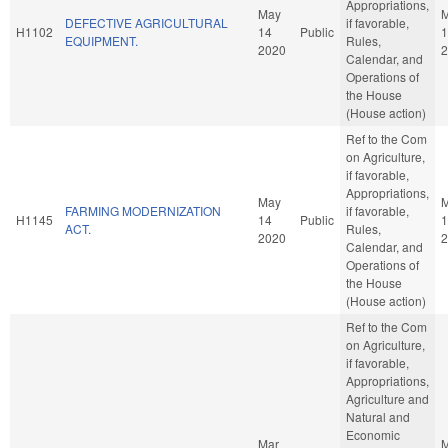
Appropriations,
May
DEFECTIVE AGRICULTURAL
if favorable,
H1102
14
Public
1
EQUIPMENT.
Rules,
2020
2
Calendar, and
Operations of
the House
(House action)
Ref to the Com
on Agriculture,
if favorable,
Appropriations,
May
FARMING MODERNIZATION
if favorable,
H1145
14
Public
1
ACT.
Rules,
2020
2
Calendar, and
Operations of
the House
(House action)
Ref to the Com
on Agriculture,
if favorable,
Appropriations,
Agriculture and
Natural and
Economic
Mar
M