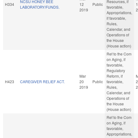
NCSU HONEY BEE
Resources, if
H334
12
Public
1
LABORATORY/FUNDS.
favorable,
2019
2
Appropriations,
if favorable,
Rules,
Calendar, and
Operations of
the House
(House action)
Ref to the Com
on Aging, if
favorable,
Regulatory
Mar
Reform, if
M
H423
CAREGIVER RELIEF ACT.
20
Public
favorable,
2
2019
Rules,
2
Calendar, and
Operations of
the House
(House action)
Ref to the Com
on Aging, if
favorable,
Appropriations,