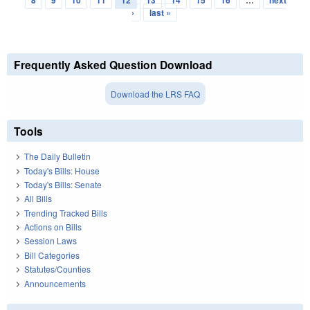
›
last »
Frequently Asked Question Download
Download the LRS FAQ
Tools
The Daily Bulletin
Today's Bills: House
Today's Bills: Senate
All Bills
Trending Tracked Bills
Actions on Bills
Session Laws
Bill Categories
Statutes/Counties
Announcements