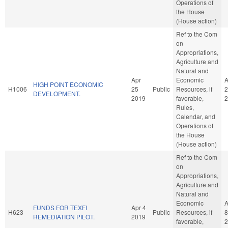
Operations of
the House
(House action)
Ref to the Com
on
Appropriations,
Agriculture and
Natural and
Apr
Economic
A
HIGH POINT ECONOMIC
H1006
25
Public
Resources, if
2
DEVELOPMENT.
2019
favorable,
2
Rules,
Calendar, and
Operations of
the House
(House action)
Ref to the Com
on
Appropriations,
Agriculture and
Natural and
Economic
A
FUNDS FOR TEXFI
Apr 4
H623
Public
Resources, if
8
REMEDIATION PILOT.
2019
favorable,
2