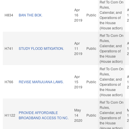
Ref To Com On
Rules,
Apr
A
Calendar, and
H834
BAN THE BOX.
16
Public
1
Operations of
2019
2
the House
(House action)
Ref To Com On
Rules,
Apr
A
Calendar, and
H741
STUDY FLOOD MITIGATION.
11
Public
1
Operations of
2019
2
the House
(House action)
Ref To Com On
Rules,
Apr
A
Calendar, and
H766
REVISE MARIJUANA LAWS.
15
Public
1
Operations of
2019
2
the House
(House action)
Ref To Com On
Rules,
May
PROVIDE AFFORDABLE
Calendar, and
H1122
14
Public
1
BROADBAND ACCESS TO NC.
Operations of
2020
2
the House
(House action)