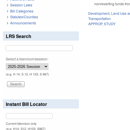
nonreverting funds fro
Session Laws
Bill Categories
Development, Land Use a
Statutes/Counties
Transportation
Announcements
APPROP
,
STUDY
LRS Search
Select a biennium/session:
(e.g. H 14, S 12, H 103, S 967)
Instant Bill Locator
Current biennium only.
(e.g. H14, S12, H103, S967)