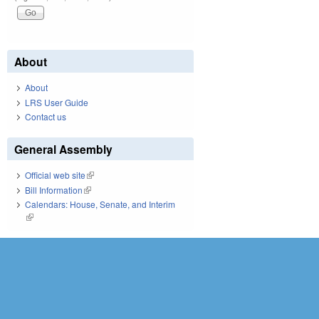
About
About
LRS User Guide
Contact us
General Assembly
Official web site
(link is external)
Bill Information
(link is external)
Calendars: House, Senate, and Interim
(link is external)