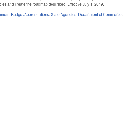
dies and create the roadmap described. Effective July 1, 2019.
nment
,
Budget/Appropriations
,
State Agencies
,
Department of Commerce
,