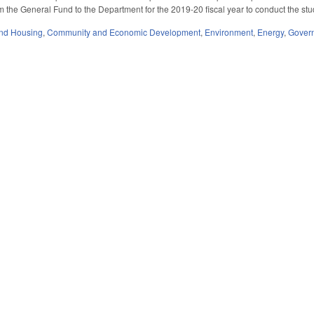
m the General Fund to the Department for the 2019-20 fiscal year to conduct the stu
nd Housing
,
Community and Economic Development
,
Environment
,
Energy
,
Gover