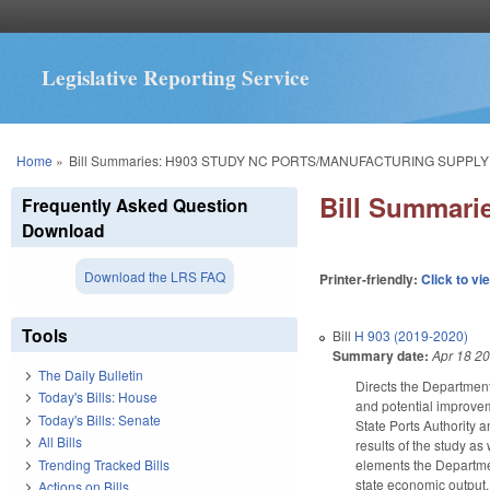
Legislative Reporting Service
You are here
Home
»
Bill Summaries: H903 STUDY NC PORTS/MANUFACTURING SUPPLY
Bill Summar
Frequently Asked Question
Download
Download the LRS FAQ
Printer-friendly:
Click to vi
Tools
Bill
H 903 (2019-2020)
Summary date:
Apr 18 2
The Daily Bulletin
Directs the Department
Today's Bills: House
and potential improveme
Today's Bills: Senate
State Ports Authority
All Bills
results of the study as
Trending Tracked Bills
elements the Departmen
state economic output.
Actions on Bills