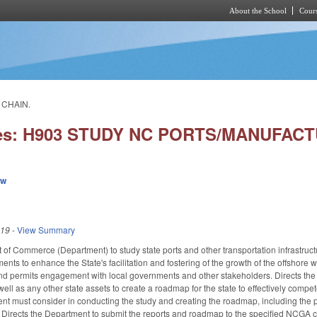
About the School
Cours
Skip to main content
 CHAIN.
ies: H903 STUDY NC PORTS/MANUFAC
ew
019
-
View Summary
 of Commerce (Department) to study state ports and other transportation infrastructu
nts to enhance the State's facilitation and fostering of the growth of the offshore 
 and permits engagement with local governments and other stakeholders. Directs t
 well as any other state assets to create a roadmap for the state to effectively compe
t must consider in conducting the study and creating the roadmap, including the pot
 Directs the Department to submit the reports and roadmap to the specified NCGA 