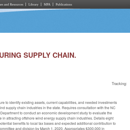
es and Resources
Library
MPA
Publications
TURING SUPPLY CHAIN.
Tracking:
re to identify existing assets, current capabilities, and needed investments
wind supply chain industries in the state. Requires consultation with the NC
he Department to conduct an economic development study to evaluate the
te in attracting offshore wind energy supply chain industries. Details eight
ential benefits to local tax bases and expected additional contribution to
committee and division by March 1, 2020. Appropriates $300,000 in