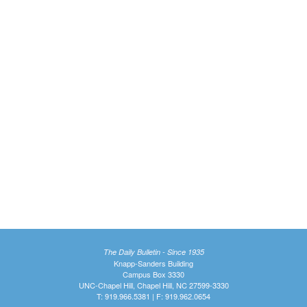
The Daily Bulletin - Since 1935
Knapp-Sanders Building
Campus Box 3330
UNC-Chapel Hill, Chapel Hill, NC 27599-3330
T: 919.966.5381 | F: 919.962.0654