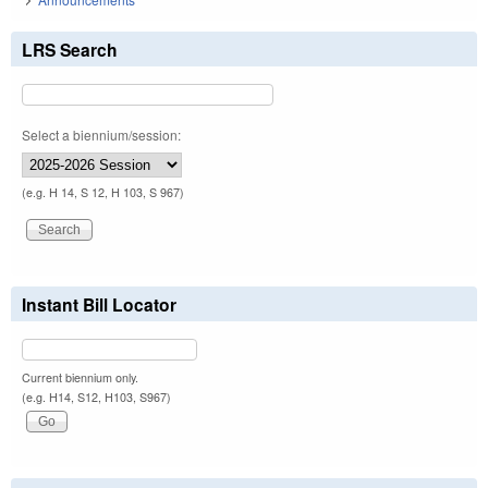
LRS Search
Select a biennium/session:
(e.g. H 14, S 12, H 103, S 967)
Instant Bill Locator
Current biennium only.
(e.g. H14, S12, H103, S967)