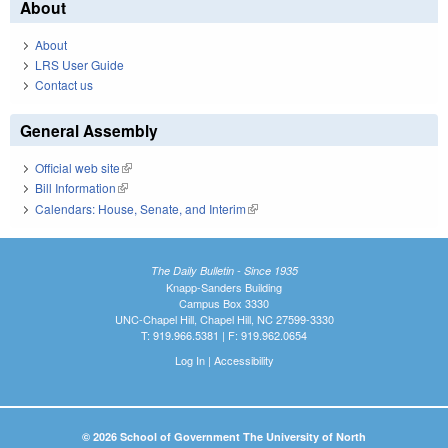
About
About
LRS User Guide
Contact us
General Assembly
Official web site
(link is external)
Bill Information
(link is external)
Calendars: House, Senate, and Interim
(link is external)
The Daily Bulletin - Since 1935
Knapp-Sanders Building
Campus Box 3330
UNC-Chapel Hill, Chapel Hill, NC 27599-3330
T: 919.966.5381 | F: 919.962.0654
Log In
|
Accessibility
© 2026 School of Government The University of North