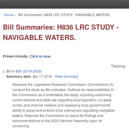
Skip to main content
Home
»
Bill Summaries: H836 LRC STUDY - NAVIGABLE WATERS.
You are here
Bill Summaries: H836 LRC STUDY -
NAVIGABLE WATERS.
Printer-friendly:
Click to view
Tracking:
Bill
H 836 (2019-2020)
Summary date:
Apr 17 2019
-
View Summary
Requires the Legislative Research Commission (Commission) to
conduct the study as title indicates. Outlines six responsibilities of
the Commission as it undertakes the study, including examining
current federal and state law regarding boat operation, no-wake
zones, and channel markers and assessing local governments'
ability to adopt and enforce local ordinances regulating navigable
waters. Requires the Commission to report its findings and
recommendations to the 2020 General Assembly upon its
convening.