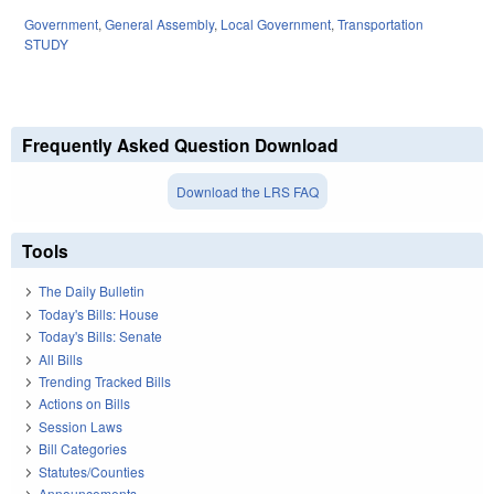
Government
,
General Assembly
,
Local Government
,
Transportation
STUDY
Frequently Asked Question Download
Download the LRS FAQ
Tools
The Daily Bulletin
Today's Bills: House
Today's Bills: Senate
All Bills
Trending Tracked Bills
Actions on Bills
Session Laws
Bill Categories
Statutes/Counties
Announcements