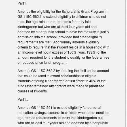
Part II.
Amends the eligibility for the Scholarship Grant Program in
GS 115C-562.1 to extend eligibility to children who do not
meet the age-related requirements for entry into
kindergarten but who are at least four years old and
deemed by a nonpublic school to have the maturity to justify
admission into the school (provided that other eligibility
requirements are met). Additionally amends eligibility
criteria to require that the student reside in a household with
an income level not in excess of 150% (was, 133%) of the
amount required for the student to qualify for the federal free
or reduced-price lunch program.
Amends GS 115C-562.2 by deleting the limit on the amount
that could be used to award scholarships to eligible
students entering kindergarten or first grade to 40% of the
funds that remained after grants were made to prioritized
classes of students.
Part III.
Amends GS 115C-591 to extend eligibility for personal
education savings accounts to children who do not meet the
age-related requirements for entry into kindergarten but
who are at least four years old and deemed by a nonpublic