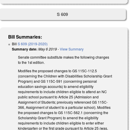
S 609
Bill Summaries:
Bill
S 609 (2019-2020)
Summary date:
May 6 2019
-
View Summary
Senate committee substitute makes the following changes
to the 1st edition.
Modifies the proposed changes to GS 115C-112.5
(concerning the Children with Disabilities Scholarship Grant
Program) and GS 115C-591 (concerning personal
education savings accounts) to amend eligibility
requirements to include children eligible to attend an NC
public school pursuant to Article 25 (Admission and
Assignment of Students; previously referenced GS 115C-
366, Assignment of student to a particular school). Modifies
the proposed changes to GS 115C-562.1 (concerning the
Scholarship Grant Program) to amend the eligibility
requirements to include children eligible to enter either
kindergarten or the first grade pursuant to Article 25 (was,