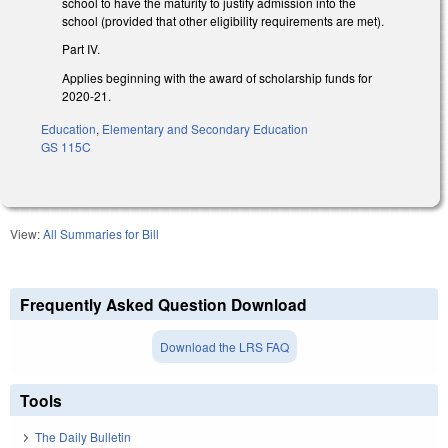
school to have the maturity to justify admission into the
school (provided that other eligibility requirements are met).
Part IV.
Applies beginning with the award of scholarship funds for
2020-21.
Education
,
Elementary and Secondary Education
GS 115C
View:
All Summaries for Bill
Frequently Asked Question Download
Download the LRS FAQ
Tools
The Daily Bulletin