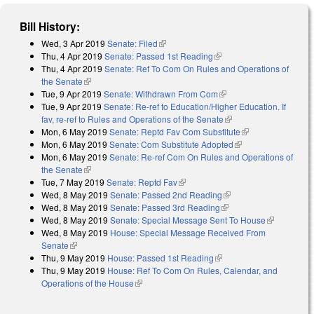
Bill History:
Wed, 3 Apr 2019
Senate: Filed
(link is external)
Thu, 4 Apr 2019
Senate: Passed 1st Reading
(link is external)
Thu, 4 Apr 2019
Senate: Ref To Com On Rules and Operations of
the Senate
(link is external)
Tue, 9 Apr 2019
Senate: Withdrawn From Com
(link is external)
Tue, 9 Apr 2019
Senate: Re-ref to Education/Higher Education. If
fav, re-ref to Rules and Operations of the Senate
(link is external)
Mon, 6 May 2019
Senate: Reptd Fav Com Substitute
(link is external)
Mon, 6 May 2019
Senate: Com Substitute Adopted
(link is external)
Mon, 6 May 2019
Senate: Re-ref Com On Rules and Operations of
the Senate
(link is external)
Tue, 7 May 2019
Senate: Reptd Fav
(link is external)
Wed, 8 May 2019
Senate: Passed 2nd Reading
(link is external)
Wed, 8 May 2019
Senate: Passed 3rd Reading
(link is external)
Wed, 8 May 2019
Senate: Special Message Sent To House
(link is
Wed, 8 May 2019
House: Special Message Received From
external)
Senate
(link is external)
Thu, 9 May 2019
House: Passed 1st Reading
(link is external)
Thu, 9 May 2019
House: Ref To Com On Rules, Calendar, and
Operations of the House
(link is external)