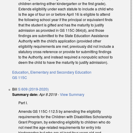
children entering either kindergarten or the first grade).
Extends eligibility under each statute to include a child who
is the age of four on or before April 16 is eligible to attend
the following school year if the principal or equivalent finds
that the student is gifted and has the maturity to justify
admission as provided in GS 115C-364(d), and those
findings are submitted to the State Education Assistance
Authority with the child's application (provided other
eligibility requirements are met; previously did not include a
statutory cross reference or provide for submitting findings
to the Authority, and instead required a nonpublic school to
deem the child to have the maturity to justify admission).
Education
,
Elementary and Secondary Education
GS 115C
Bill
S 609 (2019-2020)
Summary date:
Apr 8 2019
-
View Summary
Part I.
Amends GS 115C-112.5 by amending the eligibility
requirements for the Children with Disabilities Scholarship
Grant Program, by extending eligibility to children who do
not meet the age-related requirements for entry into
kindergarten but who are at least four years old and