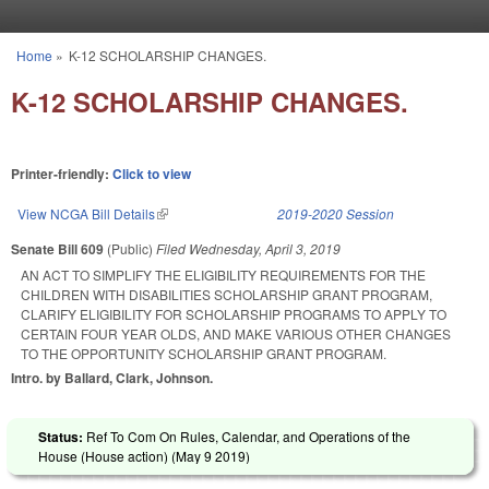
Skip to main content
Home
»
K-12 SCHOLARSHIP CHANGES.
You are here
K-12 SCHOLARSHIP CHANGES.
Printer-friendly:
Click to view
View NCGA Bill Details
(link is external)
2019-2020 Session
Senate Bill 609
(Public)
Filed
Wednesday, April 3, 2019
AN ACT TO SIMPLIFY THE ELIGIBILITY REQUIREMENTS FOR THE
CHILDREN WITH DISABILITIES SCHOLARSHIP GRANT PROGRAM,
CLARIFY ELIGIBILITY FOR SCHOLARSHIP PROGRAMS TO APPLY TO
CERTAIN FOUR YEAR OLDS, AND MAKE VARIOUS OTHER CHANGES
TO THE OPPORTUNITY SCHOLARSHIP GRANT PROGRAM.
Intro. by Ballard, Clark, Johnson.
Status:
Ref To Com On Rules, Calendar, and Operations of the
House (House action) (
May 9 2019
)