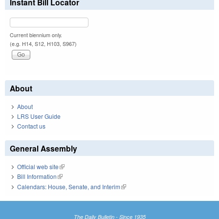
Instant Bill Locator
Current biennium only.
(e.g. H14, S12, H103, S967)
About
About
LRS User Guide
Contact us
General Assembly
Official web site
(link is external)
Bill Information
(link is external)
Calendars: House, Senate, and Interim
(link is external)
The Daily Bulletin - Since 1935