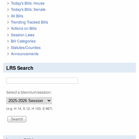
Today's Bills: House
Today's Bills: Senate
All Bills
Trending Tracked Bills
Actions on Bills
Session Laws
Bill Categories
Statutes/Counties
Announcements
LRS Search
Select a biennium/session:
(e.g. H 14, S 12, H 103, S 967)