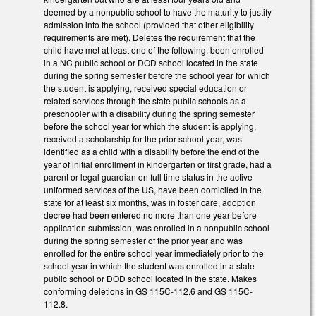
deemed by a nonpublic school to have the maturity to justify
admission into the school (provided that other eligibility
requirements are met). Deletes the requirement that the
child have met at least one of the following: been enrolled
in a NC public school or DOD school located in the state
during the spring semester before the school year for which
the student is applying, received special education or
related services through the state public schools as a
preschooler with a disability during the spring semester
before the school year for which the student is applying,
received a scholarship for the prior school year, was
identified as a child with a disability before the end of the
year of initial enrollment in kindergarten or first grade, had a
parent or legal guardian on full time status in the active
uniformed services of the US, have been domiciled in the
state for at least six months, was in foster care, adoption
decree had been entered no more than one year before
application submission, was enrolled in a nonpublic school
during the spring semester of the prior year and was
enrolled for the entire school year immediately prior to the
school year in which the student was enrolled in a state
public school or DOD school located in the state. Makes
conforming deletions in GS 115C-112.6 and GS 115C-
112.8.