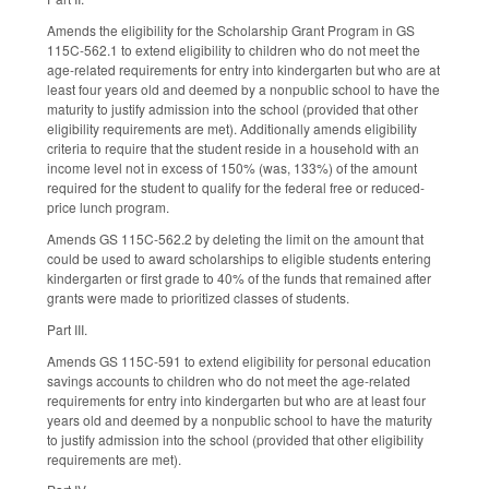
Amends the eligibility for the Scholarship Grant Program in GS
115C-562.1 to extend eligibility to children who do not meet the
age-related requirements for entry into kindergarten but who are at
least four years old and deemed by a nonpublic school to have the
maturity to justify admission into the school (provided that other
eligibility requirements are met). Additionally amends eligibility
criteria to require that the student reside in a household with an
income level not in excess of 150% (was, 133%) of the amount
required for the student to qualify for the federal free or reduced-
price lunch program.
Amends GS 115C-562.2 by deleting the limit on the amount that
could be used to award scholarships to eligible students entering
kindergarten or first grade to 40% of the funds that remained after
grants were made to prioritized classes of students.
Part III.
Amends GS 115C-591 to extend eligibility for personal education
savings accounts to children who do not meet the age-related
requirements for entry into kindergarten but who are at least four
years old and deemed by a nonpublic school to have the maturity
to justify admission into the school (provided that other eligibility
requirements are met).