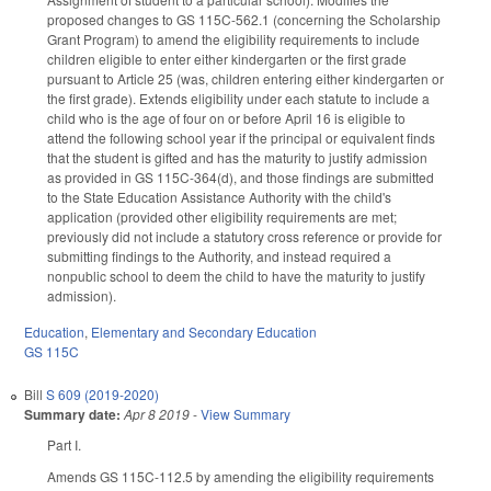
proposed changes to GS 115C-562.1 (concerning the Scholarship
Grant Program) to amend the eligibility requirements to include
children eligible to enter either kindergarten or the first grade
pursuant to Article 25 (was, children entering either kindergarten or
the first grade). Extends eligibility under each statute to include a
child who is the age of four on or before April 16 is eligible to
attend the following school year if the principal or equivalent finds
that the student is gifted and has the maturity to justify admission
as provided in GS 115C-364(d), and those findings are submitted
to the State Education Assistance Authority with the child's
application (provided other eligibility requirements are met;
previously did not include a statutory cross reference or provide for
submitting findings to the Authority, and instead required a
nonpublic school to deem the child to have the maturity to justify
admission).
Education
,
Elementary and Secondary Education
GS 115C
Bill
S 609 (2019-2020)
Summary date:
Apr 8 2019
-
View Summary
Part I.
Amends GS 115C-112.5 by amending the eligibility requirements