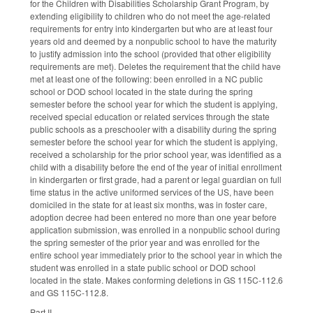
for the Children with Disabilities Scholarship Grant Program, by
extending eligibility to children who do not meet the age-related
requirements for entry into kindergarten but who are at least four
years old and deemed by a nonpublic school to have the maturity
to justify admission into the school (provided that other eligibility
requirements are met). Deletes the requirement that the child have
met at least one of the following: been enrolled in a NC public
school or DOD school located in the state during the spring
semester before the school year for which the student is applying,
received special education or related services through the state
public schools as a preschooler with a disability during the spring
semester before the school year for which the student is applying,
received a scholarship for the prior school year, was identified as a
child with a disability before the end of the year of initial enrollment
in kindergarten or first grade, had a parent or legal guardian on full
time status in the active uniformed services of the US, have been
domiciled in the state for at least six months, was in foster care,
adoption decree had been entered no more than one year before
application submission, was enrolled in a nonpublic school during
the spring semester of the prior year and was enrolled for the
entire school year immediately prior to the school year in which the
student was enrolled in a state public school or DOD school
located in the state. Makes conforming deletions in GS 115C-112.6
and GS 115C-112.8.
Part II.