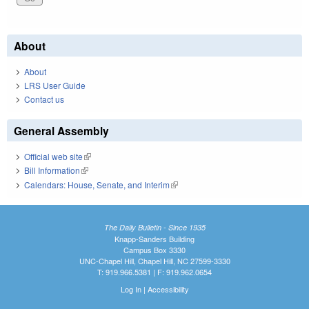
About
About
LRS User Guide
Contact us
General Assembly
Official web site
(link is external)
Bill Information
(link is external)
Calendars: House, Senate, and Interim
(link is external)
The Daily Bulletin - Since 1935
Knapp-Sanders Building
Campus Box 3330
UNC-Chapel Hill, Chapel Hill, NC 27599-3330
T: 919.966.5381 | F: 919.962.0654
Log In
|
Accessibility