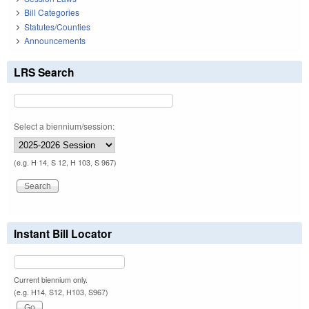
Bill Categories
Statutes/Counties
Announcements
LRS Search
Select a biennium/session:
(e.g. H 14, S 12, H 103, S 967)
Instant Bill Locator
Current biennium only.
(e.g. H14, S12, H103, S967)