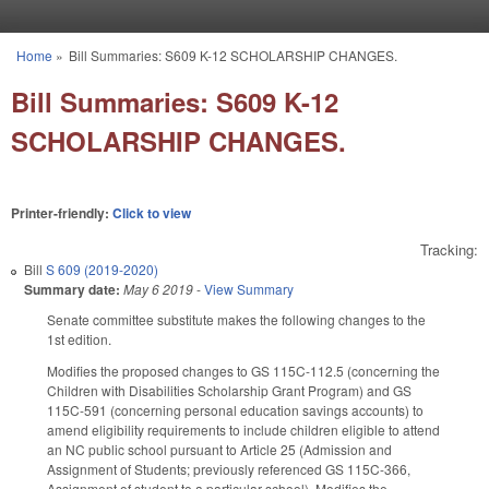
Skip to main content
Home
»
Bill Summaries: S609 K-12 SCHOLARSHIP CHANGES.
You are here
Bill Summaries: S609 K-12
SCHOLARSHIP CHANGES.
Printer-friendly:
Click to view
Tracking:
Bill
S 609 (2019-2020)
Summary date:
May 6 2019
-
View Summary
Senate committee substitute makes the following changes to the
1st edition.
Modifies the proposed changes to GS 115C-112.5 (concerning the
Children with Disabilities Scholarship Grant Program) and GS
115C-591 (concerning personal education savings accounts) to
amend eligibility requirements to include children eligible to attend
an NC public school pursuant to Article 25 (Admission and
Assignment of Students; previously referenced GS 115C-366,
Assignment of student to a particular school). Modifies the