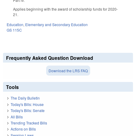
Part IV.
Applies beginning with the award of scholarship funds for 2020-
21.
Education
,
Elementary and Secondary Education
GS 115C
Frequently Asked Question Download
Download the LRS FAQ
Tools
The Daily Bulletin
Today's Bills: House
Today's Bills: Senate
All Bills
Trending Tracked Bills
Actions on Bills
Session Laws