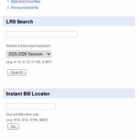
Statutes/Counties
Announcements
LRS Search
Select a biennium/session:
(e.g. H 14, S 12, H 103, S 967)
Instant Bill Locator
Current biennium only.
(e.g. H14, S12, H103, S967)