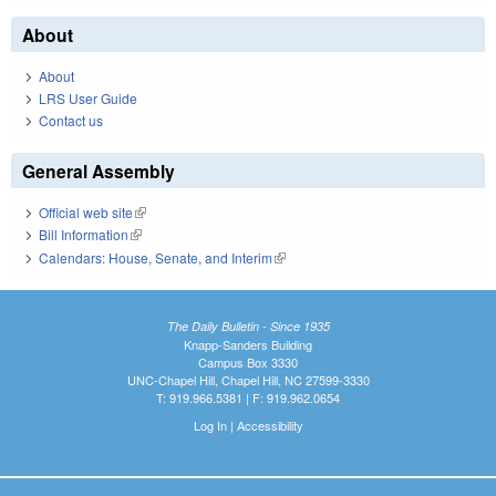
About
About
LRS User Guide
Contact us
General Assembly
Official web site
(link is external)
Bill Information
(link is external)
Calendars: House, Senate, and Interim
(link is external)
The Daily Bulletin - Since 1935
Knapp-Sanders Building
Campus Box 3330
UNC-Chapel Hill, Chapel Hill, NC 27599-3330
T: 919.966.5381 | F: 919.962.0654
Log In
|
Accessibility