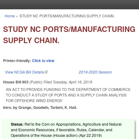
Skip to main content
Home
»
STUDY NC PORTS/MANUFACTURING SUPPLY CHAIN.
You are here
STUDY NC PORTS/MANUFACTURING
SUPPLY CHAIN.
Printer-friendly:
Click to view
View NCGA Bill Details
(link is external)
2019-2020 Session
House Bill 903
(Public)
Filed
Tuesday, April 16, 2019
AN ACT TO PROVIDE FUNDING TO THE DEPARTMENT OF COMMERCE
TO CONDUCT A STUDY OF PORTS AND A SUPPLY CHAIN ANALYSIS
FOR OFFSHORE WIND ENERGY.
Intro. by Grange, Goodwin, Torbett, K. Hall.
Status:
Ref to the Com on Appropriations, Agriculture and Natural
and Economic Resources, if favorable, Rules, Calendar, and
Operations of the House (House action) (
Apr 22 2019
)