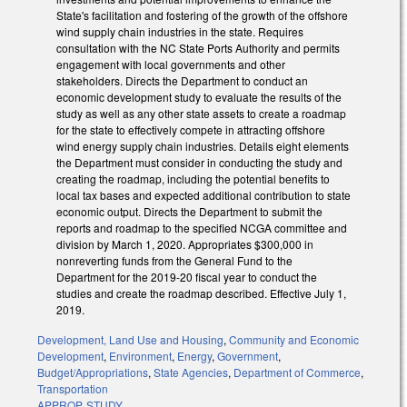
State's facilitation and fostering of the growth of the offshore
wind supply chain industries in the state. Requires
consultation with the NC State Ports Authority and permits
engagement with local governments and other
stakeholders. Directs the Department to conduct an
economic development study to evaluate the results of the
study as well as any other state assets to create a roadmap
for the state to effectively compete in attracting offshore
wind energy supply chain industries. Details eight elements
the Department must consider in conducting the study and
creating the roadmap, including the potential benefits to
local tax bases and expected additional contribution to state
economic output. Directs the Department to submit the
reports and roadmap to the specified NCGA committee and
division by March 1, 2020. Appropriates $300,000 in
nonreverting funds from the General Fund to the
Department for the 2019-20 fiscal year to conduct the
studies and create the roadmap described. Effective July 1,
2019.
Development, Land Use and Housing
,
Community and Economic
Development
,
Environment
,
Energy
,
Government
,
Budget/Appropriations
,
State Agencies
,
Department of Commerce
,
Transportation
APPROP
,
STUDY