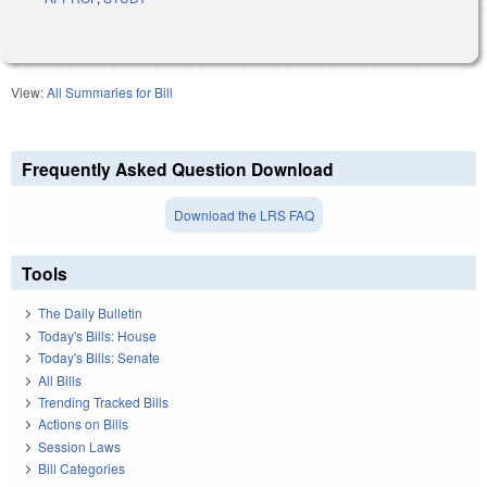
View:
All Summaries for Bill
Frequently Asked Question Download
Download the LRS FAQ
Tools
The Daily Bulletin
Today's Bills: House
Today's Bills: Senate
All Bills
Trending Tracked Bills
Actions on Bills
Session Laws
Bill Categories