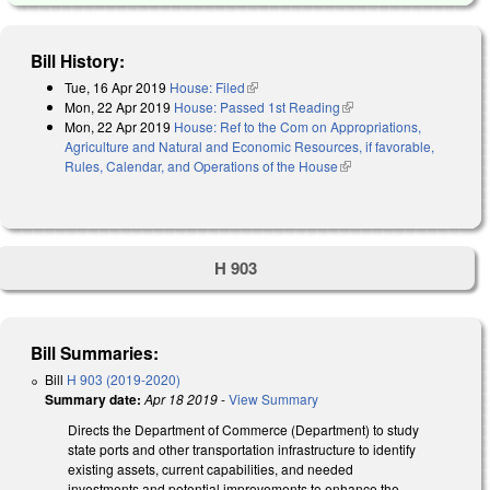
Bill History:
Tue, 16 Apr 2019
House: Filed
(link is external)
Mon, 22 Apr 2019
House: Passed 1st Reading
(link is external)
Mon, 22 Apr 2019
House: Ref to the Com on Appropriations,
Agriculture and Natural and Economic Resources, if favorable,
Rules, Calendar, and Operations of the House
(link is external)
H 903
Bill Summaries:
Bill
H 903 (2019-2020)
Summary date:
Apr 18 2019
-
View Summary
Directs the Department of Commerce (Department) to study
state ports and other transportation infrastructure to identify
existing assets, current capabilities, and needed
investments and potential improvements to enhance the