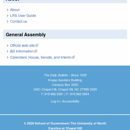
About
LRS User Guide
Contact us
General Assembly
Official web site
(link is external)
Bill Information
(link is external)
Calendars: House, Senate, and Interim
(link is external)
The Daily Bulletin - Since 1935
Knapp-Sanders Building
Campus Box 3330
UNC-Chapel Hill, Chapel Hill, NC 27599-3330
T: 919.966.5381 | F: 919.962.0654
Log In
|
Accessibility
© 2026 School of Government The University of North
Carolina at Chapel Hill