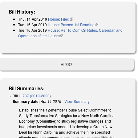
Bill History:
Thu, 11 Apr 2019
House: Filed
(link is external)
Tue, 16 Apr 2019
House: Passed 1st Reading
(link is external)
Tue, 16 Apr 2019
House: Ref To Com On Rules, Calendar, and
Operations of the House
(link is external)
H 737
Bill Summaries:
Bill
H 737 (2019-2020)
Summary date:
Apr 11 2019
-
View Summary
Establishes the 12-member House Select Committee to
Study Transformative Strategies for a New North Carolina
Economy (Committee) to study legislative changes and
budgetary investments needed to develop a Green New
Deal for North Carolina and achieve the nine specified
climate and environmental resiliency outcomes within the