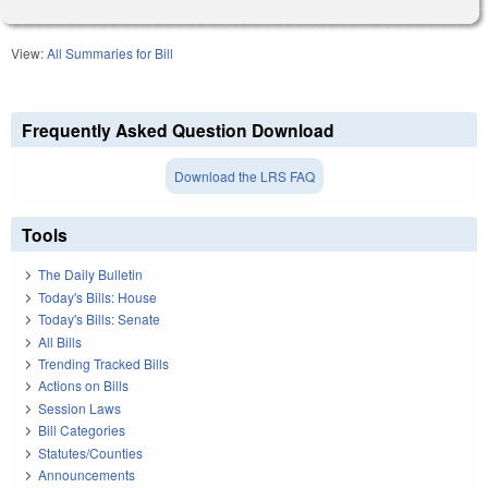
View:
All Summaries for Bill
Frequently Asked Question Download
Download the LRS FAQ
Tools
The Daily Bulletin
Today's Bills: House
Today's Bills: Senate
All Bills
Trending Tracked Bills
Actions on Bills
Session Laws
Bill Categories
Statutes/Counties
Announcements