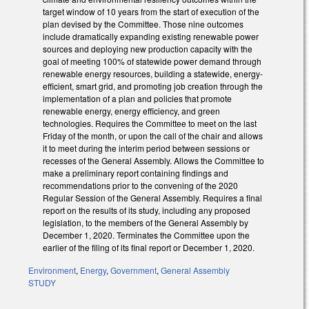
target window of 10 years from the start of execution of the
plan devised by the Committee. Those nine outcomes
include dramatically expanding existing renewable power
sources and deploying new production capacity with the
goal of meeting 100% of statewide power demand through
renewable energy resources, building a statewide, energy-
efficient, smart grid, and promoting job creation through the
implementation of a plan and policies that promote
renewable energy, energy efficiency, and green
technologies. Requires the Committee to meet on the last
Friday of the month, or upon the call of the chair and allows
it to meet during the interim period between sessions or
recesses of the General Assembly. Allows the Committee to
make a preliminary report containing findings and
recommendations prior to the convening of the 2020
Regular Session of the General Assembly. Requires a final
report on the results of its study, including any proposed
legislation, to the members of the General Assembly by
December 1, 2020. Terminates the Committee upon the
earlier of the filing of its final report or December 1, 2020.
Environment
,
Energy
,
Government
,
General Assembly
STUDY