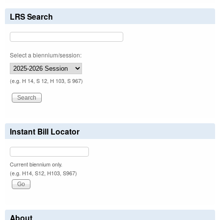
LRS Search
Select a biennium/session:
(e.g. H 14, S 12, H 103, S 967)
Instant Bill Locator
Current biennium only.
(e.g. H14, S12, H103, S967)
About