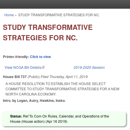
Skip to main content
Home
»
STUDY TRANSFORMATIVE STRATEGIES FOR NC.
You are here
STUDY TRANSFORMATIVE
STRATEGIES FOR NC.
Printer-friendly:
Click to view
View NCGA Bill Details
(link is external)
2019-2020 Session
House Bill 737
(Public)
Filed
Thursday, April 11, 2019
A HOUSE RESOLUTION TO ESTABLISH THE HOUSE SELECT
COMMITTEE TO STUDY TRANSFORMATIVE STRATEGIES FOR A NEW
NORTH CAROLINA ECONOMY.
Intro. by Logan, Autry, Hawkins, Insko.
Status:
Ref To Com On Rules, Calendar, and Operations of the
House (House action) (
Apr 16 2019
)