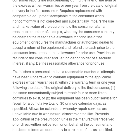
the express written warranties or one year from the date of original
delivery to the first consumer. Requires replacement with
comparable equipment acceptable to the consumer when
noncomformity is not corrected and substantially impairs the use
and market value of the equipment to the consumer after a
reasonable number of attempts, whereby the consumer can only
be charged the reasonable allowance for prior use of the
equipment, or requires the manufacturer or authorized dealer to
accept a return of the equipment and refund the cash price to the
consumer less a reasonable allowance for prior use. Provides for
refunds to the consumer and lien holder or holder of a security
interest, if any. Defines reasonable allowance for prior use.
Establishes a presumption that a reasonable number of attempts
have been undertaken to conform equipment to the applicable
express written warranties if, within the warranty term or one year
following the date of the original delivery to the first consumer, (1)
the same nonconformity subject to repair four or more times
continues to exist, or (2) the equipment has been out of service for
repair for a cumulative total of 30 or more calendar days, as
specified. Allows for extensions whereby repair services are
unavailable due to war, natural disasters or the like. Prevents
application of the presumption unless the manufacturer received
prior direct written notice from or on behalf of the consumer and
has been offered an opportunity to cure the defect, as specified.