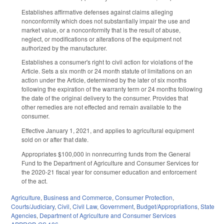
Establishes affirmative defenses against claims alleging
nonconformity which does not substantially impair the use and
market value, or a nonconformity that is the result of abuse,
neglect, or modifications or alterations of the equipment not
authorized by the manufacturer.
Establishes a consumer's right to civil action for violations of the
Article. Sets a six month or 24 month statute of limitations on an
action under the Article, determined by the later of six months
following the expiration of the warranty term or 24 months following
the date of the original delivery to the consumer. Provides that
other remedies are not effected and remain available to the
consumer.
Effective January 1, 2021, and applies to agricultural equipment
sold on or after that date.
Appropriates $100,000 in nonrecurring funds from the General
Fund to the Department of Agriculture and Consumer Services for
the 2020-21 fiscal year for consumer education and enforcement
of the act.
Agriculture
,
Business and Commerce
,
Consumer Protection
,
Courts/Judiciary
,
Civil
,
Civil Law
,
Government
,
Budget/Appropriations
,
State
Agencies
,
Department of Agriculture and Consumer Services