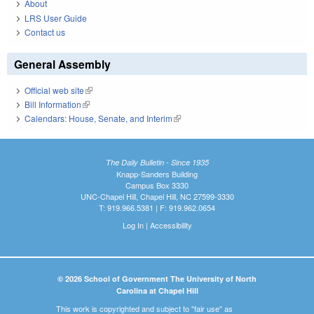
About
LRS User Guide
Contact us
General Assembly
Official web site
(link is external)
Bill Information
(link is external)
Calendars: House, Senate, and Interim
(link is external)
The Daily Bulletin - Since 1935
Knapp-Sanders Building
Campus Box 3330
UNC-Chapel Hill, Chapel Hill, NC 27599-3330
T: 919.966.5381 | F: 919.962.0654
Log In
|
Accessibility
© 2026 School of Government The University of North
Carolina at Chapel Hill
This work is copyrighted and subject to "fair use" as