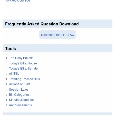
APPROP
,
GS 106
Frequently Asked Question Download
Download the LRS FAQ
Tools
The Daily Bulletin
Today's Bills: House
Today's Bills: Senate
All Bills
Trending Tracked Bills
Actions on Bills
Session Laws
Bill Categories
Statutes/Counties
Announcements