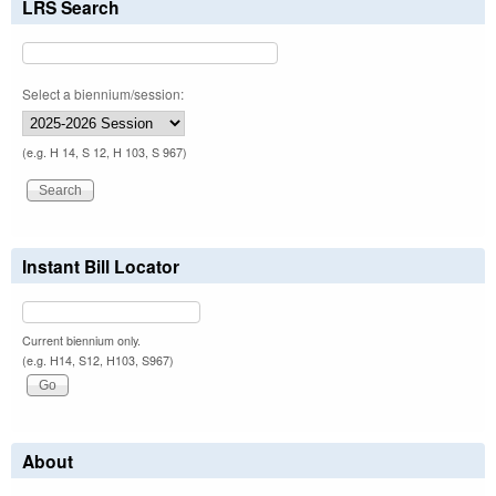
LRS Search
Select a biennium/session:
(e.g. H 14, S 12, H 103, S 967)
Instant Bill Locator
Current biennium only.
(e.g. H14, S12, H103, S967)
About