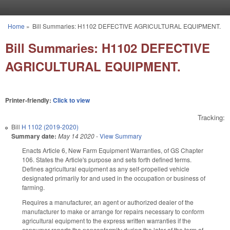
Skip to main content
Home
»
Bill Summaries: H1102 DEFECTIVE AGRICULTURAL EQUIPMENT.
You are here
Bill Summaries: H1102 DEFECTIVE
AGRICULTURAL EQUIPMENT.
Printer-friendly:
Click to view
Tracking:
Bill
H 1102 (2019-2020)
Summary date:
May 14 2020
-
View Summary
Enacts Article 6, New Farm Equipment Warranties, of GS Chapter
106. States the Article's purpose and sets forth defined terms.
Defines agricultural equipment as any self-propelled vehicle
designated primarily for and used in the occupation or business of
farming.
Requires a manufacturer, an agent or authorized dealer of the
manufacturer to make or arrange for repairs necessary to conform
agricultural equipment to the express written warranties if the
consumer reports the nonconformity during the later of the term of