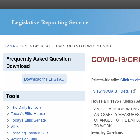
Legislative Reporting Service
You are here
Home
»
COVID-19/CREATE TEMP. JOBS STATEWIDE/FUNDS.
COVID-19/CR
Frequently Asked Question
Download
Download the LRS FAQ
Printer-friendly:
Click to vi
View NCGA Bill Details
(lin
Tools
House Bill 1176
(Public)
Fil
The Daily Bulletin
AN ACT APPROPRIATING
Today's Bills: House
AND SAFETY MEASURES 
Today's Bills: Senate
CHANGES TO THE EMPLO
TO WORK.
All Bills
Intro. by Garrison.
Trending Tracked Bills
Actions on Bills