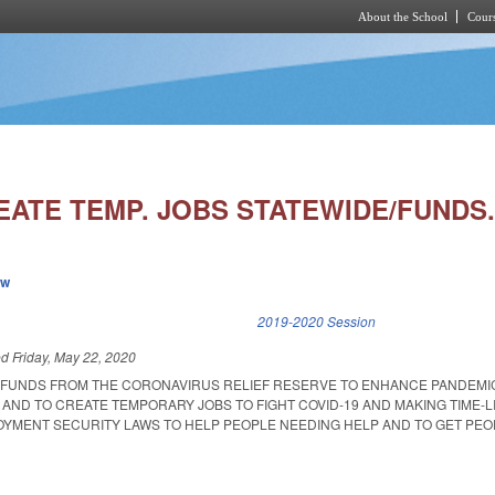
About the School
Cours
Skip to main content
EATE TEMP. JOBS STATEWIDE/FUNDS
ew
k is external)
2019-2020 Session
ed
Friday, May 22, 2020
 FUNDS FROM THE CORONAVIRUS RELIEF RESERVE TO ENHANCE PANDEMI
AND TO CREATE TEMPORARY JOBS TO FIGHT COVID-19 AND MAKING TIME-L
YMENT SECURITY LAWS TO HELP PEOPLE NEEDING HELP AND TO GET PEO