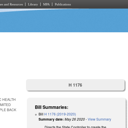
es and Resources
Library
MPA
Publications
.
H 1176
C HEALTH
IMITED
Bill Summaries:
PLE BACK
Bill
H 1176 (2019-2020)
Summary date:
May 26 2020
-
View Summary
Directs the State Controller to create the