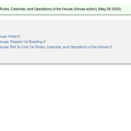
ules, Calendar, and Operations of the House (House action) (
May 26 2020
)
use: Filed
(link is external)
ouse: Passed 1st Reading
(link is external)
ouse: Ref To Com On Rules, Calendar, and Operations of the House
(link is externa