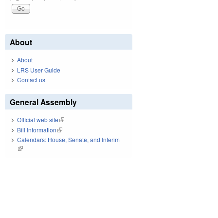
About
About
LRS User Guide
Contact us
General Assembly
Official web site
(link is external)
Bill Information
(link is external)
Calendars: House, Senate, and Interim
(link is external)