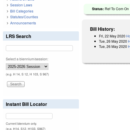
Session Laws
Status:
Ref To Com On R
Bill Categories
Statutes/Counties
Announcements
Bill History:
LRS Search
Fri, 22 May 2020
Ho
Tue, 26 May 2020
H
Tue, 26 May 2020
H
Select a biennium/session:
(e.g. H 14, S 12, H 103, S 967)
Instant Bill Locator
Current biennium only.
(e.g. H14, S12, H103, S967)