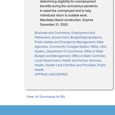
determining eligibility for unemployment
benefits during the coronavirus pandemic
to assist the unemployed and to help
individuals return to suitable work.
Mandates liberal construction. Expires
December 31, 2020.
Business and Commerce
,
Employment and
Retirement
,
Government
,
Budget/Appropriations
,
Public Safety and Emergency Management
,
State
Agencies
,
Community Colleges System Office
,
UNC
System
,
Department of Commerce
,
Office of State
Budget and Management
,
Office of State Controller
,
Local Government
,
Health and Human Services
,
Health
,
Health Care Facilities and Providers
,
Public
Health
APPROP
,
UNCODIFIED
View:
All Summaries for Bill