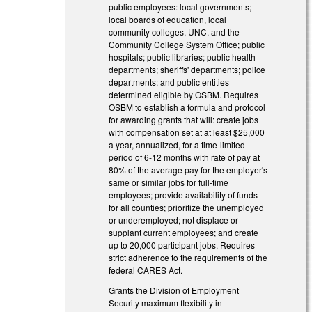
public employees: local governments;
local boards of education, local
community colleges, UNC, and the
Community College System Office; public
hospitals; public libraries; public health
departments; sheriffs' departments; police
departments; and public entities
determined eligible by OSBM. Requires
OSBM to establish a formula and protocol
for awarding grants that will: create jobs
with compensation set at at least $25,000
a year, annualized, for a time-limited
period of 6-12 months with rate of pay at
80% of the average pay for the employer's
same or similar jobs for full-time
employees; provide availability of funds
for all counties; prioritize the unemployed
or underemployed; not displace or
supplant current employees; and create
up to 20,000 participant jobs. Requires
strict adherence to the requirements of the
federal CARES Act.
Grants the Division of Employment
Security maximum flexibility in