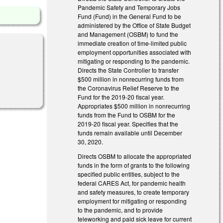
Pandemic Safety and Temporary Jobs
Fund (Fund) in the General Fund to be
administered by the Office of State Budget
and Management (OSBM) to fund the
immediate creation of time-limited public
employment opportunities associated with
mitigating or responding to the pandemic.
Directs the State Controller to transfer
$500 million in nonrecurring funds from
l)
the Coronavirus Relief Reserve to the
Fund for the 2019-20 fiscal year.
Appropriates $500 million in nonrecurring
funds from the Fund to OSBM for the
2019-20 fiscal year. Specifies that the
funds remain available until December
30, 2020.
Directs OSBM to allocate the appropriated
funds in the form of grants to the following
specified public entities, subject to the
federal CARES Act, for pandemic health
and safety measures, to create temporary
employment for mitigating or responding
to the pandemic, and to provide
teleworking and paid sick leave for current