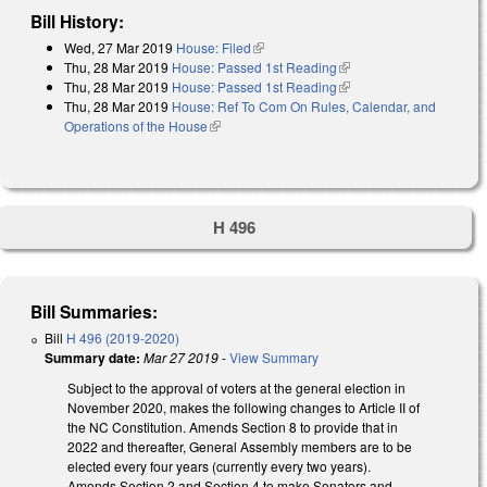
Bill History:
Wed, 27 Mar 2019
House: Filed
(link is external)
Thu, 28 Mar 2019
House: Passed 1st Reading
(link is external)
Thu, 28 Mar 2019
House: Passed 1st Reading
(link is external)
Thu, 28 Mar 2019
House: Ref To Com On Rules, Calendar, and
Operations of the House
(link is external)
H 496
Bill Summaries:
Bill
H 496 (2019-2020)
Summary date:
Mar 27 2019
-
View Summary
Subject to the approval of voters at the general election in
November 2020, makes the following changes to Article II of
the NC Constitution. Amends Section 8 to provide that in
2022 and thereafter, General Assembly members are to be
elected every four years (currently every two years).
Amends Section 2 and Section 4 to make Senators and