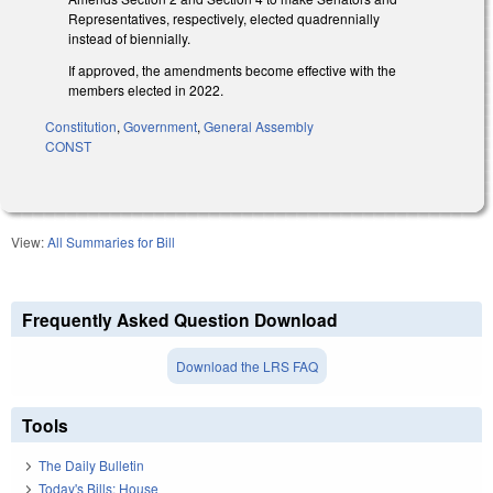
Representatives, respectively, elected quadrennially
instead of biennially.
If approved, the amendments become effective with the
members elected in 2022.
Constitution
,
Government
,
General Assembly
CONST
View:
All Summaries for Bill
Frequently Asked Question Download
Download the LRS FAQ
Tools
The Daily Bulletin
Today's Bills: House