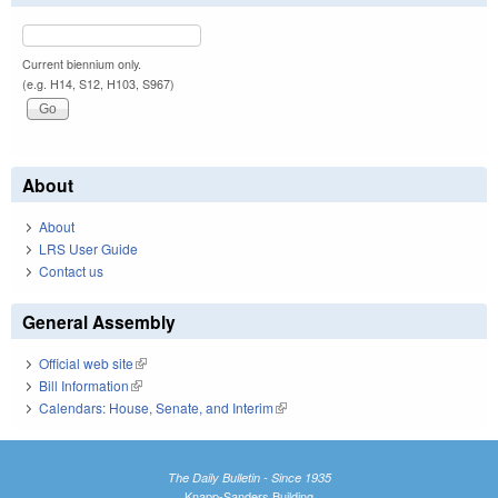
Current biennium only.
(e.g. H14, S12, H103, S967)
About
About
LRS User Guide
Contact us
General Assembly
Official web site
(link is external)
Bill Information
(link is external)
Calendars: House, Senate, and Interim
(link is external)
The Daily Bulletin - Since 1935
Knapp-Sanders Building