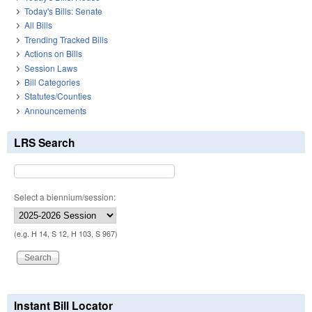
Today's Bills: Senate
All Bills
Trending Tracked Bills
Actions on Bills
Session Laws
Bill Categories
Statutes/Counties
Announcements
LRS Search
Select a biennium/session:
(e.g. H 14, S 12, H 103, S 967)
Instant Bill Locator