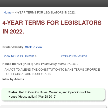
Skip to main content
Home
»
4-YEAR TERMS FOR LEGISLATORS IN 2022.
You are here
4-YEAR TERMS FOR LEGISLATORS
IN 2022.
Printer-friendly:
Click to view
View NCGA Bill Details
(link is external)
2019-2020 Session
House Bill 496
(Public)
Filed
Wednesday, March 27, 2019
AN ACT TO AMEND THE CONSTITUTION TO MAKE TERMS OF OFFICE
FOR LEGISLATORS FOUR YEARS.
Intro. by Adams.
Status:
Ref To Com On Rules, Calendar, and Operations of the
House (House action) (
Mar 28 2019
)