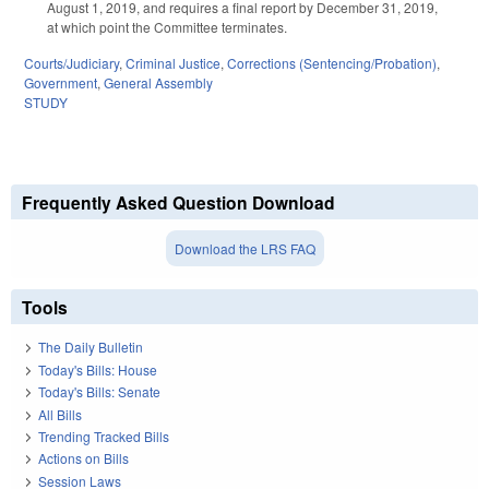
August 1, 2019, and requires a final report by December 31, 2019,
at which point the Committee terminates.
Courts/Judiciary
,
Criminal Justice
,
Corrections (Sentencing/Probation)
,
Government
,
General Assembly
STUDY
Frequently Asked Question Download
Download the LRS FAQ
Tools
The Daily Bulletin
Today's Bills: House
Today's Bills: Senate
All Bills
Trending Tracked Bills
Actions on Bills
Session Laws