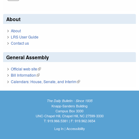
About
About
LRS User Guide
Contact us
General Assembly
Official web site
(link is external)
Bill Information
(link is external)
Calendars: House, Senate, and Interim
(link is external)
The Daily Bulletin - Since 1935
Knapp-Sanders Building
Campus Box 3330
UNC-Chapel Hill, Chapel Hill, NC 27599-3330
T: 919.966.5381 | F: 919.962.0654
Log In
|
Accessibility