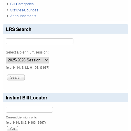
Bill Categories
Statutes/Counties
Announcements
LRS Search
Select a biennium/session:
(e.g. H 14, S 12, H 103, S 967)
Instant Bill Locator
Current biennium only.
(e.g. H14, S12, H103, S967)