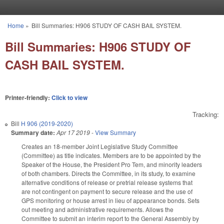
Skip to main content
Home
»
Bill Summaries: H906 STUDY OF CASH BAIL SYSTEM.
You are here
Bill Summaries: H906 STUDY OF
CASH BAIL SYSTEM.
Printer-friendly:
Click to view
Tracking:
Bill
H 906 (2019-2020)
Summary date:
Apr 17 2019
-
View Summary
Creates an 18-member Joint Legislative Study Committee
(Committee) as title indicates. Members are to be appointed by the
Speaker of the House, the President Pro Tem, and minority leaders
of both chambers. Directs the Committee, in its study, to examine
alternative conditions of release or pretrial release systems that
are not contingent on payment to secure release and the use of
GPS monitoring or house arrest in lieu of appearance bonds. Sets
out meeting and administrative requirements. Allows the
Committee to submit an interim report to the General Assembly by