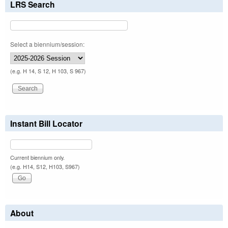
LRS Search
Select a biennium/session:
(e.g. H 14, S 12, H 103, S 967)
Instant Bill Locator
Current biennium only.
(e.g. H14, S12, H103, S967)
About