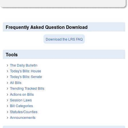
Frequently Asked Question Download
Download the LRS FAQ
Tools
The Daily Bulletin
Today's Bills: House
Today's Bills: Senate
All Bills
Trending Tracked Bills
Actions on Bills
Session Laws
Bill Categories
Statutes/Counties
Announcements