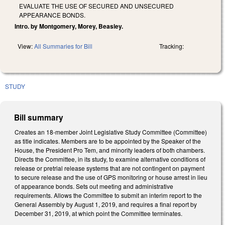
EVALUATE THE USE OF SECURED AND UNSECURED
APPEARANCE BONDS.
Intro. by Montgomery, Morey, Beasley.
View:
All Summaries for Bill
Tracking:
STUDY
Bill summary
Creates an 18-member Joint Legislative Study Committee (Committee)
as title indicates. Members are to be appointed by the Speaker of the
House, the President Pro Tem, and minority leaders of both chambers.
Directs the Committee, in its study, to examine alternative conditions of
release or pretrial release systems that are not contingent on payment
to secure release and the use of GPS monitoring or house arrest in lieu
of appearance bonds. Sets out meeting and administrative
requirements. Allows the Committee to submit an interim report to the
General Assembly by August 1, 2019, and requires a final report by
December 31, 2019, at which point the Committee terminates.