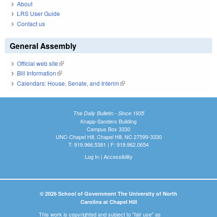
About
LRS User Guide
Contact us
General Assembly
Official web site
(link is external)
Bill Information
(link is external)
Calendars: House, Senate, and Interim
(link is external)
The Daily Bulletin - Since 1935
Knapp-Sanders Building
Campus Box 3330
UNC-Chapel Hill, Chapel Hill, NC 27599-3330
T: 919.966.5381 | F: 919.962.0654
Log In
|
Accessibility
© 2026 School of Government The University of North
Carolina at Chapel Hill
This work is copyrighted and subject to "fair use" as