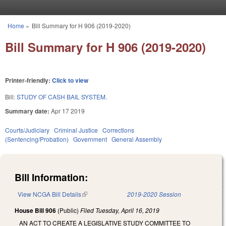
Skip to main content
Home
»
Bill Summary for H 906 (2019-2020)
You are here
Bill Summary for H 906 (2019-2020)
Printer-friendly:
Click to view
Bill:
STUDY OF CASH BAIL SYSTEM.
Summary date:
Apr 17 2019
Courts/Judiciary
Criminal Justice
Corrections
(Sentencing/Probation)
Government
General Assembly
Bill Information:
View NCGA Bill Details
(link is external)
2019-2020 Session
House Bill 906
(Public)
Filed
Tuesday, April 16, 2019
AN ACT TO CREATE A LEGISLATIVE STUDY COMMITTEE TO