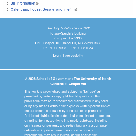
Bill Information
(link is external)
Calendars: House, Senate, and Interim
(link is external)
The Daily Bulletin - Since 1935
Knapp-Sanders Building
Campus Box 3330
UNC-Chapel Hill, Chapel Hill, NC 27599-3330
T: 919.966.5381 | F: 919.962.0654
Log In
|
Accessibility
© 2026 School of Government The University of North
Carolina at Chapel Hill
This work is copyrighted and subject to "fair use" as
permitted by federal copyright law. No portion of this
publication may be reproduced or transmitted in any form
or by any means without the express written permission of
the publisher. Distribution by third parties is prohibited.
Prohibited distribution includes, but is not limited to, posting,
e-mailing, faxing, archiving in a public database, installing
on intranets or servers, and redistributing via a computer
network or in printed form. Unauthorized use or
reproduction may result in legal action against the