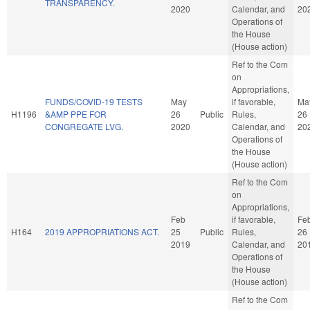
TRANSPARENCY.
2020
Calendar, and
20
Operations of
the House
(House action)
Ref to the Com
on
Appropriations,
FUNDS/COVID-19 TESTS
May
if favorable,
Ma
H1196
&AMP PPE FOR
26
Public
Rules,
26
CONGREGATE LVG.
2020
Calendar, and
20
Operations of
the House
(House action)
Ref to the Com
on
Appropriations,
Feb
if favorable,
Fe
H164
2019 APPROPRIATIONS ACT.
25
Public
Rules,
26
2019
Calendar, and
20
Operations of
the House
(House action)
Ref to the Com