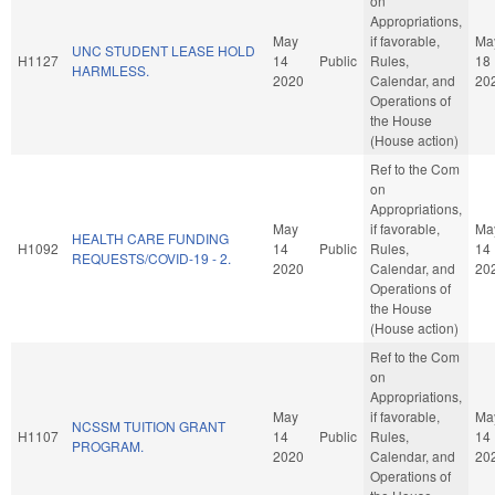
on
Appropriations,
May
if favorable,
Ma
UNC STUDENT LEASE HOLD
H1127
14
Public
Rules,
18
HARMLESS.
2020
Calendar, and
20
Operations of
the House
(House action)
Ref to the Com
on
Appropriations,
May
if favorable,
Ma
HEALTH CARE FUNDING
H1092
14
Public
Rules,
14
REQUESTS/COVID-19 - 2.
2020
Calendar, and
20
Operations of
the House
(House action)
Ref to the Com
on
Appropriations,
May
if favorable,
Ma
NCSSM TUITION GRANT
H1107
14
Public
Rules,
14
PROGRAM.
2020
Calendar, and
20
Operations of