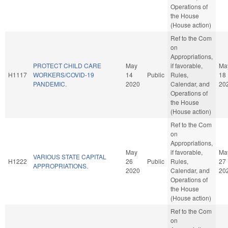
Operations of
the House
(House action)
Ref to the Com
on
Appropriations,
PROTECT CHILD CARE
May
if favorable,
Ma
H1117
WORKERS/COVID-19
14
Public
Rules,
18
PANDEMIC.
2020
Calendar, and
20
Operations of
the House
(House action)
Ref to the Com
on
Appropriations,
May
if favorable,
Ma
VARIOUS STATE CAPITAL
H1222
26
Public
Rules,
27
APPROPRIATIONS.
2020
Calendar, and
20
Operations of
the House
(House action)
Ref to the Com
on