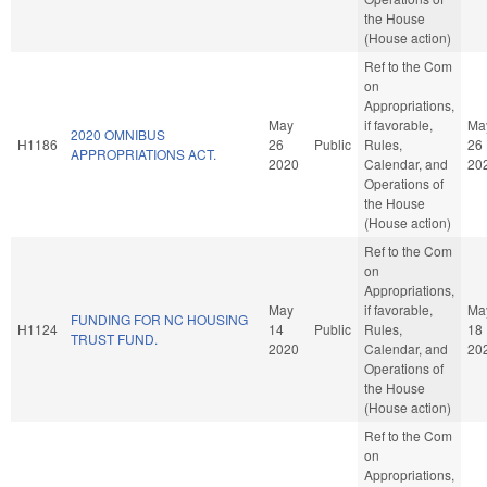
the House
(House action)
Ref to the Com
on
Appropriations,
May
if favorable,
Ma
2020 OMNIBUS
H1186
26
Public
Rules,
26
APPROPRIATIONS ACT.
2020
Calendar, and
20
Operations of
the House
(House action)
Ref to the Com
on
Appropriations,
May
if favorable,
Ma
FUNDING FOR NC HOUSING
H1124
14
Public
Rules,
18
TRUST FUND.
2020
Calendar, and
20
Operations of
the House
(House action)
Ref to the Com
on
Appropriations,