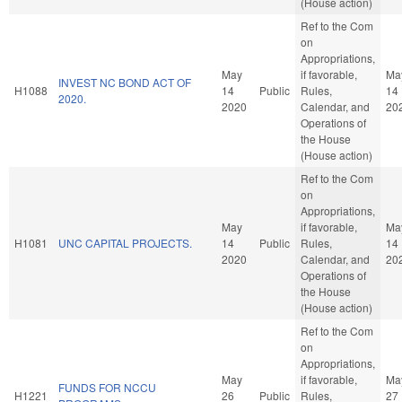
(House action)
Ref to the Com
on
Appropriations,
May
if favorable,
Ma
INVEST NC BOND ACT OF
H1088
14
Public
Rules,
14
2020.
2020
Calendar, and
20
Operations of
the House
(House action)
Ref to the Com
on
Appropriations,
May
if favorable,
Ma
H1081
UNC CAPITAL PROJECTS.
14
Public
Rules,
14
2020
Calendar, and
20
Operations of
the House
(House action)
Ref to the Com
on
Appropriations,
May
if favorable,
Ma
FUNDS FOR NCCU
H1221
26
Public
Rules,
27