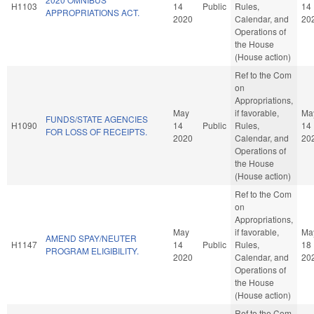
H1103
14
Public
Rules,
14
APPROPRIATIONS ACT.
2020
Calendar, and
20
Operations of
the House
(House action)
Ref to the Com
on
Appropriations,
May
if favorable,
Ma
FUNDS/STATE AGENCIES
H1090
14
Public
Rules,
14
FOR LOSS OF RECEIPTS.
2020
Calendar, and
20
Operations of
the House
(House action)
Ref to the Com
on
Appropriations,
May
if favorable,
Ma
AMEND SPAY/NEUTER
H1147
14
Public
Rules,
18
PROGRAM ELIGIBILITY.
2020
Calendar, and
20
Operations of
the House
(House action)
Ref to the Com