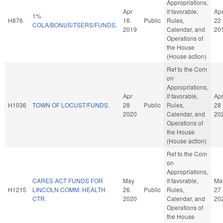
Appropriations,
Apr
if favorable,
Ap
1%
H876
16
Public
Rules,
22
COLA/BONUS/TSERS/FUNDS.
2019
Calendar, and
20
Operations of
the House
(House action)
Ref to the Com
on
Appropriations,
Apr
if favorable,
Ap
H1036
TOWN OF LOCUST/FUNDS.
28
Public
Rules,
28
2020
Calendar, and
20
Operations of
the House
(House action)
Ref to the Com
on
Appropriations,
CARES ACT FUNDS FOR
May
if favorable,
Ma
H1215
LINCOLN COMM. HEALTH
26
Public
Rules,
27
CTR.
2020
Calendar, and
20
Operations of
the House