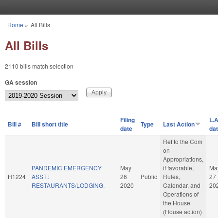
Skip to main content
Home
»
All Bills
You are here
All Bills
2110 bills match selection
GA session
Filing
L.A
Bill #
Bill short title
Type
Last Action
date
da
Ref to the Com
on
Appropriations,
PANDEMIC EMERGENCY
May
if favorable,
Ma
H1224
ASST.:
26
Public
Rules,
27
RESTAURANTS/LODGING.
2020
Calendar, and
20
Operations of
the House
(House action)