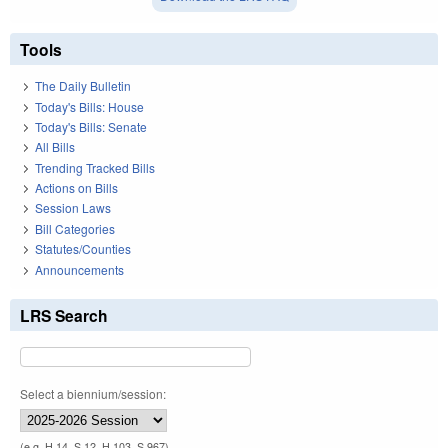
Tools
The Daily Bulletin
Today's Bills: House
Today's Bills: Senate
All Bills
Trending Tracked Bills
Actions on Bills
Session Laws
Bill Categories
Statutes/Counties
Announcements
LRS Search
Select a biennium/session:
(e.g. H 14, S 12, H 103, S 967)