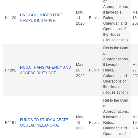
on
Appropriations,
May
if favorable,
Ma
UNC/CC/HUNGER FREE
H1120
14
Public
Rules,
18
CAMPUS INITIATIVE.
2020
Calendar, and
20
Operations of
the House
(House action)
Ref to the Com
on
Appropriations,
May
if favorable,
Ma
NCGA TRANSPARENCY AND
H1202
26
Public
Rules,
27
ACCESSIBILITY ACT.
2020
Calendar, and
20
Operations of
the House
(House action)
Ref to the Com
on
Appropriations,
May
if favorable,
Ma
FUNDS TO STUDY & ABATE
H1161
19
Public
Rules,
19
OCULAR MELANOMA.
2020
Calendar, and
20
Operations of