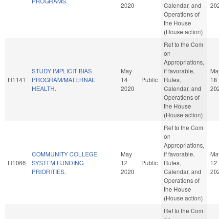
PROGRAMS.
2020
Calendar, and
20
Operations of
the House
(House action)
Ref to the Com
on
Appropriations,
STUDY IMPLICIT BIAS
May
if favorable,
Ma
H1141
PROGRAM/MATERNAL
14
Public
Rules,
18
HEALTH.
2020
Calendar, and
20
Operations of
the House
(House action)
Ref to the Com
on
Appropriations,
COMMUNITY COLLEGE
May
if favorable,
Ma
H1066
SYSTEM FUNDING
12
Public
Rules,
12
PRIORITIES.
2020
Calendar, and
20
Operations of
the House
(House action)
Ref to the Com