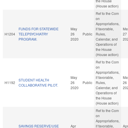
the House
(House action)
Ref to the Com
on
Appropriations,
FUNDS FOR STATEWIDE
May
if favorable,
Ma
H1204
TELEPSYCHIATRY
26
Public
Rules,
27
PROGRAM.
2020
Calendar, and
20
Operations of
the House
(House action)
Ref to the Com
on
Appropriations,
May
if favorable,
Ma
STUDENT HEALTH
H1192
26
Public
Rules,
26
COLLABORATIVE PILOT.
2020
Calendar, and
20
Operations of
the House
(House action)
Ref to the Com
on
Appropriations,
SAVINGS RESERVE/USE
Apr
if favorable,
Ap