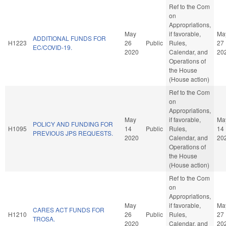
Ref to the Com
on
Appropriations,
May
if favorable,
Ma
ADDITIONAL FUNDS FOR
H1223
26
Public
Rules,
27
EC/COVID-19.
2020
Calendar, and
20
Operations of
the House
(House action)
Ref to the Com
on
Appropriations,
May
if favorable,
Ma
POLICY AND FUNDING FOR
H1095
14
Public
Rules,
14
PREVIOUS JPS REQUESTS.
2020
Calendar, and
20
Operations of
the House
(House action)
Ref to the Com
on
Appropriations,
May
if favorable,
Ma
CARES ACT FUNDS FOR
H1210
26
Public
Rules,
27
TROSA.
2020
Calendar, and
20