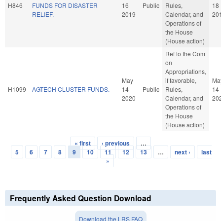
H846
FUNDS FOR DISASTER
16
Public
Rules,
18
RELIEF.
2019
Calendar, and
20
Operations of
the House
(House action)
Ref to the Com
on
Appropriations,
May
if favorable,
Ma
H1099
AGTECH CLUSTER FUNDS.
14
Public
Rules,
14
2020
Calendar, and
20
Operations of
the House
(House action)
« first
‹ previous
…
Pages
5
6
7
8
9
10
11
12
13
…
next ›
last
»
Frequently Asked Question Download
Download the LRS FAQ