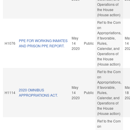
Operations of
the House
(House action)
Ref to the Com
on
Appropriations,
May
if favorable,
Ma
PPE FOR WORKING INMATES
H1076
14
Public
Rules,
14
AND PRISON PPE REPORT.
2020
Calendar, and
20
Operations of
the House
(House action)
Ref to the Com
on
Appropriations,
May
if favorable,
Ma
2020 OMNIBUS
H1114
14
Public
Rules,
18
APPROPRIATIONS ACT.
2020
Calendar, and
20
Operations of
the House
(House action)
Ref to the Com
on