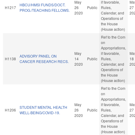
May
if favorable,
Ma
HBCU/HMSI FUNDS/DOCT.
H1217
26
Public
Rules,
27
PROG./TEACHING FELLOWS.
2020
Calendar, and
20
Operations of
the House
(House action)
Ref to the Com
on
Appropriations,
May
if favorable,
Ma
ADVISORY PANEL ON
H1138
14
Public
Rules,
18
CANCER RESEARCH RECS.
2020
Calendar, and
20
Operations of
the House
(House action)
Ref to the Com
on
Appropriations,
May
if favorable,
Ma
STUDENT MENTAL HEALTH
H1206
26
Public
Rules,
27
WELL-BEING/COVID-19.
2020
Calendar, and
20
Operations of
the House
(House action)