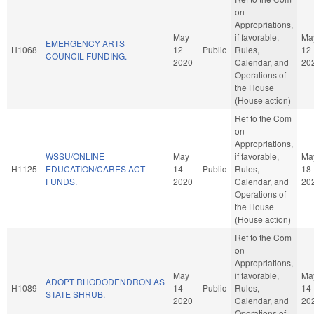
on
Appropriations,
May
if favorable,
Ma
EMERGENCY ARTS
H1068
12
Public
Rules,
12
COUNCIL FUNDING.
2020
Calendar, and
20
Operations of
the House
(House action)
Ref to the Com
on
Appropriations,
WSSU/ONLINE
May
if favorable,
Ma
H1125
EDUCATION/CARES ACT
14
Public
Rules,
18
FUNDS.
2020
Calendar, and
20
Operations of
the House
(House action)
Ref to the Com
on
Appropriations,
May
if favorable,
Ma
ADOPT RHODODENDRON AS
H1089
14
Public
Rules,
14
STATE SHRUB.
2020
Calendar, and
20
Operations of