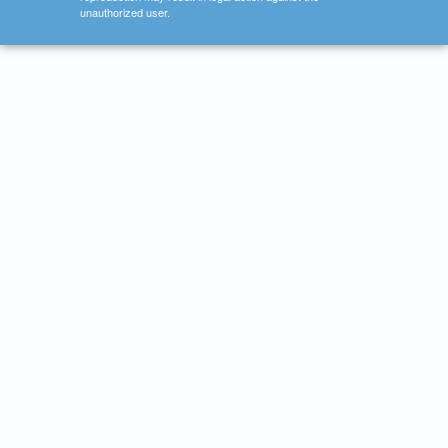
unauthorized user.