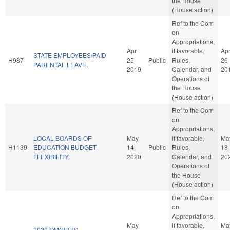
the House
(House action)
Ref to the Com
on
Appropriations,
Apr
if favorable,
Ap
STATE EMPLOYEES/PAID
H987
25
Public
Rules,
26
PARENTAL LEAVE.
2019
Calendar, and
20
Operations of
the House
(House action)
Ref to the Com
on
Appropriations,
LOCAL BOARDS OF
May
if favorable,
Ma
H1139
EDUCATION BUDGET
14
Public
Rules,
18
FLEXIBILITY.
2020
Calendar, and
20
Operations of
the House
(House action)
Ref to the Com
on
Appropriations,
May
if favorable,
Ma
2020 OMNIBUS