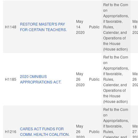
Ref to the Com
on
Appropriations,
May
if favorable,
Ma
RESTORE MASTER'S PAY
H1148
14
Public
Rules,
18
FOR CERTAIN TEACHERS.
2020
Calendar, and
20
Operations of
the House
(House action)
Ref to the Com
on
Appropriations,
May
if favorable,
Ma
2020 OMNIBUS
H1185
26
Public
Rules,
26
APPROPRIATIONS ACT.
2020
Calendar, and
20
Operations of
the House
(House action)
Ref to the Com
on
Appropriations,
May
if favorable,
Ma
CARES ACT FUNDS FOR
H1216
26
Public
Rules,
27
COMM. HEALTH COALITION.
2020
Calendar, and
20