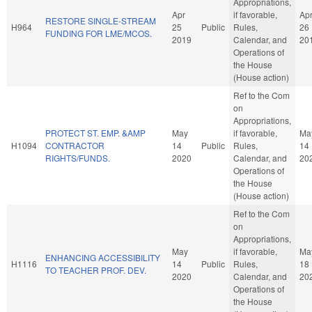
Appropriations,
Apr
if favorable,
Ap
RESTORE SINGLE-STREAM
H964
25
Public
Rules,
26
FUNDING FOR LME/MCOS.
2019
Calendar, and
20
Operations of
the House
(House action)
Ref to the Com
on
Appropriations,
PROTECT ST. EMP. &AMP
May
if favorable,
Ma
H1094
CONTRACTOR
14
Public
Rules,
14
RIGHTS/FUNDS.
2020
Calendar, and
20
Operations of
the House
(House action)
Ref to the Com
on
Appropriations,
May
if favorable,
Ma
ENHANCING ACCESSIBILITY
H1116
14
Public
Rules,
18
TO TEACHER PROF. DEV.
2020
Calendar, and
20
Operations of
the House