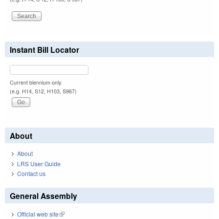
Instant Bill Locator
Current biennium only.
(e.g. H14, S12, H103, S967)
About
About
LRS User Guide
Contact us
General Assembly
Official web site
(link is external)