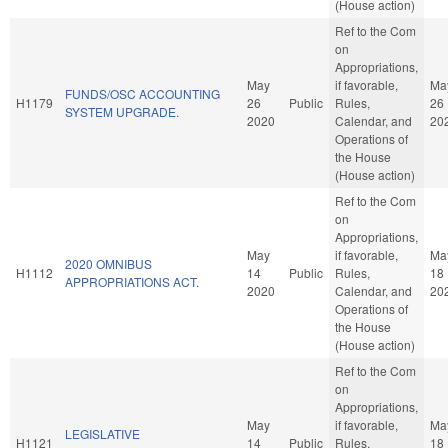
(House action)
Ref to the Com
on
Appropriations,
May
if favorable,
Ma
FUNDS/OSC ACCOUNTING
H1179
26
Public
Rules,
26
SYSTEM UPGRADE.
2020
Calendar, and
20
Operations of
the House
(House action)
Ref to the Com
on
Appropriations,
May
if favorable,
Ma
2020 OMNIBUS
H1112
14
Public
Rules,
18
APPROPRIATIONS ACT.
2020
Calendar, and
20
Operations of
the House
(House action)
Ref to the Com
on
Appropriations,
May
if favorable,
Ma
LEGISLATIVE
H1121
14
Public
Rules,
18