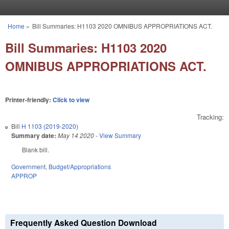
Skip to main content
Home
»
Bill Summaries: H1103 2020 OMNIBUS APPROPRIATIONS ACT.
You are here
Bill Summaries: H1103 2020
OMNIBUS APPROPRIATIONS ACT.
Printer-friendly:
Click to view
Tracking:
Bill
H 1103 (2019-2020)
Summary date:
May 14 2020
-
View Summary
Blank bill.
Government
,
Budget/Appropriations
APPROP
Frequently Asked Question Download