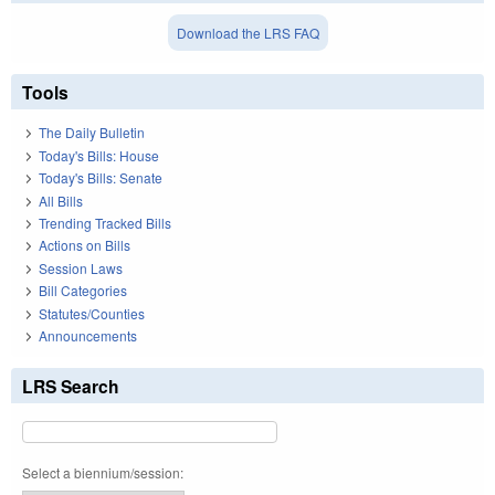
Download the LRS FAQ
Tools
The Daily Bulletin
Today's Bills: House
Today's Bills: Senate
All Bills
Trending Tracked Bills
Actions on Bills
Session Laws
Bill Categories
Statutes/Counties
Announcements
LRS Search
Select a biennium/session: