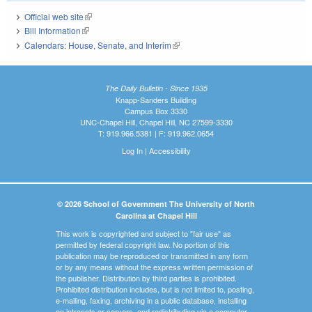
Official web site
(link is external)
Bill Information
(link is external)
Calendars: House, Senate, and Interim
(link is external)
The Daily Bulletin - Since 1935
Knapp-Sanders Building
Campus Box 3330
UNC-Chapel Hill, Chapel Hill, NC 27599-3330
T: 919.966.5381 | F: 919.962.0654
Log In
|
Accessibility
© 2026 School of Government The University of North
Carolina at Chapel Hill
This work is copyrighted and subject to "fair use" as
permitted by federal copyright law. No portion of this
publication may be reproduced or transmitted in any form
or by any means without the express written permission of
the publisher. Distribution by third parties is prohibited.
Prohibited distribution includes, but is not limited to, posting,
e-mailing, faxing, archiving in a public database, installing
on intranets or servers, and redistributing via a computer