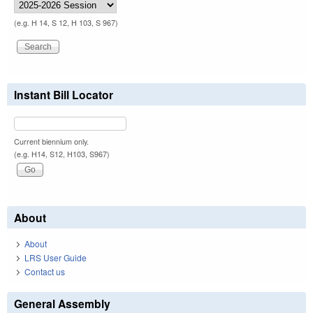
(e.g. H 14, S 12, H 103, S 967)
Instant Bill Locator
Current biennium only.
(e.g. H14, S12, H103, S967)
About
About
LRS User Guide
Contact us
General Assembly