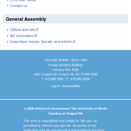
Contact us
General Assembly
Official web site
(link is external)
Bill Information
(link is external)
Calendars: House, Senate, and Interim
(link is external)
The Daily Bulletin - Since 1935
Knapp-Sanders Building
Campus Box 3330
UNC-Chapel Hill, Chapel Hill, NC 27599-3330
T: 919.966.5381 | F: 919.962.0654
Log In
|
Accessibility
© 2026 School of Government The University of North
Carolina at Chapel Hill
This work is copyrighted and subject to "fair use" as
permitted by federal copyright law. No portion of this
publication may be reproduced or transmitted in any form