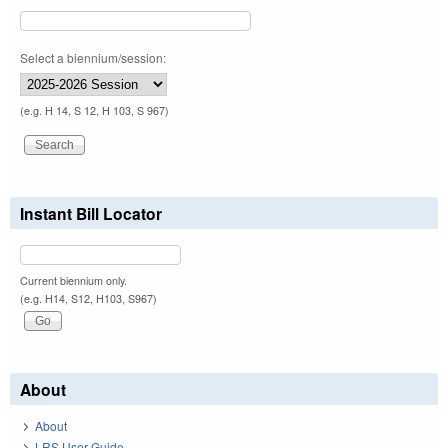
Select a biennium/session:
(e.g. H 14, S 12, H 103, S 967)
Instant Bill Locator
Current biennium only.
(e.g. H14, S12, H103, S967)
About
About
LRS User Guide