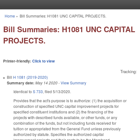
Skip to main content
Home
»
Bill Summaries: H1081 UNC CAPITAL PROJECTS.
You are here
Bill Summaries: H1081 UNC CAPITAL
PROJECTS.
Printer-friendly:
Click to view
Tracking:
Bill
H 1081 (2019-2020)
Summary date:
May 14 2020
-
View Summary
Identical to
S 733
, filed 5/13/2020.
Provides that the act's purpose is to authorize: (1) the acquisition or
construction of specified UNC capital improvement projects for
specified constituent institutions and (2) the financing of the
projects with described funds available, or other funds, or any
combination of the funds, but not including funds received for
tuition or appropriated from the General Fund unless previously
authorized by statute. Specifies the authorized capital
improvement projects and their costs to be the Morehead