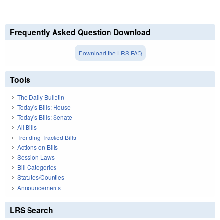
Frequently Asked Question Download
Download the LRS FAQ
Tools
The Daily Bulletin
Today's Bills: House
Today's Bills: Senate
All Bills
Trending Tracked Bills
Actions on Bills
Session Laws
Bill Categories
Statutes/Counties
Announcements
LRS Search