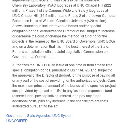
Chemistry Laboratory HVAC Upgrades at UNC-Chapel Hill ($22
million), Phase 1 of the Campus-Wide Life Safety Upgrades at
UNC-Chapel Hill ($6.5 million), and Phase 2 of the Lower Campus
Residence Halls at Western Carolina University ($20 million).
Allows financing to include revenue bonds and/or special
obligation bonds. Authorizes the Director of the Budget to increase
or decrease the cost, or change the method, of funding for the
projects at the request of the UNC Board of Governors (UNC BOG)
and on a determination that it is in the best interest of the State.
Permits consultation with the Joint Legislative Commission on
Governmental Operations.
Authorizes the UNC BOG to issue at one time or from time to time
special obligation bonds, pursuant to GS 116D-26 and subject to
the approval of the Director of Budget, for the purpose of paying all
or any part of the cost of providing for the authorized projects. Caps
the maximum principal amount of the bonds at the specified project
cost provided by the act plus 5% to pay issuance expenses, fund
reserve funds, pay capitalized interest, and pay any other
additional costs, plus any increase in the specific project costs
authorized pursuant to the act.
Government
,
State Agencies
,
UNC System
UNCODIFIED