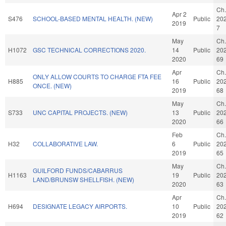
Ch.
Apr 2
S476
SCHOOL-BASED MENTAL HEALTH. (NEW)
Public
20
2019
7
May
Ch.
H1072
GSC TECHNICAL CORRECTIONS 2020.
14
Public
20
2020
69
Apr
Ch.
ONLY ALLOW COURTS TO CHARGE FTA FEE
H885
16
Public
20
ONCE. (NEW)
2019
68
May
Ch.
S733
UNC CAPITAL PROJECTS. (NEW)
13
Public
20
2020
66
Feb
Ch.
H32
COLLABORATIVE LAW.
6
Public
20
2019
65
May
Ch.
GUILFORD FUNDS/CABARRUS
H1163
19
Public
20
LAND/BRUNSW SHELLFISH. (NEW)
2020
63
Apr
Ch.
H694
DESIGNATE LEGACY AIRPORTS.
10
Public
20
2019
62