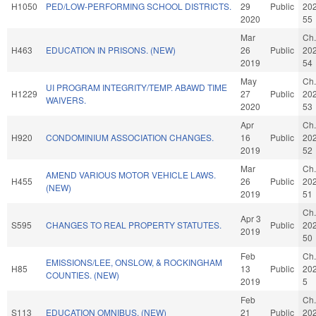
H1050
PED/LOW-PERFORMING SCHOOL DISTRICTS.
29
Public
20
2020
55
Mar
Ch.
H463
EDUCATION IN PRISONS. (NEW)
26
Public
20
2019
54
May
Ch.
UI PROGRAM INTEGRITY/TEMP. ABAWD TIME
H1229
27
Public
20
WAIVERS.
2020
53
Apr
Ch.
H920
CONDOMINIUM ASSOCIATION CHANGES.
16
Public
20
2019
52
Mar
Ch.
AMEND VARIOUS MOTOR VEHICLE LAWS.
H455
26
Public
20
(NEW)
2019
51
Ch.
Apr 3
S595
CHANGES TO REAL PROPERTY STATUTES.
Public
20
2019
50
Feb
Ch.
EMISSIONS/LEE, ONSLOW, & ROCKINGHAM
H85
13
Public
20
COUNTIES. (NEW)
2019
5
Feb
Ch.
S113
EDUCATION OMNIBUS. (NEW)
21
Public
20