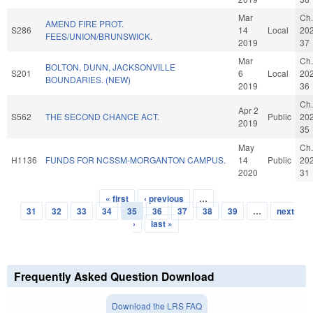
Mar
Ch.
AMEND FIRE PROT.
S286
14
Local
20
FEES/UNION/BRUNSWICK.
2019
37
Mar
Ch.
BOLTON, DUNN, JACKSONVILLE
S201
6
Local
20
BOUNDARIES. (NEW)
2019
36
Ch.
Apr 2
S562
THE SECOND CHANCE ACT.
Public
20
2019
35
May
Ch.
H1136
FUNDS FOR NCSSM-MORGANTON CAMPUS.
14
Public
20
2020
31
« first
‹ previous
…
Pages
31
32
33
34
35
36
37
38
39
…
next
›
last »
Frequently Asked Question Download
Download the LRS FAQ