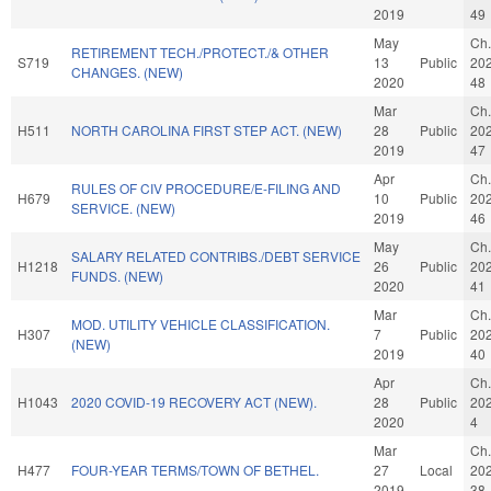
2019
49
May
Ch.
RETIREMENT TECH./PROTECT./& OTHER
S719
13
Public
20
CHANGES. (NEW)
2020
48
Mar
Ch.
H511
NORTH CAROLINA FIRST STEP ACT. (NEW)
28
Public
20
2019
47
Apr
Ch.
RULES OF CIV PROCEDURE/E-FILING AND
H679
10
Public
20
SERVICE. (NEW)
2019
46
May
Ch.
SALARY RELATED CONTRIBS./DEBT SERVICE
H1218
26
Public
20
FUNDS. (NEW)
2020
41
Mar
Ch.
MOD. UTILITY VEHICLE CLASSIFICATION.
H307
7
Public
20
(NEW)
2019
40
Apr
Ch.
H1043
2020 COVID-19 RECOVERY ACT (NEW).
28
Public
20
2020
4
Mar
Ch.
H477
FOUR-YEAR TERMS/TOWN OF BETHEL.
27
Local
20
2019
38