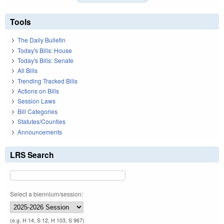
Tools
The Daily Bulletin
Today's Bills: House
Today's Bills: Senate
All Bills
Trending Tracked Bills
Actions on Bills
Session Laws
Bill Categories
Statutes/Counties
Announcements
LRS Search
Select a biennium/session:
(e.g. H 14, S 12, H 103, S 967)