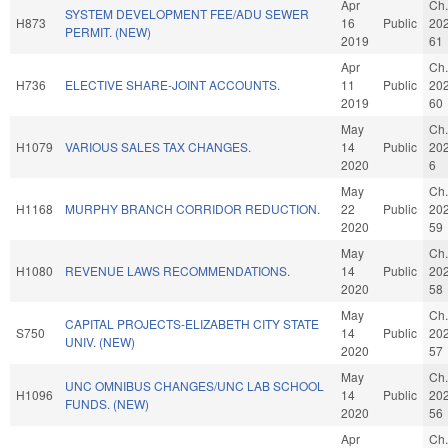
Apr
Ch.
SYSTEM DEVELOPMENT FEE/ADU SEWER
H873
16
Public
20
PERMIT. (NEW)
2019
61
Apr
Ch.
H736
ELECTIVE SHARE-JOINT ACCOUNTS.
11
Public
20
2019
60
May
Ch.
H1079
VARIOUS SALES TAX CHANGES.
14
Public
20
2020
6
May
Ch.
H1168
MURPHY BRANCH CORRIDOR REDUCTION.
22
Public
20
2020
59
May
Ch.
H1080
REVENUE LAWS RECOMMENDATIONS.
14
Public
20
2020
58
May
Ch.
CAPITAL PROJECTS-ELIZABETH CITY STATE
S750
14
Public
20
UNIV. (NEW)
2020
57
May
Ch.
UNC OMNIBUS CHANGES/UNC LAB SCHOOL
H1096
14
Public
20
FUNDS. (NEW)
2020
56
Apr
Ch.