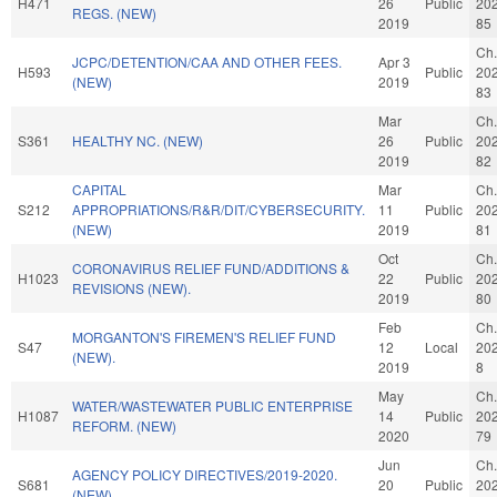
H471
26
Public
20
REGS. (NEW)
2019
85
Ch.
JCPC/DETENTION/CAA AND OTHER FEES.
Apr 3
H593
Public
20
(NEW)
2019
83
Mar
Ch.
S361
HEALTHY NC. (NEW)
26
Public
20
2019
82
CAPITAL
Mar
Ch.
S212
APPROPRIATIONS/R&R/DIT/CYBERSECURITY.
11
Public
20
(NEW)
2019
81
Oct
Ch.
CORONAVIRUS RELIEF FUND/ADDITIONS &
H1023
22
Public
20
REVISIONS (NEW).
2019
80
Feb
Ch.
MORGANTON'S FIREMEN'S RELIEF FUND
S47
12
Local
20
(NEW).
2019
8
May
Ch.
WATER/WASTEWATER PUBLIC ENTERPRISE
H1087
14
Public
20
REFORM. (NEW)
2020
79
Jun
Ch.
AGENCY POLICY DIRECTIVES/2019-2020.
S681
20
Public
20
(NEW)