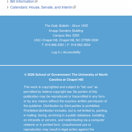
Bill Information
(link is external)
Calendars: House, Senate, and Interim
(link is external)
The Daily Bulletin - Since 1935
Knapp-Sanders Building
Campus Box 3330
UNC-Chapel Hill, Chapel Hill, NC 27599-3330
T: 919.966.5381 | F: 919.962.0654
Log In
|
Accessibility
© 2026 School of Government The University of North
Carolina at Chapel Hill
This work is copyrighted and subject to "fair use" as
permitted by federal copyright law. No portion of this
publication may be reproduced or transmitted in any form
or by any means without the express written permission of
the publisher. Distribution by third parties is prohibited.
Prohibited distribution includes, but is not limited to, posting,
e-mailing, faxing, archiving in a public database, installing
on intranets or servers, and redistributing via a computer
network or in printed form. Unauthorized use or
reproduction may result in legal action against the