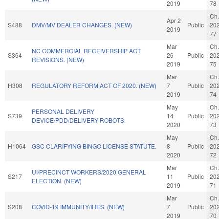
2019
78
Ch.
Apr 2
S488
DMV/MV DEALER CHANGES. (NEW)
Public
20
2019
77
Mar
Ch.
NC COMMERCIAL RECEIVERSHIP ACT
S364
26
Public
20
REVISIONS. (NEW)
2019
75
Mar
Ch.
H308
REGULATORY REFORM ACT OF 2020. (NEW)
7
Public
20
2019
74
May
Ch.
PERSONAL DELIVERY
S739
14
Public
20
DEVICE/PDD/DELIVERY ROBOTS.
2020
73
May
Ch.
H1064
GSC CLARIFYING BINGO LICENSE STATUTE.
8
Public
20
2020
72
Mar
Ch.
UI/PRECINCT WORKERS/2020 GENERAL
S217
11
Public
20
ELECTION. (NEW)
2019
71
Mar
Ch.
S208
COVID-19 IMMUNITY/IHES. (NEW)
7
Public
20
2019
70