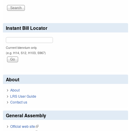
Instant Bill Locator
Current biennium only.
(e.g. H14, S12, H103, S967)
About
About
LRS User Guide
Contact us
General Assembly
Official web site
(link is external)