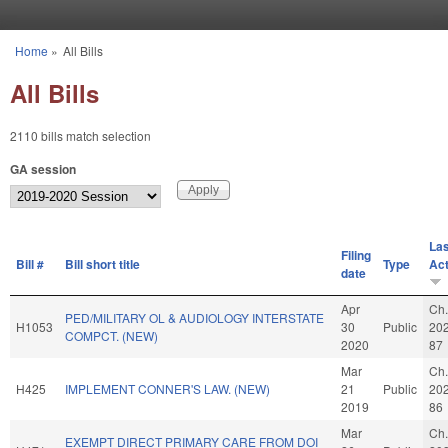
Skip to main content
Home
»
All Bills
You are here
All Bills
2110 bills match selection
GA session
Las
Filing
Bill #
Bill short title
Type
Act
date
Apr
Ch.
PED/MILITARY OL & AUDIOLOGY INTERSTATE
H1053
30
Public
20
COMPCT. (NEW)
2020
87
Mar
Ch.
H425
IMPLEMENT CONNER'S LAW. (NEW)
21
Public
20
2019
86
Mar
Ch.
EXEMPT DIRECT PRIMARY CARE FROM DOI