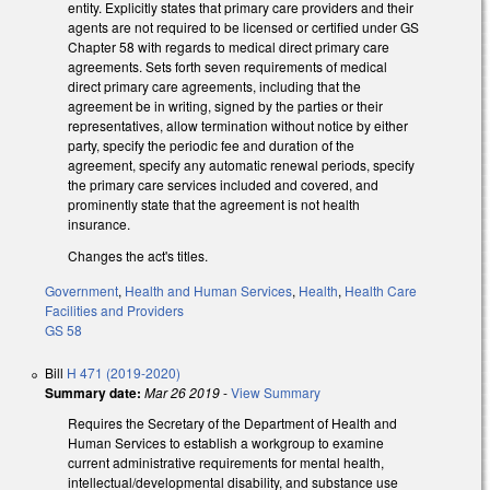
entity. Explicitly states that primary care providers and their
agents are not required to be licensed or certified under GS
Chapter 58 with regards to medical direct primary care
agreements. Sets forth seven requirements of medical
direct primary care agreements, including that the
agreement be in writing, signed by the parties or their
representatives, allow termination without notice by either
party, specify the periodic fee and duration of the
agreement, specify any automatic renewal periods, specify
the primary care services included and covered, and
prominently state that the agreement is not health
insurance.
Changes the act's titles.
Government
,
Health and Human Services
,
Health
,
Health Care
Facilities and Providers
GS 58
Bill
H 471 (2019-2020)
Summary date:
Mar 26 2019
-
View Summary
Requires the Secretary of the Department of Health and
Human Services to establish a workgroup to examine
current administrative requirements for mental health,
intellectual/developmental disability, and substance use