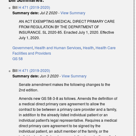
Bill
H 471 (2019-2020)
Summary date:
Jul 2 2020
-
View Summary
AN ACT EXEMPTING MEDICAL DIRECT PRIMARY CARE
FROM REGULATION BY THE DEPARTMENT OF
INSURANCE. SL 2020-85. Enacted July 1, 2020. Effective
July 1, 2020.
Government
,
Health and Human Services
,
Health
,
Health Care
Facilities and Providers
GS 58
Bill
H 471 (2019-2020)
Summary date:
Jun 3 2020
-
View Summary
Senate amendment makes the following changes to the
2nd edition.
Amends new GS 58-3-8 as follows. Amends the definition of
a medical direct primary care agreement to allow the
contract to be between a primary care provider and a family,
in addition to the already listed individual patient or an
individual patient's legal representative. Requires a medical
direct primary care agreement to be signed by the
individual patient, an adult member of the family, or the