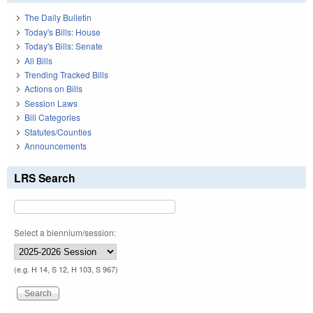
The Daily Bulletin
Today's Bills: House
Today's Bills: Senate
All Bills
Trending Tracked Bills
Actions on Bills
Session Laws
Bill Categories
Statutes/Counties
Announcements
LRS Search
Select a biennium/session:
(e.g. H 14, S 12, H 103, S 967)