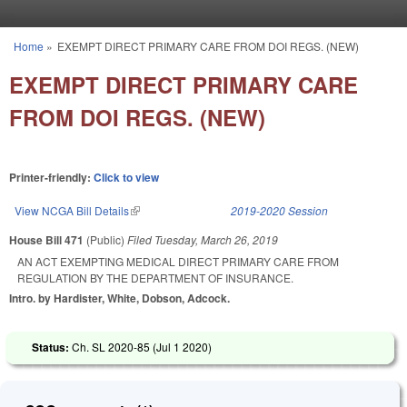
Skip to main content
Home
»
EXEMPT DIRECT PRIMARY CARE FROM DOI REGS. (NEW)
You are here
EXEMPT DIRECT PRIMARY CARE
FROM DOI REGS. (NEW)
Printer-friendly:
Click to view
View NCGA Bill Details
(link is external)
2019-2020 Session
House Bill 471
(Public)
Filed
Tuesday, March 26, 2019
AN ACT EXEMPTING MEDICAL DIRECT PRIMARY CARE FROM
REGULATION BY THE DEPARTMENT OF INSURANCE.
Intro. by Hardister, White, Dobson, Adcock.
Status:
Ch. SL 2020-85 (
Jul 1 2020
)