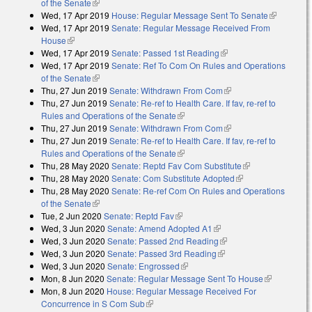
of the Senate
(link is external)
Wed, 17 Apr 2019
House: Regular Message Sent To Senate
(link is
Wed, 17 Apr 2019
Senate: Regular Message Received From
external)
House
(link is external)
Wed, 17 Apr 2019
Senate: Passed 1st Reading
(link is external)
Wed, 17 Apr 2019
Senate: Ref To Com On Rules and Operations
of the Senate
(link is external)
Thu, 27 Jun 2019
Senate: Withdrawn From Com
(link is external)
Thu, 27 Jun 2019
Senate: Re-ref to Health Care. If fav, re-ref to
Rules and Operations of the Senate
(link is external)
Thu, 27 Jun 2019
Senate: Withdrawn From Com
(link is external)
Thu, 27 Jun 2019
Senate: Re-ref to Health Care. If fav, re-ref to
Rules and Operations of the Senate
(link is external)
Thu, 28 May 2020
Senate: Reptd Fav Com Substitute
(link is
Thu, 28 May 2020
Senate: Com Substitute Adopted
(link is external)
external)
Thu, 28 May 2020
Senate: Re-ref Com On Rules and Operations
of the Senate
(link is external)
Tue, 2 Jun 2020
Senate: Reptd Fav
(link is external)
Wed, 3 Jun 2020
Senate: Amend Adopted A1
(link is external)
Wed, 3 Jun 2020
Senate: Passed 2nd Reading
(link is external)
Wed, 3 Jun 2020
Senate: Passed 3rd Reading
(link is external)
Wed, 3 Jun 2020
Senate: Engrossed
(link is external)
Mon, 8 Jun 2020
Senate: Regular Message Sent To House
(link is
Mon, 8 Jun 2020
House: Regular Message Received For
external)
Concurrence in S Com Sub
(link is external)