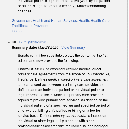
individual patient's legal representative (was, by the patient
or patient's legal representative only). Makes conforming
changes.
Government
,
Health and Human Services
,
Health
,
Health Care
Facilities and Providers
GS 58
Bill
H 471 (2019-2020)
Summary date:
May 28 2020
-
View Summary
Senate committee substitute deletes the content of the 1st
edition and now provides the following.
Enacts GS 58-3-8 to expressly exclude medical direct
primary care agreements from the scope of GS Chapter 58,
Insurance. Defines
medical direct primary care agreement
to mean a contract between a primary care provider, as
defined, and an individual patient or individual patient's
legal representative in which the primary care provider
agrees to provide primary care services, as defined, to the
individual patient for a specified fee and specified period of
time, without billing third parties or billing on a fee-for-
service basis. Defines
primary care provider
to include an
individual or other legal entity alone or with other
professionally associated with the individual or other legal