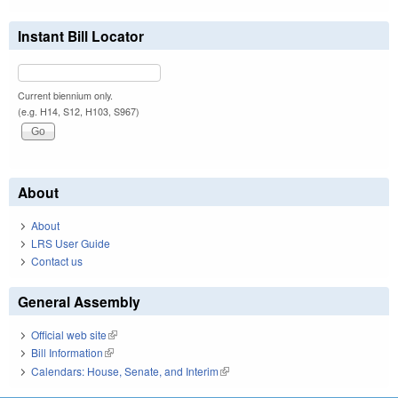
Instant Bill Locator
Current biennium only.
(e.g. H14, S12, H103, S967)
About
About
LRS User Guide
Contact us
General Assembly
Official web site
(link is external)
Bill Information
(link is external)
Calendars: House, Senate, and Interim
(link is external)