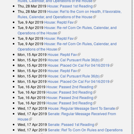
Rules, Calendar, and Operations of the House
(link is external)
Thu, 28 Mar 2019
House: Passed 1st Reading
(link is external)
Thu, 28 Mar 2019
House: Ref to the Com on Health, if favorable,
Rules, Calendar, and Operations of the House
(link is external)
Tue, 9 Apr 2019
House: Reptd Fav
(link is external)
Tue, 9 Apr 2019
House: Re-ref Com On Rules, Calendar, and
Operations of the House
(link is external)
Tue, 9 Apr 2019
House: Reptd Fav
(link is external)
Tue, 9 Apr 2019
House: Re-ref Com On Rules, Calendar, and
Operations of the House
(link is external)
Mon, 15 Apr 2019
House: Reptd Fav
(link is external)
Mon, 15 Apr 2019
House: Cal Pursuant Rule 36(b)
(link is external)
Mon, 15 Apr 2019
House: Placed On Cal For 04/16/2019
(link is
Mon, 15 Apr 2019
House: Reptd Fav
(link is external)
external)
Mon, 15 Apr 2019
House: Cal Pursuant Rule 36(b)
(link is external)
Mon, 15 Apr 2019
House: Placed On Cal For 04/16/2019
(link is
Tue, 16 Apr 2019
House: Passed 2nd Reading
(link is external)
external)
Tue, 16 Apr 2019
House: Passed 3rd Reading
(link is external)
Tue, 16 Apr 2019
House: Passed 2nd Reading
(link is external)
Tue, 16 Apr 2019
House: Passed 3rd Reading
(link is external)
Wed, 17 Apr 2019
House: Regular Message Sent To Senate
(link is
Wed, 17 Apr 2019
Senate: Regular Message Received From
external)
House
(link is external)
Wed, 17 Apr 2019
Senate: Passed 1st Reading
(link is external)
Wed, 17 Apr 2019
Senate: Ref To Com On Rules and Operations