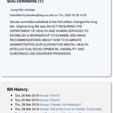
SOG comments (1):
Long title change
Submitted by
jhenders@sog.unc.edu
on
Thu, 2020-05-28 14:53
Senate committee substitute to the first edition changed the long
title. Original long title was AN ACT REQUIRING THE
DEPARTMENT OF HEALTH AND HUMAN SERVICES TO
ESTABLISH A WORKGROUP TO EXAMINE AND MAKE
RECOMMENDATIONS ABOUT HOW TO ELIMINATE
ADMINISTRATIVE DUPLICATION FOR MENTAL HEALTH,
INTELLECTUAL/DEVELOPMENTAL DISABILITY, AND
SUBSTANCE USE DISORDER PROVIDERS.
Bill History:
Tue, 26 Mar 2019
House: Filed
(link is external)
Tue, 26 Mar 2019
House: Filed
(link is external)
Thu, 28 Mar 2019
House: Passed 1st Reading
(link is external)
Thu, 28 Mar 2019
House: Ref to the Com on Health, if favorable,