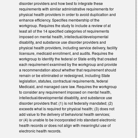
disorder providers and how best to integrate these
requirements with similar administrative requirements for
physical health providers in order to avoid duplication and
enhance efficiency. Specifies membership of the
workgroup. Requires the study to include a review of at
least all of the 14 specified categories of requirements
imposed on mental health, intellectual/developmental
disability, and substance use disorder providers and
physical health providers, including service delivery, facility
licensure, medicaid enrollment, and audits. Requires the
workgroup to identify the federal or State entity that created
each requirement examined by the workgroup and provide
a recommendation about whether that requirement should
remain or be eliminated or redesigned, including State
legislation, statutes, contractual requirements, federal
Medicaid, and managed care law. Requires the workgroup
to consider any requirement imposed on mental health,
intellectual/developmental disability, and substance use
disorder providers that: (1) is not federally mandated; (2)
exceeds what is required for physical health; (3) does not
add value to the delivery of behavioral health services;
or (4) is unable to be incorporated into standard electronic
health records or does not align with meaningful use of
electronic health records.