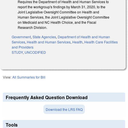
Requires the Department of Health and Human Services to
report the workgroup's findings by March 31, 2020, to the
Joint Legislative Oversight Committee on Health and
Human Services, the Joint Legislative Oversight Committee
on Medicaid and NC Health Choice, and the Fiscal
Research Division.
Government
,
State Agencies
,
Department of Health and Human
Services
,
Health and Human Services
,
Health
,
Health Care Facilities
and Providers
STUDY
,
UNCODIFIED
View:
All Summaries for Bill
Frequently Asked Question Download
Download the LRS FAQ
Tools