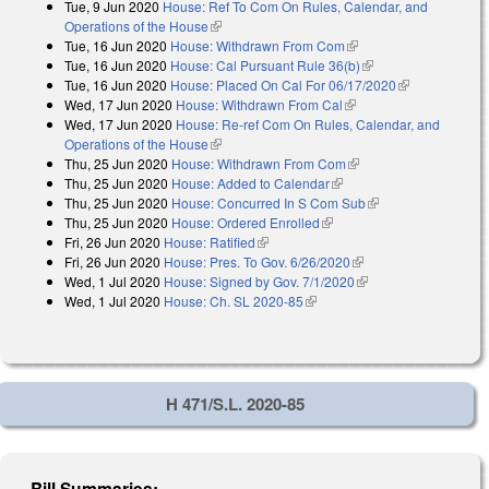
Tue, 9 Jun 2020
House: Ref To Com On Rules, Calendar, and
Operations of the House
(link is external)
Tue, 16 Jun 2020
House: Withdrawn From Com
(link is external)
Tue, 16 Jun 2020
House: Cal Pursuant Rule 36(b)
(link is external)
Tue, 16 Jun 2020
House: Placed On Cal For 06/17/2020
(link is
Wed, 17 Jun 2020
House: Withdrawn From Cal
(link is external)
external)
Wed, 17 Jun 2020
House: Re-ref Com On Rules, Calendar, and
Operations of the House
(link is external)
Thu, 25 Jun 2020
House: Withdrawn From Com
(link is external)
Thu, 25 Jun 2020
House: Added to Calendar
(link is external)
Thu, 25 Jun 2020
House: Concurred In S Com Sub
(link is external)
Thu, 25 Jun 2020
House: Ordered Enrolled
(link is external)
Fri, 26 Jun 2020
House: Ratified
(link is external)
Fri, 26 Jun 2020
House: Pres. To Gov. 6/26/2020
(link is external)
Wed, 1 Jul 2020
House: Signed by Gov. 7/1/2020
(link is external)
Wed, 1 Jul 2020
House: Ch. SL 2020-85
(link is external)
H 471/S.L. 2020-85
Bill Summaries: