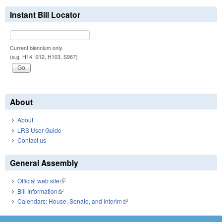
Instant Bill Locator
Current biennium only.
(e.g. H14, S12, H103, S967)
About
About
LRS User Guide
Contact us
General Assembly
Official web site
(link is external)
Bill Information
(link is external)
Calendars: House, Senate, and Interim
(link is external)