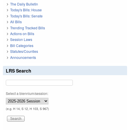
The Daily Bulletin
Today's Bills: House
Today's Bills: Senate
All Bills
Trending Tracked Bills
Actions on Bills
Session Laws
Bill Categories
Statutes/Counties
Announcements
LRS Search
Select a biennium/session:
(e.g. H 14, S 12, H 103, S 967)