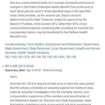
that any unencumbered balance in excess of prepaid premiums or
charges in the Public Employee Health Benefit Fund at the end of
each fiscal year be used in three specified ways in the specified
order. Now provides, as the second use, that an amount
determined by the State Treasurer, subject to approval by the
Board of Trustees, not to exceed 25% rather than 50% of any
unencumbered balance remaining after providing for incurred but
unpresented claims, may be transferred to the Retiree Health
Benefit Fund.
Courts/Judiciary
,
Court System
,
Employment and Retirement
,
Government
,
State Government
,
State Personnel
,
Local Government
,
Health and Human
Services
,
Health
,
Health Insurance
GS 115D
,
GS 127A
,
GS 128
,
GS 135
,
GS 143C
,
GS 159
Bill
S 488 (2019-2020)
Summary date:
Apr 3 2019
-
View Summary
Part I.
Amends GS 135-6 to require at least once in each five-year period
that the actuary completes an actuarial experience review of (was,
make an actuarial investigation into) the mortality, service, and
compensation experience of the members and beneficiaries of
the Retirement System for Teachers and State Employees. Adds
that before undertaking each quinquennial actuarial experience