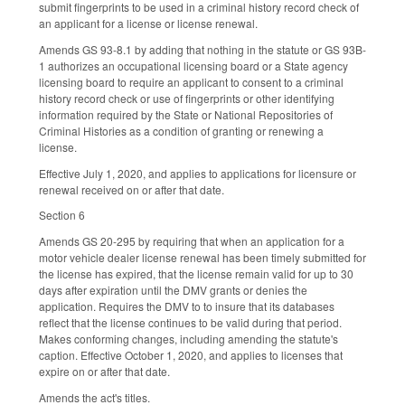
submit fingerprints to be used in a criminal history record check of
an applicant for a license or license renewal.
Amends GS 93-8.1 by adding that nothing in the statute or GS 93B-
1 authorizes an occupational licensing board or a State agency
licensing board to require an applicant to consent to a criminal
history record check or use of fingerprints or other identifying
information required by the State or National Repositories of
Criminal Histories as a condition of granting or renewing a
license.
Effective July 1, 2020, and applies to applications for licensure or
renewal received on or after that date.
Section 6
Amends GS 20-295 by requiring that when an application for a
motor vehicle dealer license renewal has been timely submitted for
the license has expired, that the license remain valid for up to 30
days after expiration until the DMV grants or denies the
application. Requires the DMV to to insure that its databases
reflect that the license continues to be valid during that period.
Makes conforming changes, including amending the statute's
caption. Effective October 1, 2020, and applies to licenses that
expire on or after that date.
Amends the act's titles.