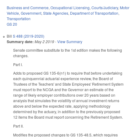
Business and Commerce
,
Occupational Licensing
,
Courts/Judiciary
,
Motor
Vehicle
,
Government
,
State Agencies
,
Department of Transportation
,
Transportation
GS 20
Bill
S 488 (2019-2020)
Summary date:
May 2 2019
-
View Summary
Senate committee substitute to the 1st edition makes the following
changes.
Part I.
Adds to proposed GS 135-6(n1) to require that before undertaking
each quinquennial actuarial experience review, the Board of
Trustees of the Teachers' and State Employees' Retirement System
must report to the NCGA and the Governor an estimate of the
range of likely employer contributions over 20 years based on
analysis that simulates the volatility of annual investment returns
above and below the expected rate, applying methodology
determined by the actuary, in addition to the previously proposed
12 items the Board must report concerning the Retirement System.
Part II.
Modifies the proposed changes to GS 135-48.5, which requires