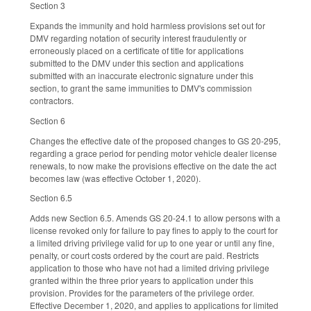
Section 3
Expands the immunity and hold harmless provisions set out for
DMV regarding notation of security interest fraudulently or
erroneously placed on a certificate of title for applications
submitted to the DMV under this section and applications
submitted with an inaccurate electronic signature under this
section, to grant the same immunities to DMV's commission
contractors.
Section 6
Changes the effective date of the proposed changes to GS 20-295,
regarding a grace period for pending motor vehicle dealer license
renewals, to now make the provisions effective on the date the act
becomes law (was effective October 1, 2020).
Section 6.5
Adds new Section 6.5. Amends GS 20-24.1 to allow persons with a
license revoked only for failure to pay fines to apply to the court for
a limited driving privilege valid for up to one year or until any fine,
penalty, or court costs ordered by the court are paid. Restricts
application to those who have not had a limited driving privilege
granted within the three prior years to application under this
provision. Provides for the parameters of the privilege order.
Effective December 1, 2020, and applies to applications for limited