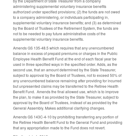
by the Department of State Treasurer from a company
administering supplemental voluntary insurance benefits
authorized under specified provisions; (2) the funds are not owed
to a company administering, or individuals participating in,
supplemental voluntary insurance benefits; and (3) as determined
by the Board of Trustees of the Retirement System, the funds are
not to be needed to pay future administrative costs of the
supplemental voluntary insurance benefits.
Amends GS 135-48.5 which requires that any unencumbered
balance in excess of prepaid premiums or charges in the Public
Employee Health Benefit Fund at the end of each fiscal year be
used in three specified ways in the specified order. Adds, as the
second use, that an amount determined by the State Treasurer,
subject to approval by the Board of Trustees, not to exceed 50% of
any unencumbered balance remaining after providing for incurred
but unpresented claims may be transferred to the Retiree Health
Benefit Fund. Amends the final allowed use, which is to improve
the plan, to make it as provided by the State Treasurer, subject to
approval by the Board of Trustees, instead of as provided by the
General Assembly. Makes additional clarifying changes.
Amends GS 143C-4-10 by prohibiting transferring any portion of
the Retiree Health Benefit Fund to the General Fund and providing
that any appropriation made to the Fund does not revert.