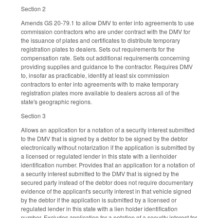
Section 2
Amends GS 20-79.1 to allow DMV to enter into agreements to use
commission contractors who are under contract with the DMV for
the issuance of plates and certificates to distribute temporary
registration plates to dealers. Sets out requirements for the
compensation rate. Sets out additional requirements concerning
providing supplies and guidance to the contractor. Requires DMV
to, insofar as practicable, identify at least six commission
contractors to enter into agreements with to make temporary
registration plates more available to dealers across all of the
state's geographic regions.
Section 3
Allows an application for a notation of a security interest submitted
to the DMV that is signed by a debtor to be signed by the debtor
electronically without notarization if the application is submitted by
a licensed or regulated lender in this state with a lienholder
identification number. Provides that an application for a notation of
a security interest submitted to the DMV that is signed by the
secured party instead of the debtor does not require documentary
evidence of the applicant's security interest in that vehicle signed
by the debtor if the application is submitted by a licensed or
regulated lender in this state with a lien holder identification
number. Excludes application for a notation of a security interest for