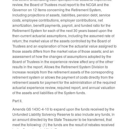
review, the Board of Trustees must report to the NCGA and the
Governor on 12 items concerning the Retirement System,
including projections of assets, liabilities, pension debt, service
costs, employee contributions, employer contributions, net
amortization, benefit payments, payroll, and funded ratio for the
Retirement System for each of the next 30 years based upon the
then-current actuarial assumptions, including the assumed rate of
return; the market value of the assets controlled by the Board of
Trustees and an explanation of how the actuarial value assigned to
those assets differs from the market value of those assets; and an
assessment of how the changes of assumptions adopted by the
Board of Trustees in the experience review affect any of the other
results in the report. Allows the Retirement System Division to
increase receipts from the retirement assets of the corresponding
retirement system or allows the payment of costs directly from the
retirement assets for payment for the administration of the required
actuarial experience review, required report, and annual valuation
of the assets and liabilities of the System funds.
Part II.
Amends GS 143C-4-10 to expand upon the funds received by the
Unfunded Liability Solvency Reserve to also include any funds, in
an amount directed by the State Treasurer to be transferred, that
meet the following: (1) the funds are the result of rebates received