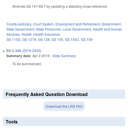
Amends GS 147-69.7 by updating a statutory cross-reference.
Courts/Judiciary
,
Court System
,
Employment and Retirement
,
Government
,
State Government
,
State Personnel
,
Local Government
,
Health and Human
Services
,
Health
,
Health Insurance
GS 115D
,
GS 127A
,
GS 128
,
GS 135
,
GS 143C
,
GS 159
Bill
S 488 (2019-2020)
Summary date:
Apr 2 2019
-
View Summary
To be summarized.
Frequently Asked Question Download
Download the LRS FAQ
Tools