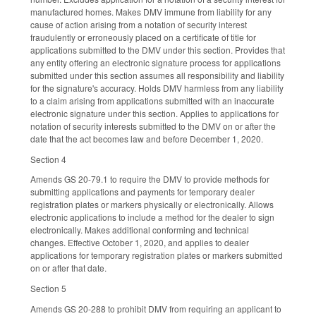
manufactured homes. Makes DMV immune from liability for any
cause of action arising from a notation of security interest
fraudulently or erroneously placed on a certificate of title for
applications submitted to the DMV under this section. Provides that
any entity offering an electronic signature process for applications
submitted under this section assumes all responsibility and liability
for the signature's accuracy. Holds DMV harmless from any liability
to a claim arising from applications submitted with an inaccurate
electronic signature under this section. Applies to applications for
notation of security interests submitted to the DMV on or after the
date that the act becomes law and before December 1, 2020.
Section 4
Amends GS 20-79.1 to require the DMV to provide methods for
submitting applications and payments for temporary dealer
registration plates or markers physically or electronically. Allows
electronic applications to include a method for the dealer to sign
electronically. Makes additional conforming and technical
changes. Effective October 1, 2020, and applies to dealer
applications for temporary registration plates or markers submitted
on or after that date.
Section 5
Amends GS 20-288 to prohibit DMV from requiring an applicant to