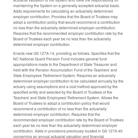
maintaining the System on a generally accepted actuarial basis.
Adds requirements for calculating an actuarially determined
employer contribution. Provides that the Board of Trustees may
adopt a contribution policy that would recommend a contribution
no less than the actuarially determined employer contribution.
Requires that the recommended employer contribution rate by the
Board of Trustees each year be no less than the actuarially
determined employer contribution.
Enacts new GS 127A-14, providing as follows. Specifies that the
NC National Guard Pension Fund includes general fund
appropriations made to the Department of State Treasurer and
held with the Pension Accumulation Fund of the Teachers' and
State Employees' Retirement System. Requires an actuarially
determined employer contribution to be calculated annually by the
actuary using assumptions and a cost method approved by the
specified entity and selected by the Board of Trustees of the
Teachers' and State Employees' Retirement System. Allows the
Board of Trustees to adopt a contribution policy that would
recommend a contribution of no less than the actuarially
determined employer contribution. Requires that the
recommended employer contribution rate by the Board of Trustees
each year be no less than the actuarially determined employer
contribution. Adds in provisions previously located in GS 127A-40
concerning an annual actuarial valuation and financial