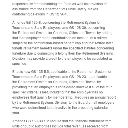
responsibility for maintaining the Fund as well as provision of
assistance from the Department of Public Safety. Makes
conforming deletions in GS 127A-40.
Amends GS 135-8, concerning the Retirement System for
Teachers and State Employees, and GS 128-30, concerning
the Retirement System for Counties, Cities and Towns, by adding
that if an employer made contributions on account of a retiree
subject to the contribution-based benefit cap and that retiree later
forfeits retirement benefits under the specified statutes concerning
forfeiture due to committing a felony then the Retirement Systems
Division may provide a credit to the employer, to be calculated as
specified.
Enacts new GS 135-5.5, applicable to the Retirement System for
Teachers and State Employees, and GS 128-23.1, applicable to
the Retirement System for Counties, Cities and Towns, by
providing that an employer is considered inactive if all of the four
specified criteria is met, including that the employer has no
employees that qualify for membership. Requires an annual report
by the Retirement Systems Division to the Board on all employers
who were determined to be inactive in the preceding calendar
year.
Amends GS 159-33.1 to require that the financial statement from
units or public authorities include total revenues received from