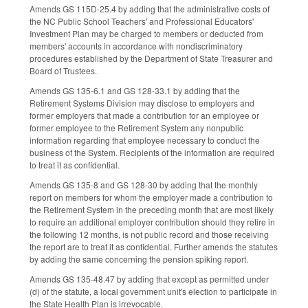
Amends GS 115D-25.4 by adding that the administrative costs of
the NC Public School Teachers' and Professional Educators'
Investment Plan may be charged to members or deducted from
members' accounts in accordance with nondiscriminatory
procedures established by the Department of State Treasurer and
Board of Trustees.
Amends GS 135-6.1 and GS 128-33.1 by adding that the
Retirement Systems Division may disclose to employers and
former employers that made a contribution for an employee or
former employee to the Retirement System any nonpublic
information regarding that employee necessary to conduct the
business of the System. Recipients of the information are required
to treat it as confidential.
Amends GS 135-8 and GS 128-30 by adding that the monthly
report on members for whom the employer made a contribution to
the Retirement System in the preceding month that are most likely
to require an additional employer contribution should they retire in
the following 12 months, is not public record and those receiving
the report are to treat it as confidential. Further amends the statutes
by adding the same concerning the pension spiking report.
Amends GS 135-48.47 by adding that except as permitted under
(d) of the statute, a local government unit's election to participate in
the State Health Plan is irrevocable.