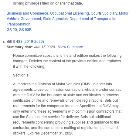
driving privileges filed on or after that date.
Business and Commerce
,
Occupational Licensing
,
Courts/Judiciary
,
Motor
Vehicle
,
Government
,
State Agencies
,
Department of Transportation
,
Transportation
GS 20
,
GS 93B
Bill
S 488 (2019-2020)
Summary date:
Jun 15 2020
-
View Summary
House committee substitute to the 2nd edition makes the following
changes. Deletes the content of the previous edition and replaces
it with the following.
Section 1
Authorizes the Division of Motor Vehicles (DMV) to enter into
agreements to use commission contractors who are under contract
with the DMV for the issuance of plate and certificates to process
certificates of title and renewals of vehicle registrations. Sets out
requirements for the compensation rate. Specifies that DMV may
only enter into these agreements with commission contractors that
use the State courier service for delivery. Sets out additional
requirements concerning providing supplies and guidance to the
contractor, and the contractor's mailing of registration plates and
stickers. Expires December 31, 2020.