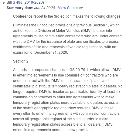
Bill
S 488 (2019-2020)
Summary date:
Jun 24 2020
-
View Summary
Conference report to the 3rd edition makes the following changes.
Eliminates the uncodified provisions of previous Section 1, which
authorized the Division of Motor Vehicles (DMV) to enter into
agreements to use commission contractors who are under contract
with the DMV for the issuance of plate and certificates to process
certificates of title and renewals of vehicle registrations, with an
expiration of December 31, 2020.
Section 2
Amends the proposed changes to GS 20-79.1, which allows DMV
to enter into agreements to use commission contractors who are
under contract with the DMV for the issuance of plates and
certificates to distribute temporary registration plates to dealers. No
longer requires DMV to, insofar as practicable, identify at least six
commission contractors to enter into agreements with to make
temporary registration plates more available to dealers across all
of the state's geographic regions. Now requires DMV to make
every effort to enter into agreements with commission contractors
across all geographic regions of the state in order to make
temporary registration plates accessible to all dealers if DMV
enters into agreements under the new provision.