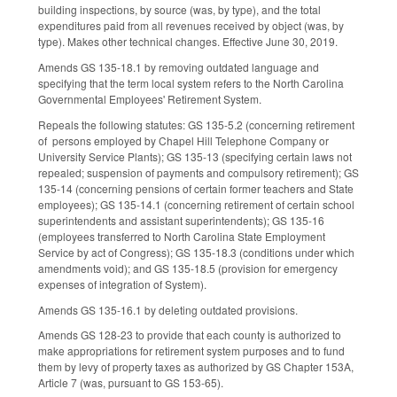
building inspections, by source (was, by type), and the total
expenditures paid from all revenues received by object (was, by
type). Makes other technical changes. Effective June 30, 2019.
Amends GS 135-18.1 by removing outdated language and
specifying that the term local system refers to the North Carolina
Governmental Employees' Retirement System.
Repeals the following statutes: GS 135-5.2 (concerning retirement
of persons employed by Chapel Hill Telephone Company or
University Service Plants); GS 135-13 (specifying certain laws not
repealed; suspension of payments and compulsory retirement); GS
135-14 (concerning pensions of certain former teachers and State
employees); GS 135-14.1 (concerning retirement of certain school
superintendents and assistant superintendents); GS 135-16
(employees transferred to North Carolina State Employment
Service by act of Congress); GS 135-18.3 (conditions under which
amendments void); and GS 135-18.5 (provision for emergency
expenses of integration of System).
Amends GS 135-16.1 by deleting outdated provisions.
Amends GS 128-23 to provide that each county is authorized to
make appropriations for retirement system purposes and to fund
them by levy of property taxes as authorized by GS Chapter 153A,
Article 7 (was, pursuant to GS 153-65).