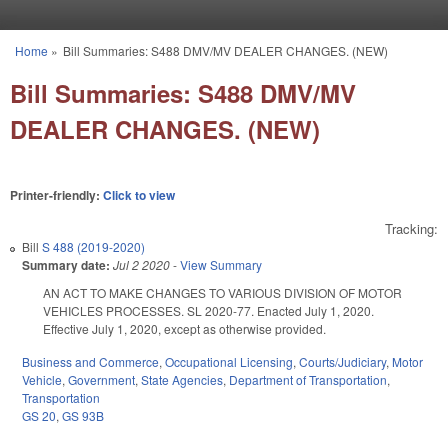
Skip to main content
Home
»
Bill Summaries: S488 DMV/MV DEALER CHANGES. (NEW)
You are here
Bill Summaries: S488 DMV/MV
DEALER CHANGES. (NEW)
Printer-friendly:
Click to view
Tracking:
Bill
S 488 (2019-2020)
Summary date:
Jul 2 2020
-
View Summary
AN ACT TO MAKE CHANGES TO VARIOUS DIVISION OF MOTOR
VEHICLES PROCESSES. SL 2020-77. Enacted July 1, 2020.
Effective July 1, 2020, except as otherwise provided.
Business and Commerce
,
Occupational Licensing
,
Courts/Judiciary
,
Motor
Vehicle
,
Government
,
State Agencies
,
Department of Transportation
,
Transportation
GS 20
,
GS 93B