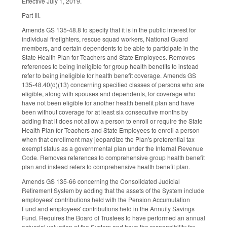
Effective July 1, 2019.
Part III.
Amends GS 135-48.8 to specify that it is in the public interest for
individual firefighters, rescue squad workers, National Guard
members, and certain dependents to be able to participate in the
State Health Plan for Teachers and State Employees. Removes
references to being ineligible for group health benefits to instead
refer to being ineligible for health benefit coverage. Amends GS
135-48.40(d)(13) concerning specified classes of persons who are
eligible, along with spouses and dependents, for coverage who
have not been eligible for another health benefit plan and have
been without coverage for at least six consecutive months by
adding that it does not allow a person to enroll or require the State
Health Plan for Teachers and State Employees to enroll a person
when that enrollment may jeopardize the Plan's preferential tax
exempt status as a governmental plan under the Internal Revenue
Code. Removes references to comprehensive group health benefit
plan and instead refers to comprehensive health benefit plan.
Amends GS 135-66 concerning the Consolidated Judicial
Retirement System by adding that the assets of the System include
employees' contributions held with the Pension Accumulation
Fund and employees' contributions held in the Annuity Savings
Fund. Requires the Board of Trustees to have performed an annual
actuarial valuation of the System and have the responsibility for