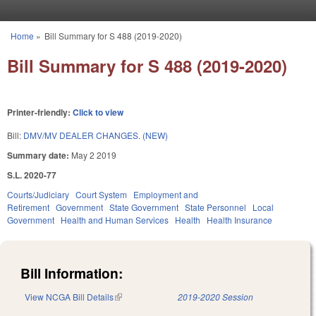
Skip to main content
Home
»
Bill Summary for S 488 (2019-2020)
You are here
Bill Summary for S 488 (2019-2020)
Printer-friendly:
Click to view
Bill:
DMV/MV DEALER CHANGES. (NEW)
Summary date:
May 2 2019
S.L. 2020-77
Courts/Judiciary
Court System
Employment and
Retirement
Government
State Government
State Personnel
Local
Government
Health and Human Services
Health
Health Insurance
Bill Information:
View NCGA Bill Details
(link is external)
2019-2020 Session