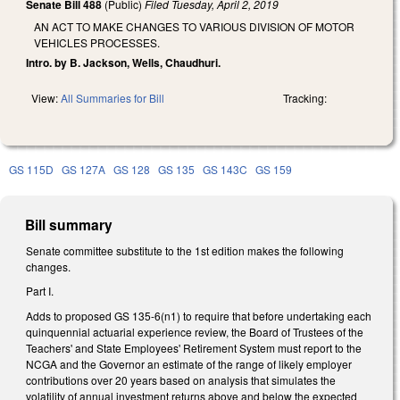
Senate Bill 488
(Public)
Filed
Tuesday, April 2, 2019
AN ACT TO MAKE CHANGES TO VARIOUS DIVISION OF MOTOR
VEHICLES PROCESSES.
Intro. by B. Jackson, Wells, Chaudhuri.
View:
All Summaries for Bill
Tracking:
GS 115D
GS 127A
GS 128
GS 135
GS 143C
GS 159
Bill summary
Senate committee substitute to the 1st edition makes the following
changes.
Part I.
Adds to proposed GS 135-6(n1) to require that before undertaking each
quinquennial actuarial experience review, the Board of Trustees of the
Teachers' and State Employees' Retirement System must report to the
NCGA and the Governor an estimate of the range of likely employer
contributions over 20 years based on analysis that simulates the
volatility of annual investment returns above and below the expected