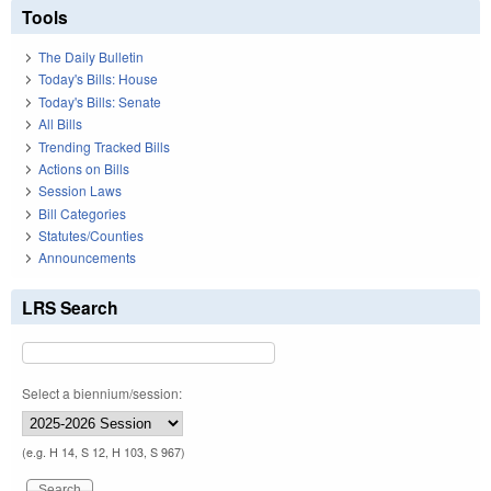
Tools
The Daily Bulletin
Today's Bills: House
Today's Bills: Senate
All Bills
Trending Tracked Bills
Actions on Bills
Session Laws
Bill Categories
Statutes/Counties
Announcements
LRS Search
Select a biennium/session:
(e.g. H 14, S 12, H 103, S 967)