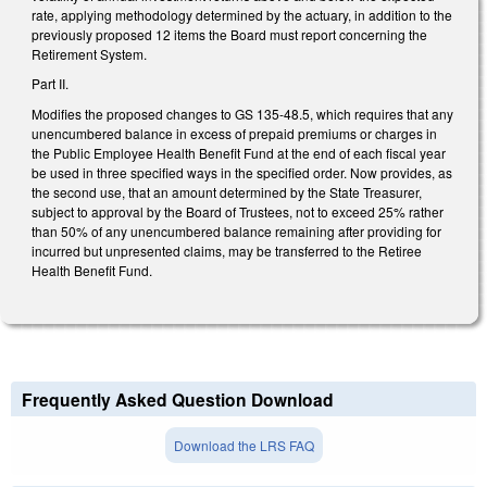
rate, applying methodology determined by the actuary, in addition to the
previously proposed 12 items the Board must report concerning the
Retirement System.
Part II.
Modifies the proposed changes to GS 135-48.5, which requires that any
unencumbered balance in excess of prepaid premiums or charges in
the Public Employee Health Benefit Fund at the end of each fiscal year
be used in three specified ways in the specified order. Now provides, as
the second use, that an amount determined by the State Treasurer,
subject to approval by the Board of Trustees, not to exceed 25% rather
than 50% of any unencumbered balance remaining after providing for
incurred but unpresented claims, may be transferred to the Retiree
Health Benefit Fund.
Frequently Asked Question Download
Download the LRS FAQ