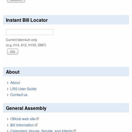
Instant Bill Locator
Current biennium only.
(e.g. H14, S12, H103, S967)
About
About
LRS User Guide
Contact us
General Assembly
Official web site
(link is external)
Bill Information
(link is external)
Calendars: House, Senate, and Interim
(link is external)