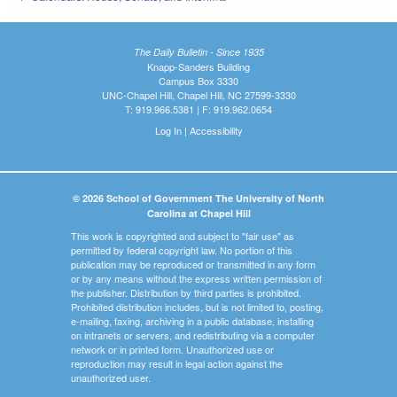
The Daily Bulletin - Since 1935
Knapp-Sanders Building
Campus Box 3330
UNC-Chapel Hill, Chapel Hill, NC 27599-3330
T: 919.966.5381 | F: 919.962.0654
Log In
|
Accessibility
© 2026 School of Government The University of North
Carolina at Chapel Hill
This work is copyrighted and subject to "fair use" as
permitted by federal copyright law. No portion of this
publication may be reproduced or transmitted in any form
or by any means without the express written permission of
the publisher. Distribution by third parties is prohibited.
Prohibited distribution includes, but is not limited to, posting,
e-mailing, faxing, archiving in a public database, installing
on intranets or servers, and redistributing via a computer
network or in printed form. Unauthorized use or
reproduction may result in legal action against the
unauthorized user.