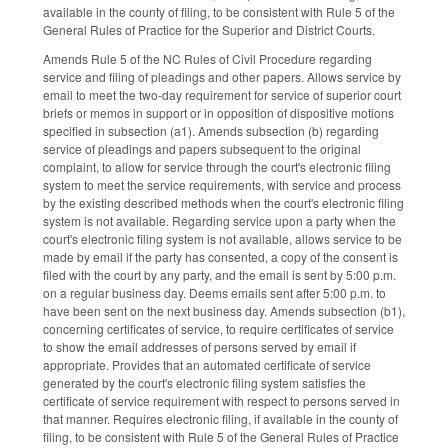
available in the county of filing, to be consistent with Rule 5 of the
General Rules of Practice for the Superior and District Courts.
Amends Rule 5 of the NC Rules of Civil Procedure regarding
service and filing of pleadings and other papers. Allows service by
email to meet the two-day requirement for service of superior court
briefs or memos in support or in opposition of dispositive motions
specified in subsection (a1). Amends subsection (b) regarding
service of pleadings and papers subsequent to the original
complaint, to allow for service through the court's electronic filing
system to meet the service requirements, with service and process
by the existing described methods when the court's electronic filing
system is not available. Regarding service upon a party when the
court's electronic filing system is not available, allows service to be
made by email if the party has consented, a copy of the consent is
filed with the court by any party, and the email is sent by 5:00 p.m.
on a regular business day. Deems emails sent after 5:00 p.m. to
have been sent on the next business day. Amends subsection (b1),
concerning certificates of service, to require certificates of service
to show the email addresses of persons served by email if
appropriate. Provides that an automated certificate of service
generated by the court's electronic filing system satisfies the
certificate of service requirement with respect to persons served in
that manner. Requires electronic filing, if available in the county of
filing, to be consistent with Rule 5 of the General Rules of Practice