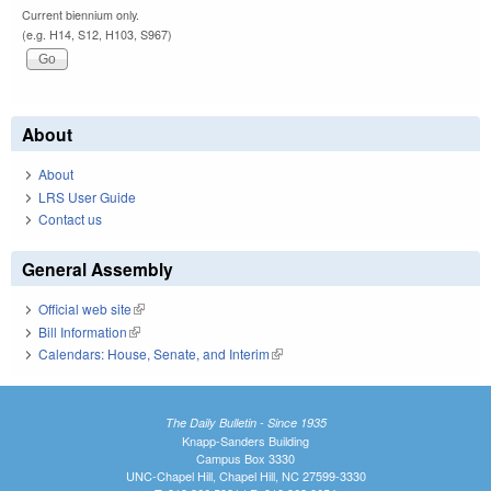
Current biennium only.
(e.g. H14, S12, H103, S967)
About
About
LRS User Guide
Contact us
General Assembly
Official web site
(link is external)
Bill Information
(link is external)
Calendars: House, Senate, and Interim
(link is external)
The Daily Bulletin - Since 1935
Knapp-Sanders Building
Campus Box 3330
UNC-Chapel Hill, Chapel Hill, NC 27599-3330