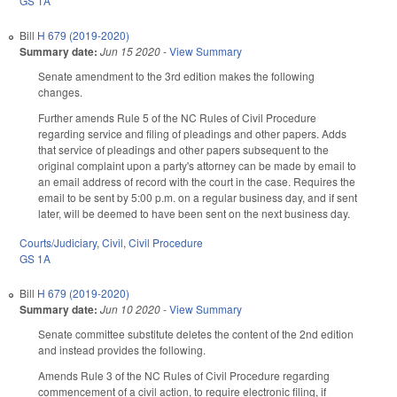
GS 1A
Bill
H 679 (2019-2020)
Summary date:
Jun 15 2020
-
View Summary
Senate amendment to the 3rd edition makes the following
changes.
Further amends Rule 5 of the NC Rules of Civil Procedure
regarding service and filing of pleadings and other papers. Adds
that service of pleadings and other papers subsequent to the
original complaint upon a party's attorney can be made by email to
an email address of record with the court in the case. Requires the
email to be sent by 5:00 p.m. on a regular business day, and if sent
later, will be deemed to have been sent on the next business day.
Courts/Judiciary
,
Civil
,
Civil Procedure
GS 1A
Bill
H 679 (2019-2020)
Summary date:
Jun 10 2020
-
View Summary
Senate committee substitute deletes the content of the 2nd edition
and instead provides the following.
Amends Rule 3 of the NC Rules of Civil Procedure regarding
commencement of a civil action, to require electronic filing, if