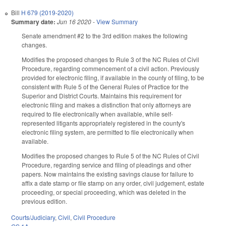
Bill
H 679 (2019-2020)
Summary date:
Jun 16 2020
-
View Summary
Senate amendment #2 to the 3rd edition makes the following
changes.
Modifies the proposed changes to Rule 3 of the NC Rules of Civil
Procedure, regarding commencement of a civil action. Previously
provided for electronic filing, if available in the county of filing, to be
consistent with Rule 5 of the General Rules of Practice for the
Superior and District Courts. Maintains this requirement for
electronic filing and makes a distinction that only attorneys are
required to file electronically when available, while self-
represented litigants appropriately registered in the county's
electronic filing system, are permitted to file electronically when
available.
Modifies the proposed changes to Rule 5 of the NC Rules of Civil
Procedure, regarding service and filing of pleadings and other
papers. Now maintains the existing savings clause for failure to
affix a date stamp or file stamp on any order, civil judgement, estate
proceeding, or special proceeding, which was deleted in the
previous edition.
Courts/Judiciary
,
Civil
,
Civil Procedure