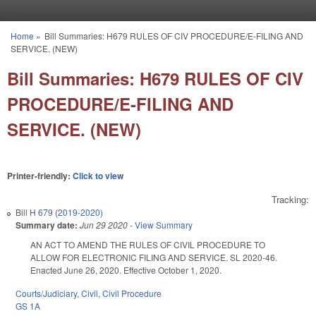
Skip to main content
Home
»
Bill Summaries: H679 RULES OF CIV PROCEDURE/E-FILING AND
You are here
SERVICE. (NEW)
Bill Summaries: H679 RULES OF CIV
PROCEDURE/E-FILING AND
SERVICE. (NEW)
Printer-friendly:
Click to view
Tracking:
Bill
H 679 (2019-2020)
Summary date:
Jun 29 2020
-
View Summary
AN ACT TO AMEND THE RULES OF CIVIL PROCEDURE TO
ALLOW FOR ELECTRONIC FILING AND SERVICE. SL 2020-46.
Enacted June 26, 2020. Effective October 1, 2020.
Courts/Judiciary
,
Civil
,
Civil Procedure
GS 1A