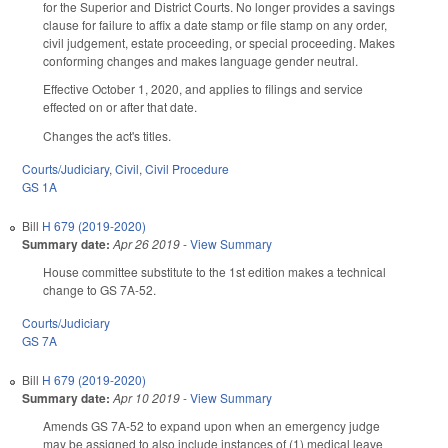
for the Superior and District Courts. No longer provides a savings
clause for failure to affix a date stamp or file stamp on any order,
civil judgement, estate proceeding, or special proceeding. Makes
conforming changes and makes language gender neutral.
Effective October 1, 2020, and applies to filings and service
effected on or after that date.
Changes the act's titles.
Courts/Judiciary
,
Civil
,
Civil Procedure
GS 1A
Bill
H 679 (2019-2020)
Summary date:
Apr 26 2019
-
View Summary
House committee substitute to the 1st edition makes a technical
change to GS 7A-52.
Courts/Judiciary
GS 7A
Bill
H 679 (2019-2020)
Summary date:
Apr 10 2019
-
View Summary
Amends GS 7A-52 to expand upon when an emergency judge
may be assigned to also include instances of (1) medical leave