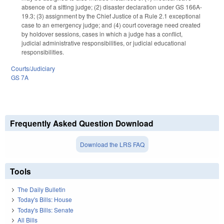
absence of a sitting judge; (2) disaster declaration under GS 166A-
19.3; (3) assignment by the Chief Justice of a Rule 2.1 exceptional
case to an emergency judge; and (4) court coverage need created
by holdover sessions, cases in which a judge has a conflict,
judicial administrative responsibilities, or judicial educational
responsibilities.
Courts/Judiciary
GS 7A
Frequently Asked Question Download
Download the LRS FAQ
Tools
The Daily Bulletin
Today's Bills: House
Today's Bills: Senate
All Bills