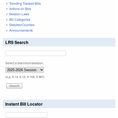
Trending Tracked Bills
Actions on Bills
Session Laws
Bill Categories
Statutes/Counties
Announcements
LRS Search
Select a biennium/session:
(e.g. H 14, S 12, H 103, S 967)
Instant Bill Locator