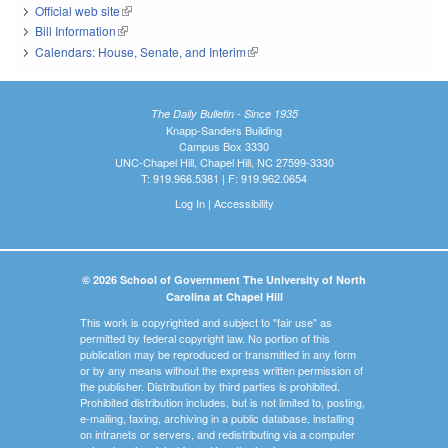
Official web site
(link is external)
Bill Information
(link is external)
Calendars: House, Senate, and Interim
(link is external)
The Daily Bulletin - Since 1935
Knapp-Sanders Building
Campus Box 3330
UNC-Chapel Hill, Chapel Hill, NC 27599-3330
T: 919.966.5381 | F: 919.962.0654
Log In
|
Accessibility
© 2026 School of Government The University of North
Carolina at Chapel Hill
This work is copyrighted and subject to "fair use" as
permitted by federal copyright law. No portion of this
publication may be reproduced or transmitted in any form
or by any means without the express written permission of
the publisher. Distribution by third parties is prohibited.
Prohibited distribution includes, but is not limited to, posting,
e-mailing, faxing, archiving in a public database, installing
on intranets or servers, and redistributing via a computer