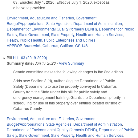
63. Enacted July 1, 2020. Effective July 1, 2020, except as
otherwise provided.
Environment
,
Aquaculture and Fisheries
,
Government
,
Budget/Appropriations
,
State Agencies
,
Department of Administration
,
Department of Environmental Quality (formerly DENR)
,
Department of Public
Safety
,
State Government
,
State Property
,
Health and Human Services
,
Health
,
Public Health
,
Public Enterprises and Utilities
APPROP
,
Brunswick
,
Cabarrus
,
Guilford
,
GS 146
Bill
H 1163 (2019-2020)
Summary date:
Jun 17 2020
-
View Summary
Senate committee makes the following changes to the 2nd edition.
Adds new Section 3.(d), authorizing the Department of Public
Safety (Department) to use the property conveyed to Cabarrus
County from the State under this bill for public safety and
emergency management training. Grants the Department priority in
scheduling for use of this property over entities located outside of
Cabarrus County.
Environment
,
Aquaculture and Fisheries
,
Government
,
Budget/Appropriations
,
State Agencies
,
Department of Administration
,
Department of Environmental Quality (formerly DENR)
,
Department of Public
Safety
,
State Government
,
State Property
,
Health and Human Services
,