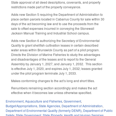
State approval of all deed descriptions, covenants, and property
restrictions made part of the property conveyance.
Adds new Section 5 requiring the Department of Administration to
place certain parcels located in Cabarrus County for sale within 30
days of the act becoming law and to use the proceeds from the
sale to offset expenses incurred in conveying the Stonewall
Jackson Manual Training and Industrial School campus.
Adds new Section 6 authorizing the Secretary of Environmental
Quality to grant shellfish cultivation leases in certain described
water areas within Brunswick County as part of a pilot program.
Directs the Division of Marine Fisheries to study the advantages
and disadvantages of the leases and to report to the General
Assembly by January 1, 2027, and January 1, 2032.
This section
is effective July 1, 2020, and expires July 1, 2032; leases granted
under the pilot program terminate July 1, 2033.
Makes conforming changes to the act’s long and short titles.
Renumbers remaining section accordingly and makes the act
effective when it becomes law unless otherwise specified.
Environment
,
Aquaculture and Fisheries
,
Government
,
Budget/Appropriations
,
State Agencies
,
Department of Administration
,
Department of Environmental Quality (formerly DENR)
,
Department of Public
Safety
,
State Government
,
State Property
,
Health and Human Services
,