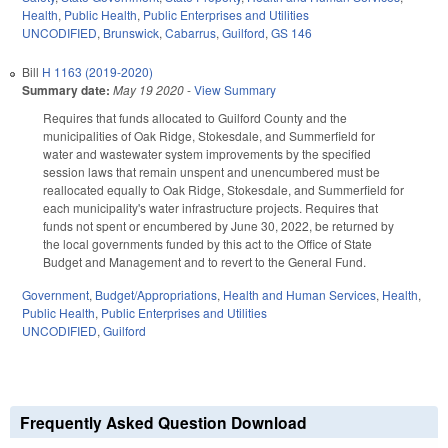
Health
,
Public Health
,
Public Enterprises and Utilities
UNCODIFIED
,
Brunswick
,
Cabarrus
,
Guilford
,
GS 146
Bill
H 1163 (2019-2020)
Summary date:
May 19 2020
-
View Summary
Requires that funds allocated to Guilford County and the
municipalities of Oak Ridge, Stokesdale, and Summerfield for
water and wastewater system improvements by the specified
session laws that remain unspent and unencumbered must be
reallocated equally to Oak Ridge, Stokesdale, and Summerfield for
each municipality's water infrastructure projects. Requires that
funds not spent or encumbered by June 30, 2022, be returned by
the local governments funded by this act to the Office of State
Budget and Management and to revert to the General Fund.
Government
,
Budget/Appropriations
,
Health and Human Services
,
Health
,
Public Health
,
Public Enterprises and Utilities
UNCODIFIED
,
Guilford
Frequently Asked Question Download