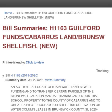
Skip to main content
Home
»
Bill Summaries: H1163 GUILFORD FUNDS/CABARRUS
You are here
LAND/BRUNSW SHELLFISH. (NEW)
Bill Summaries: H1163 GUILFORD
FUNDS/CABARRUS LAND/BRUNSW
SHELLFISH. (NEW)
Printer-friendly:
Click to view
Tracking:
Bill
H 1163 (2019-2020)
Summary date:
Jul 2 2020
-
View Summary
AN ACT TO REALLOCATE CERTAIN WATER AND SEWER
FUNDING AND TO TRANSFER CERTAIN PARCELS OF THE
STONEWALL JACKSON MANUAL TRAINING AND INDUSTRIAL
SCHOOL PROPERTY TO THE COUNTY OF CABARRUS AND TO
CREATE A PILOT PROGRAM FOR SHELLFISH CULTIVATION OR
WATER COLUMN LEASES IN BRUNSWICK COUNTY. SL 2020-