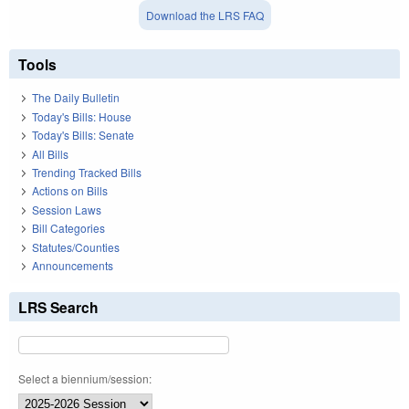
Download the LRS FAQ
Tools
The Daily Bulletin
Today's Bills: House
Today's Bills: Senate
All Bills
Trending Tracked Bills
Actions on Bills
Session Laws
Bill Categories
Statutes/Counties
Announcements
LRS Search
Select a biennium/session: