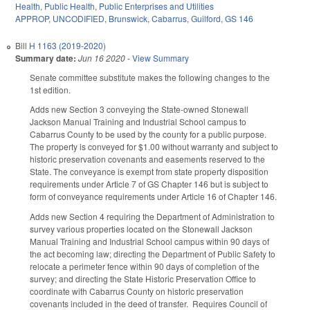
Health
,
Public Health
,
Public Enterprises and Utilities
APPROP
,
UNCODIFIED
,
Brunswick
,
Cabarrus
,
Guilford
,
GS 146
Bill
H 1163 (2019-2020)
Summary date:
Jun 16 2020
-
View Summary
Senate committee substitute makes the following changes to the
1st edition.
Adds new Section 3 conveying the State-owned Stonewall
Jackson Manual Training and Industrial School campus to
Cabarrus County to be used by the county for a public purpose.
The property is conveyed for $1.00 without warranty and subject to
historic preservation covenants and easements reserved to the
State. The conveyance is exempt from state property disposition
requirements under Article 7 of GS Chapter 146 but is subject to
form of conveyance requirements under Article 16 of Chapter 146.
Adds new Section 4 requiring the Department of Administration to
survey various properties located on the Stonewall Jackson
Manual Training and Industrial School campus within 90 days of
the act becoming law; directing the Department of Public Safety to
relocate a perimeter fence within 90 days of completion of the
survey; and directing the State Historic Preservation Office to
coordinate with Cabarrus County on historic preservation
covenants included in the deed of transfer.
Requires Council of