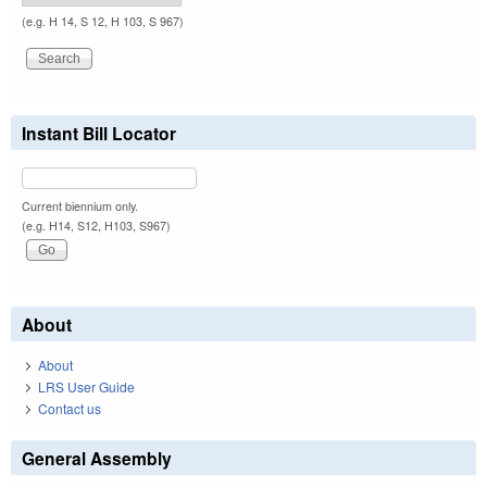
(e.g. H 14, S 12, H 103, S 967)
Instant Bill Locator
Current biennium only.
(e.g. H14, S12, H103, S967)
About
About
LRS User Guide
Contact us
General Assembly