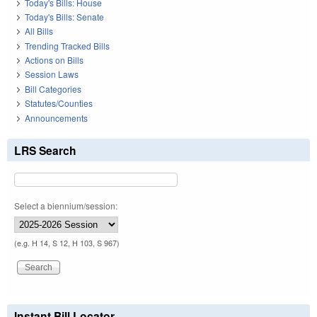
Today's Bills: House
Today's Bills: Senate
All Bills
Trending Tracked Bills
Actions on Bills
Session Laws
Bill Categories
Statutes/Counties
Announcements
LRS Search
Select a biennium/session:
(e.g. H 14, S 12, H 103, S 967)
Instant Bill Locator