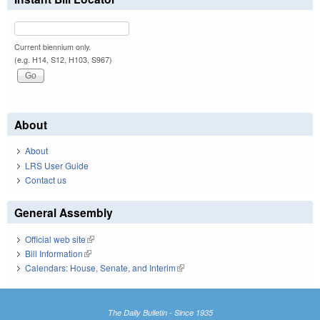
Current biennium only.
(e.g. H14, S12, H103, S967)
About
About
LRS User Guide
Contact us
General Assembly
Official web site
(link is external)
Bill Information
(link is external)
Calendars: House, Senate, and Interim
(link is external)
The Daily Bulletin - Since 1935