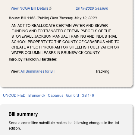
View NCGA Bill Details
(link is external)
2019-2020 Session
House Bill 1163
(Public)
Filed
Tuesday, May 19, 2020
AN ACT TO REALLOCATE CERTAIN WATER AND SEWER
FUNDING AND TO TRANSFER CERTAIN PARCELS OF THE
STONEWALL JACKSON MANUAL TRAINING AND INDUSTRIAL
SCHOOL PROPERTY TO THE COUNTY OF CABARRUS AND TO
CREATE A PILOT PROGRAM FOR SHELLFISH CULTIVATION OR
WATER COLUMN LEASES IN BRUNSWICK COUNTY.
Intro. by Faircloth, Hardister.
View:
All Summaries for Bill
Tracking:
UNCODIFIED
Brunswick
Cabarrus
Guilford
GS 146
Bill summary
Senate committee substitute makes the following changes to the 1st
edition.