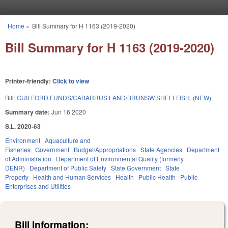
Skip to main content
Home
»
Bill Summary for H 1163 (2019-2020)
You are here
Bill Summary for H 1163 (2019-2020)
Printer-friendly:
Click to view
Bill:
GUILFORD FUNDS/CABARRUS LAND/BRUNSW SHELLFISH. (NEW)
Summary date:
Jun 16 2020
S.L. 2020-63
Environment
Aquaculture and
Fisheries
Government
Budget/Appropriations
State Agencies
Department
of Administration
Department of Environmental Quality (formerly
DENR)
Department of Public Safety
State Government
State
Property
Health and Human Services
Health
Public Health
Public
Enterprises and Utilities
Bill Information: