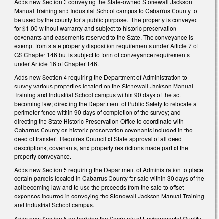
Adds new Section 3 conveying the State-owned Stonewall Jackson
Manual Training and Industrial School campus to Cabarrus County to
be used by the county for a public purpose.
The property is conveyed
for $1.00 without warranty and subject to historic preservation
covenants and easements reserved to the State. The conveyance is
exempt from state property disposition requirements under Article 7 of
GS Chapter 146 but is subject to form of conveyance requirements
under Article 16 of Chapter 146.
Adds new Section 4 requiring the Department of Administration to
survey various properties located on the Stonewall Jackson Manual
Training and Industrial School campus within 90 days of the act
becoming law; directing the Department of Public Safety to relocate a
perimeter fence within 90 days of completion of the survey; and
directing the State Historic Preservation Office to coordinate with
Cabarrus County on historic preservation covenants included in the
deed of transfer.
Requires Council of State approval of all deed
descriptions, covenants, and property restrictions made part of the
property conveyance.
Adds new Section 5 requiring the Department of Administration to place
certain parcels located in Cabarrus County for sale within 30 days of the
act becoming law and to use the proceeds from the sale to offset
expenses incurred in conveying the Stonewall Jackson Manual Training
and Industrial School campus.
Adds new Section 6 authorizing the Secretary of Environmental Quality