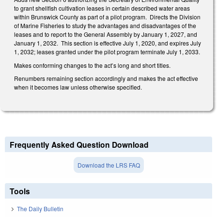
to grant shellfish cultivation leases in certain described water areas
within Brunswick County as part of a pilot program.
Directs the Division
of Marine Fisheries to study the advantages and disadvantages of the
leases and to report to the General Assembly by January 1, 2027, and
January 1, 2032.
This section is effective July 1, 2020, and expires July
1, 2032; leases granted under the pilot program terminate July 1, 2033.
Makes conforming changes to the act’s long and short titles.
Renumbers remaining section accordingly and makes the act effective
when it becomes law unless otherwise specified.
Frequently Asked Question Download
Download the LRS FAQ
Tools
The Daily Bulletin