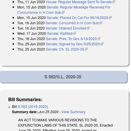
Thu, 11 Jun 2020
House: Regular Message Sent To Senate
(link is
Mon, 15 Jun 2020
Senate: Regular Message Received For
external)
Concurrence in H Com Sub
(link is external)
Mon, 15 Jun 2020
Senate: Placed On Cal For 06/16/2020
(link is
Tue, 16 Jun 2020
Senate: Concurred In H Com Sub
(link is external)
external)
Tue, 16 Jun 2020
Senate: Ordered Enrolled
(link is external)
Wed, 17 Jun 2020
Senate: Ratified
(link is external)
Thu, 18 Jun 2020
Senate: Pres. To Gov. 6/18/2020
(link is external)
Thu, 25 Jun 2020
Senate: Signed by Gov. 6/25/2020
(link is external)
Thu, 25 Jun 2020
Senate: Ch. SL 2020-35
(link is external)
S 562/S.L. 2020-35
Bill Summaries:
Bill
S 562 (2019-2020)
Summary date:
Jun 25 2020
-
View Summary
AN ACT TO MAKE VARIOUS REVISIONS TO THE
EXPUNCTION LAWS OF THIS STATE. SL 2020-35. Enacted
June 25, 2020. Effective June 25, 2020, except as