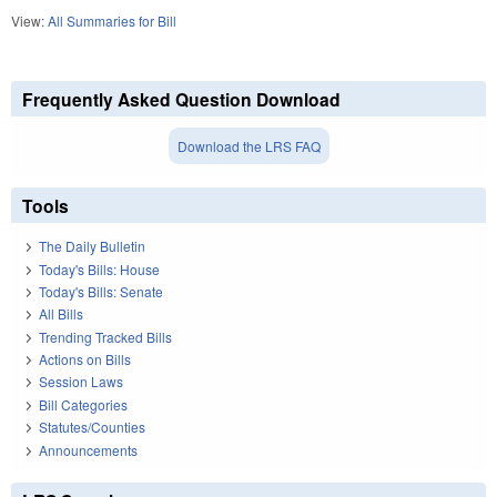
View:
All Summaries for Bill
Frequently Asked Question Download
Download the LRS FAQ
Tools
The Daily Bulletin
Today's Bills: House
Today's Bills: Senate
All Bills
Trending Tracked Bills
Actions on Bills
Session Laws
Bill Categories
Statutes/Counties
Announcements