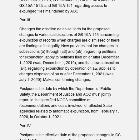
GS 15A-151.5 and GS 15A-151 regarding access to
expunged files maintained by AOC.
Part III.
Changes the effective dates set forth for the proposed
changes to various subsections of GS 15A-146 concerning
expunction of records when charges are dismissed or there
are findings of not guilty. Now provides that the changes to
subsections (a) through (a3) and (a5), regarding petitions
for expunction, apply to petitions filed on or after December
1, 2020 (was, December 1, 2019), and that new subsection
(a4), regarding expunction by operation of law, applies to
charges disposed of on or after December 1, 2021 (was,
July 1, 2020). Makes conforming changes.
Postpones the date by which the Department of Public
Safety, the Department of Justice and AOC must jointly
report to the specified NCGA committee on
recommendations and costs involved for affected State
agencies related to automatic expunction, from February 1,
2020, to October 1, 2021.
Part IV.
Postpones the effective date of the proposed changes to GS