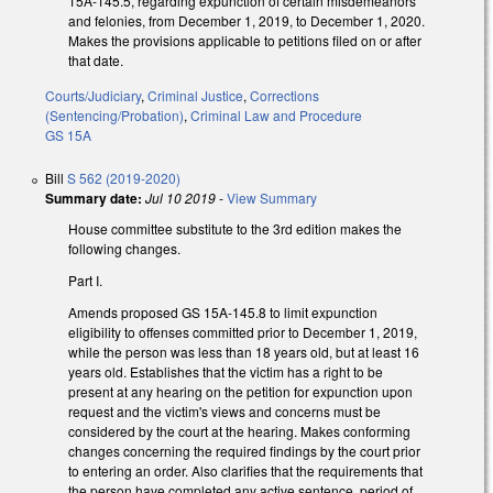
15A-145.5, regarding expunction of certain misdemeanors
and felonies, from December 1, 2019, to December 1, 2020.
Makes the provisions applicable to petitions filed on or after
that date.
Courts/Judiciary
,
Criminal Justice
,
Corrections
(Sentencing/Probation)
,
Criminal Law and Procedure
GS 15A
Bill
S 562 (2019-2020)
Summary date:
Jul 10 2019
-
View Summary
House committee substitute to the 3rd edition makes the
following changes.
Part I.
Amends proposed GS 15A-145.8 to limit expunction
eligibility to offenses committed prior to December 1, 2019,
while the person was less than 18 years old, but at least 16
years old. Establishes that the victim has a right to be
present at any hearing on the petition for expunction upon
request and the victim's views and concerns must be
considered by the court at the hearing. Makes conforming
changes concerning the required findings by the court prior
to entering an order. Also clarifies that the requirements that
the person have completed any active sentence, period of