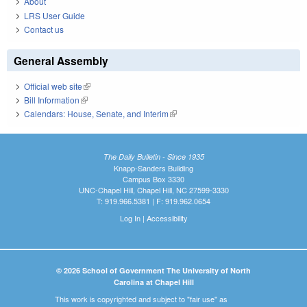
About
LRS User Guide
Contact us
General Assembly
Official web site
(link is external)
Bill Information
(link is external)
Calendars: House, Senate, and Interim
(link is external)
The Daily Bulletin - Since 1935
Knapp-Sanders Building
Campus Box 3330
UNC-Chapel Hill, Chapel Hill, NC 27599-3330
T: 919.966.5381 | F: 919.962.0654
Log In
|
Accessibility
© 2026 School of Government The University of North
Carolina at Chapel Hill
This work is copyrighted and subject to "fair use" as