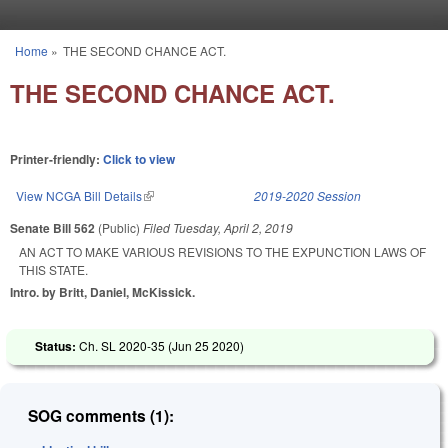
Skip to main content
Home
»
THE SECOND CHANCE ACT.
You are here
THE SECOND CHANCE ACT.
Printer-friendly:
Click to view
View NCGA Bill Details
(link is external)
2019-2020 Session
Senate Bill 562
(Public)
Filed
Tuesday, April 2, 2019
AN ACT TO MAKE VARIOUS REVISIONS TO THE EXPUNCTION LAWS OF
THIS STATE.
Intro. by Britt, Daniel, McKissick.
Status:
Ch. SL 2020-35 (
Jun 25 2020
)
SOG comments (1):