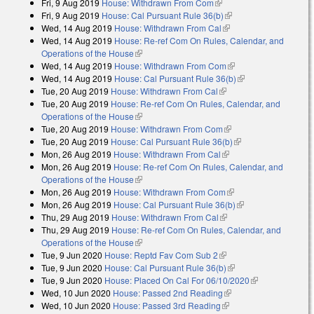
Fri, 9 Aug 2019
House: Withdrawn From Com
(link is external)
Fri, 9 Aug 2019
House: Cal Pursuant Rule 36(b)
(link is external)
Wed, 14 Aug 2019
House: Withdrawn From Cal
(link is external)
Wed, 14 Aug 2019
House: Re-ref Com On Rules, Calendar, and
Operations of the House
(link is external)
Wed, 14 Aug 2019
House: Withdrawn From Com
(link is external)
Wed, 14 Aug 2019
House: Cal Pursuant Rule 36(b)
(link is external)
Tue, 20 Aug 2019
House: Withdrawn From Cal
(link is external)
Tue, 20 Aug 2019
House: Re-ref Com On Rules, Calendar, and
Operations of the House
(link is external)
Tue, 20 Aug 2019
House: Withdrawn From Com
(link is external)
Tue, 20 Aug 2019
House: Cal Pursuant Rule 36(b)
(link is external)
Mon, 26 Aug 2019
House: Withdrawn From Cal
(link is external)
Mon, 26 Aug 2019
House: Re-ref Com On Rules, Calendar, and
Operations of the House
(link is external)
Mon, 26 Aug 2019
House: Withdrawn From Com
(link is external)
Mon, 26 Aug 2019
House: Cal Pursuant Rule 36(b)
(link is external)
Thu, 29 Aug 2019
House: Withdrawn From Cal
(link is external)
Thu, 29 Aug 2019
House: Re-ref Com On Rules, Calendar, and
Operations of the House
(link is external)
Tue, 9 Jun 2020
House: Reptd Fav Com Sub 2
(link is external)
Tue, 9 Jun 2020
House: Cal Pursuant Rule 36(b)
(link is external)
Tue, 9 Jun 2020
House: Placed On Cal For 06/10/2020
(link is
Wed, 10 Jun 2020
House: Passed 2nd Reading
(link is external)
external)
Wed, 10 Jun 2020
House: Passed 3rd Reading
(link is external)