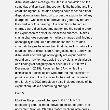
dismissals when a charge resulted in a conviction on the
same day of dismissal. Subsequent to the hearing and the
court finding that all related charges have reached a final
disposition, allows the court to order the expunction of any
charge that was dismissed (previously generally required
the court to hold a hearing if the court finds that not all
charges were dismissed and authorized the court to order
the expunction of any of the dismissed charges). Makes
similar changes concerning multiple charges and findings
of not guilty to require a determination that all related
criminal charges have reached final disposition before the
court can order expunction. Changes the date upon which
dismissals and findings of not guilty are expunged by
operation of law to now apply the provisions to dismissals
and findings of not guilty on or after July 1, 2020 (was
December 1, 2019). Requires the DA who filed the
dismissal or judicial officer who ordered the dismissal to
provide notice of the dismissal to the clerk for dismissal on
or after July 1, 2020 (previously also included notice of the
expunction). Makes conforming changes.
Part IV
Modifies the proposed changes to GS 15A-145.5
concerning expunction of nonviolent misdemeanors and
nonviolent felonies. Clarifies that convictions of felonies