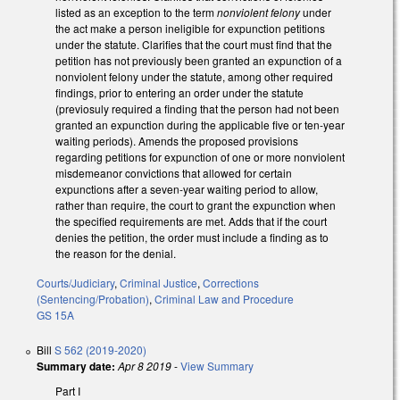
listed as an exception to the term
nonviolent felony
under
the act make a person ineligible for expunction petitions
under the statute. Clarifies that the court must find that the
petition has not previously been granted an expunction of a
nonviolent felony under the statute, among other required
findings, prior to entering an order under the statute
(previosuly required a finding that the person had not been
granted an expunction during the applicable five or ten-year
waiting periods). Amends the proposed provisions
regarding petitions for expunction of one or more nonviolent
misdemeanor convictions that allowed for certain
expunctions after a seven-year waiting period to allow,
rather than require, the court to grant the expunction when
the specified requirements are met. Adds that if the court
denies the petition, the order must include a finding as to
the reason for the denial.
Courts/Judiciary
,
Criminal Justice
,
Corrections
(Sentencing/Probation)
,
Criminal Law and Procedure
GS 15A
Bill
S 562 (2019-2020)
Summary date:
Apr 8 2019
-
View Summary
Part I