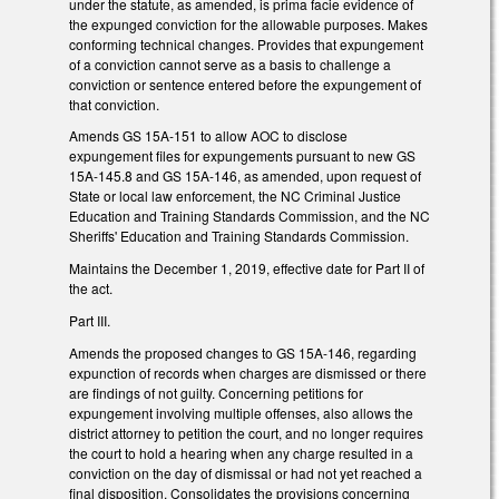
under the statute, as amended, is prima facie evidence of
the expunged conviction for the allowable purposes. Makes
conforming technical changes. Provides that expungement
of a conviction cannot serve as a basis to challenge a
conviction or sentence entered before the expungement of
that conviction.
Amends GS 15A-151 to allow AOC to disclose
expungement files for expungements pursuant to new GS
15A-145.8 and GS 15A-146, as amended, upon request of
State or local law enforcement, the NC Criminal Justice
Education and Training Standards Commission, and the NC
Sheriffs' Education and Training Standards Commission.
Maintains the December 1, 2019, effective date for Part II of
the act.
Part III.
Amends the proposed changes to GS 15A-146, regarding
expunction of records when charges are dismissed or there
are findings of not guilty. Concerning petitions for
expungement involving multiple offenses, also allows the
district attorney to petition the court, and no longer requires
the court to hold a hearing when any charge resulted in a
conviction on the day of dismissal or had not yet reached a
final disposition. Consolidates the provisions concerning