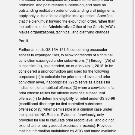
probation, and post-release supervision, and have no
outstanding restitution order or outstanding civil judgments,
apply only to the offense eligible for expunction. Specifies
that the clerk must forward the expunction order, rather than
the petition, to the Administrative Office of the Courts (AOC).
Makes organizational, technical, and clarifying changes.
Part II.
Further amends GS 15A-151.5, concerning prosecutor
access to expunged files, to allow for records of a criminal
conviction expunged under subdivisions (1) through (7b) of
subsection (a), as amended, on or after July 1, 2018, to be
considered a prior conviction and used for the following
purposes: (1) to calculate the prior record level and prior
conviction level, if appropriate; (2) to serve as a basis for
indictment for a habitual offense; (3) when a conviction of a
prior offense raises the offense level of a subsequent
offense; (4) to determine eligibility for relief under GS 90-96
(conditional discharge for first controlled substance
offense); or (5) when permissible in a criminal case under
the specified NC Rules of Evidence (previously, only
provided for use to calculate prior record level, and did not
extend to the newly added expunction records). Provides
that the information maintained by AOC and made available