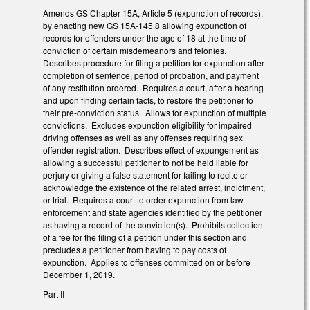
Amends GS Chapter 15A, Article 5 (expunction of records),
by enacting new GS 15A-145.8 allowing expunction of
records for offenders under the age of 18 at the time of
conviction of certain misdemeanors and felonies.
Describes procedure for filing a petition for expunction after
completion of sentence, period of probation, and payment
of any restitution ordered. Requires a court, after a hearing
and upon finding certain facts, to restore the petitioner to
their pre-conviction status. Allows for expunction of multiple
convictions. Excludes expunction eligibility for impaired
driving offenses as well as any offenses requiring sex
offender registration. Describes effect of expungement as
allowing a successful petitioner to not be held liable for
perjury or giving a false statement for failing to recite or
acknowledge the existence of the related arrest, indictment,
or trial. Requires a court to order expunction from law
enforcement and state agencies identified by the petitioner
as having a record of the conviction(s). Prohibits collection
of a fee for the filing of a petition under this section and
precludes a petitioner from having to pay costs of
expunction. Applies to offenses committed on or before
December 1, 2019.
Part II