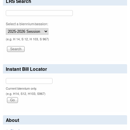
LRS Search
Select a biennium/session:
(e.g. H 14, S 12, H 103, S 967)
Instant Bill Locator
Current biennium only.
(e.g. H14, S12, H103, S967)
About