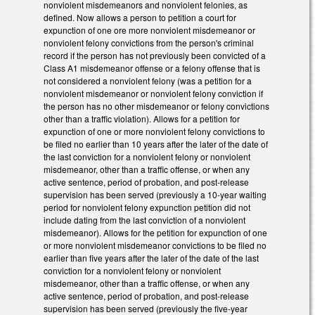
nonviolent misdemeanors and nonviolent felonies, as
defined. Now allows a person to petition a court for
expunction of one ore more nonviolent misdemeanor or
nonviolent felony convictions from the person's criminal
record if the person has not previously been convicted of a
Class A1 misdemeanor offense or a felony offense that is
not considered a nonviolent felony (was a petition for a
nonviolent misdemeanor or nonviolent felony conviction if
the person has no other misdemeanor or felony convictions
other than a traffic violation). Allows for a petition for
expunction of one or more nonviolent felony convictions to
be filed no earlier than 10 years after the later of the date of
the last conviction for a nonviolent felony or nonviolent
misdemeanor, other than a traffic offense, or when any
active sentence, period of probation, and post-release
supervision has been served (previously a 10-year waiting
period for nonviolent felony expunction petition did not
include dating from the last conviction of a nonviolent
misdemeanor). Allows for the petition for expunction of one
or more nonviolent misdemeanor convictions to be filed no
earlier than five years after the later of the date of the last
conviction for a nonviolent felony or nonviolent
misdemeanor, other than a traffic offense, or when any
active sentence, period of probation, and post-release
supervision has been served (previously the five-year