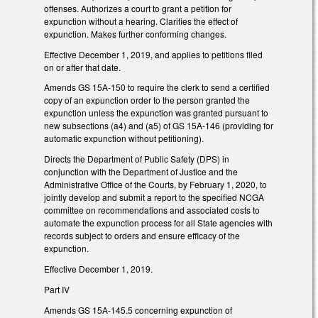
offenses. Authorizes a court to grant a petition for
expunction without a hearing. Clarifies the effect of
expunction. Makes further conforming changes.
Effective December 1, 2019, and applies to petitions filed
on or after that date.
Amends GS 15A-150 to require the clerk to send a certified
copy of an expunction order to the person granted the
expunction unless the expunction was granted pursuant to
new subsections (a4) and (a5) of GS 15A-146 (providing for
automatic expunction without petitioning).
Directs the Department of Public Safety (DPS) in
conjunction with the Department of Justice and the
Administrative Office of the Courts, by February 1, 2020, to
jointly develop and submit a report to the specified NCGA
committee on recommendations and associated costs to
automate the expunction process for all State agencies with
records subject to orders and ensure efficacy of the
expunction.
Effective December 1, 2019.
Part IV
Amends GS 15A-145.5 concerning expunction of