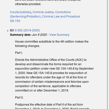
otherwise provided.
Courts/Judiciary
,
Criminal Justice
,
Corrections
(Sentencing/Probation)
,
Criminal Law and Procedure
GS 15A
Bill
S 562 (2019-2020)
Summary date:
Jun 9 2020
-
View Summary
House committee substitute to the 4th edition makes the
following changes.
Part I.
Directs the Administrative Office of the Courts (AOC) to
develop and disseminate the forms required for an
expunction petition under new GS 15A-145.8 by September
1, 2020. New GS 15A-145.8 provides for expunction of
records for offenders under the age of 18 at the time of
commission of certain misdemeanors and felonies upon
completion of the sentence, applicable to offenses
committed on or after December 1, 2019.
Part II.
Postpones the effective date of Part II of the act from
December 1, 2019, to December 1, 2020. Part II amends