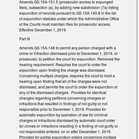
Amends GS 15A-151.5 (prosecutor access to expunged
files), subsection (a), by adding new subdivision (7a) listing
expunction of records pursuant to GS 15A-145.8 in the list
of expunction statutes under which the Administrative Office
of the Courts must maintain files for prosecutor access.
Effective December 1, 2019.
Part III
Amends GS 15A-146 to permit any person charged with a
crime or infraction dismissed prior to December 1, 2019, or
prosecutor, to petition the court for expunction. Removes the
hearing requirement. Requires the court to order the
expunction upon finding the charge was dismissed.
Concerning multiple charges, requires the court to hold a
hearing upon finding that all of the charges were not
dismissed, and permits the court to order the expunction of
any of the dismissed charges. Provides for identical
changes regarding petitions concerning charges or
infractions that resulted in findings of not guilty or not
responsible prior to December 1, 2019. Provides for
automatic expunction by operation of law for criminal
charges or infractions dismissed by automatic court order
for crimes or infractions resulting in a finding of not guilty or
not responsible entered, on or after December 1, 2019.
Provides for partial expunction orders concerning multiple