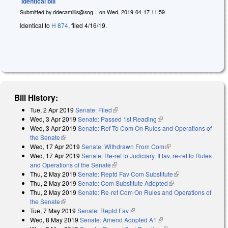
Identical bill
Submitted by
ddecamillis@sog...
on
Wed, 2019-04-17 11:59
Identical to
H 874
, filed 4/16/19.
Bill History:
Tue, 2 Apr 2019
Senate: Filed
(link is external)
Wed, 3 Apr 2019
Senate: Passed 1st Reading
(link is external)
Wed, 3 Apr 2019
Senate: Ref To Com On Rules and Operations of
the Senate
(link is external)
Wed, 17 Apr 2019
Senate: Withdrawn From Com
(link is external)
Wed, 17 Apr 2019
Senate: Re-ref to Judiciary. If fav, re-ref to Rules
and Operations of the Senate
(link is external)
Thu, 2 May 2019
Senate: Reptd Fav Com Substitute
(link is external)
Thu, 2 May 2019
Senate: Com Substitute Adopted
(link is external)
Thu, 2 May 2019
Senate: Re-ref Com On Rules and Operations of
the Senate
(link is external)
Tue, 7 May 2019
Senate: Reptd Fav
(link is external)
Wed, 8 May 2019
Senate: Amend Adopted A1
(link is external)