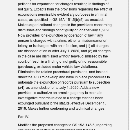
petitions for expunction for charges resulting in findings of
not guilty. Excepts from the provisions regarding the effect of
expunctions permissible evidentiary purposes in criminal
cases, as specified in GS 15A-151.5(b)(5), as enacted.
Makes organizational changes to the provisions concerning
dismissals and findings of not guilty on or after July 1, 2020.
Now provides for expunction by operation of law if any
person is charged with a crime, either a misdemeanor or
felony, or is charged with an infraction, and (1) all charges
are disposed of on or after July 1, 2020, and (2) all charges
in the case are dismissed without leave, dismissed by the
court, or result in a finding of not guilty or not responsible
(previously, excluded motor vehicle law violations).
Eliminates the related procedural provisions, and instead
direct the AOC to develop and have in place procedures to
automate the expunction of records pursuant to subsection
(a4), as amended, prior to July 1, 2020. Adds a new
provision to authorize an arresting agency to maintain
investigative records related to a charge that has been
expunged pursuant to the statute, effective December 1,
2019. Makes further conforming and technical changes.
Part IV.
Modifies the proposed changes to GS 15A-145.5, regarding
expunction of certain misdemeanors and felonies.