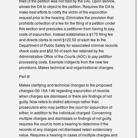
tried (if the petition was not filed by the DA). Upon service,
allows the DA to object to the petition. Requires the DA to
make best efforts to notify the victim of the expunction
request prior to the hearing. Eliminates the provision that
prohibits collection of a fee for the filing of a petition under
this section and precludes a petitioner from having to pay
costs of expunction. Instead establishes a $175 filing fee
and directs clerks to remit $122.50 of each fee to the
Department of Public Safety for associated criminal records
check costs and $52.50 of each fee retained by the
Administrative Office of the Courts (AOC) to pay petititon
processing costs. Exempts indigents from the new fee
provisions. Makes technical and organizational changes.
Part III
Makes clarifying and technical changes to the proposed
changes GS 15A-146 regarding expunction of records
when charges are dismissed or there are findings of not
guilty. Now refers to district attorneys rather than
prosecutors who may petition the court for expunction of
either, in addition to the individual charged. Concerning
multiple charges and dismissals or findings of not guilty,
requires the court to hold a hearing to determine if the
records of any charges not dismissed retain evidenciary
value. Requires a hearing in cases of multiple charges and