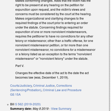
Makes conforming changes. Adds that the victim has the
right to be present at any hearing on the petition for
expunction upon request, and the victim's views and
concerns must be considered by the court at the hearing.
Makes organizational and clarifying changes to the
required findings of the court prior to entering an order
under the statute. Concerning findings required for
expunction of one or more nonviolent misdemeanors,
requires the petitioner to have no convictions for any other
felony or misdemeanor, other than a traffic offense, for one
nonviolent misdemeanor petition, or for more than one
nonviolent misdemeanor, no convictions for a misdemeanor
or a felony listed as an exception to the terms "nonviolent
misdemeanor" or "nonviolent felony" under the statute.
Part V.
Changes the effective date of the act to the date the act
becomes law (was, December 1, 2019).
Courts/Judiciary
,
Criminal Justice
,
Corrections
(Sentencing/Probation)
,
Criminal Law and Procedure
GS 15A
Bill
S 562 (2019-2020)
Summary date:
May 8 2019
-
View Summary