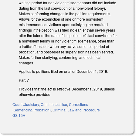
waiting period for nonviolent misdemeanors did not include
dating from the last conviction of a nonviolent felony).
Makes conforming changes to the petition requirements.
Allows for the expunction of one or more nonviolent
misdemeanor convictions upon satisfying the required
findings if the petition was filed no earlier than seven years
after the later of the date of the petitioner's last conviction for
a nonviolent felony or nonviolent misdemeanor, other than
a traffic offense, or when any active sentence, period of
probation, and post-release supervision has been served.
Makes further clarifying, conforming, and technical
changes.
Applies to petitions filed on or after December 1, 2019.
Part V
Provides that the act is effective December 1, 2019, unless
otherwise provided.
Courts/Judiciary
,
Criminal Justice
,
Corrections
(Sentencing/Probation)
,
Criminal Law and Procedure
GS 15A