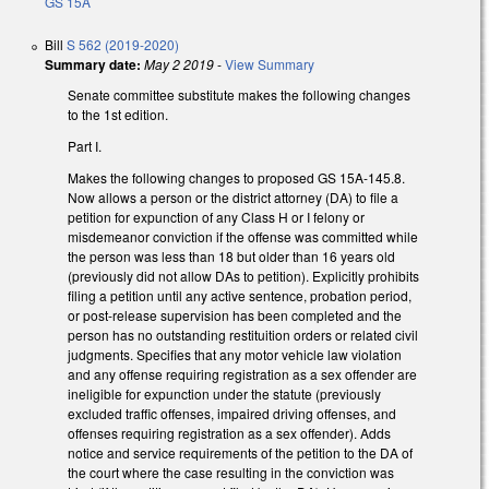
GS 15A
Bill
S 562 (2019-2020)
Summary date:
May 2 2019
-
View Summary
Senate committee substitute makes the following changes
to the 1st edition.
Part I.
Makes the following changes to proposed GS 15A-145.8.
Now allows a person or the district attorney (DA) to file a
petition for expunction of any Class H or I felony or
misdemeanor conviction if the offense was committed while
the person was less than 18 but older than 16 years old
(previously did not allow DAs to petition). Explicitly prohibits
filing a petition until any active sentence, probation period,
or post-release supervision has been completed and the
person has no outstanding restituition orders or related civil
judgments. Specifies that any motor vehicle law violation
and any offense requiring registration as a sex offender are
ineligible for expunction under the statute (previously
excluded traffic offenses, impaired driving offenses, and
offenses requiring registration as a sex offender). Adds
notice and service requirements of the petition to the DA of
the court where the case resulting in the conviction was