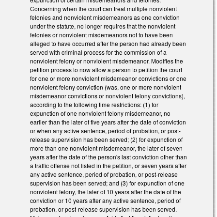
Concerning when the court can treat multiple nonviolent
felonies and nonviolent misdemeanors as one conviction
under the statute, no longer requires that the nonviolent
felonies or nonviolent misdemeanors not to have been
alleged to have occurred after the person had already been
served with criminal process for the commission of a
nonviolent felony or nonviolent misdemeanor. Modifies the
petition process to now allow a person to petition the court
for one or more nonviolent misdemeanor convictions or one
nonviolent felony conviction (was, one or more nonviolent
misdemeanor convictions or nonviolent felony convictions),
according to the following time restrictions: (1) for
expunction of one nonviolent felony misdemeanor, no
earlier than the later of five years after the date of conviction
or when any active sentence, period of probation, or post-
release supervision has been served; (2) for expunction of
more than one nonviolent misdemeanor, the later of seven
years after the date of the person's last conviction other than
a traffic offense not listed in the petition, or seven years after
any active sentence, period of probation, or post-release
supervision has been served; and (3) for expunction of one
nonviolent felony, the later of 10 years after the date of the
conviction or 10 years after any active sentence, period of
probation, or post-release supervision has been served.