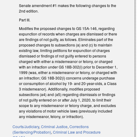
Senate amendment #1 makes the following changes to the
2nd edition.
Part III.
Modifies the proposed changes to GS 15A-146, regarding
expunction of records when charges are dismissed or there
are findings of not guilty, as follows. Eliminates part of the
proposed changes to subsections (a) and (c) to maintain
existing law, limiting petitions for expunction of charges
dismissed or findings of not guilty entered to persons
charged with either a misdemeanor or felony, or charged
with an infraction under GS 18B-302(i) prior to December 1,
1999 (was, either a misdemeanor or felony, or charged with
an infraction; GS 18B-302(i) concerns underage purchase
or consumption of alcohol by 19- and 20-year-olds, a Class
3 misdemeanor). Additionally, modifies proposed
subsections (a4) and (a5) regarding dismissals or findings
of not guilty entered on or after July 1, 2020, to limit their
scope to any misdemeanor or felony charge, and excludes
any violations of motor vehicle laws (previously included
any misdemeanor, felony, or infraction).
Courts/Judiciary
,
Criminal Justice
,
Corrections
(Sentencing/Probation)
,
Criminal Law and Procedure