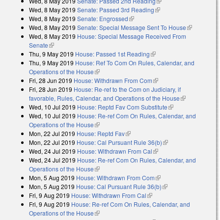
Wed, 8 May 2019
Senate: Passed 2nd Reading
(link is external)
Wed, 8 May 2019
Senate: Passed 3rd Reading
(link is external)
Wed, 8 May 2019
Senate: Engrossed
(link is external)
Wed, 8 May 2019
Senate: Special Message Sent To House
(link is
Wed, 8 May 2019
House: Special Message Received From
external)
Senate
(link is external)
Thu, 9 May 2019
House: Passed 1st Reading
(link is external)
Thu, 9 May 2019
House: Ref To Com On Rules, Calendar, and
Operations of the House
(link is external)
Fri, 28 Jun 2019
House: Withdrawn From Com
(link is external)
Fri, 28 Jun 2019
House: Re-ref to the Com on Judiciary, if
favorable, Rules, Calendar, and Operations of the House
(link is
Wed, 10 Jul 2019
House: Reptd Fav Com Substitute
(link is external)
external)
Wed, 10 Jul 2019
House: Re-ref Com On Rules, Calendar, and
Operations of the House
(link is external)
Mon, 22 Jul 2019
House: Reptd Fav
(link is external)
Mon, 22 Jul 2019
House: Cal Pursuant Rule 36(b)
(link is external)
Wed, 24 Jul 2019
House: Withdrawn From Cal
(link is external)
Wed, 24 Jul 2019
House: Re-ref Com On Rules, Calendar, and
Operations of the House
(link is external)
Mon, 5 Aug 2019
House: Withdrawn From Com
(link is external)
Mon, 5 Aug 2019
House: Cal Pursuant Rule 36(b)
(link is external)
Fri, 9 Aug 2019
House: Withdrawn From Cal
(link is external)
Fri, 9 Aug 2019
House: Re-ref Com On Rules, Calendar, and
Operations of the House
(link is external)