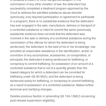
commission of any other violation of law; the defendant has
successfully completed a treatment program approved by the
Court to address the admitted substance abuse disorder
(previously, only required participation or agreement to participate
in a program); there is no substantial evidence that the defendant
has ever engaged in the sale, manufacture, delivery or transport of
a controlled substance or intent to commit the same (previously,
substantial evidence does not exist that the defendant was
involved in the sale or delivery of a controlled substance during the
commission of the offense for which the defendant is being
sentenced); the defendant, to the best of his or her knowledge, has
provided all reasonable assistance in the identification, arrest, or
conviction of any accomplices, accessories, co-conspirators, or
principals; the defendant is being sentenced for trafficking, or
conspiracy to commit trafficking, for possession of an amount of a
controlled substance that is not of a quantity greater than the
lowest category for which a defendant can be convicted for
trafficking under GS 90-95(h); and the defendant is being
sentenced solely for trafficking, or conspiracy to commit trafficking,
as a result of possession of a controlled substance. Makes further
technical and clarifying changes.
Deletes previous Section 4 (amending GS 15A-1368.2 concerning
post-release supervision eligibility).