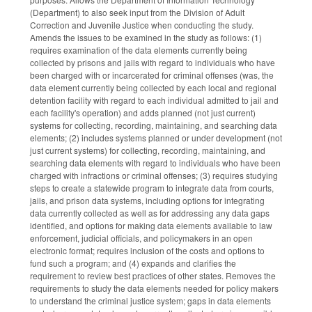
(Department) to also seek input from the Division of Adult
Correction and Juvenile Justice when conducting the study.
Amends the issues to be examined in the study as follows: (1)
requires examination of the data elements currently being
collected by prisons and jails with regard to individuals who have
been charged with or incarcerated for criminal offenses (was, the
data element currently being collected by each local and regional
detention facility with regard to each individual admitted to jail and
each facility's operation) and adds planned (not just current)
systems for collecting, recording, maintaining, and searching data
elements; (2) includes systems planned or under development (not
just current systems) for collecting, recording, maintaining, and
searching data elements with regard to individuals who have been
charged with infractions or criminal offenses; (3) requires studying
steps to create a statewide program to integrate data from courts,
jails, and prison data systems, including options for integrating
data currently collected as well as for addressing any data gaps
identified, and options for making data elements available to law
enforcement, judicial officials, and policymakers in an open
electronic format; requires inclusion of the costs and options to
fund such a program; and (4) expands and clarifies the
requirement to review best practices of other states. Removes the
requirements to study the data elements needed for policy makers
to understand the criminal justice system; gaps in data elements