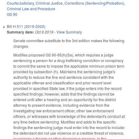
Courts/Judiciary
,
Criminal Justice
,
Corrections (Sentencing/Probation)
,
Criminal Law and Procedure
GS 90
Bill
H 511 (2019-2020)
Summary date:
Oct 9 2019
-
View Summary
Senate committee substitute to the 3rd edition makes the following
changes.
Modifies proposed GS 90-95(h)(5a), which requires a judge
sentencing a person for a drug trafficking conviction or conspiracy
to commit the same to impose the applicable minimum prison term
provided by subsection (h). Maintains the sentencing judge's
authority to reduce the fine and sentence consistent with the
applicable offense and classification and prior record level
provided in specified State law, if the judge enters into the record
specified findings; however, adds that the findings cannot be
entered until after a hearing and an opportunity for the district
attorney to present evidence, including evidence from the
investigating law enforcement officer, other law enforcement
officers, or witnesses with knowledge of the defendant's conduct at
any time before sentencing. Modifies and adds to the specific
findings the sentencing judge must enter into the record to include:
the defendant did not use violence or a credible threat of violence,
or possess a firearm or other dangerous weapon, in the