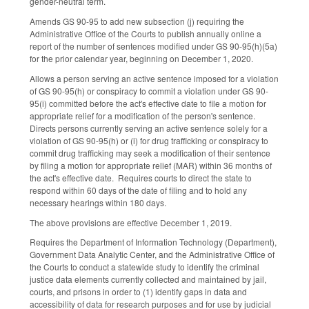
gender-neutral term.
Amends GS 90-95 to add new subsection (j) requiring the
Administrative Office of the Courts to publish annually online a
report of the number of sentences modified under GS 90-95(h)(5a)
for the prior calendar year, beginning on December 1, 2020.
Allows a person serving an active sentence imposed for a violation
of GS 90-95(h) or conspiracy to commit a violation under GS 90-
95(i) committed before the act's effective date to file a motion for
appropriate relief for a modification of the person's sentence.
Directs persons currently serving an active sentence solely for a
violation of GS 90-95(h) or (i) for drug trafficking or conspiracy to
commit drug trafficking may seek a modification of their sentence
by filing a motion for appropriate relief (MAR) within 36 months of
the act's effective date. Requires courts to direct the state to
respond within 60 days of the date of filing and to hold any
necessary hearings within 180 days.
The above provisions are effective December 1, 2019.
Requires the Department of Information Technology (Department),
Government Data Analytic Center, and the Administrative Office of
the Courts to conduct a statewide study to identify the criminal
justice data elements currently collected and maintained by jail,
courts, and prisons in order to (1) identify gaps in data and
accessibility of data for research purposes and for use by judicial