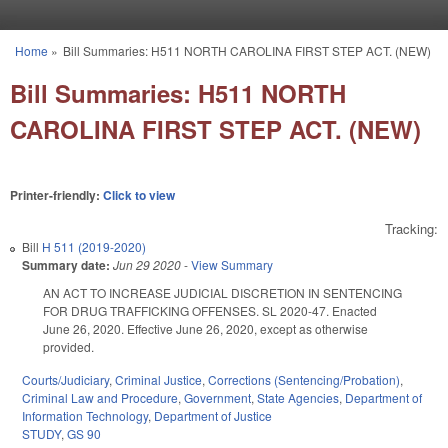
Skip to main content
Home
»
Bill Summaries: H511 NORTH CAROLINA FIRST STEP ACT. (NEW)
You are here
Bill Summaries: H511 NORTH
CAROLINA FIRST STEP ACT. (NEW)
Printer-friendly:
Click to view
Tracking:
Bill
H 511 (2019-2020)
Summary date:
Jun 29 2020
-
View Summary
AN ACT TO INCREASE JUDICIAL DISCRETION IN SENTENCING
FOR DRUG TRAFFICKING OFFENSES. SL 2020-47. Enacted
June 26, 2020. Effective June 26, 2020, except as otherwise
provided.
Courts/Judiciary
,
Criminal Justice
,
Corrections (Sentencing/Probation)
,
Criminal Law and Procedure
,
Government
,
State Agencies
,
Department of
Information Technology
,
Department of Justice
STUDY
,
GS 90