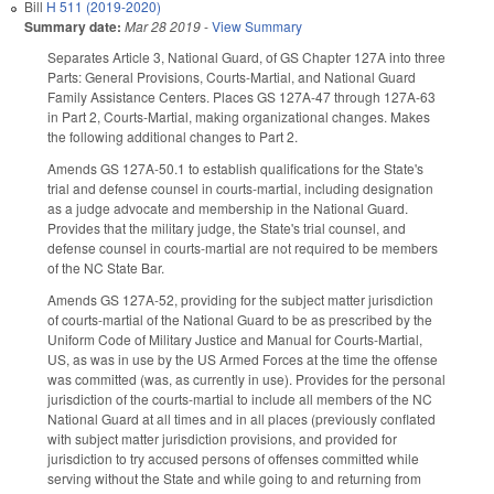
Bill
H 511 (2019-2020)
Summary date:
Mar 28 2019
-
View Summary
Separates Article 3, National Guard, of GS Chapter 127A into three
Parts: General Provisions, Courts-Martial, and National Guard
Family Assistance Centers. Places GS 127A-47 through 127A-63
in Part 2, Courts-Martial, making organizational changes. Makes
the following additional changes to Part 2.
Amends GS 127A-50.1 to establish qualifications for the State's
trial and defense counsel in courts-martial, including designation
as a judge advocate and membership in the National Guard.
Provides that the military judge, the State's trial counsel, and
defense counsel in courts-martial are not required to be members
of the NC State Bar.
Amends GS 127A-52, providing for the subject matter jurisdiction
of courts-martial of the National Guard to be as prescribed by the
Uniform Code of Military Justice and Manual for Courts-Martial,
US, as was in use by the US Armed Forces at the time the offense
was committed (was, as currently in use). Provides for the personal
jurisdiction of the courts-martial to include all members of the NC
National Guard at all times and in all places (previously conflated
with subject matter jurisdiction provisions, and provided for
jurisdiction to try accused persons of offenses committed while
serving without the State and while going to and returning from