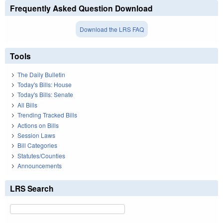
Frequently Asked Question Download
Download the LRS FAQ
Tools
The Daily Bulletin
Today's Bills: House
Today's Bills: Senate
All Bills
Trending Tracked Bills
Actions on Bills
Session Laws
Bill Categories
Statutes/Counties
Announcements
LRS Search