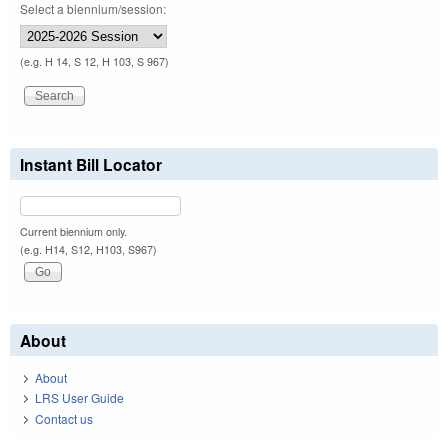
Select a biennium/session:
(e.g. H 14, S 12, H 103, S 967)
Instant Bill Locator
Current biennium only.
(e.g. H14, S12, H103, S967)
About
About
LRS User Guide
Contact us