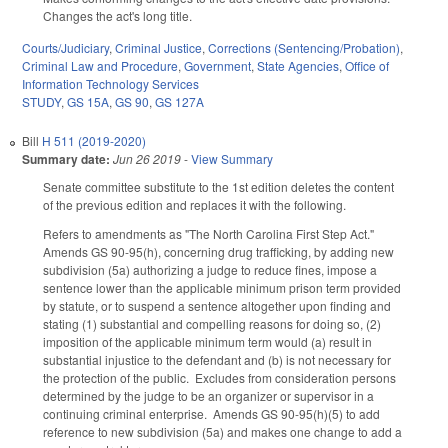
Changes the act's long title.
Courts/Judiciary
,
Criminal Justice
,
Corrections (Sentencing/Probation)
,
Criminal Law and Procedure
,
Government
,
State Agencies
,
Office of
Information Technology Services
STUDY
,
GS 15A
,
GS 90
,
GS 127A
Bill
H 511 (2019-2020)
Summary date:
Jun 26 2019
-
View Summary
Senate committee substitute to the 1st edition deletes the content
of the previous edition and replaces it with the following.
Refers to amendments as "The North Carolina First Step Act."
Amends GS 90-95(h), concerning drug trafficking, by adding new
subdivision (5a) authorizing a judge to reduce fines, impose a
sentence lower than the applicable minimum prison term provided
by statute, or to suspend a sentence altogether upon finding and
stating (1) substantial and compelling reasons for doing so, (2)
imposition of the applicable minimum term would (a) result in
substantial injustice to the defendant and (b) is not necessary for
the protection of the public. Excludes from consideration persons
determined by the judge to be an organizer or supervisor in a
continuing criminal enterprise. Amends GS 90-95(h)(5) to add
reference to new subdivision (5a) and makes one change to add a