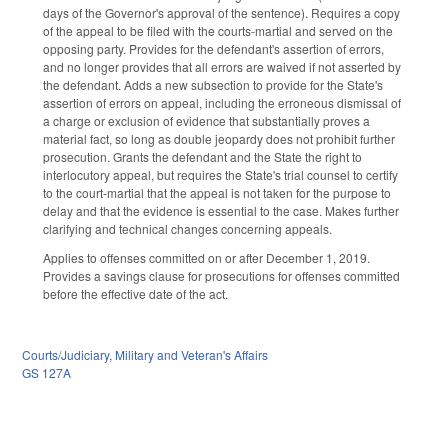
days of the Governor's approval of the sentence). Requires a copy
of the appeal to be filed with the courts-martial and served on the
opposing party. Provides for the defendant's assertion of errors,
and no longer provides that all errors are waived if not asserted by
the defendant. Adds a new subsection to provide for the State's
assertion of errors on appeal, including the erroneous dismissal of
a charge or exclusion of evidence that substantially proves a
material fact, so long as double jeopardy does not prohibit further
prosecution. Grants the defendant and the State the right to
interlocutory appeal, but requires the State's trial counsel to certify
to the court-martial that the appeal is not taken for the purpose to
delay and that the evidence is essential to the case. Makes further
clarifying and technical changes concerning appeals.
Applies to offenses committed on or after December 1, 2019.
Provides a savings clause for prosecutions for offenses committed
before the effective date of the act.
Courts/Judiciary
,
Military and Veteran's Affairs
GS 127A