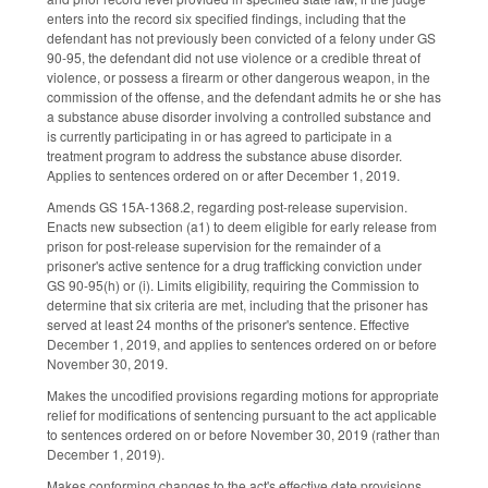
enters into the record six specified findings, including that the
defendant has not previously been convicted of a felony under GS
90-95, the defendant did not use violence or a credible threat of
violence, or possess a firearm or other dangerous weapon, in the
commission of the offense, and the defendant admits he or she has
a substance abuse disorder involving a controlled substance and
is currently participating in or has agreed to participate in a
treatment program to address the substance abuse disorder.
Applies to sentences ordered on or after December 1, 2019.
Amends GS 15A-1368.2, regarding post-release supervision.
Enacts new subsection (a1) to deem eligible for early release from
prison for post-release supervision for the remainder of a
prisoner's active sentence for a drug trafficking conviction under
GS 90-95(h) or (i). Limits eligibility, requiring the Commission to
determine that six criteria are met, including that the prisoner has
served at least 24 months of the prisoner's sentence. Effective
December 1, 2019, and applies to sentences ordered on or before
November 30, 2019.
Makes the uncodified provisions regarding motions for appropriate
relief for modifications of sentencing pursuant to the act applicable
to sentences ordered on or before November 30, 2019 (rather than
December 1, 2019).
Makes conforming changes to the act's effective date provisions.