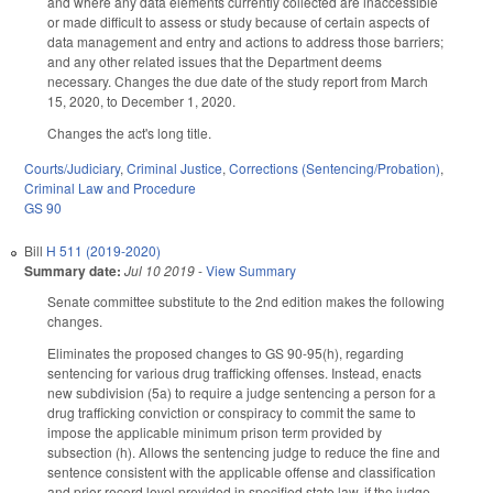
and where any data elements currently collected are inaccessible
or made difficult to assess or study because of certain aspects of
data management and entry and actions to address those barriers;
and any other related issues that the Department deems
necessary. Changes the due date of the study report from March
15, 2020, to December 1, 2020.
Changes the act's long title.
Courts/Judiciary
,
Criminal Justice
,
Corrections (Sentencing/Probation)
,
Criminal Law and Procedure
GS 90
Bill
H 511 (2019-2020)
Summary date:
Jul 10 2019
-
View Summary
Senate committee substitute to the 2nd edition makes the following
changes.
Eliminates the proposed changes to GS 90-95(h), regarding
sentencing for various drug trafficking offenses. Instead, enacts
new subdivision (5a) to require a judge sentencing a person for a
drug trafficking conviction or conspiracy to commit the same to
impose the applicable minimum prison term provided by
subsection (h). Allows the sentencing judge to reduce the fine and
sentence consistent with the applicable offense and classification
and prior record level provided in specified state law, if the judge