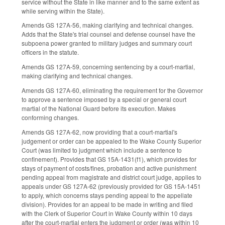
service without the State in like manner and to the same extent as
while serving within the State).
Amends GS 127A-56, making clarifying and technical changes.
Adds that the State's trial counsel and defense counsel have the
subpoena power granted to military judges and summary court
officers in the statute.
Amends GS 127A-59, concerning sentencing by a court-martial,
making clarifying and technical changes.
Amends GS 127A-60, eliminating the requirement for the Governor
to approve a sentence imposed by a special or general court
martial of the National Guard before its execution. Makes
conforming changes.
Amends GS 127A-62, now providing that a court-martial's
judgement or order can be appealed to the Wake County Superior
Court (was limited to judgment which include a sentence to
confinement). Provides that GS 15A-1431(f1), which provides for
stays of payment of costs/fines, probation and active punishment
pending appeal from magistrate and district court judge, applies to
appeals under GS 127A-62 (previously provided for GS 15A-1451
to apply, which concerns stays pending appeal to the appellate
division). Provides for an appeal to be made in writing and filed
with the Clerk of Superior Court in Wake County within 10 days
after the court-martial enters the judgment or order (was within 10