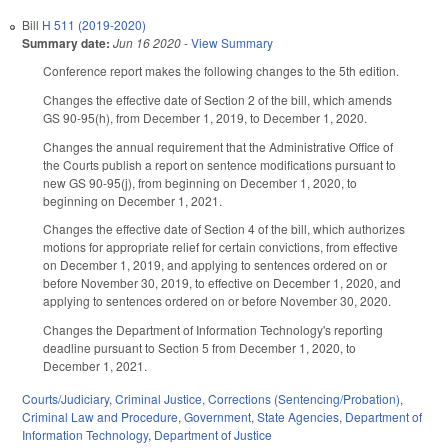
Bill
H 511 (2019-2020)
Summary date:
Jun 16 2020
-
View Summary
Conference report makes the following changes to the 5th edition.
Changes the effective date of Section 2 of the bill, which amends
GS 90-95(h), from December 1, 2019, to December 1, 2020.
Changes the annual requirement that the Administrative Office of
the Courts publish a report on sentence modifications pursuant to
new GS 90-95(j), from beginning on December 1, 2020, to
beginning on December 1, 2021.
Changes the effective date of Section 4 of the bill, which authorizes
motions for appropriate relief for certain convictions, from effective
on December 1, 2019, and applying to sentences ordered on or
before November 30, 2019, to effective on December 1, 2020, and
applying to sentences ordered on or before November 30, 2020.
Changes the Department of Information Technology's reporting
deadline pursuant to Section 5 from December 1, 2020, to
December 1, 2021.
Courts/Judiciary
,
Criminal Justice
,
Corrections (Sentencing/Probation)
,
Criminal Law and Procedure
,
Government
,
State Agencies
,
Department of
Information Technology
,
Department of Justice