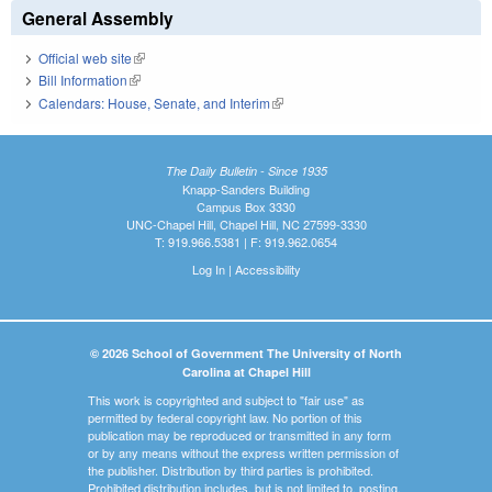
General Assembly
Official web site
(link is external)
Bill Information
(link is external)
Calendars: House, Senate, and Interim
(link is external)
The Daily Bulletin - Since 1935
Knapp-Sanders Building
Campus Box 3330
UNC-Chapel Hill, Chapel Hill, NC 27599-3330
T: 919.966.5381 | F: 919.962.0654
Log In
|
Accessibility
© 2026 School of Government The University of North
Carolina at Chapel Hill
This work is copyrighted and subject to "fair use" as
permitted by federal copyright law. No portion of this
publication may be reproduced or transmitted in any form
or by any means without the express written permission of
the publisher. Distribution by third parties is prohibited.
Prohibited distribution includes, but is not limited to, posting,