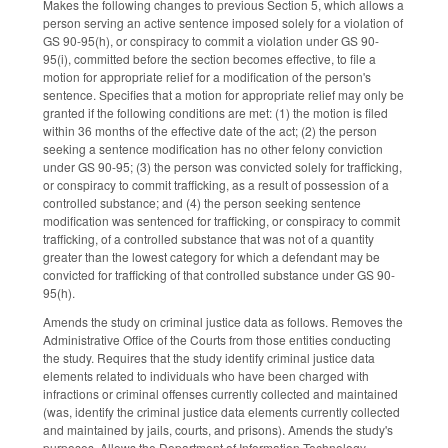
Makes the following changes to previous Section 5, which allows a
person serving an active sentence imposed solely for a violation of
GS 90-95(h), or conspiracy to commit a violation under GS 90-
95(i), committed before the section becomes effective, to file a
motion for appropriate relief for a modification of the person's
sentence. Specifies that a motion for appropriate relief may only be
granted if the following conditions are met: (1) the motion is filed
within 36 months of the effective date of the act; (2) the person
seeking a sentence modification has no other felony conviction
under GS 90-95; (3) the person was convicted solely for trafficking,
or conspiracy to commit trafficking, as a result of possession of a
controlled substance; and (4) the person seeking sentence
modification was sentenced for trafficking, or conspiracy to commit
trafficking, of a controlled substance that was not of a quantity
greater than the lowest category for which a defendant may be
convicted for trafficking of that controlled substance under GS 90-
95(h).
Amends the study on criminal justice data as follows. Removes the
Administrative Office of the Courts from those entities conducting
the study. Requires that the study identify criminal justice data
elements related to individuals who have been charged with
infractions or criminal offenses currently collected and maintained
(was, identify the criminal justice data elements currently collected
and maintained by jails, courts, and prisons). Amends the study's
purposes. Allows the Department of Information Technology