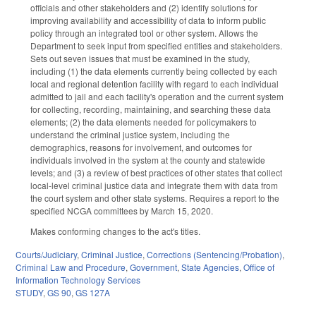
officials and other stakeholders and (2) identify solutions for
improving availability and accessibility of data to inform public
policy through an integrated tool or other system. Allows the
Department to seek input from specified entities and stakeholders.
Sets out seven issues that must be examined in the study,
including (1) the data elements currently being collected by each
local and regional detention facility with regard to each individual
admitted to jail and each facility's operation and the current system
for collecting, recording, maintaining, and searching these data
elements; (2) the data elements needed for policymakers to
understand the criminal justice system, including the
demographics, reasons for involvement, and outcomes for
individuals involved in the system at the county and statewide
levels; and (3) a review of best practices of other states that collect
local-level criminal justice data and integrate them with data from
the court system and other state systems. Requires a report to the
specified NCGA committees by March 15, 2020.
Makes conforming changes to the act's titles.
Courts/Judiciary
,
Criminal Justice
,
Corrections (Sentencing/Probation)
,
Criminal Law and Procedure
,
Government
,
State Agencies
,
Office of
Information Technology Services
STUDY
,
GS 90
,
GS 127A