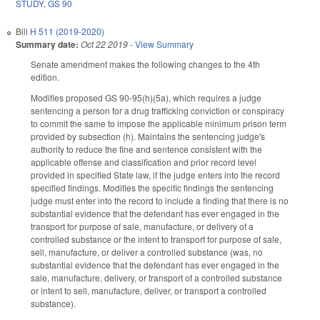
STUDY
,
GS 90
Bill
H 511 (2019-2020)
Summary date:
Oct 22 2019
-
View Summary
Senate amendment makes the following changes to the 4th
edition.
Modifies proposed GS 90-95(h)(5a), which requires a judge
sentencing a person for a drug trafficking conviction or conspiracy
to commit the same to impose the applicable minimum prison term
provided by subsection (h). Maintains the sentencing judge's
authority to reduce the fine and sentence consistent with the
applicable offense and classification and prior record level
provided in specified State law, if the judge enters into the record
specified findings. Modifies the specific findings the sentencing
judge must enter into the record to include a finding that there is no
substantial evidence that the defendant has ever engaged in the
transport for purpose of sale, manufacture, or delivery of a
controlled substance or the intent to transport for purpose of sale,
sell, manufacture, or deliver a controlled substance (was, no
substantial evidence that the defendant has ever engaged in the
sale, manufacture, delivery, or transport of a controlled substance
or intent to sell, manufacture, deliver, or transport a controlled
substance).