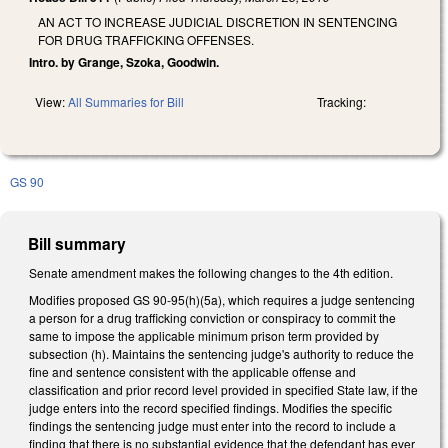
AN ACT TO INCREASE JUDICIAL DISCRETION IN SENTENCING
FOR DRUG TRAFFICKING OFFENSES.
Intro. by Grange, Szoka, Goodwin.
View:
All Summaries for Bill
Tracking:
GS 90
Bill summary
Senate amendment makes the following changes to the 4th edition.
Modifies proposed GS 90-95(h)(5a), which requires a judge sentencing
a person for a drug trafficking conviction or conspiracy to commit the
same to impose the applicable minimum prison term provided by
subsection (h). Maintains the sentencing judge's authority to reduce the
fine and sentence consistent with the applicable offense and
classification and prior record level provided in specified State law, if the
judge enters into the record specified findings. Modifies the specific
findings the sentencing judge must enter into the record to include a
finding that there is no substantial evidence that the defendant has ever