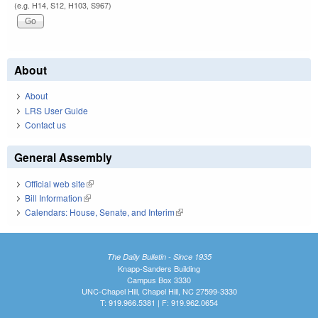
(e.g. H14, S12, H103, S967)
About
About
LRS User Guide
Contact us
General Assembly
Official web site
(link is external)
Bill Information
(link is external)
Calendars: House, Senate, and Interim
(link is external)
The Daily Bulletin - Since 1935
Knapp-Sanders Building
Campus Box 3330
UNC-Chapel Hill, Chapel Hill, NC 27599-3330
T: 919.966.5381 | F: 919.962.0654