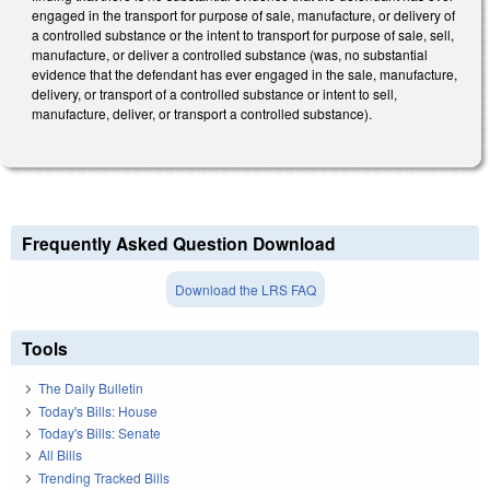
engaged in the transport for purpose of sale, manufacture, or delivery of
a controlled substance or the intent to transport for purpose of sale, sell,
manufacture, or deliver a controlled substance (was, no substantial
evidence that the defendant has ever engaged in the sale, manufacture,
delivery, or transport of a controlled substance or intent to sell,
manufacture, deliver, or transport a controlled substance).
Frequently Asked Question Download
Download the LRS FAQ
Tools
The Daily Bulletin
Today's Bills: House
Today's Bills: Senate
All Bills
Trending Tracked Bills