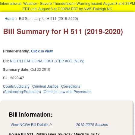
Informational: Weather - Severe Thunderstorm Warning issued August 8 at 6:39PM
EDT until August 8 at 7:30PM EDT by NWS Raleigh NC
Skip to main content
Home
»
Bill Summary for H 511 (2019-2020)
You are here
Bill Summary for H 511 (2019-2020)
Printer-friendly:
Click to view
Bill:
NORTH CAROLINA FIRST STEP ACT. (NEW)
Summary date:
Oct 22 2019
S.L. 2020-47
Courts/Judiciary
Criminal Justice
Corrections
(Sentencing/Probation)
Criminal Law and Procedure
Bill Information:
View NCGA Bill Details
(link is external)
2019-2020 Session
House Bill 511
(Public)
Filed
Thursday, March 28, 2019