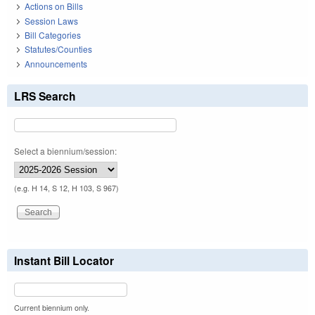
Actions on Bills
Session Laws
Bill Categories
Statutes/Counties
Announcements
LRS Search
Select a biennium/session:
(e.g. H 14, S 12, H 103, S 967)
Instant Bill Locator
Current biennium only.