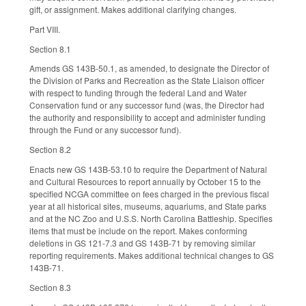
gift, or assignment. Makes additional clarifying changes.
Part VIII.
Section 8.1
Amends GS 143B-50.1, as amended, to designate the Director of
the Division of Parks and Recreation as the State Liaison officer
with respect to funding through the federal Land and Water
Conservation fund or any successor fund (was, the Director had
the authority and responsibility to accept and administer funding
through the Fund or any successor fund).
Section 8.2
Enacts new GS 143B-53.10 to require the Department of Natural
and Cultural Resources to report annually by October 15 to the
specified NCGA committee on fees charged in the previous fiscal
year at all historical sites, museums, aquariums, and State parks
and at the NC Zoo and U.S.S. North Carolina Battleship. Specifies
items that must be include on the report. Makes conforming
deletions in GS 121-7.3 and GS 143B-71 by removing similar
reporting requirements. Makes additional technical changes to GS
143B-71.
Section 8.3