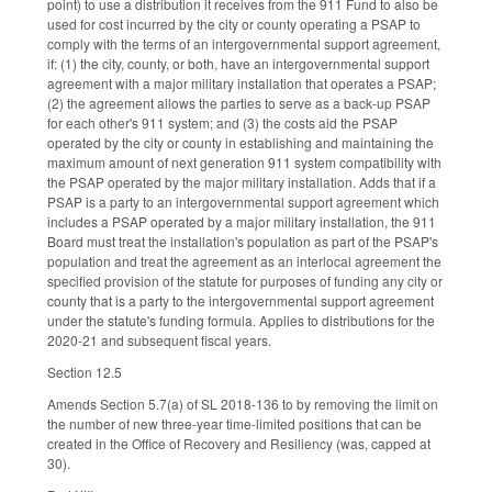
point) to use a distribution it receives from the 911 Fund to also be
used for cost incurred by the city or county operating a PSAP to
comply with the terms of an intergovernmental support agreement,
if: (1) the city, county, or both, have an intergovernmental support
agreement with a major military installation that operates a PSAP;
(2) the agreement allows the parties to serve as a back-up PSAP
for each other's 911 system; and (3) the costs aid the PSAP
operated by the city or county in establishing and maintaining the
maximum amount of next generation 911 system compatibility with
the PSAP operated by the major military installation. Adds that if a
PSAP is a party to an intergovernmental support agreement which
includes a PSAP operated by a major military installation, the 911
Board must treat the installation's population as part of the PSAP's
population and treat the agreement as an interlocal agreement the
specified provision of the statute for purposes of funding any city or
county that is a party to the intergovernmental support agreement
under the statute's funding formula. Applies to distributions for the
2020-21 and subsequent fiscal years.
Section 12.5
Amends Section 5.7(a) of SL 2018-136 to by removing the limit on
the number of new three-year time-limited positions that can be
created in the Office of Recovery and Resiliency (was, capped at
30).