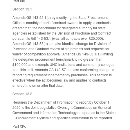
Part XIII.
Section 13.1
Amends GS 143-52.1(e) by modifying the State Procurement
Officer’s monthly report of contract awards to apply to contracts
greater than the benchmark for delegated authority for state
agencies established by the Division of Purchase and Contract
pursuant to GS 143-53.1 (was, all contracts over $25,000).
Amends GS 143-53(a) to make identical change for Division of
Purchase and Contract review of bid protests and requests for
waiver of competition approval. Amends GS 143-53.1(a) limiting
the delegated procurement benchmark to no greater than
$100,000 and exempts UNC institutions and community colleges
from this limit. Amends GS 143-57 to make conforming change to
reporting requirement for emergency purchases. This section is
effective when the act becomes law and applies to contracts
entered into on or after that date.
Section 13.2
Requires the Department of Information to report by October 1,
2020 to the Joint Legislative Oversight Committees on General
Government and Information Technology on updates to the State’s
E-Procurement System and specifies information to be reported.
Part XIV.