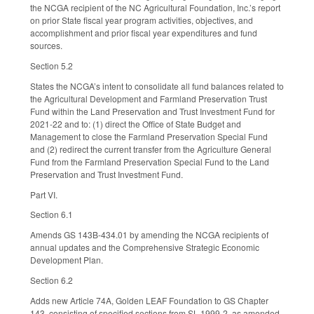
the NCGA recipient of the NC Agricultural Foundation, Inc.’s report
on prior State fiscal year program activities, objectives, and
accomplishment and prior fiscal year expenditures and fund
sources.
Section 5.2
States the NCGA’s intent to consolidate all fund balances related to
the Agricultural Development and Farmland Preservation Trust
Fund within the Land Preservation and Trust Investment Fund for
2021-22 and to: (1) direct the Office of State Budget and
Management to close the Farmland Preservation Special Fund
and (2) redirect the current transfer from the Agriculture General
Fund from the Farmland Preservation Special Fund to the Land
Preservation and Trust Investment Fund.
Part VI.
Section 6.1
Amends GS 143B-434.01 by amending the NCGA recipients of
annual updates and the Comprehensive Strategic Economic
Development Plan.
Section 6.2
Adds new Article 74A, Golden LEAF Foundation to GS Chapter
143, consisting of specified sections from SL 1999-2, as amended.