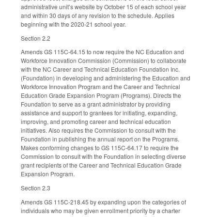
administrative unit’s website by October 15 of each school year
and within 30 days of any revision to the schedule. Applies
beginning with the 2020-21 school year.
Section 2.2
Amends GS 115C-64.15 to now require the NC Education and
Workforce Innovation Commission (Commission) to collaborate
with the NC Career and Technical Education Foundation Inc.
(Foundation) in developing and administering the Education and
Workforce Innovation Program and the Career and Technical
Education Grade Expansion Program (Programs). Directs the
Foundation to serve as a grant administrator by providing
assistance and support to grantees for initiating, expanding,
improving, and promoting career and technical education
initiatives. Also requires the Commission to consult with the
Foundation in publishing the annual report on the Programs.
Makes conforming changes to GS 115C-64.17 to require the
Commission to consult with the Foundation in selecting diverse
grant recipients of the Career and Technical Education Grade
Expansion Program.
Section 2.3
Amends GS 115C-218.45 by expanding upon the categories of
individuals who may be given enrollment priority by a charter