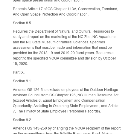
Repeals Article 17 of GS Chapter 113A, Conservation, Farmland,
And Open Space Protection And Coordination.
Section 8.5
Requires the Department of Natural and Cultural Resources to
study and report on the marketing of the NC Zoo, NC Aquariums,
and the NC State Museum of Natural Sciences. Specifies
assessments that must be made and information that must be
provided for the 2018-19 and 2019-20 fiscal years. Requires a
report to the specified NCGA committee and division by October
15, 2020.
Part IX.
Section 9.1
Amends GS 126-5 to exclude employees of the Outdoor Heritage
Advisory Council from GS Chapter 126, NC Human Resource Act
(except Articles 6, Equal Employment and Compensation
Opportunity; Assisting in Obtaining State Employment, and Article
7, The Privacy of State Employee Personnel Records).
Section 9.2
Amends GS 143-250 by changing the NCGA recipient of the report
on the expenditures from the Wildlife Resources Fund. Makes