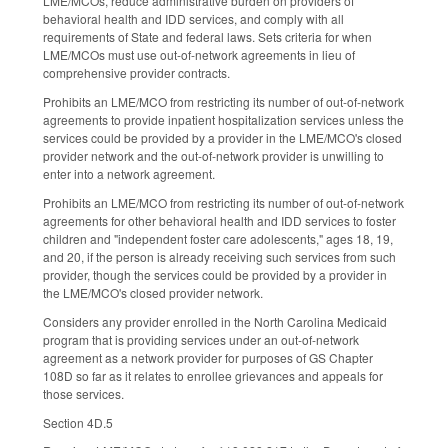
LME/MCOs, reduce administrative burden on providers of
behavioral health and IDD services, and comply with all
requirements of State and federal laws. Sets criteria for when
LME/MCOs must use out-of-network agreements in lieu of
comprehensive provider contracts.
Prohibits an LME/MCO from restricting its number of out-of-network
agreements to provide inpatient hospitalization services unless the
services could be provided by a provider in the LME/MCO's closed
provider network and the out-of-network provider is unwilling to
enter into a network agreement.
Prohibits an LME/MCO from restricting its number of out-of-network
agreements for other behavioral health and IDD services to foster
children and "independent foster care adolescents," ages 18, 19,
and 20, if the person is already receiving such services from such
provider, though the services could be provided by a provider in
the LME/MCO's closed provider network.
Considers any provider enrolled in the North Carolina Medicaid
program that is providing services under an out-of-network
agreement as a network provider for purposes of GS Chapter
108D so far as it relates to enrollee grievances and appeals for
those services.
Section 4D.5