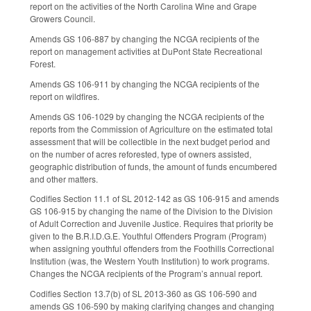
report on the activities of the North Carolina Wine and Grape
Growers Council.
Amends GS 106-887 by changing the NCGA recipients of the
report on management activities at DuPont State Recreational
Forest.
Amends GS 106-911 by changing the NCGA recipients of the
report on wildfires.
Amends GS 106-1029 by changing the NCGA recipients of the
reports from the Commission of Agriculture on the estimated total
assessment that will be collectible in the next budget period and
on the number of acres reforested, type of owners assisted,
geographic distribution of funds, the amount of funds encumbered
and other matters.
Codifies Section 11.1 of SL 2012-142 as GS 106-915 and amends
GS 106-915 by changing the name of the Division to the Division
of Adult Correction and Juvenile Justice. Requires that priority be
given to the B.R.I.D.G.E. Youthful Offenders Program (Program)
when assigning youthful offenders from the Foothills Correctional
Institution (was, the Western Youth Institution) to work programs.
Changes the NCGA recipients of the Program’s annual report.
Codifies Section 13.7(b) of SL 2013-360 as GS 106-590 and
amends GS 106-590 by making clarifying changes and changing