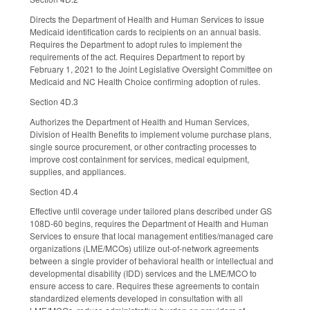
Directs the Department of Health and Human Services to issue
Medicaid identification cards to recipients on an annual basis.
Requires the Department to adopt rules to implement the
requirements of the act. Requires Department to report by
February 1, 2021 to the Joint Legislative Oversight Committee on
Medicaid and NC Health Choice confirming adoption of rules.
Section 4D.3
Authorizes the Department of Health and Human Services,
Division of Health Benefits to implement volume purchase plans,
single source procurement, or other contracting processes to
improve cost containment for services, medical equipment,
supplies, and appliances.
Section 4D.4
Effective until coverage under tailored plans described under GS
108D-60 begins, requires the Department of Health and Human
Services to ensure that local management entities/managed care
organizations (LME/MCOs) utilize out-of-network agreements
between a single provider of behavioral health or intellectual and
developmental disability (IDD) services and the LME/MCO to
ensure access to care. Requires these agreements to contain
standardized elements developed in consultation with all