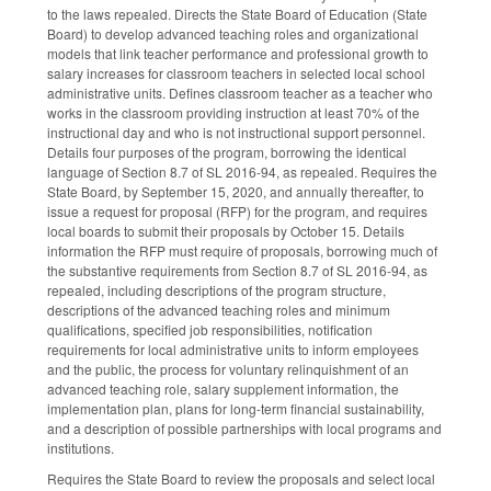
to the laws repealed. Directs the State Board of Education (State
Board) to develop advanced teaching roles and organizational
models that link teacher performance and professional growth to
salary increases for classroom teachers in selected local school
administrative units. Defines classroom teacher as a teacher who
works in the classroom providing instruction at least 70% of the
instructional day and who is not instructional support personnel.
Details four purposes of the program, borrowing the identical
language of Section 8.7 of SL 2016-94, as repealed. Requires the
State Board, by September 15, 2020, and annually thereafter, to
issue a request for proposal (RFP) for the program, and requires
local boards to submit their proposals by October 15. Details
information the RFP must require of proposals, borrowing much of
the substantive requirements from Section 8.7 of SL 2016-94, as
repealed, including descriptions of the program structure,
descriptions of the advanced teaching roles and minimum
qualifications, specified job responsibilities, notification
requirements for local administrative units to inform employees
and the public, the process for voluntary relinquishment of an
advanced teaching role, salary supplement information, the
implementation plan, plans for long-term financial sustainability,
and a description of possible partnerships with local programs and
institutions.
Requires the State Board to review the proposals and select local