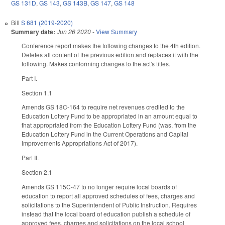
GS 131D
,
GS 143
,
GS 143B
,
GS 147
,
GS 148
Bill
S 681 (2019-2020)
Summary date:
Jun 26 2020
-
View Summary
Conference report makes the following changes to the 4th edition.
Deletes all content of the previous edition and replaces it with the
following. Makes conforming changes to the act's titles.
Part I.
Section 1.1
Amends GS 18C-164 to require net revenues credited to the
Education Lottery Fund to be appropriated in an amount equal to
that appropriated from the Education Lottery Fund (was, from the
Education Lottery Fund in the Current Operations and Capital
Improvements Appropriations Act of 2017).
Part II.
Section 2.1
Amends GS 115C-47 to no longer require local boards of
education to report all approved schedules of fees, charges and
solicitations to the Superintendent of Public Instruction. Requires
instead that the local board of education publish a schedule of
approved fees, charges and solicitations on the local school