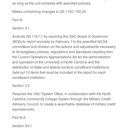
so long as the unit complies with specified policies.
Makes conforming changes to GS 115C-105.25.
Part III.
Section 3.1
Amends GS 116-11 by requiring the UNC Board of Governors
(BOG) to report annually by February 1 to the specified NCGA
committees and division on the actions and adjustments necessary
to its budgetary policies, regulations and standards resulting from
the Current Operations Appropriations Act for the administration
and operation of the University of North Carolina and the
distribution of State and federal funds to constituent institutions.
Sets out 10 items that must be included in the report for each
constituent institution.
Section 3.2
Requires the UNC System Office, in collaboration with the North
Carolina Community College System through the Military Credit
Advisory Council, to create a searchable database of military credit
equivalencies.
Part III-A.
Section 3A.1