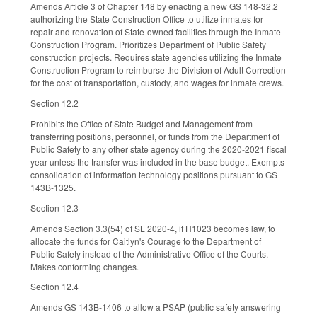
Amends Article 3 of Chapter 148 by enacting a new GS 148-32.2
authorizing the State Construction Office to utilize inmates for
repair and renovation of State-owned facilities through the Inmate
Construction Program. Prioritizes Department of Public Safety
construction projects. Requires state agencies utilizing the Inmate
Construction Program to reimburse the Division of Adult Correction
for the cost of transportation, custody, and wages for inmate crews.
Section 12.2
Prohibits the Office of State Budget and Management from
transferring positions, personnel, or funds from the Department of
Public Safety to any other state agency during the 2020-2021 fiscal
year unless the transfer was included in the base budget. Exempts
consolidation of information technology positions pursuant to GS
143B-1325.
Section 12.3
Amends Section 3.3(54) of SL 2020-4, if H1023 becomes law, to
allocate the funds for Caitlyn's Courage to the Department of
Public Safety instead of the Administrative Office of the Courts.
Makes conforming changes.
Section 12.4
Amends GS 143B-1406 to allow a PSAP (public safety answering