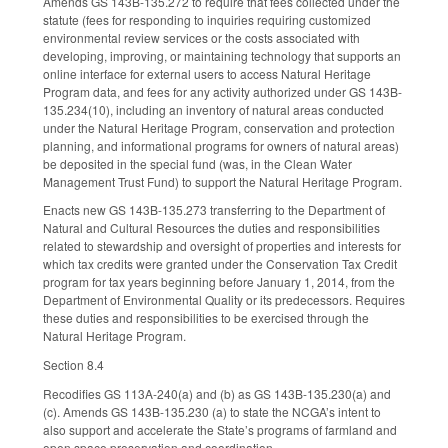
Amends GS 143B-135.272 to require that fees collected under the
statute (fees for responding to inquiries requiring customized
environmental review services or the costs associated with
developing, improving, or maintaining technology that supports an
online interface for external users to access Natural Heritage
Program data, and fees for any activity authorized under GS 143B-
135.234(10), including an inventory of natural areas conducted
under the Natural Heritage Program, conservation and protection
planning, and informational programs for owners of natural areas)
be deposited in the special fund (was, in the Clean Water
Management Trust Fund) to support the Natural Heritage Program.
Enacts new GS 143B-135.273 transferring to the Department of
Natural and Cultural Resources the duties and responsibilities
related to stewardship and oversight of properties and interests for
which tax credits were granted under the Conservation Tax Credit
program for tax years beginning before January 1, 2014, from the
Department of Environmental Quality or its predecessors. Requires
these duties and responsibilities to be exercised through the
Natural Heritage Program.
Section 8.4
Recodifies GS 113A-240(a) and (b) as GS 143B-135.230(a) and
(c). Amends GS 143B-135.230 (a) to state the NCGA’s intent to
also support and accelerate the State’s programs of farmland and
open space preservation and coordination.