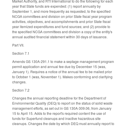
Market Authority, and RTI International to do the following for each
year that State funds are expended: (1) report annually by
September 1, and more frequently as requested, to the specified
NCGA committees and division on prior State fiscal year program
activities, objectives, and accomplishments and prior State fiscal
year itemized expenditures and fund sources; and (2) provide to
the specified NCGA committees and division a copy of the entity's
annual audited financial statement within 30 days of issuance.
Part VII.
Section 7.1
Amends GS 130A-291.1 to make a septage management program
permit application and annual fee due by December 15 (was,
January 1). Requires a notice of the annual fee to be mailed prior
to October 1 (was, November 1). Makes conforming and clarifying
changes.
Section 7.2
Changes the annual reporting deadline for the Department of
Environmental Quality (DEQ) to report on the status of solid waste
management efforts, as set out in GS 130A-309.06, from January
15 to April 15. Adds to the report's required content the use of
funds for Superfund cleanups and inactive hazardous site
cleanups. Changes the date by which DEQ must annually report to