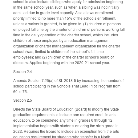
school to also include siblings who apply for admission beginning
in the same school year, such as when a sibling was not initially
admitted due to grade level capacity. Also allows enrollment
priority limited to no more than 15% of the schools enrollment,
unless a waiver is granted, to be given to: (1) children of persons
employed full time by the charter or children of persons working full
time in the daily operation of the charter school, which includes
children of those employed by an education management
organization or charter management organization for the charter
school (was, limited to children of the school’s full-time
employees); and (2) children of the charter school’s board of
directors. Applies beginning with the 2020-21 school year.
Section 2.4
Amends Section 7.25(a) of SL 2018-5 by increasing the number of
school participating in the Schools That Lead Pilot Program from
60 to 75.
Section 2.5
Directs the State Board of Education (Board) to modify the State
graduation requirements to include one required credit in arts
education, to be completed any time in grades 6 through 12.
Implementation begins with students entering the sixth grade in
2022. Requires the Board to include an exemption from the arts
education requirement for students who transfer to a North