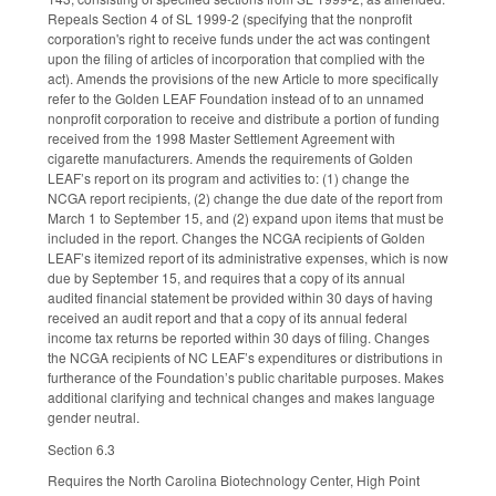
Repeals Section 4 of SL 1999-2 (specifying that the nonprofit
corporation's right to receive funds under the act was contingent
upon the filing of articles of incorporation that complied with the
act). Amends the provisions of the new Article to more specifically
refer to the Golden LEAF Foundation instead of to an unnamed
nonprofit corporation to receive and distribute a portion of funding
received from the 1998 Master Settlement Agreement with
cigarette manufacturers. Amends the requirements of Golden
LEAF’s report on its program and activities to: (1) change the
NCGA report recipients, (2) change the due date of the report from
March 1 to September 15, and (2) expand upon items that must be
included in the report. Changes the NCGA recipients of Golden
LEAF’s itemized report of its administrative expenses, which is now
due by September 15, and requires that a copy of its annual
audited financial statement be provided within 30 days of having
received an audit report and that a copy of its annual federal
income tax returns be reported within 30 days of filing. Changes
the NCGA recipients of NC LEAF’s expenditures or distributions in
furtherance of the Foundation’s public charitable purposes. Makes
additional clarifying and technical changes and makes language
gender neutral.
Section 6.3
Requires the North Carolina Biotechnology Center, High Point