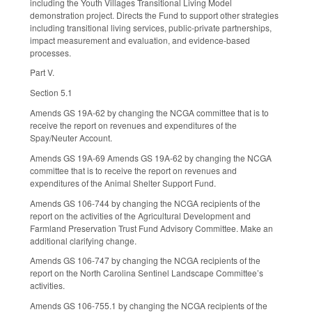
including the Youth Villages Transitional Living Model
demonstration project. Directs the Fund to support other strategies
including transitional living services, public-private partnerships,
impact measurement and evaluation, and evidence-based
processes.
Part V.
Section 5.1
Amends GS 19A-62 by changing the NCGA committee that is to
receive the report on revenues and expenditures of the
Spay/Neuter Account.
Amends GS 19A-69 Amends GS 19A-62 by changing the NCGA
committee that is to receive the report on revenues and
expenditures of the Animal Shelter Support Fund.
Amends GS 106-744 by changing the NCGA recipients of the
report on the activities of the Agricultural Development and
Farmland Preservation Trust Fund Advisory Committee. Make an
additional clarifying change.
Amends GS 106-747 by changing the NCGA recipients of the
report on the North Carolina Sentinel Landscape Committee’s
activities.
Amends GS 106-755.1 by changing the NCGA recipients of the