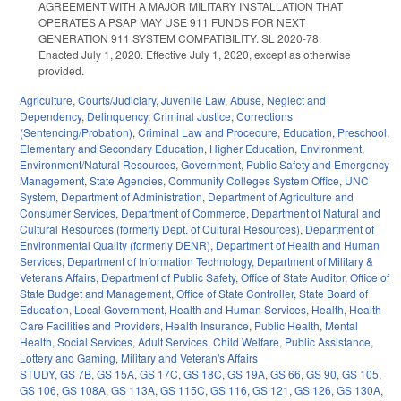
AGREEMENT WITH A MAJOR MILITARY INSTALLATION THAT
OPERATES A PSAP MAY USE 911 FUNDS FOR NEXT
GENERATION 911 SYSTEM COMPATIBILITY. SL 2020-78.
Enacted July 1, 2020. Effective July 1, 2020, except as otherwise
provided.
Agriculture
,
Courts/Judiciary
,
Juvenile Law
,
Abuse, Neglect and
Dependency
,
Delinquency
,
Criminal Justice
,
Corrections
(Sentencing/Probation)
,
Criminal Law and Procedure
,
Education
,
Preschool
,
Elementary and Secondary Education
,
Higher Education
,
Environment
,
Environment/Natural Resources
,
Government
,
Public Safety and Emergency
Management
,
State Agencies
,
Community Colleges System Office
,
UNC
System
,
Department of Administration
,
Department of Agriculture and
Consumer Services
,
Department of Commerce
,
Department of Natural and
Cultural Resources (formerly Dept. of Cultural Resources)
,
Department of
Environmental Quality (formerly DENR)
,
Department of Health and Human
Services
,
Department of Information Technology
,
Department of Military &
Veterans Affairs
,
Department of Public Safety
,
Office of State Auditor
,
Office of
State Budget and Management
,
Office of State Controller
,
State Board of
Education
,
Local Government
,
Health and Human Services
,
Health
,
Health
Care Facilities and Providers
,
Health Insurance
,
Public Health
,
Mental
Health
,
Social Services
,
Adult Services
,
Child Welfare
,
Public Assistance
,
Lottery and Gaming
,
Military and Veteran's Affairs
STUDY
,
GS 7B
,
GS 15A
,
GS 17C
,
GS 18C
,
GS 19A
,
GS 66
,
GS 90
,
GS 105
,
GS 106
,
GS 108A
,
GS 113A
,
GS 115C
,
GS 116
,
GS 121
,
GS 126
,
GS 130A
,