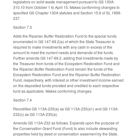
legislators on solid waste management pursuant to GS 130A-
310.10 from October 1 to April 15. Makes conforming changes to
specified GS Chapter 130A statutes and Section 15.6 of SL 1999-
237.
Section 7.3
Adds the Riparian Buffer Restoration Fund to the special funds
enumerated in GS 147-69.2(a) of which the State Treasurer is
required to make investments with any cash in excess of the
amount to meet the current needs and demands of the funds.
Further amends GS 147-69.2, adding that investments made by
the Treasurer from funds of the Ecosystem Restoration Fund and
the Riparian Buffer Restoration Fund remain the funds of the
Ecosystem Restoration Fund and the Riparian Buffer Restoration
Fund, respectively, with interest or other investment income earned
on the deposited funds prorated and credited to each respective
fund as applicable. Makes conforming changes.
Section 7.4
Recodifies GS 113A-235(a) as GS 113A-235(a1) and GS 113A-
232(c) as GS 113A-235(a).
Amends GS 113A-232 as follows. Expands upon the purpose of
the Conservation Grant Fund (Fund) to also include stewarding
properties held by deed or conservation easement by the State.