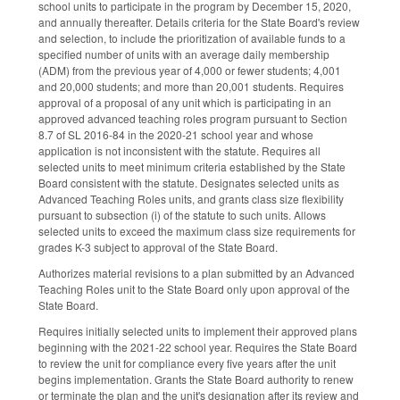
school units to participate in the program by December 15, 2020,
and annually thereafter. Details criteria for the State Board's review
and selection, to include the prioritization of available funds to a
specified number of units with an average daily membership
(ADM) from the previous year of 4,000 or fewer students; 4,001
and 20,000 students; and more than 20,001 students. Requires
approval of a proposal of any unit which is participating in an
approved advanced teaching roles program pursuant to Section
8.7 of SL 2016-84 in the 2020-21 school year and whose
application is not inconsistent with the statute. Requires all
selected units to meet minimum criteria established by the State
Board consistent with the statute. Designates selected units as
Advanced Teaching Roles units, and grants class size flexibility
pursuant to subsection (i) of the statute to such units. Allows
selected units to exceed the maximum class size requirements for
grades K-3 subject to approval of the State Board.
Authorizes material revisions to a plan submitted by an Advanced
Teaching Roles unit to the State Board only upon approval of the
State Board.
Requires initially selected units to implement their approved plans
beginning with the 2021-22 school year. Requires the State Board
to review the unit for compliance every five years after the unit
begins implementation. Grants the State Board authority to renew
or terminate the plan and the unit's designation after its review and