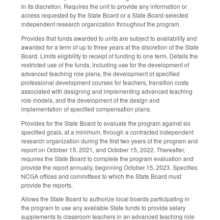
in its discretion. Requires the unit to provide any information or
access requested by the State Board or a State Board-selected
independent research organization throughout the program.
Provides that funds awarded to units are subject to availability and
awarded for a term of up to three years at the discretion of the State
Board. Limits eligibility to receipt of funding to one term. Details the
restricted use of the funds, including use for the development of
advanced teaching role plans, the development of specified
professional development courses for teachers, transition costs
associated with designing and implementing advanced teaching
role models, and the development of the design and
implementation of specified compensation plans.
Provides for the State Board to evaluate the program against six
specified goals, at a minimum, through a contracted independent
research organization during the first two years of the program and
report on October 15, 2021, and October 15, 2022. Thereafter,
requires the State Board to complete the program evaluation and
provide the report annually, beginning October 15, 2023. Specifies
NCGA offices and committees to which the State Board must
provide the reports.
Allows the State Board to authorize local boards participating in
the program to use any available State funds to provide salary
supplements to classroom teachers in an advanced teaching role