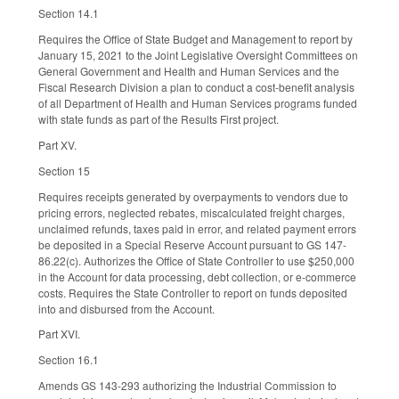
Section 14.1
Requires the Office of State Budget and Management to report by
January 15, 2021 to the Joint Legislative Oversight Committees on
General Government and Health and Human Services and the
Fiscal Research Division a plan to conduct a cost-benefit analysis
of all Department of Health and Human Services programs funded
with state funds as part of the Results First project.
Part XV.
Section 15
Requires receipts generated by overpayments to vendors due to
pricing errors, neglected rebates, miscalculated freight charges,
unclaimed refunds, taxes paid in error, and related payment errors
be deposited in a Special Reserve Account pursuant to GS 147-
86.22(c). Authorizes the Office of State Controller to use $250,000
in the Account for data processing, debt collection, or e-commerce
costs. Requires the State Controller to report on funds deposited
into and disbursed from the Account.
Part XVI.
Section 16.1
Amends GS 143-293 authorizing the Industrial Commission to