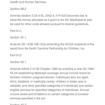
Health and Human Services.
Section 4B.2
Amends Section 3.33 of SL 2002-4, if H1023 becomes law, to
allow the money allocated as a grant to the NC MedAssist to also
be used for other costs allowed pursuant to federal guidelines.
Part IV-C.
Section 4C.1
Amends GS 143B-168.12(d) amending the NCGA recipients of the
report from the North Carolina Partnership for Children, Inc.
Part IV-D.
Section 4D.1
Amends Article 2 of GS Chapter 108A by enacting a new GS 108A-
54.3A establishing Medicaid coverage annual income levels for
families; children; pregnant women; individuals who are aged,
blind, disabled, or medically needy; children in foster care or
adopted; and other specified categories of individuals and certain
eligible services for specified categories of individuals. Annual
income levels and limitations on certain categories of covered
services specified in the act.
Section 4D.2