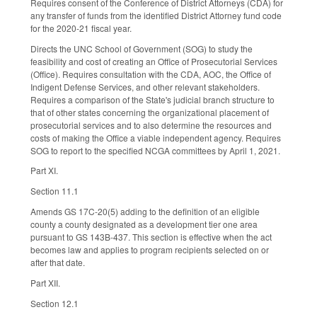
Requires consent of the Conference of District Attorneys (CDA) for
any transfer of funds from the identified District Attorney fund code
for the 2020-21 fiscal year.
Directs the UNC School of Government (SOG) to study the
feasibility and cost of creating an Office of Prosecutorial Services
(Office). Requires consultation with the CDA, AOC, the Office of
Indigent Defense Services, and other relevant stakeholders.
Requires a comparison of the State's judicial branch structure to
that of other states concerning the organizational placement of
prosecutorial services and to also determine the resources and
costs of making the Office a viable independent agency. Requires
SOG to report to the specified NCGA committees by April 1, 2021.
Part XI.
Section 11.1
Amends GS 17C-20(5) adding to the definition of an eligible
county a county designated as a development tier one area
pursuant to GS 143B-437. This section is effective when the act
becomes law and applies to program recipients selected on or
after that date.
Part XII.
Section 12.1