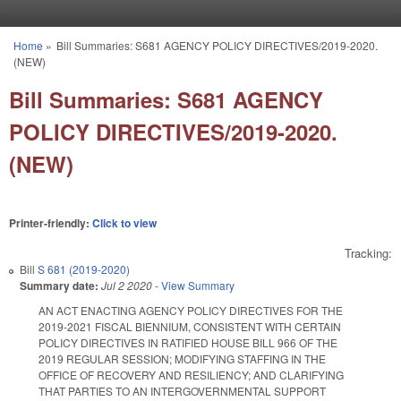
Skip to main content
Home
»
Bill Summaries: S681 AGENCY POLICY DIRECTIVES/2019-2020.
You are here
(NEW)
Bill Summaries: S681 AGENCY
POLICY DIRECTIVES/2019-2020.
(NEW)
Printer-friendly:
Click to view
Tracking:
Bill
S 681 (2019-2020)
Summary date:
Jul 2 2020
-
View Summary
AN ACT ENACTING AGENCY POLICY DIRECTIVES FOR THE
2019-2021 FISCAL BIENNIUM, CONSISTENT WITH CERTAIN
POLICY DIRECTIVES IN RATIFIED HOUSE BILL 966 OF THE
2019 REGULAR SESSION; MODIFYING STAFFING IN THE
OFFICE OF RECOVERY AND RESILIENCY; AND CLARIFYING
THAT PARTIES TO AN INTERGOVERNMENTAL SUPPORT