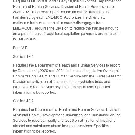
Requires LME/MCOs to transfer $18,028,217 to the Department of
Health and Human Services, Division of Health Benefits in the
2020-2021 fiscal year. Specifies the amount of funding to be
transferred by each LME/MCO. Authorizes the Division to
reallocate transfer amounts if a county disengages from
LME/MCOs. Requires the Division to reduce the transfer amount
on a pro rata basis if additional capitation payments are not made
to LME/MCOs.
Part IV-E.
Section 4E.1
Requires the Department of Health and Human Services to report
by December 1, 2020 and 2021 to the Joint Legislative Oversight
Committee on Health and Human Service and the Fiscal Research
Division on utilization of local inpatient psychiatric beds and
initiatives to reduce State psychiatric hospital use. Specifies
information to be reported.
Section 4E.2
Requires the Department of Health and Human Services Division
of Mental Health, Development Disabilities, and Substance Abuse
Services to report annually until 2026 on utilization of inpatient
alcohol and substance abuse treatment services. Specifies
information to be reported.