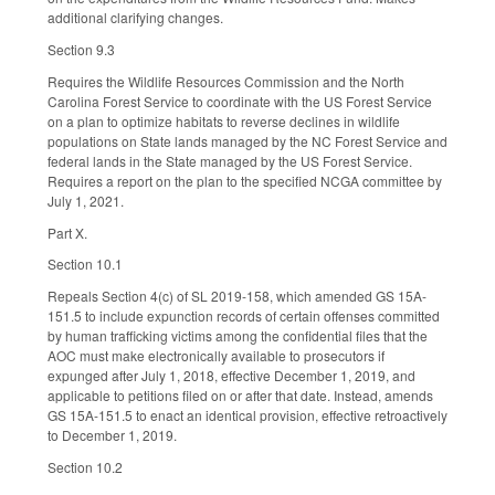
additional clarifying changes.
Section 9.3
Requires the Wildlife Resources Commission and the North
Carolina Forest Service to coordinate with the US Forest Service
on a plan to optimize habitats to reverse declines in wildlife
populations on State lands managed by the NC Forest Service and
federal lands in the State managed by the US Forest Service.
Requires a report on the plan to the specified NCGA committee by
July 1, 2021.
Part X.
Section 10.1
Repeals Section 4(c) of SL 2019-158, which amended GS 15A-
151.5 to include expunction records of certain offenses committed
by human trafficking victims among the confidential files that the
AOC must make electronically available to prosecutors if
expunged after July 1, 2018, effective December 1, 2019, and
applicable to petitions filed on or after that date. Instead, amends
GS 15A-151.5 to enact an identical provision, effective retroactively
to December 1, 2019.
Section 10.2