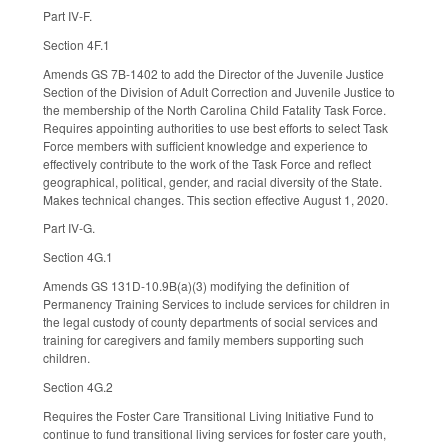
Part IV-F.
Section 4F.1
Amends GS 7B-1402 to add the Director of the Juvenile Justice
Section of the Division of Adult Correction and Juvenile Justice to
the membership of the North Carolina Child Fatality Task Force.
Requires appointing authorities to use best efforts to select Task
Force members with sufficient knowledge and experience to
effectively contribute to the work of the Task Force and reflect
geographical, political, gender, and racial diversity of the State.
Makes technical changes. This section effective August 1, 2020.
Part IV-G.
Section 4G.1
Amends GS 131D-10.9B(a)(3) modifying the definition of
Permanency Training Services to include services for children in
the legal custody of county departments of social services and
training for caregivers and family members supporting such
children.
Section 4G.2
Requires the Foster Care Transitional Living Initiative Fund to
continue to fund transitional living services for foster care youth,