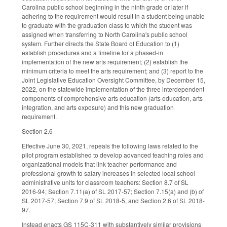
Carolina public school beginning in the ninth grade or later if
adhering to the requirement would result in a student being unable
to graduate with the graduation class to which the student was
assigned when transferring to North Carolina's public school
system. Further directs the State Board of Education to (1)
establish procedures and a timeline for a phased-in
implementation of the new arts requirement; (2) establish the
minimum criteria to meet the arts requirement; and (3) report to the
Joint Legislative Education Oversight Committee, by December 15,
2022, on the statewide implementation of the three interdependent
components of comprehensive arts education (arts education, arts
integration, and arts exposure) and this new graduation
requirement.
Section 2.6
Effective June 30, 2021, repeals the following laws related to the
pilot program established to develop advanced teaching roles and
organizational models that link teacher performance and
professional growth to salary increases in selected local school
administrative units for classroom teachers: Section 8.7 of SL
2016-94; Section 7.11(a) of SL 2017-57; Section 7.15(a) and (b) of
SL 2017-57; Section 7.9 of SL 2018-5, and Section 2.6 of SL 2018-
97.
Instead enacts GS 115C-311 with substantively similar provisions