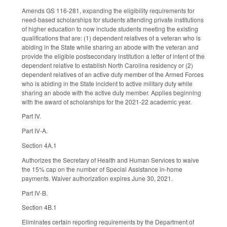
Amends GS 116-281, expanding the eligibility requirements for
need-based scholarships for students attending private institutions
of higher education to now include students meeting the existing
qualifications that are: (1) dependent relatives of a veteran who is
abiding in the State while sharing an abode with the veteran and
provide the eligible postsecondary institution a letter of intent of the
dependent relative to establish North Carolina residency or (2)
dependent relatives of an active duty member of the Armed Forces
who is abiding in the State incident to active military duty while
sharing an abode with the active duty member. Applies beginning
with the award of scholarships for the 2021-22 academic year.
Part IV.
Part IV-A.
Section 4A.1
Authorizes the Secretary of Health and Human Services to waive
the 15% cap on the number of Special Assistance in-home
payments. Waiver authorization expires June 30, 2021.
Part IV-B.
Section 4B.1
Eliminates certain reporting requirements by the Department of