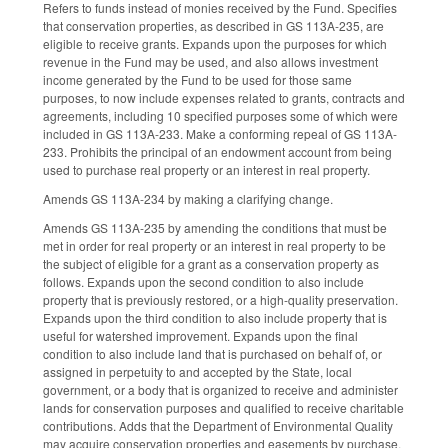
Refers to funds instead of monies received by the Fund. Specifies
that conservation properties, as described in GS 113A-235, are
eligible to receive grants. Expands upon the purposes for which
revenue in the Fund may be used, and also allows investment
income generated by the Fund to be used for those same
purposes, to now include expenses related to grants, contracts and
agreements, including 10 specified purposes some of which were
included in GS 113A-233. Make a conforming repeal of GS 113A-
233. Prohibits the principal of an endowment account from being
used to purchase real property or an interest in real property.
Amends GS 113A-234 by making a clarifying change.
Amends GS 113A-235 by amending the conditions that must be
met in order for real property or an interest in real property to be
the subject of eligible for a grant as a conservation property as
follows. Expands upon the second condition to also include
property that is previously restored, or a high-quality preservation.
Expands upon the third condition to also include property that is
useful for watershed improvement. Expands upon the final
condition to also include land that is purchased on behalf of, or
assigned in perpetuity to and accepted by the State, local
government, or a body that is organized to receive and administer
lands for conservation purposes and qualified to receive charitable
contributions. Adds that the Department of Environmental Quality
may acquire conservation properties and easements by purchase,