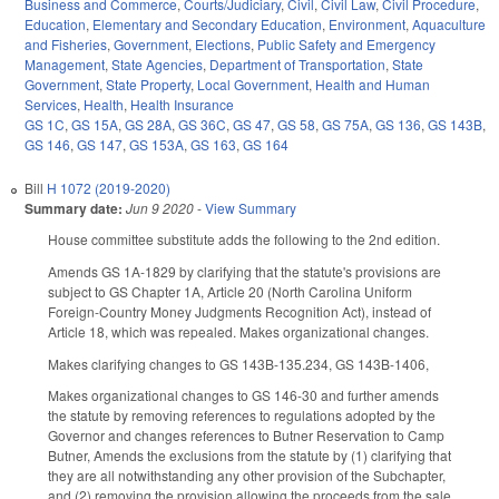
Business and Commerce
,
Courts/Judiciary
,
Civil
,
Civil Law
,
Civil Procedure
,
Education
,
Elementary and Secondary Education
,
Environment
,
Aquaculture
and Fisheries
,
Government
,
Elections
,
Public Safety and Emergency
Management
,
State Agencies
,
Department of Transportation
,
State
Government
,
State Property
,
Local Government
,
Health and Human
Services
,
Health
,
Health Insurance
GS 1C
,
GS 15A
,
GS 28A
,
GS 36C
,
GS 47
,
GS 58
,
GS 75A
,
GS 136
,
GS 143B
,
GS 146
,
GS 147
,
GS 153A
,
GS 163
,
GS 164
Bill
H 1072 (2019-2020)
Summary date:
Jun 9 2020
-
View Summary
House committee substitute adds the following to the 2nd edition.
Amends GS 1A-1829 by clarifying that the statute's provisions are
subject to GS Chapter 1A, Article 20 (North Carolina Uniform
Foreign-Country Money Judgments Recognition Act), instead of
Article 18, which was repealed. Makes organizational changes.
Makes clarifying changes to GS 143B-135.234, GS 143B-1406,
Makes organizational changes to GS 146-30 and further amends
the statute by removing references to regulations adopted by the
Governor and changes references to Butner Reservation to Camp
Butner, Amends the exclusions from the statute by (1) clarifying that
they are all notwithstanding any other provision of the Subchapter,
and (2) removing the provision allowing the proceeds from the sale