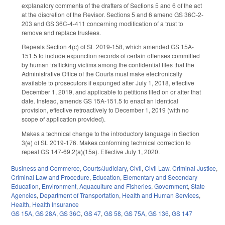
explanatory comments of the drafters of Sections 5 and 6 of the act
at the discretion of the Revisor. Sections 5 and 6 amend GS 36C-2-
203 and GS 36C-4-411 concerning modification of a trust to
remove and replace trustees.
Repeals Section 4(c) of SL 2019-158, which amended GS 15A-
151.5 to include expunction records of certain offenses committed
by human trafficking victims among the confidential files that the
Administrative Office of the Courts must make electronically
available to prosecutors if expunged after July 1, 2018, effective
December 1, 2019, and applicable to petitions filed on or after that
date. Instead, amends GS 15A-151.5 to enact an identical
provision, effective retroactively to December 1, 2019 (with no
scope of application provided).
Makes a technical change to the introductory language in Section
3(e) of SL 2019-176. Makes conforming technical correction to
repeal GS 147-69.2(a)(15a). Effective July 1, 2020.
Business and Commerce
,
Courts/Judiciary
,
Civil
,
Civil Law
,
Criminal Justice
,
Criminal Law and Procedure
,
Education
,
Elementary and Secondary
Education
,
Environment
,
Aquaculture and Fisheries
,
Government
,
State
Agencies
,
Department of Transportation
,
Health and Human Services
,
Health
,
Health Insurance
GS 15A
,
GS 28A
,
GS 36C
,
GS 47
,
GS 58
,
GS 75A
,
GS 136
,
GS 147