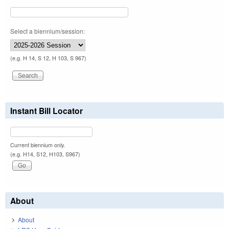
Select a biennium/session:
(e.g. H 14, S 12, H 103, S 967)
Instant Bill Locator
Current biennium only.
(e.g. H14, S12, H103, S967)
About
About