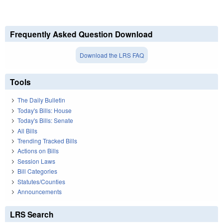
Frequently Asked Question Download
Download the LRS FAQ
Tools
The Daily Bulletin
Today's Bills: House
Today's Bills: Senate
All Bills
Trending Tracked Bills
Actions on Bills
Session Laws
Bill Categories
Statutes/Counties
Announcements
LRS Search