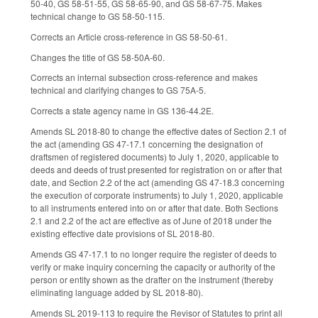
50-40, GS 58-51-55, GS 58-65-90, and GS 58-67-75. Makes
technical change to GS 58-50-115.
Corrects an Article cross-reference in GS 58-50-61.
Changes the title of GS 58-50A-60.
Corrects an internal subsection cross-reference and makes
technical and clarifying changes to GS 75A-5.
Corrects a state agency name in GS 136-44.2E.
Amends SL 2018-80 to change the effective dates of Section 2.1 of
the act (amending GS 47-17.1 concerning the designation of
draftsmen of registered documents) to July 1, 2020, applicable to
deeds and deeds of trust presented for registration on or after that
date, and Section 2.2 of the act (amending GS 47-18.3 concerning
the execution of corporate instruments) to July 1, 2020, applicable
to all instruments entered into on or after that date. Both Sections
2.1 and 2.2 of the act are effective as of June of 2018 under the
existing effective date provisions of SL 2018-80.
Amends GS 47-17.1 to no longer require the register of deeds to
verify or make inquiry concerning the capacity or authority of the
person or entity shown as the drafter on the instrument (thereby
eliminating language added by SL 2018-80).
Amends SL 2019-113 to require the Revisor of Statutes to print all