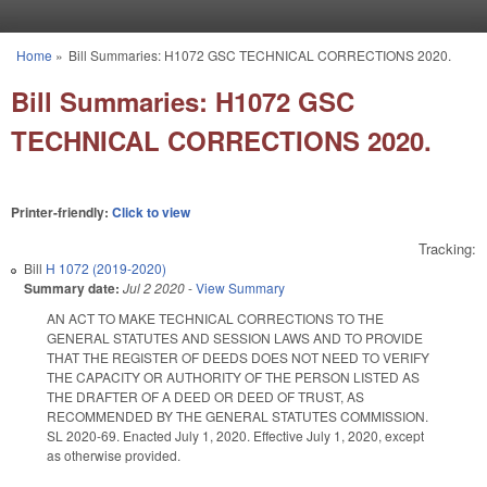
Skip to main content
Home
»
Bill Summaries: H1072 GSC TECHNICAL CORRECTIONS 2020.
You are here
Bill Summaries: H1072 GSC
TECHNICAL CORRECTIONS 2020.
Printer-friendly:
Click to view
Tracking:
Bill
H 1072 (2019-2020)
Summary date:
Jul 2 2020
-
View Summary
AN ACT TO MAKE TECHNICAL CORRECTIONS TO THE
GENERAL STATUTES AND SESSION LAWS AND TO PROVIDE
THAT THE REGISTER OF DEEDS DOES NOT NEED TO VERIFY
THE CAPACITY OR AUTHORITY OF THE PERSON LISTED AS
THE DRAFTER OF A DEED OR DEED OF TRUST, AS
RECOMMENDED BY THE GENERAL STATUTES COMMISSION.
SL 2020-69. Enacted July 1, 2020. Effective July 1, 2020, except
as otherwise provided.