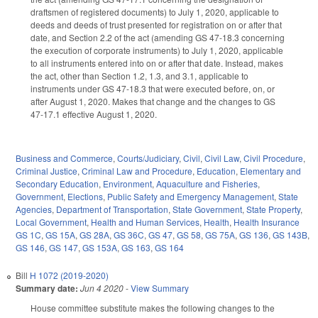
draftsmen of registered documents) to July 1, 2020, applicable to
deeds and deeds of trust presented for registration on or after that
date, and Section 2.2 of the act (amending GS 47-18.3 concerning
the execution of corporate instruments) to July 1, 2020, applicable
to all instruments entered into on or after that date. Instead, makes
the act, other than Section 1.2, 1.3, and 3.1, applicable to
instruments under GS 47-18.3 that were executed before, on, or
after August 1, 2020. Makes that change and the changes to GS
47-17.1 effective August 1, 2020.
Business and Commerce
,
Courts/Judiciary
,
Civil
,
Civil Law
,
Civil Procedure
,
Criminal Justice
,
Criminal Law and Procedure
,
Education
,
Elementary and
Secondary Education
,
Environment
,
Aquaculture and Fisheries
,
Government
,
Elections
,
Public Safety and Emergency Management
,
State
Agencies
,
Department of Transportation
,
State Government
,
State Property
,
Local Government
,
Health and Human Services
,
Health
,
Health Insurance
GS 1C
,
GS 15A
,
GS 28A
,
GS 36C
,
GS 47
,
GS 58
,
GS 75A
,
GS 136
,
GS 143B
,
GS 146
,
GS 147
,
GS 153A
,
GS 163
,
GS 164
Bill
H 1072 (2019-2020)
Summary date:
Jun 4 2020
-
View Summary
House committee substitute makes the following changes to the