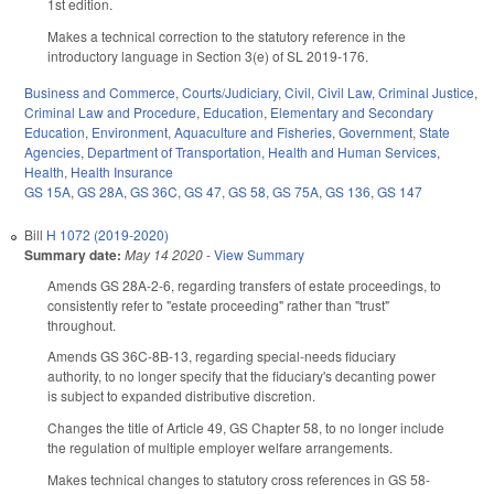
1st edition.
Makes a technical correction to the statutory reference in the
introductory language in Section 3(e) of SL 2019-176.
Business and Commerce
,
Courts/Judiciary
,
Civil
,
Civil Law
,
Criminal Justice
,
Criminal Law and Procedure
,
Education
,
Elementary and Secondary
Education
,
Environment
,
Aquaculture and Fisheries
,
Government
,
State
Agencies
,
Department of Transportation
,
Health and Human Services
,
Health
,
Health Insurance
GS 15A
,
GS 28A
,
GS 36C
,
GS 47
,
GS 58
,
GS 75A
,
GS 136
,
GS 147
Bill
H 1072 (2019-2020)
Summary date:
May 14 2020
-
View Summary
Amends GS 28A-2-6, regarding transfers of estate proceedings, to
consistently refer to "estate proceeding" rather than "trust"
throughout.
Amends GS 36C-8B-13, regarding special-needs fiduciary
authority, to no longer specify that the fiduciary's decanting power
is subject to expanded distributive discretion.
Changes the title of Article 49, GS Chapter 58, to no longer include
the regulation of multiple employer welfare arrangements.
Makes technical changes to statutory cross references in GS 58-