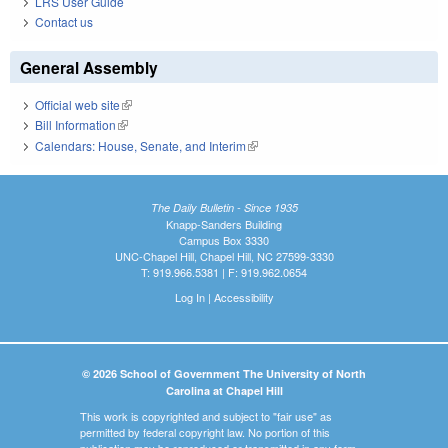
LRS User Guide
Contact us
General Assembly
Official web site
(link is external)
Bill Information
(link is external)
Calendars: House, Senate, and Interim
(link is external)
The Daily Bulletin - Since 1935
Knapp-Sanders Building
Campus Box 3330
UNC-Chapel Hill, Chapel Hill, NC 27599-3330
T: 919.966.5381 | F: 919.962.0654
Log In
|
Accessibility
© 2026 School of Government The University of North
Carolina at Chapel Hill
This work is copyrighted and subject to "fair use" as
permitted by federal copyright law. No portion of this
publication may be reproduced or transmitted in any form