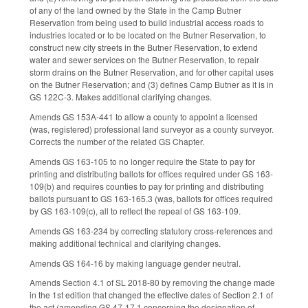
of any of the land owned by the State in the Camp Butner
Reservation from being used to build industrial access roads to
industries located or to be located on the Butner Reservation, to
construct new city streets in the Butner Reservation, to extend
water and sewer services on the Butner Reservation, to repair
storm drains on the Butner Reservation, and for other capital uses
on the Butner Reservation; and (3) defines Camp Butner as it is in
GS 122C-3. Makes additional clarifying changes.
Amends GS 153A-441 to allow a county to appoint a licensed
(was, registered) professional land surveyor as a county surveyor.
Corrects the number of the related GS Chapter.
Amends GS 163-105 to no longer require the State to pay for
printing and distributing ballots for offices required under GS 163-
109(b) and requires counties to pay for printing and distributing
ballots pursuant to GS 163-165.3 (was, ballots for offices required
by GS 163-109(c), all to reflect the repeal of GS 163-109.
Amends GS 163-234 by correcting statutory cross-references and
making additional technical and clarifying changes.
Amends GS 164-16 by making language gender neutral.
Amends Section 4.1 of SL 2018-80 by removing the change made
in the 1st edition that changed the effective dates of Section 2.1 of
the act (amending GS 47-17.1 concerning the designation of