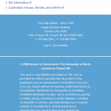
Bill Information
(link is external)
Calendars: House, Senate, and Interim
(link is external)
The Daily Bulletin - Since 1935
Knapp-Sanders Building
Campus Box 3330
UNC-Chapel Hill, Chapel Hill, NC 27599-3330
T: 919.966.5381 | F: 919.962.0654
Log In
|
Accessibility
© 2026 School of Government The University of North
Carolina at Chapel Hill
This work is copyrighted and subject to "fair use" as
permitted by federal copyright law. No portion of this
publication may be reproduced or transmitted in any form
or by any means without the express written permission of
the publisher. Distribution by third parties is prohibited.
Prohibited distribution includes, but is not limited to, posting,
e-mailing, faxing, archiving in a public database, installing
on intranets or servers, and redistributing via a computer
network or in printed form. Unauthorized use or
reproduction may result in legal action against the