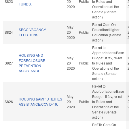
S823
20
Public
to Rules and
FUNDS.
2020
Operations of the
Senate (Senate
action)
Re-ref Com On
May
SBCC VACANCY
Education/Higher
S824
20
Public
ELECTIONS.
Education (Senate
2020
action)
Re-ref to
Appropriations/Base
HOUSING AND
May
Budget. If fav, re-ref
FORECLOSURE
S827
20
Public
to Rules and
PREVENTION
2020
Operations of the
ASSISTANCE.
Senate (Senate
action)
Re-ref to
Appropriations/Base
May
Budget. If fav, re-ref
HOUSING &AMP UTILITIES
S826
20
Public
to Rules and
ASSISTANCE/COVID-19.
2020
Operations of the
Senate (Senate
action)
Ref To Com On