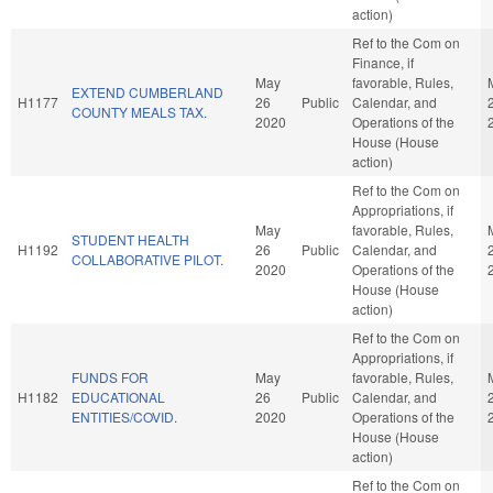
action)
Ref to the Com on
Finance, if
May
favorable, Rules,
EXTEND CUMBERLAND
H1177
26
Public
Calendar, and
COUNTY MEALS TAX.
2020
Operations of the
House (House
action)
Ref to the Com on
Appropriations, if
May
favorable, Rules,
STUDENT HEALTH
H1192
26
Public
Calendar, and
COLLABORATIVE PILOT.
2020
Operations of the
House (House
action)
Ref to the Com on
Appropriations, if
FUNDS FOR
May
favorable, Rules,
H1182
EDUCATIONAL
26
Public
Calendar, and
ENTITIES/COVID.
2020
Operations of the
House (House
action)
Ref to the Com on