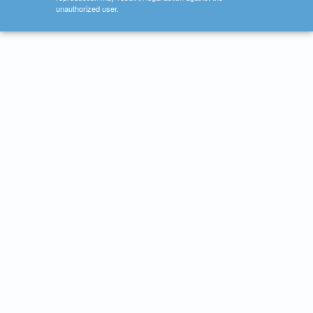
unauthorized user.