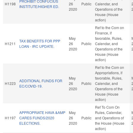
PROHIBIT CONFUCIUS
H1198
26
Public
Calendar, and
INSTITUTE/HIGHER ED.
2020
Operations of the
House (House
action)
Ref to the Com on
Finance, if
May
favorable, Rules,
TAX BENEFITS FOR PPP
H1211
26
Public
Calendar, and
LOAN - IRC UPDATE.
2020
Operations of the
House (House
action)
Ref to the Com on
Appropriations, if
May
favorable, Rules,
ADDITIONAL FUNDS FOR
H1223
26
Public
Calendar, and
EC/COVID-19.
2020
Operations of the
House (House
action)
Ref To Com On
APPROPRIATE HAVA &AMP
May
Rules, Calendar,
H1197
CARES FUNDS/2020
26
Public
and Operations of
ELECTIONS.
2020
the House (House
action)