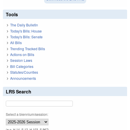
Tools
The Daily Bulletin
Today's Bills: House
Today's Bills: Senate
All Bills
Trending Tracked Bills
Actions on Bills
Session Laws
Bill Categories
Statutes/Counties
Announcements
LRS Search
Select a biennium/session:
(e.g. H 14, S 12, H 103, S 967)