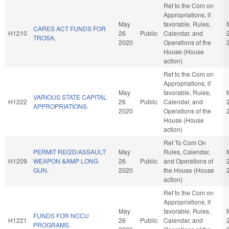
Ref to the Com on
Appropriations, if
May
favorable, Rules,
CARES ACT FUNDS FOR
H1210
26
Public
Calendar, and
TROSA.
2020
Operations of the
House (House
action)
Ref to the Com on
Appropriations, if
May
favorable, Rules,
VARIOUS STATE CAPITAL
H1222
26
Public
Calendar, and
APPROPRIATIONS.
2020
Operations of the
House (House
action)
Ref To Com On
PERMIT REQ'D/ASSAULT
May
Rules, Calendar,
H1209
WEAPON &AMP LONG
26
Public
and Operations of
GUN.
2020
the House (House
action)
Ref to the Com on
Appropriations, if
May
favorable, Rules,
FUNDS FOR NCCU
H1221
26
Public
Calendar, and
PROGRAMS.