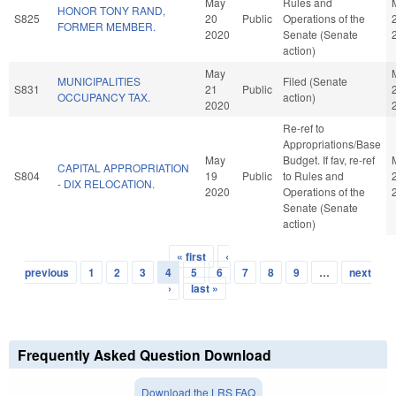
May
Rules and
HONOR TONY RAND,
S825
20
Public
Operations of the
FORMER MEMBER.
2020
Senate (Senate
action)
May
MUNICIPALITIES
Filed (Senate
S831
21
Public
OCCUPANCY TAX.
action)
2020
Re-ref to
Appropriations/Base
May
Budget. If fav, re-ref
CAPITAL APPROPRIATION
S804
19
Public
to Rules and
- DIX RELOCATION.
2020
Operations of the
Senate (Senate
action)
« first
‹
Pages
previous
1
2
3
4
5
6
7
8
9
…
next
›
last »
Frequently Asked Question Download
Download the LRS FAQ