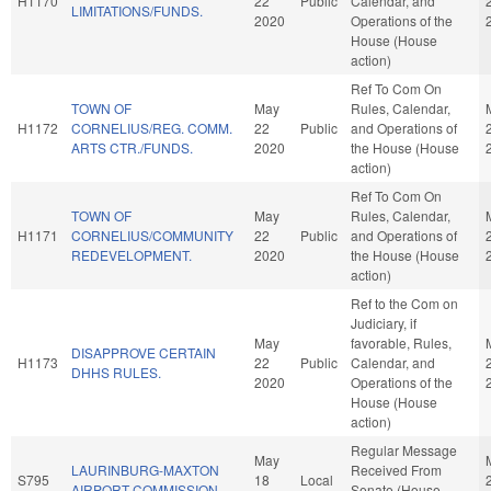
H1170
22
Public
Calendar, and
LIMITATIONS/FUNDS.
2020
Operations of the
House (House
action)
Ref To Com On
TOWN OF
May
Rules, Calendar,
H1172
CORNELIUS/REG. COMM.
22
Public
and Operations of
ARTS CTR./FUNDS.
2020
the House (House
action)
Ref To Com On
TOWN OF
May
Rules, Calendar,
H1171
CORNELIUS/COMMUNITY
22
Public
and Operations of
REDEVELOPMENT.
2020
the House (House
action)
Ref to the Com on
Judiciary, if
May
favorable, Rules,
DISAPPROVE CERTAIN
H1173
22
Public
Calendar, and
DHHS RULES.
2020
Operations of the
House (House
action)
Regular Message
May
LAURINBURG-MAXTON
Received From
S795
18
Local
AIRPORT COMMISSION.
Senate (House