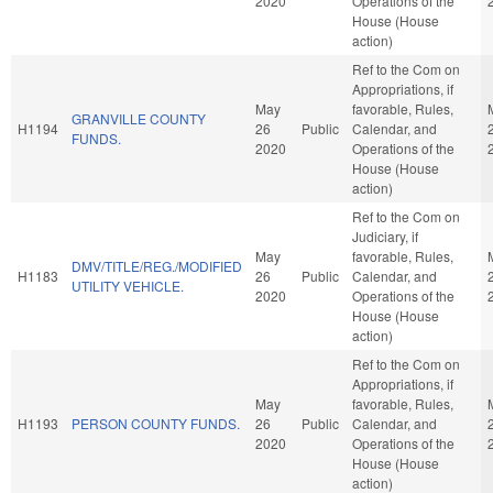
2020
Operations of the
House (House
action)
Ref to the Com on
Appropriations, if
May
favorable, Rules,
GRANVILLE COUNTY
H1194
26
Public
Calendar, and
FUNDS.
2020
Operations of the
House (House
action)
Ref to the Com on
Judiciary, if
May
favorable, Rules,
DMV/TITLE/REG./MODIFIED
H1183
26
Public
Calendar, and
UTILITY VEHICLE.
2020
Operations of the
House (House
action)
Ref to the Com on
Appropriations, if
May
favorable, Rules,
H1193
PERSON COUNTY FUNDS.
26
Public
Calendar, and
2020
Operations of the
House (House
action)