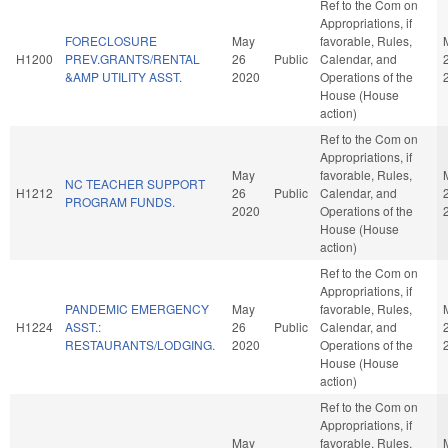
Ref to the Com on
Appropriations, if
FORECLOSURE
May
favorable, Rules,
H1200
PREV.GRANTS/RENTAL
26
Public
Calendar, and
&AMP UTILITY ASST.
2020
Operations of the
House (House
action)
Ref to the Com on
Appropriations, if
May
favorable, Rules,
NC TEACHER SUPPORT
H1212
26
Public
Calendar, and
PROGRAM FUNDS.
2020
Operations of the
House (House
action)
Ref to the Com on
Appropriations, if
PANDEMIC EMERGENCY
May
favorable, Rules,
H1224
ASST.:
26
Public
Calendar, and
RESTAURANTS/LODGING.
2020
Operations of the
House (House
action)
Ref to the Com on
Appropriations, if
May
favorable, Rules,