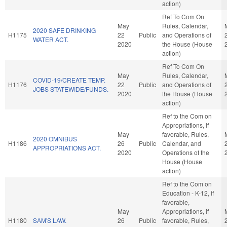
action)
Ref To Com On
May
Rules, Calendar,
2020 SAFE DRINKING
H1175
22
Public
and Operations of
WATER ACT.
2020
the House (House
action)
Ref To Com On
May
Rules, Calendar,
COVID-19/CREATE TEMP.
H1176
22
Public
and Operations of
JOBS STATEWIDE/FUNDS.
2020
the House (House
action)
Ref to the Com on
Appropriations, if
May
favorable, Rules,
2020 OMNIBUS
H1186
26
Public
Calendar, and
APPROPRIATIONS ACT.
2020
Operations of the
House (House
action)
Ref to the Com on
Education - K-12, if
favorable,
May
Appropriations, if
H1180
SAM'S LAW.
26
Public
favorable, Rules,