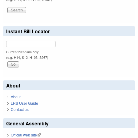
Instant Bill Locator
Current biennium only.
(e.g. H14, S12, H103, S967)
About
About
LRS User Guide
Contact us
General Assembly
Official web site
(link is external)