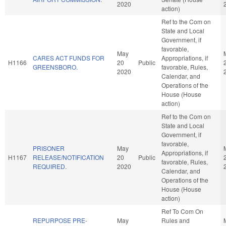
2020
action)
Ref to the Com on
State and Local
Government, if
favorable,
May
CARES ACT FUNDS FOR
Appropriations, if
H1166
20
Public
GREENSBORO.
favorable, Rules,
2020
Calendar, and
Operations of the
House (House
action)
Ref to the Com on
State and Local
Government, if
favorable,
PRISONER
May
Appropriations, if
H1167
RELEASE/NOTIFICATION
20
Public
favorable, Rules,
REQUIRED.
2020
Calendar, and
Operations of the
House (House
action)
Ref To Com On
REPURPOSE PRE-
May
Rules and