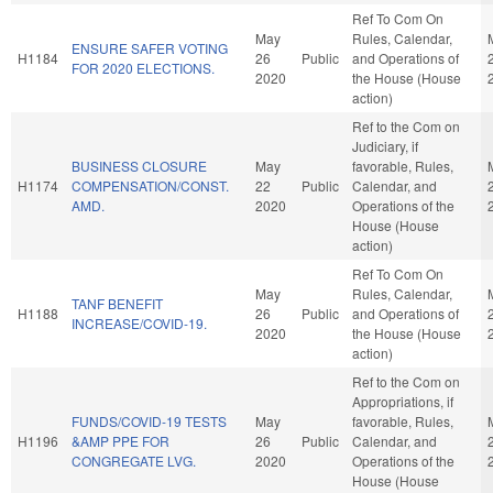
Ref To Com On
May
Rules, Calendar,
ENSURE SAFER VOTING
H1184
26
Public
and Operations of
FOR 2020 ELECTIONS.
2020
the House (House
action)
Ref to the Com on
Judiciary, if
BUSINESS CLOSURE
May
favorable, Rules,
H1174
COMPENSATION/CONST.
22
Public
Calendar, and
AMD.
2020
Operations of the
House (House
action)
Ref To Com On
May
Rules, Calendar,
TANF BENEFIT
H1188
26
Public
and Operations of
INCREASE/COVID-19.
2020
the House (House
action)
Ref to the Com on
Appropriations, if
FUNDS/COVID-19 TESTS
May
favorable, Rules,
H1196
&AMP PPE FOR
26
Public
Calendar, and
CONGREGATE LVG.
2020
Operations of the
House (House