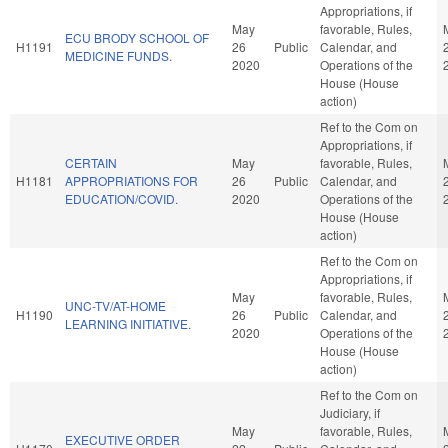
Appropriations, if
May
favorable, Rules,
ECU BRODY SCHOOL OF
H1191
26
Public
Calendar, and
MEDICINE FUNDS.
2020
Operations of the
House (House
action)
Ref to the Com on
Appropriations, if
CERTAIN
May
favorable, Rules,
H1181
APPROPRIATIONS FOR
26
Public
Calendar, and
EDUCATION/COVID.
2020
Operations of the
House (House
action)
Ref to the Com on
Appropriations, if
May
favorable, Rules,
UNC-TV/AT-HOME
H1190
26
Public
Calendar, and
LEARNING INITIATIVE.
2020
Operations of the
House (House
action)
Ref to the Com on
Judiciary, if
May
favorable, Rules,
EXECUTIVE ORDER