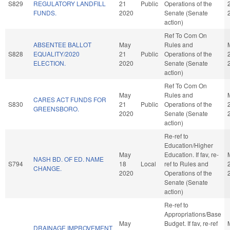
S829
REGULATORY LANDFILL
21
Public
Operations of the
FUNDS.
2020
Senate (Senate
action)
Ref To Com On
ABSENTEE BALLOT
May
Rules and
S828
EQUALITY/2020
21
Public
Operations of the
ELECTION.
2020
Senate (Senate
action)
Ref To Com On
May
Rules and
CARES ACT FUNDS FOR
S830
21
Public
Operations of the
GREENSBORO.
2020
Senate (Senate
action)
Re-ref to
Education/Higher
May
Education. If fav, re-
NASH BD. OF ED. NAME
S794
18
Local
ref to Rules and
CHANGE.
2020
Operations of the
Senate (Senate
action)
Re-ref to
Appropriations/Base
May
Budget. If fav, re-ref
DRAINAGE IMPROVEMENT