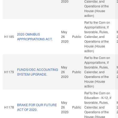
2020
Calendar, and
Operations of the
House (House
action)
Ref to the Com on
Appropriations, if
May
favorable, Rules,
2020 OMNIBUS
H1185
26
Public
Calendar, and
APPROPRIATIONS ACT.
2020
Operations of the
House (House
action)
Ref to the Com on
Appropriations, if
May
favorable, Rules,
FUNDS/OSC ACCOUNTING
H1179
26
Public
Calendar, and
SYSTEM UPGRADE.
2020
Operations of the
House (House
action)
Ref to the Com on
Education - K-12, if
May
favorable, Rules,
BRAKE FOR OUR FUTURE
H1178
26
Public
Calendar, and
ACT OF 2020.
2020
Operations of the
House (House