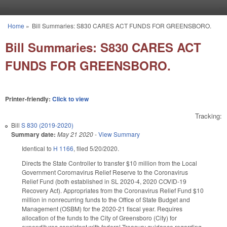
Skip to main content
Home
»
Bill Summaries: S830 CARES ACT FUNDS FOR GREENSBORO.
You are here
Bill Summaries: S830 CARES ACT
FUNDS FOR GREENSBORO.
Printer-friendly:
Click to view
Tracking:
Bill
S 830 (2019-2020)
Summary date:
May 21 2020
-
View Summary
Identical to
H 1166
, filed 5/20/2020.
Directs the State Controller to transfer $10 million from the Local
Government Corornavirus Relief Reserve to the Coronavirus
Relief Fund (both established in SL 2020-4, 2020 COVID-19
Recovery Act). Appropriates from the Coronavirus Relief Fund $10
million in nonrecurring funds to the Office of State Budget and
Management (OSBM) for the 2020-21 fiscal year. Requires
allocation of the funds to the City of Greensboro (City) for
expenditures consistent with federal Treasury guidance regarding