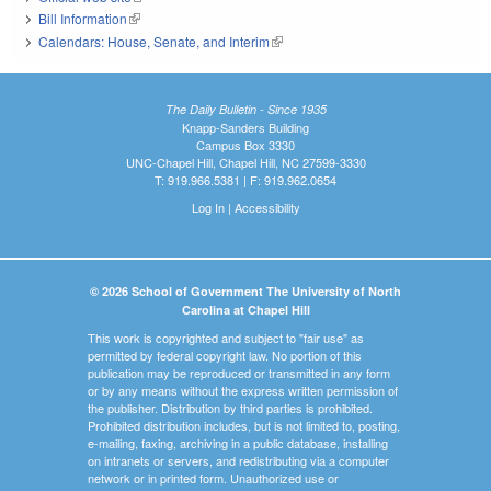
Bill Information
(link is external)
Calendars: House, Senate, and Interim
(link is external)
The Daily Bulletin - Since 1935
Knapp-Sanders Building
Campus Box 3330
UNC-Chapel Hill, Chapel Hill, NC 27599-3330
T: 919.966.5381 | F: 919.962.0654
Log In
|
Accessibility
© 2026 School of Government The University of North
Carolina at Chapel Hill
This work is copyrighted and subject to "fair use" as
permitted by federal copyright law. No portion of this
publication may be reproduced or transmitted in any form
or by any means without the express written permission of
the publisher. Distribution by third parties is prohibited.
Prohibited distribution includes, but is not limited to, posting,
e-mailing, faxing, archiving in a public database, installing
on intranets or servers, and redistributing via a computer
network or in printed form. Unauthorized use or