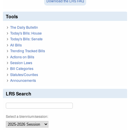
Download the LRS FAQ
Tools
The Daily Bulletin
Today's Bills: House
Today's Bills: Senate
All Bills
Trending Tracked Bills
Actions on Bills
Session Laws
Bill Categories
Statutes/Counties
Announcements
LRS Search
Select a biennium/session: