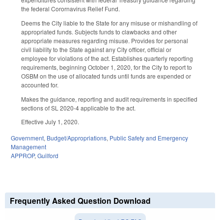
the federal Corornavirus Relief Fund.
Deems the City liable to the State for any misuse or mishandling of
appropriated funds. Subjects funds to clawbacks and other
appropriate measures regarding misuse. Provides for personal
civil liability to the State against any City officer, official or
employee for violations of the act. Establishes quarterly reporting
requirements, beginning October 1, 2020, for the City to report to
OSBM on the use of allocated funds until funds are expended or
accounted for.
Makes the guidance, reporting and audit requirements in specified
sections of SL 2020-4 applicable to the act.
Effective July 1, 2020.
Government
,
Budget/Appropriations
,
Public Safety and Emergency
Management
APPROP
,
Guilford
Frequently Asked Question Download