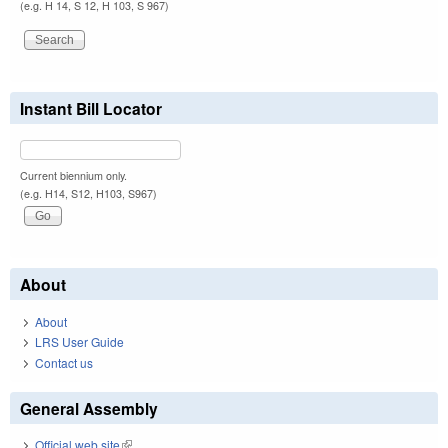
(e.g. H 14, S 12, H 103, S 967)
Instant Bill Locator
Current biennium only.
(e.g. H14, S12, H103, S967)
About
About
LRS User Guide
Contact us
General Assembly
Official web site
(link is external)