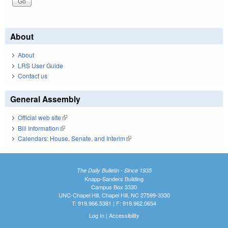
About
About
LRS User Guide
Contact us
General Assembly
Official web site
(link is external)
Bill Information
(link is external)
Calendars: House, Senate, and Interim
(link is external)
The Daily Bulletin - Since 1935
Knapp-Sanders Building
Campus Box 3330
UNC-Chapel Hill, Chapel Hill, NC 27599-3330
T: 919.966.5381 | F: 919.962.0654
Log In
|
Accessibility