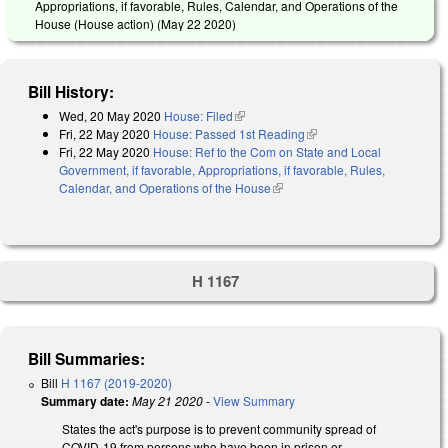
Appropriations, if favorable, Rules, Calendar, and Operations of the
House (House action) (
May 22 2020
)
Bill History:
Wed, 20 May 2020
House: Filed
(link is external)
Fri, 22 May 2020
House: Passed 1st Reading
(link is external)
Fri, 22 May 2020
House: Ref to the Com on State and Local
Government, if favorable, Appropriations, if favorable, Rules,
Calendar, and Operations of the House
(link is external)
H 1167
Bill Summaries:
Bill
H 1167 (2019-2020)
Summary date:
May 21 2020
-
View Summary
States the act's purpose is to prevent community spread of
COVID-19 from persons who have been in prison or