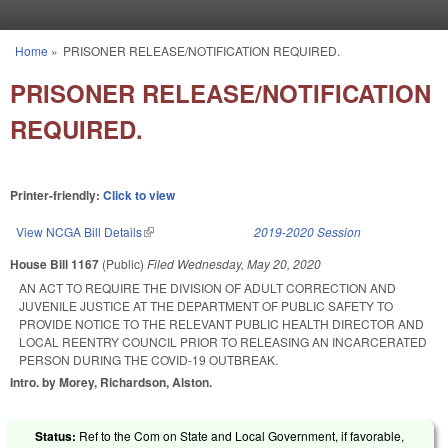
Skip to main content
Home
»
PRISONER RELEASE/NOTIFICATION REQUIRED.
You are here
PRISONER RELEASE/NOTIFICATION
REQUIRED.
Printer-friendly:
Click to view
View NCGA Bill Details
(link is external)
2019-2020 Session
House Bill 1167
(Public)
Filed
Wednesday, May 20, 2020
AN ACT TO REQUIRE THE DIVISION OF ADULT CORRECTION AND
JUVENILE JUSTICE AT THE DEPARTMENT OF PUBLIC SAFETY TO
PROVIDE NOTICE TO THE RELEVANT PUBLIC HEALTH DIRECTOR AND
LOCAL REENTRY COUNCIL PRIOR TO RELEASING AN INCARCERATED
PERSON DURING THE COVID-19 OUTBREAK.
Intro. by Morey, Richardson, Alston.
Status:
Ref to the Com on State and Local Government, if favorable,