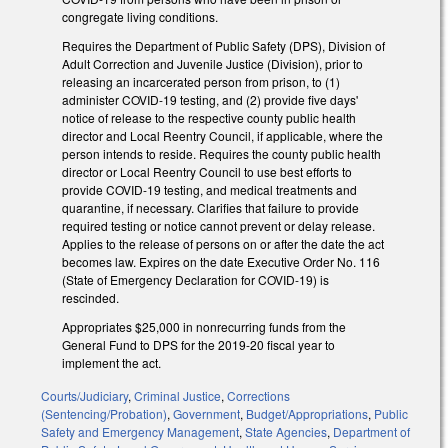
congregate living conditions.
Requires the Department of Public Safety (DPS), Division of
Adult Correction and Juvenile Justice (Division), prior to
releasing an incarcerated person from prison, to (1)
administer COVID-19 testing, and (2) provide five days'
notice of release to the respective county public health
director and Local Reentry Council, if applicable, where the
person intends to reside. Requires the county public health
director or Local Reentry Council to use best efforts to
provide COVID-19 testing, and medical treatments and
quarantine, if necessary. Clarifies that failure to provide
required testing or notice cannot prevent or delay release.
Applies to the release of persons on or after the date the act
becomes law. Expires on the date Executive Order No. 116
(State of Emergency Declaration for COVID-19) is
rescinded.
Appropriates $25,000 in nonrecurring funds from the
General Fund to DPS for the 2019-20 fiscal year to
implement the act.
Courts/Judiciary
,
Criminal Justice
,
Corrections
(Sentencing/Probation)
,
Government
,
Budget/Appropriations
,
Public
Safety and Emergency Management
,
State Agencies
,
Department of