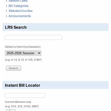
Session Laws
Bill Categories
Statutes/Counties
Announcements
LRS Search
Select a biennium/session:
(e.g. H 14, S 12, H 103, S 967)
Instant Bill Locator
Current biennium only.
(e.g. H14, S12, H103, S967)