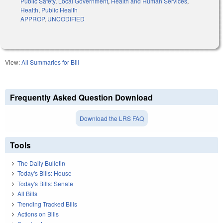
Public Safety
,
Local Government
,
Health and Human Services
,
Health
,
Public Health
APPROP
,
UNCODIFIED
View:
All Summaries for Bill
Frequently Asked Question Download
Download the LRS FAQ
Tools
The Daily Bulletin
Today's Bills: House
Today's Bills: Senate
All Bills
Trending Tracked Bills
Actions on Bills