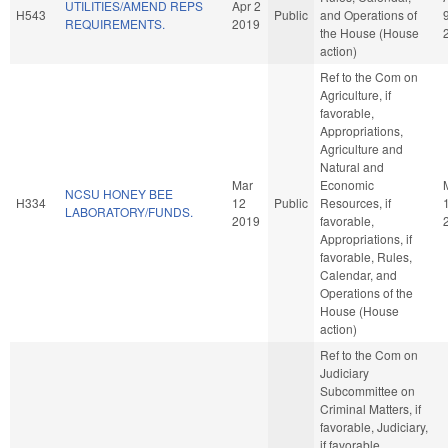
UTILITIES/AMEND REPS
Apr 2
H543
Public
and Operations of
REQUIREMENTS.
2019
the House (House
action)
Ref to the Com on
Agriculture, if
favorable,
Appropriations,
Agriculture and
Natural and
Mar
Economic
NCSU HONEY BEE
H334
12
Public
Resources, if
LABORATORY/FUNDS.
2019
favorable,
Appropriations, if
favorable, Rules,
Calendar, and
Operations of the
House (House
action)
Ref to the Com on
Judiciary
Subcommittee on
Criminal Matters, if
favorable, Judiciary,
if favorable,