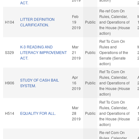
ACT.
Re-ref Com On
Feb
Rules, Calendar,
LITTER DEFINITION
H104
19
Public
and Operations of
CLARIFICATION.
2019
the House (House
action)
Ref To Com On
K-3 READING AND
Mar
Rules and
S329
LITERACY IMPROVEMENT
21
Public
Operations of the
ACT.
2019
Senate (Senate
action)
Ref To Com On
Apr
Rules, Calendar,
STUDY OF CASH BAIL
H906
16
Public
and Operations of
SYSTEM.
2019
the House (House
action)
Ref To Com On
Mar
Rules, Calendar,
H514
EQUALITY FOR ALL.
28
Public
and Operations of
2019
the House (House
action)
Re-ref Com On
Rules, Calendar,