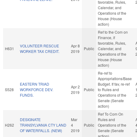
favorable, Rules,
Calendar, and
Operations of the
House (House
action)
Ref to the Com on
Finance, if
favorable, Rules,
VOLUNTEER RESCUE
Apr 8
H631
Public
Calendar, and
WORKER TAX CREDIT.
2019
Operations of the
House (House
action)
Re-ref to
Appropriations/Base
EASTERN TRIAD
Budget. If fav, re-ref
Apr 2
S528
WORKFORCE DEV.
Public
to Rules and
2019
FUNDS.
Operations of the
Senate (Senate
action)
Ref To Com On
DESIGNATE
Mar
Rules and
H262
TRANSYLVANIA CTY LAND
4
Public
Operations of the
OF WATERFALLS. (NEW)
2019
Senate (Senate
action)