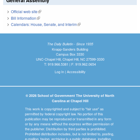
General Assembly
Official web site
(link is external)
Bill Information
(link is external)
Calendars: House, Senate, and Interim
(link is external)
The Daily Bulletin - Since 1935
Knapp-Sanders Building
Campus Box 3330
UNC-Chapel Hill, Chapel Hill, NC 27599-3330
T: 919.966.5381 | F: 919.962.0654
Log In
|
Accessibility
© 2026 School of Government The University of North
Carolina at Chapel Hill
This work is copyrighted and subject to "fair use" as
permitted by federal copyright law. No portion of this
publication may be reproduced or transmitted in any form
or by any means without the express written permission of
the publisher. Distribution by third parties is prohibited.
Prohibited distribution includes, but is not limited to, posting,
e-mailing, faxing, archiving in a public database, installing