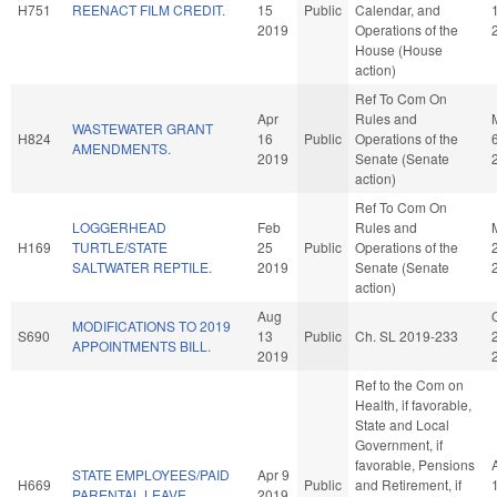
H751
REENACT FILM CREDIT.
15
Public
Calendar, and
2019
Operations of the
House (House
action)
Ref To Com On
Apr
Rules and
WASTEWATER GRANT
H824
16
Public
Operations of the
AMENDMENTS.
2019
Senate (Senate
action)
Ref To Com On
LOGGERHEAD
Feb
Rules and
H169
TURTLE/STATE
25
Public
Operations of the
SALTWATER REPTILE.
2019
Senate (Senate
action)
Aug
MODIFICATIONS TO 2019
S690
13
Public
Ch. SL 2019-233
APPOINTMENTS BILL.
2019
Ref to the Com on
Health, if favorable,
State and Local
Government, if
favorable, Pensions
STATE EMPLOYEES/PAID
Apr 9
H669
Public
and Retirement, if
PARENTAL LEAVE.
2019