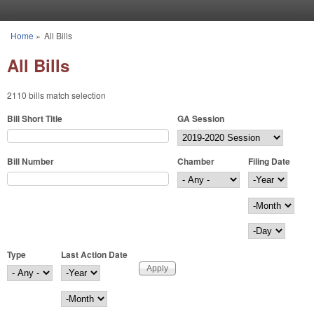
Skip to main content
Home
»
All Bills
You are here
All Bills
2110 bills match selection
Bill Short Title
GA Session
Bill Number
Chamber
Filing Date
Filing Date
Year
Month
Day
Type
Last Action Date
Last Action Date
Year
Month