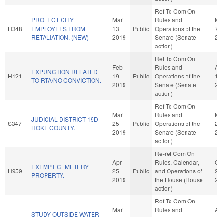
Ref To Com On
PROTECT CITY
Mar
Rules and
H348
EMPLOYEES FROM
13
Public
Operations of the
RETALIATION. (NEW)
2019
Senate (Senate
action)
Ref To Com On
Feb
Rules and
EXPUNCTION RELATED
H121
19
Public
Operations of the
TO RTA/NO CONVICTION.
2019
Senate (Senate
action)
Ref To Com On
Mar
Rules and
JUDICIAL DISTRICT 19D -
S347
25
Public
Operations of the
HOKE COUNTY.
2019
Senate (Senate
action)
Re-ref Com On
Apr
Rules, Calendar,
EXEMPT CEMETERY
H959
25
Public
and Operations of
PROPERTY.
2019
the House (House
action)
Ref To Com On
Mar
Rules and
STUDY OUTSIDE WATER