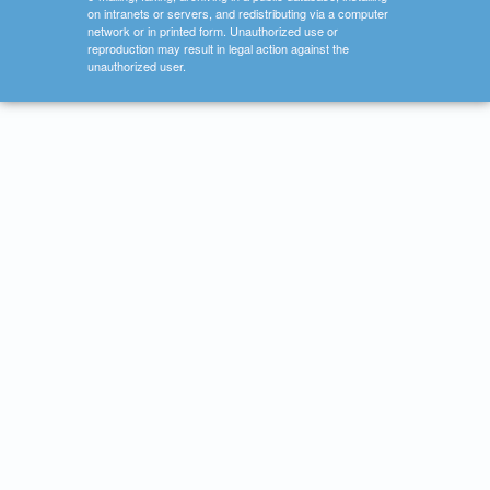
on intranets or servers, and redistributing via a computer
network or in printed form. Unauthorized use or
reproduction may result in legal action against the
unauthorized user.