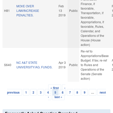
Finance, if
MOVE OVER
Feb
favorable,
H81
LAW/INCREASE
13
Public
Transportation, if
PENALTIES.
2019
favorable,
Appropriations, if
favorable, Rules,
Calendar, and
Operations of the
House (House
action)
Re-ref to
Appropriations/Base
Budget. If fav, re-ref
NC A&T STATE
Apr 3
S640
Public
to Rules and
UNIVERSITY/AG. FUNDS.
2019
Operations of the
Senate (Senate
action)
« first
‹
Pages
previous
1
2
3
4
5
6
7
8
9
…
next
›
last »