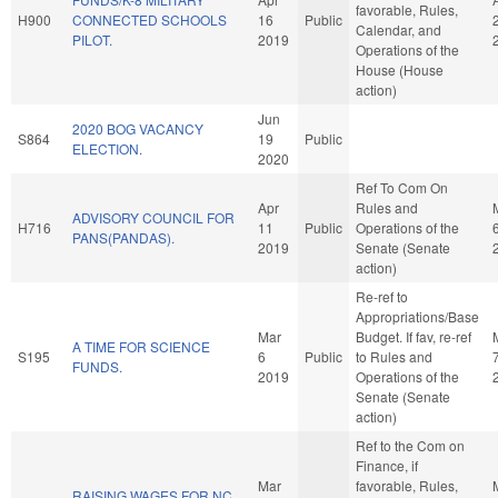
favorable, Rules,
H900
CONNECTED SCHOOLS
16
Public
Calendar, and
PILOT.
2019
Operations of the
House (House
action)
Jun
2020 BOG VACANCY
S864
19
Public
ELECTION.
2020
Ref To Com On
Apr
Rules and
ADVISORY COUNCIL FOR
H716
11
Public
Operations of the
PANS(PANDAS).
2019
Senate (Senate
action)
Re-ref to
Appropriations/Base
Mar
Budget. If fav, re-ref
A TIME FOR SCIENCE
S195
6
Public
to Rules and
FUNDS.
2019
Operations of the
Senate (Senate
action)
Ref to the Com on
Finance, if
Mar
favorable, Rules,
RAISING WAGES FOR NC