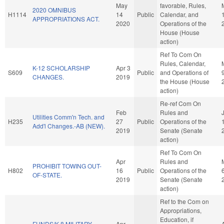
May
favorable, Rules,
2020 OMNIBUS
H1114
14
Public
Calendar, and
APPROPRIATIONS ACT.
2020
Operations of the
House (House
action)
Ref To Com On
Rules, Calendar,
K-12 SCHOLARSHIP
Apr 3
S609
Public
and Operations of
CHANGES.
2019
the House (House
action)
Re-ref Com On
Feb
Rules and
Utilities Comm'n Tech. and
H235
27
Public
Operations of the
Add'l Changes.-AB (NEW).
2019
Senate (Senate
action)
Ref To Com On
Apr
Rules and
PROHIBIT TOWING OUT-
H802
16
Public
Operations of the
OF-STATE.
2019
Senate (Senate
action)
Ref to the Com on
Appropriations,
Education, if
FUNDS/K-8 MILITARY
Apr