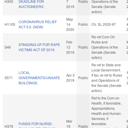
H300
DEADLINE FOR
7
Public
Operations of the
AUCTIONEERS.
2019
Senate (Senate
action)
May
CORONAVIRUS RELIEF
H1105
14
Public
Ch. SL 2020-97
ACT 3.0. (NEW)
2020
Re-ref Com On
Feb
Rules and
STANDING UP FOR RAPE
S46
12
Public
Operations of the
VICTIMS ACT OF 2019.
2019
Senate (Senate
action)
Re-ref to State and
Local Government.
LOCAL
Apr 3
If fav, re-ref to Rules
S571
GOVERNMENTS/UNSAFE
Public
2019
and Operations of
BUILDINGS.
the Senate (Senate
action)
Ref to the Com on
Health, if favorable,
Appropriations,
Health and Human
Services, if
Mar
FUNDS FOR NURSE-
favorable,
H379
19
Public