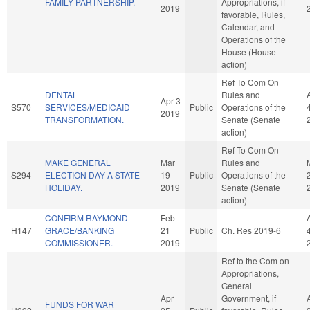
FAMILY PARTNERSHIP.
Appropriations, if
2019
favorable, Rules,
Calendar, and
Operations of the
House (House
action)
Ref To Com On
DENTAL
Rules and
Apr 3
S570
SERVICES/MEDICAID
Public
Operations of the
2019
TRANSFORMATION.
Senate (Senate
action)
Ref To Com On
MAKE GENERAL
Mar
Rules and
S294
ELECTION DAY A STATE
19
Public
Operations of the
HOLIDAY.
2019
Senate (Senate
action)
CONFIRM RAYMOND
Feb
H147
GRACE/BANKING
21
Public
Ch. Res 2019-6
COMMISSIONER.
2019
Ref to the Com on
Appropriations,
General
Apr
Government, if
FUNDS FOR WAR