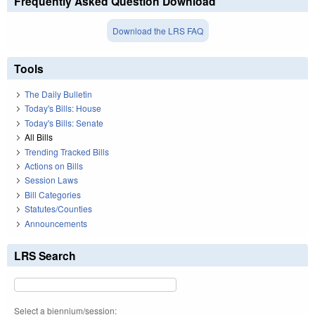
Frequently Asked Question Download
Download the LRS FAQ
Tools
The Daily Bulletin
Today's Bills: House
Today's Bills: Senate
All Bills
Trending Tracked Bills
Actions on Bills
Session Laws
Bill Categories
Statutes/Counties
Announcements
LRS Search
Select a biennium/session: