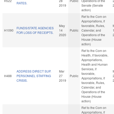
H522
28
Public
Operations of the
RATES.
2019
Senate (Senate
action)
Ref to the Com on
Appropriations, if
May
favorable, Rules,
FUNDS/STATE AGENCIES
H1090
14
Public
Calendar, and
FOR LOSS OF RECEIPTS.
2020
Operations of the
House (House
action)
Ref to the Com on
Health, if favorable,
Appropriations,
Health and Human
Services, if
ADDRESS DIRECT SUP.
Mar
favorable,
H488
PERSONNEL STAFFING
27
Public
Appropriations, if
CRISIS.
2019
favorable, Rules,
Calendar, and
Operations of the
House (House
action)
Ref to the Com on
Appropriations, if