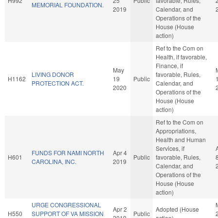
H992
25
Public
favorable, Rules,
MEMORIAL FOUNDATION.
2019
Calendar, and
Operations of the
House (House
action)
Ref to the Com on
Health, if favorable,
Finance, if
May
LIVING DONOR
favorable, Rules,
H1162
19
Public
PROTECTION ACT.
Calendar, and
2020
Operations of the
House (House
action)
Ref to the Com on
Appropriations,
Health and Human
Services, if
FUNDS FOR NAMI NORTH
Apr 4
H601
Public
favorable, Rules,
CAROLINA, INC.
2019
Calendar, and
Operations of the
House (House
action)
URGE CONGRESSIONAL
Apr 2
Adopted (House
H550
SUPPORT OF VA MISSION
Public
2019
action)