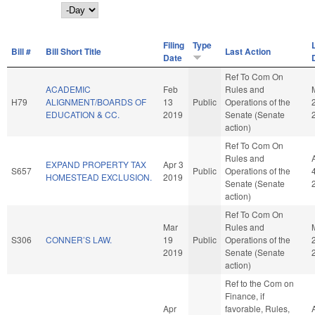
Day
Filing
Type
Bill #
Bill Short Title
Last Action
Date
Ref To Com On
ACADEMIC
Feb
Rules and
H79
ALIGNMENT/BOARDS OF
13
Public
Operations of the
EDUCATION & CC.
2019
Senate (Senate
action)
Ref To Com On
Rules and
EXPAND PROPERTY TAX
Apr 3
S657
Public
Operations of the
HOMESTEAD EXCLUSION.
2019
Senate (Senate
action)
Ref To Com On
Mar
Rules and
S306
CONNER’S LAW.
19
Public
Operations of the
2019
Senate (Senate
action)
Ref to the Com on
Finance, if
Apr
favorable, Rules,