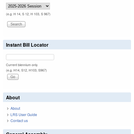
(e.g. H 14, S 12, H 103, S 967)
Instant Bill Locator
Current biennium only.
(e.g. H14, S12, H103, S967)
About
About
LRS User Guide
Contact us