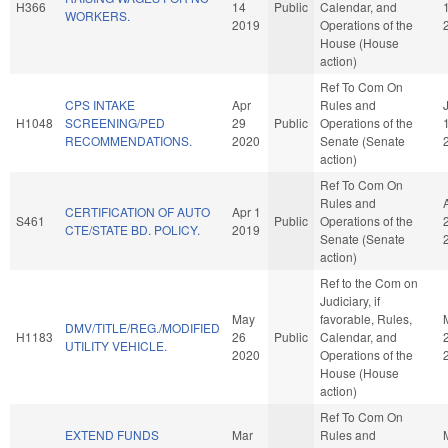
H366
14
Public
Calendar, and
WORKERS.
2019
Operations of the
House (House
action)
Ref To Com On
CPS INTAKE
Apr
Rules and
H1048
SCREENING/PED
29
Public
Operations of the
RECOMMENDATIONS.
2020
Senate (Senate
action)
Ref To Com On
Rules and
CERTIFICATION OF AUTO
Apr 1
S461
Public
Operations of the
CTE/STATE BD. POLICY.
2019
Senate (Senate
action)
Ref to the Com on
Judiciary, if
May
favorable, Rules,
DMV/TITLE/REG./MODIFIED
H1183
26
Public
Calendar, and
UTILITY VEHICLE.
2020
Operations of the
House (House
action)
Ref To Com On
EXTEND FUNDS
Mar
Rules and