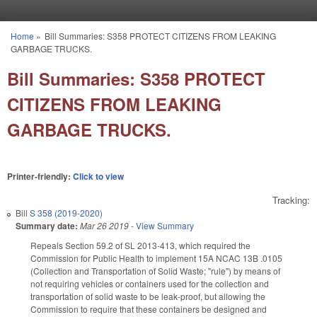
Skip to main content
Home
»
Bill Summaries: S358 PROTECT CITIZENS FROM LEAKING
You are here
GARBAGE TRUCKS.
Bill Summaries: S358 PROTECT
CITIZENS FROM LEAKING
GARBAGE TRUCKS.
Printer-friendly:
Click to view
Tracking:
Bill
S 358 (2019-2020)
Summary date:
Mar 26 2019
-
View Summary
Repeals Section 59.2 of SL 2013-413, which required the
Commission for Public Health to implement 15A NCAC 13B .0105
(Collection and Transportation of Solid Waste; "rule") by means of
not requiring vehicles or containers used for the collection and
transportation of solid waste to be leak-proof, but allowing the
Commission to require that these containers be designed and