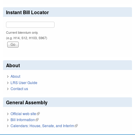
Instant Bill Locator
Current biennium only.
(e.g. H14, S12, H103, S967)
About
About
LRS User Guide
Contact us
General Assembly
Official web site
(link is external)
Bill Information
(link is external)
Calendars: House, Senate, and Interim
(link is external)