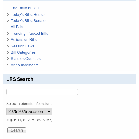
The Daily Bulletin
Today's Bills: House
Today's Bills: Senate
All Bills
Trending Tracked Bills
Actions on Bills
Session Laws
Bill Categories
Statutes/Counties
Announcements
LRS Search
Select a biennium/session:
(e.g. H 14, S 12, H 103, S 967)