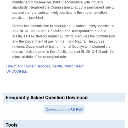
maintained to be leak-resistant in accordance with industry
standards. Required the Commission to adopt a permanent rule to
replace the rule, substantively identical to the implementation
provisions provided.
Directs the Commission to readopt a rule substantively identical to
15A NCAC 13B .0105, Collection and Transportation of Solid
Waste, as it existed on August 22, 2013. Requires the Commission
and the Department of Environment and Natural Resources
(intends Department of Environmental Quality) to implement the
rule as it existed prior to the effective date of SL 2013-413 until the
effective date of the readopted rule.
Health and Human Services
,
Health
,
Public Health
UNCODIFIED
Frequently Asked Question Download
Download the LRS FAQ
Tools