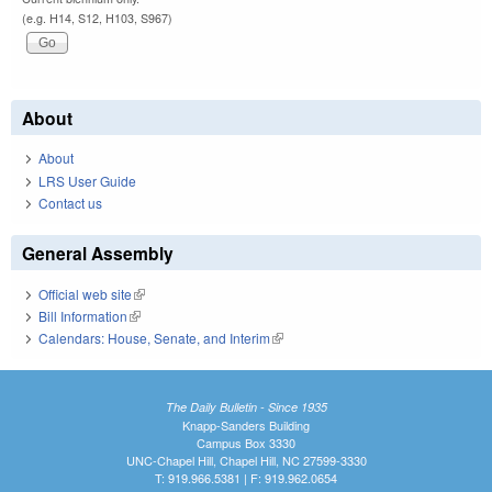
(e.g. H14, S12, H103, S967)
About
About
LRS User Guide
Contact us
General Assembly
Official web site
(link is external)
Bill Information
(link is external)
Calendars: House, Senate, and Interim
(link is external)
The Daily Bulletin - Since 1935
Knapp-Sanders Building
Campus Box 3330
UNC-Chapel Hill, Chapel Hill, NC 27599-3330
T: 919.966.5381 | F: 919.962.0654