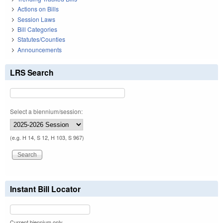
Actions on Bills
Session Laws
Bill Categories
Statutes/Counties
Announcements
LRS Search
Select a biennium/session:
(e.g. H 14, S 12, H 103, S 967)
Instant Bill Locator
Current biennium only.