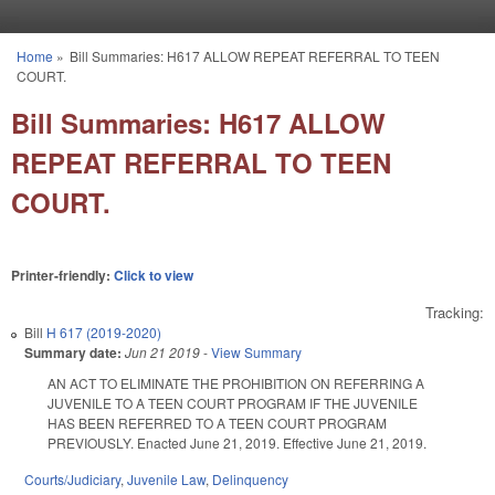
Skip to main content
Home
»
Bill Summaries: H617 ALLOW REPEAT REFERRAL TO TEEN
You are here
COURT.
Bill Summaries: H617 ALLOW
REPEAT REFERRAL TO TEEN
COURT.
Printer-friendly:
Click to view
Tracking:
Bill
H 617 (2019-2020)
Summary date:
Jun 21 2019
-
View Summary
AN ACT TO ELIMINATE THE PROHIBITION ON REFERRING A
JUVENILE TO A TEEN COURT PROGRAM IF THE JUVENILE
HAS BEEN REFERRED TO A TEEN COURT PROGRAM
PREVIOUSLY. Enacted June 21, 2019. Effective June 21, 2019.
Courts/Judiciary
,
Juvenile Law
,
Delinquency