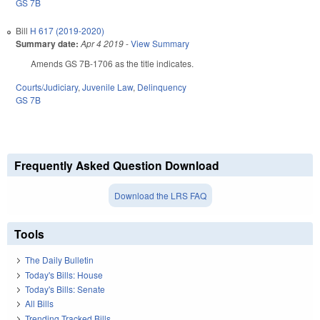
GS 7B
Bill
H 617 (2019-2020)
Summary date:
Apr 4 2019
-
View Summary
Amends GS 7B-1706 as the title indicates.
Courts/Judiciary
,
Juvenile Law
,
Delinquency
GS 7B
Frequently Asked Question Download
Download the LRS FAQ
Tools
The Daily Bulletin
Today's Bills: House
Today's Bills: Senate
All Bills
Trending Tracked Bills