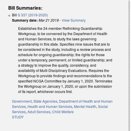
Bill Summaries:
Bill
S 337 (2019-2020)
Summary date:
Mar 21 2019
-
View Summary
Establishes the 24-member Rethinking Guardianship
Workgroup, to be convened by the Department of Health
and Human Services, to study the laws governing
guardianship in this state. Specifies nine issues that are to
be considered in the study, including a review process and
schedule for ongoing guardianship; the rights for those
under a temporary, permanent, or limited guardianship; and
a strategy to improve the quality, consistency, and
availability of Multi-Disciplinary Evaluations. Requires the
Workgroup to provide findings and recommendations to the
specified NCGA Committee by January 1, 2020. Terminates
the Workgroup on January 1, 2020, or upon the submission
of its report, whichever occurs first.
Government
,
State Agencies
,
Department of Health and Human
Services
,
Health and Human Services
,
Mental Health
,
Social
Services
,
Adult Services
,
Child Welfare
STUDY