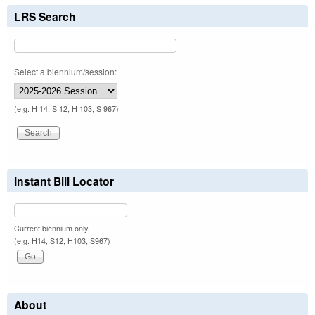
LRS Search
Select a biennium/session:
(e.g. H 14, S 12, H 103, S 967)
Instant Bill Locator
Current biennium only.
(e.g. H14, S12, H103, S967)
About