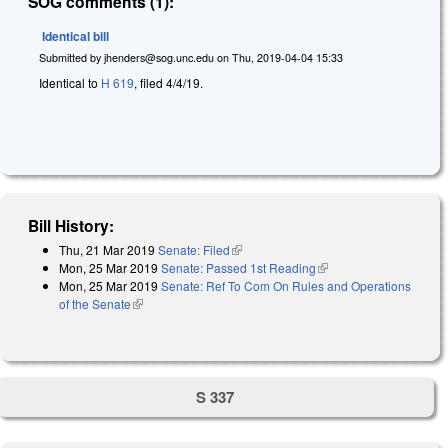
SOG comments (1):
Identical bill
Submitted by
jhenders@sog.unc.edu
on
Thu, 2019-04-04 15:33
Identical to
H 619
, filed 4/4/19.
Bill History:
Thu, 21 Mar 2019
Senate: Filed
(link is external)
Mon, 25 Mar 2019
Senate: Passed 1st Reading
(link is external)
Mon, 25 Mar 2019
Senate: Ref To Com On Rules and Operations
of the Senate
(link is external)
S 337