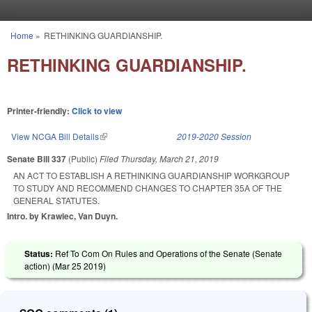
Skip to main content
Home
»
RETHINKING GUARDIANSHIP.
You are here
RETHINKING GUARDIANSHIP.
Printer-friendly:
Click to view
View NCGA Bill Details
(link is external)
2019-2020 Session
Senate Bill 337
(Public)
Filed
Thursday, March 21, 2019
AN ACT TO ESTABLISH A RETHINKING GUARDIANSHIP WORKGROUP
TO STUDY AND RECOMMEND CHANGES TO CHAPTER 35A OF THE
GENERAL STATUTES.
Intro. by Krawiec, Van Duyn.
Status:
Ref To Com On Rules and Operations of the Senate (Senate
action) (
Mar 25 2019
)