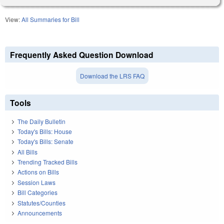
View:
All Summaries for Bill
Frequently Asked Question Download
Download the LRS FAQ
Tools
The Daily Bulletin
Today's Bills: House
Today's Bills: Senate
All Bills
Trending Tracked Bills
Actions on Bills
Session Laws
Bill Categories
Statutes/Counties
Announcements