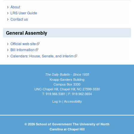
About
LRS User Guide
Contact us
General Assembly
Official web site
(link is external)
Bill Information
(link is external)
Calendars: House, Senate, and Interim
(link is external)
The Daily Bulletin - Since 1935
Knapp-Sanders Building
Campus Box 3330
UNC-Chapel Hill, Chapel Hill, NC 27599-3330
T: 919.966.5381 | F: 919.962.0654
Log In
|
Accessibility
© 2026 School of Government The University of North
Carolina at Chapel Hill